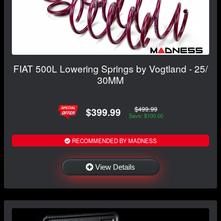
FIAT 500L Lowering Springs by Vogtland - 25/
30MM
$499.99
$399.99
Save: $100.00
RECOMMENDED BY MADNESS
View Details