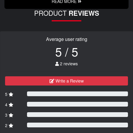
READ MORE
PRODUCT
REVIEWS
Average user rating
5 / 5
2 reviews
Write a Review
5
4
3
2