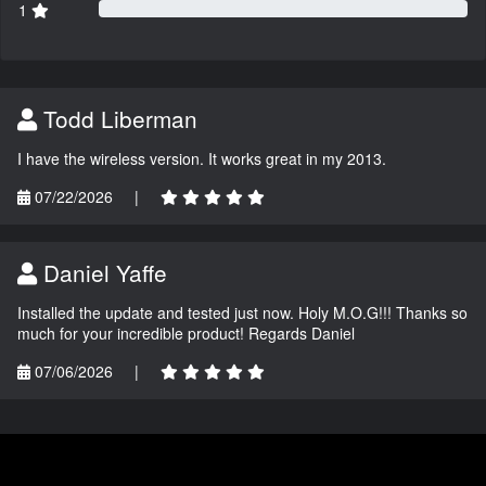
1
Todd Liberman
I have the wireless version. It works great in my 2013.
07/22/2026
|
Daniel Yaffe
Installed the update and tested just now. Holy M.O.G!!! Thanks so
much for your incredible product! Regards Daniel
07/06/2026
|