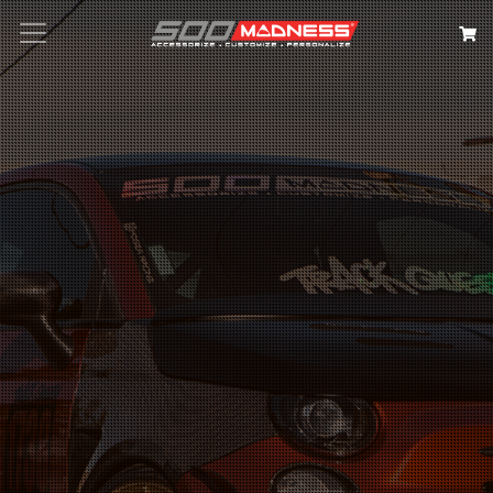
Search