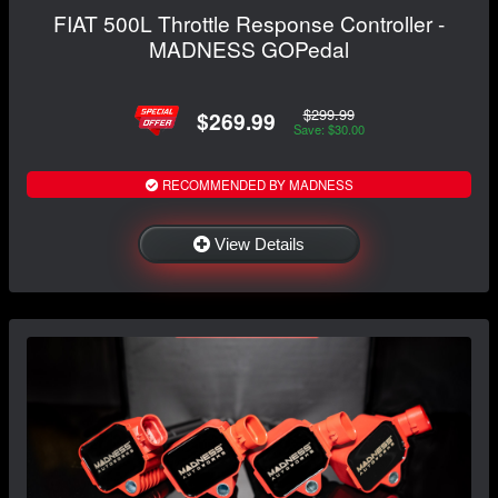
FIAT 500L Throttle Response Controller -
MADNESS GOPedal
$299.99
$269.99
Save: $30.00
RECOMMENDED BY MADNESS
View Details