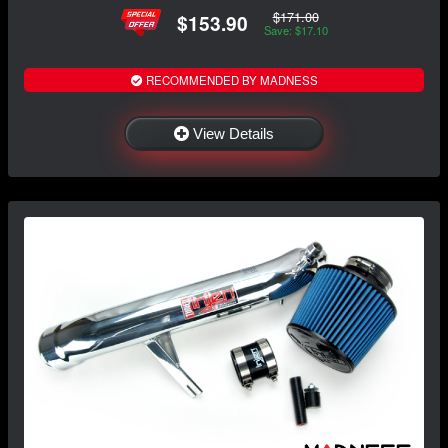
$171.00
$153.90
Save: $17.10
RECOMMENDED BY MADNESS
View Details