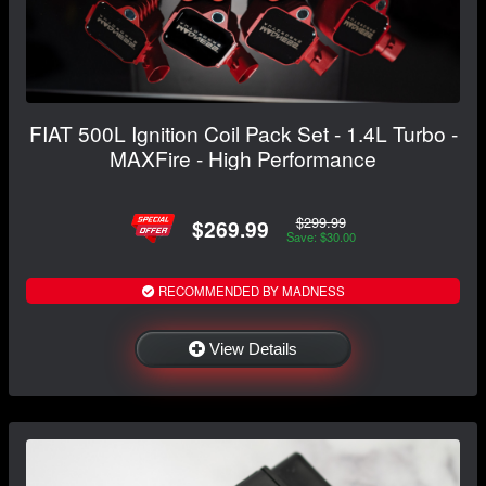
FIAT 500L Ignition Coil Pack Set - 1.4L Turbo -
MAXFire - High Performance
$299.99
$269.99
Save: $30.00
RECOMMENDED BY MADNESS
View Details