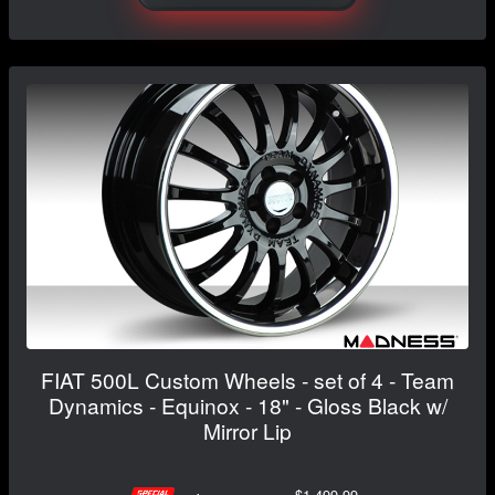
FIAT 500L Custom Wheels - set of 4 - Team
Dynamics - Equinox - 18" - Gloss Black w/
Mirror Lip
$1,499.99