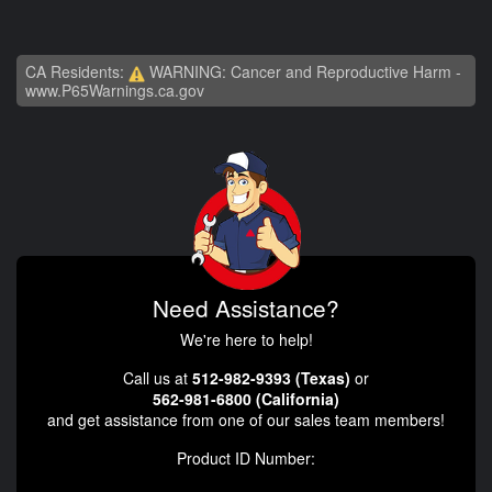
CA Residents:
WARNING: Cancer and Reproductive Harm -
www.P65Warnings.ca.gov
Need Assistance?
We're here to help!
Call us at
512-982-9393 (Texas)
or
562-981-6800 (California)
and get assistance from one of our sales team members!
Product ID Number: