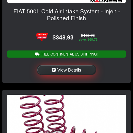
FIAT 500L Cold Air Intake System - Injen -
Polished Finish
$418.72
$348.93
Save: $69.79
FREE CONTINENTAL US SHIPPING!
View Details