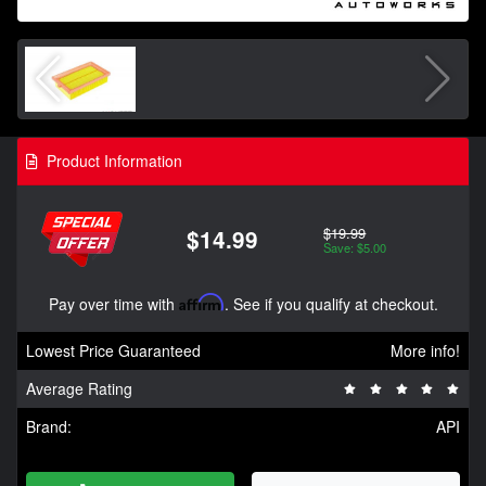
Product Information
$19.99
$14.99
Save: $5.00
Pay over time with
Affirm
. See if you qualify at checkout.
Lowest Price Guaranteed
More info!
Average Rating
Brand:
API