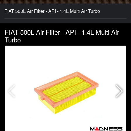
FIAT 500L Air Filter - API - 1.4L Multi Air Turbo
FIAT 500L Air Filter - API - 1.4L Multi Air
Turbo