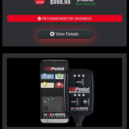
$999.99
Save: $500.00
RECOMMENDED BY MADNESS
View Details