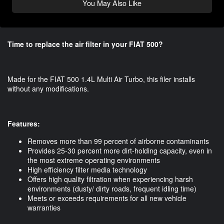
You May Also Like
Time to replace the air filter in your FIAT 500?
Made for the FIAT 500 1.4L Multi Air Turbo, this filer installs
without any modifications.
Features:
Removes more than 99 percent of airborne contaminants
Provides 25-30 percent more dirt-holding capacity, even in
the most extreme operating environments
High efficiency filter media technology
Offers high quality filtration when experiencing harsh
environments (dusty/ dirty roads, frequent idling time)
Meets or exceeds requirements for all new vehicle
warranties