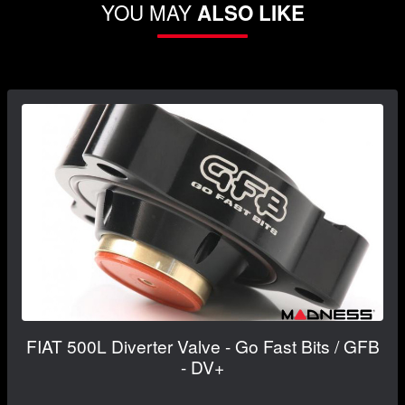
YOU MAY
ALSO LIKE
FIAT 500L Diverter Valve - Go Fast Bits / GFB
- DV+