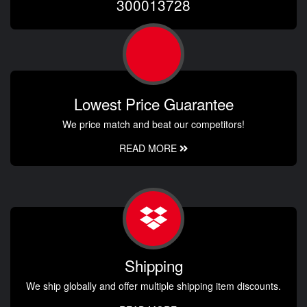
300013728
Lowest Price Guarantee
We price match and beat our competitors!
READ MORE
Shipping
We ship globally and offer multiple shipping item discounts.