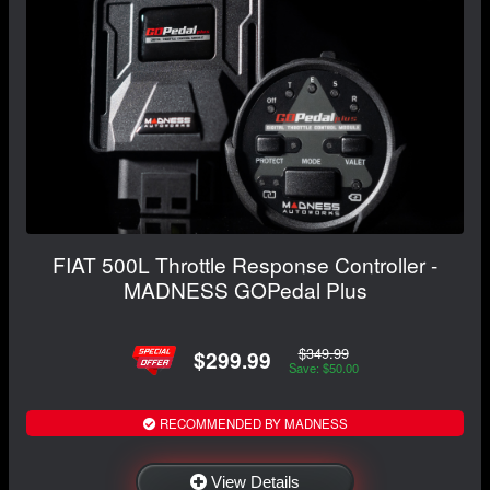
FIAT 500L Throttle Response Controller -
MADNESS GOPedal Plus
$349.99
$299.99
Save: $50.00
RECOMMENDED BY MADNESS
View Details