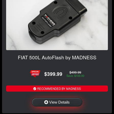
FIAT 500L AutoFlash by MADNESS
$499.99
$399.99
Save: $100.00
RECOMMENDED BY MADNESS
View Details