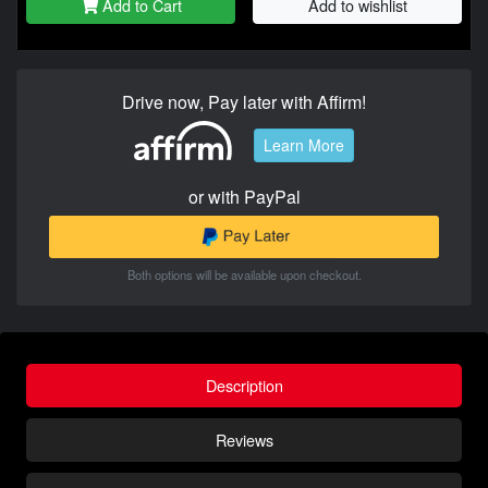
Add to Cart
Add to wishlist
Drive now, Pay later with Affirm!
Learn More
or with PayPal
Both options will be available upon checkout.
Description
Reviews