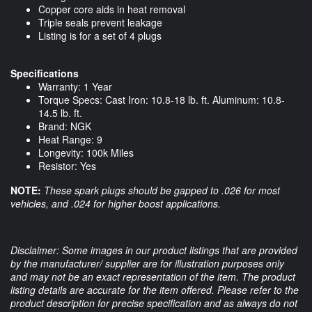
Copper core aids in heat removal
Triple seals prevent leakage
Listing is for a set of 4 plugs
Specifications
Warranty: 1 Year
Torque Specs: Cast Iron: 10.8-18 lb. ft. Aluminum: 10.8-
14.5 lb. ft.
Brand: NGK
Heat Range: 9
Longevity: 100k Miles
Resistor: Yes
NOTE:
These spark plugs should be gapped to .026 for most
vehicles, and .024 for higher boost applications.
Disclaimer: Some images in our product listings that are provided
by the manufacturer/ supplier are for illustration purposes only
and may not be an exact representation of the item. The product
listing details are accurate for the item offered. Please refer to the
product description for precise specification and as always do not