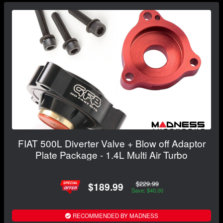
FIAT 500L Diverter Valve + Blow off Adaptor
Plate Package - 1.4L Multi Air Turbo
$229.99
$189.99
Save: $40.00
RECOMMENDED BY MADNESS