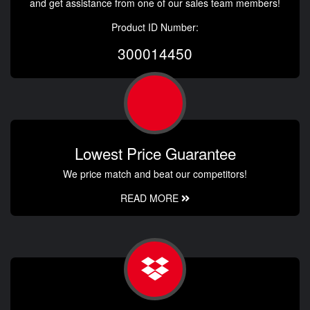
and get assistance from one of our sales team members!
Product ID Number:
300014450
Lowest Price Guarantee
We price match and beat our competitors!
READ MORE