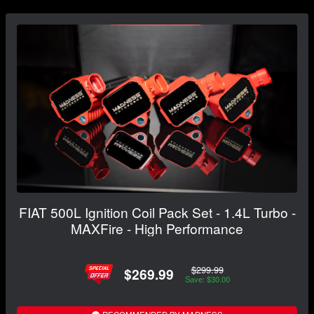
FIAT 500L Ignition Coil Pack Set - 1.4L Turbo -
MAXFire - High Performance
$299.99
$269.99
Save: $30.00