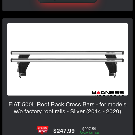
FIAT 500L Roof Rack Cross Bars - for models
w/o factory roof rails - Silver (2014 - 2020)
$297.59
$247.99
Save: $49.60