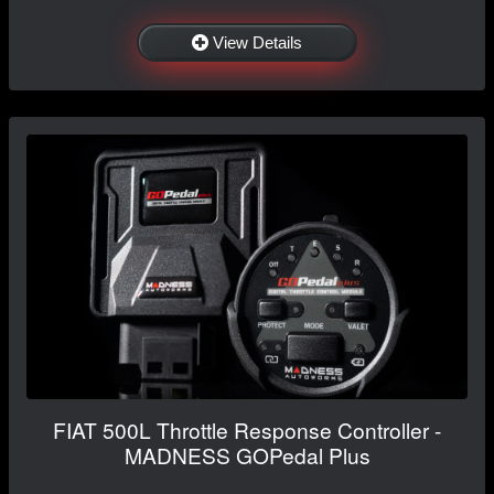
View Details
FIAT 500L Throttle Response Controller -
MADNESS GOPedal Plus