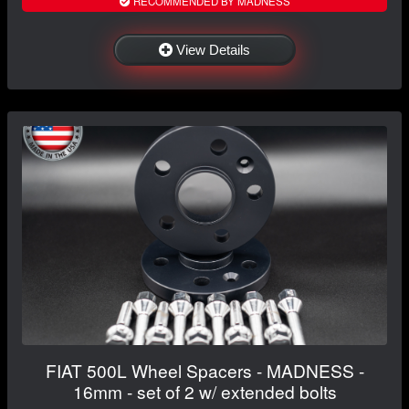
RECOMMENDED BY MADNESS
View Details
FIAT 500L Wheel Spacers - MADNESS -
16mm - set of 2 w/ extended bolts