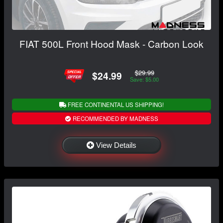
FIAT 500L Front Hood Mask - Carbon Look
$29.99
$24.99
Save: $5.00
FREE CONTINENTAL US SHIPPING!
RECOMMENDED BY MADNESS
View Details