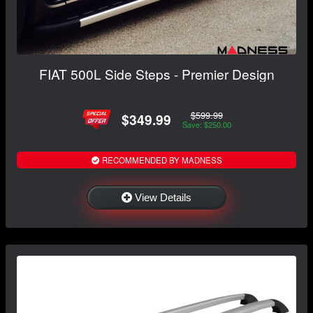
FIAT 500L Side Steps - Premier Design
$599.99
$349.99
Save: $250.00
RECOMMENDED BY MADNESS
View Details