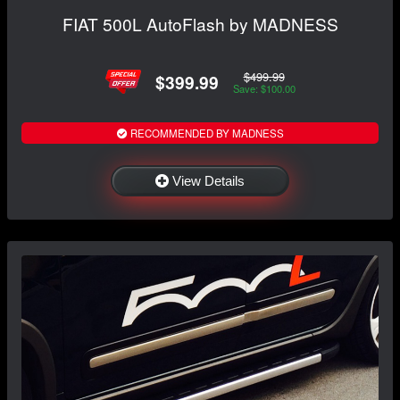
FIAT 500L AutoFlash by MADNESS
$499.99
$399.99
Save: $100.00
RECOMMENDED BY MADNESS
View Details