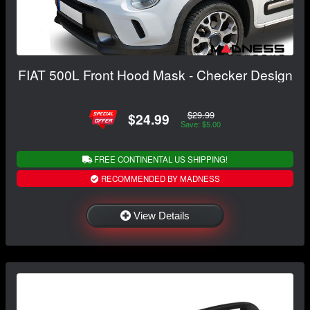
FIAT 500L Front Hood Mask - Checker Design
$29.99
$24.99
Save: $5.00
FREE CONTINENTAL US SHIPPING!
RECOMMENDED BY MADNESS
View Details