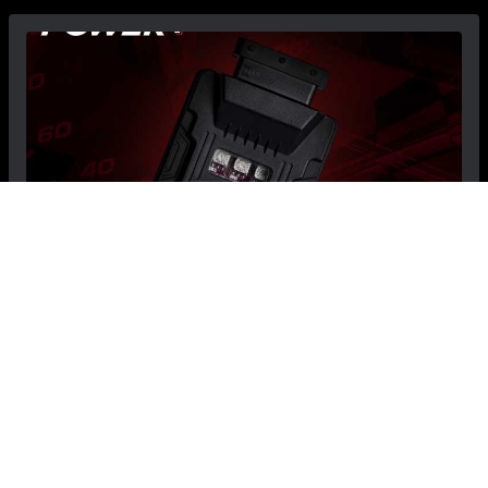
FIAT 500L Engine Control Module - Power+ -
1.4L Turbo
$549.99
$499.99
Save: $50.00
RECOMMENDED BY MADNESS