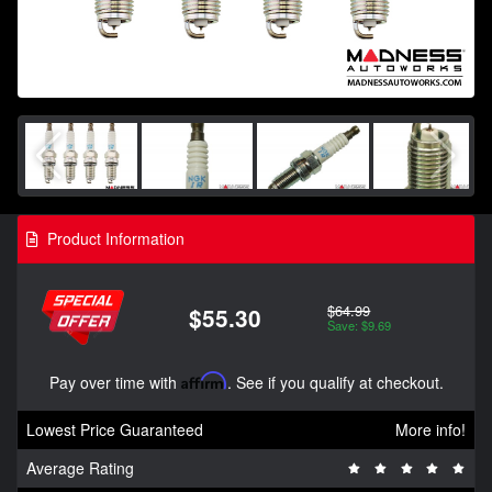
Product Information
$64.99
$55.30
Save: $9.69
Pay over time with
Affirm
. See if you qualify at checkout.
Lowest Price Guaranteed
More info!
Average Rating