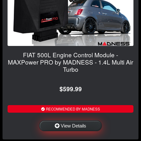
FIAT 500L Engine Control Module -
MAXPower PRO by MADNESS - 1.4L Multi Air
Turbo
$599.99
RECOMMENDED BY MADNESS
View Details