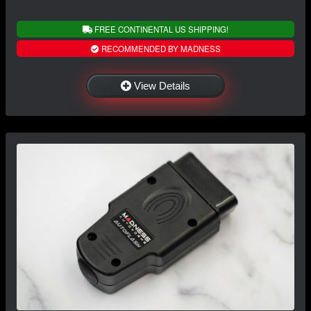
FREE CONTINENTAL US SHIPPING!
RECOMMENDED BY MADNESS
View Details