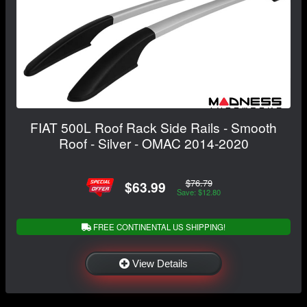
FIAT 500L Roof Rack Side Rails - Smooth
Roof - Silver - OMAC 2014-2020
$76.79
$63.99
Save: $12.80
FREE CONTINENTAL US SHIPPING!
View Details