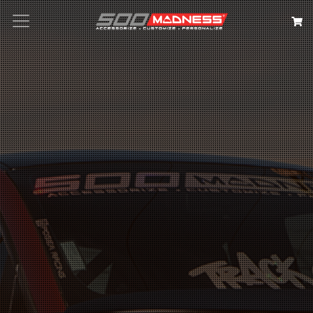
Search