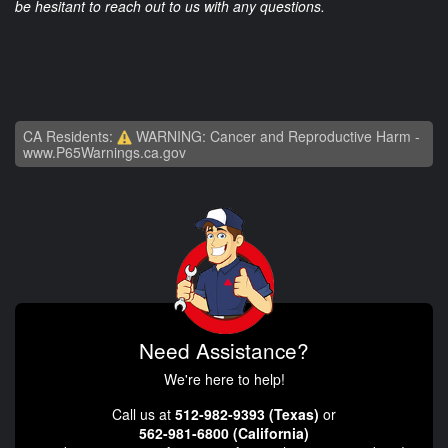
be hesitant to reach out to us with any questions.
CA Residents:
WARNING: Cancer and Reproductive Harm -
www.P65Warnings.ca.gov
Need Assistance?
We're here to help!
Call us at
512-982-9393 (Texas)
or
562-981-6800 (California)