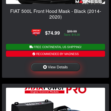
FIAT 500L Front Hood Mask - Black (2014-
2020)
$89.99
$74.99
Save: $15.00
FREE CONTINENTAL US SHIPPING!
RECOMMENDED BY MADNESS
View Details