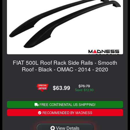
FIAT 500L Roof Rack Side Rails - Smooth
Roof - Black - OMAC - 2014 - 2020
$76.79
$63.99
Save: $12.80
FREE CONTINENTAL US SHIPPING!
RECOMMENDED BY MADNESS
View Details