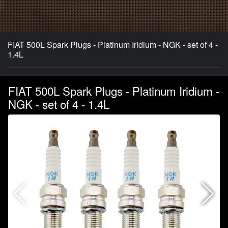
FIAT 500L Spark Plugs - Platinum Iridium - NGK - set of 4 -
1.4L
FIAT 500L Spark Plugs - Platinum Iridium -
NGK - set of 4 - 1.4L