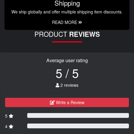
Shipping
We ship globally and offer multiple shipping item discounts.
READ MORE
PRODUCT
REVIEWS
Average user rating
5 / 5
2 reviews
Write a Review
5
4