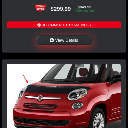
$349.99
$299.99
Save: $50.00
RECOMMENDED BY MADNESS
View Details