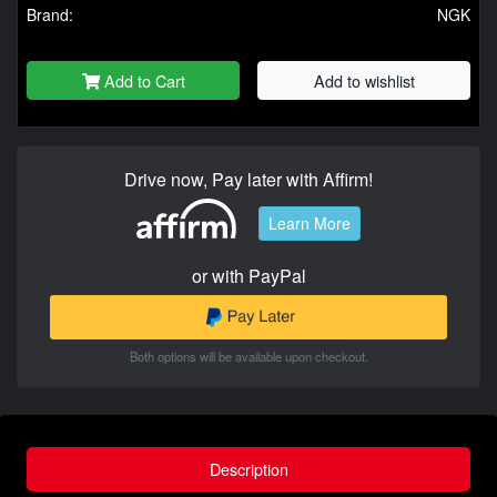
Brand:
NGK
Add to Cart
Add to wishlist
Drive now, Pay later with Affirm!
Learn More
or with PayPal
Both options will be available upon checkout.
Description