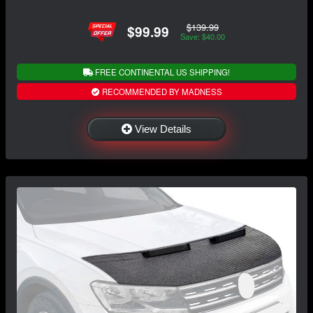
$139.99
$99.99
Save: $40.00
FREE CONTINENTAL US SHIPPING!
RECOMMENDED BY MADNESS
View Details