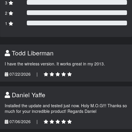
3
2
1
Todd Liberman
I have the wireless version. It works great in my 2013.
07/22/2026
|
Daniel Yaffe
Installed the update and tested just now. Holy M.O.G!!! Thanks so
much for your incredible product! Regards Daniel
07/06/2026
|