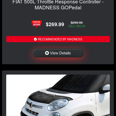
FIAT 500L Throttle Response Controller -
MADNESS GOPedal
$299.99
$269.99
Save: $30.00
RECOMMENDED BY MADNESS
View Details