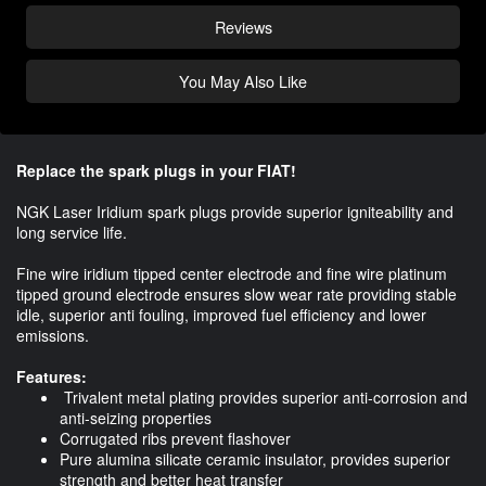
Reviews
You May Also Like
Replace the spark plugs in your FIAT!
NGK Laser Iridium spark plugs provide superior igniteability and
long service life.
Fine wire iridium tipped center electrode and fine wire platinum
tipped ground electrode ensures slow wear rate providing stable
idle, superior anti fouling, improved fuel efficiency and lower
emissions.
Features:
Trivalent metal plating provides superior anti-corrosion and
anti-seizing properties
Corrugated ribs prevent flashover
Pure alumina silicate ceramic insulator, provides superior
strength and better heat transfer