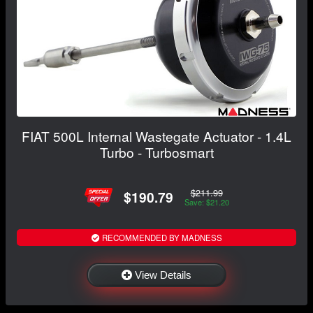
FIAT 500L Internal Wastegate Actuator - 1.4L
Turbo - Turbosmart
$211.99
$190.79
Save: $21.20
RECOMMENDED BY MADNESS
View Details