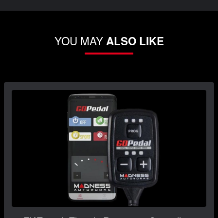
YOU MAY
ALSO LIKE