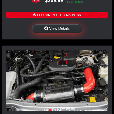
$269.99
Save: $30.00
RECOMMENDED BY MADNESS
View Details