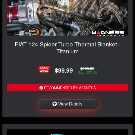
FIAT 124 Spider Turbo Thermal Blanket -
Titanium
$169.99
$99.99
Save: $70.00
RECOMMENDED BY MADNESS
View Details