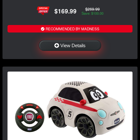
$269.99
$169.99
Save: $100.00
RECOMMENDED BY MADNESS
View Details