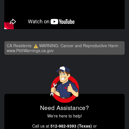
CA Residents:
WARNING: Cancer and Reproductive Harm -
www.P65Warnings.ca.gov
Need Assistance?
We're here to help!
Call us at
512-982-9393 (Texas)
or