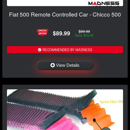
Fiat 500 Remote Controlled Car - Chicco 500
$99.99
$89.99
Save: $10.00
RECOMMENDED BY MADNESS
View Details