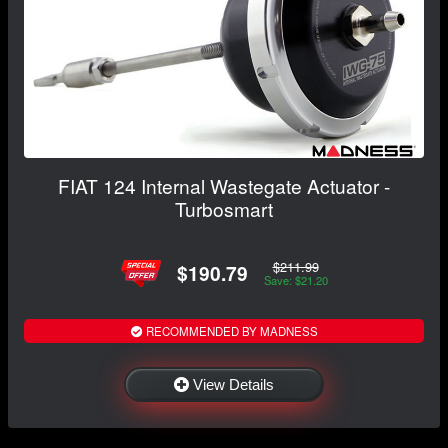
FIAT 124 Internal Wastegate Actuator -
Turbosmart
$211.99
$190.79
Save: $21.20
RECOMMENDED BY MADNESS
View Details