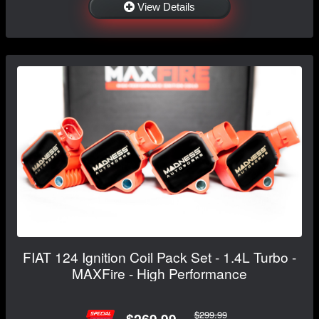
View Details
FIAT 124 Ignition Coil Pack Set - 1.4L Turbo -
MAXFire - High Performance
$299.99