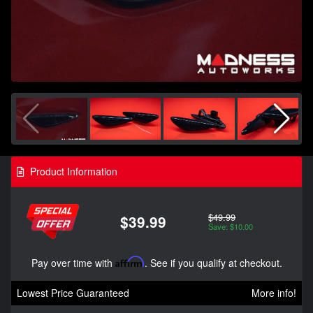
Product Information
$49.99
$39.99
Save: $10.00
Pay over time with
Affirm
. See if you qualify at checkout.
Lowest Price Guaranteed
More info!