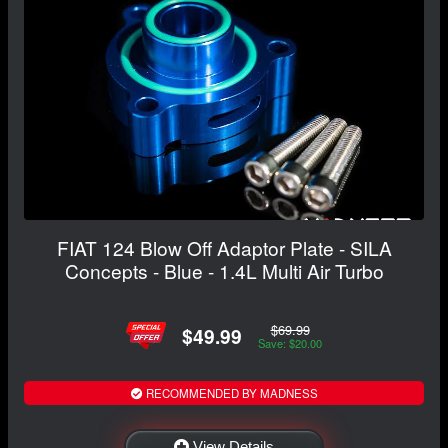
FIAT 124 Blow Off Adaptor Plate - SILA
Concepts - Blue - 1.4L Multi Air Turbo
$69.99
$49.99
Save: $20.00
RECOMMENDED BY MADNESS
View Details