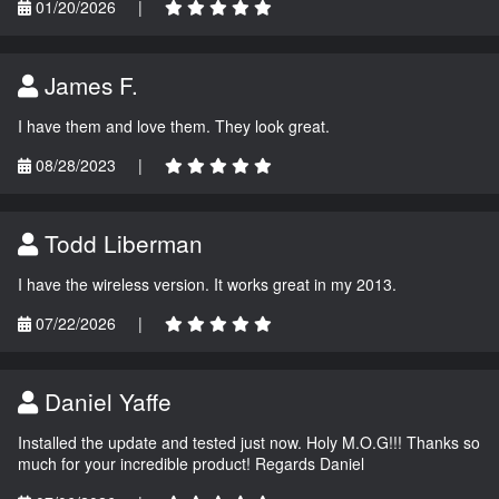
01/20/2026
|
James F.
I have them and love them. They look great.
08/28/2023
|
Todd Liberman
I have the wireless version. It works great in my 2013.
07/22/2026
|
Daniel Yaffe
Installed the update and tested just now. Holy M.O.G!!! Thanks so
much for your incredible product! Regards Daniel