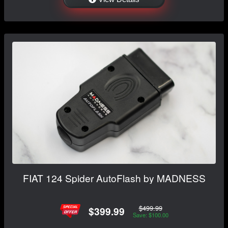
FIAT 124 Spider AutoFlash by MADNESS
$499.99
$399.99
Save: $100.00