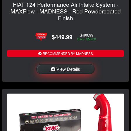
FIAT 124 Performance Air Intake System -
MAXFlow - MADNESS - Red Powdercoated
Finish
$499.99
$449.99
Save: $50.00
RECOMMENDED BY MADNESS
View Details