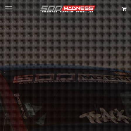
Search