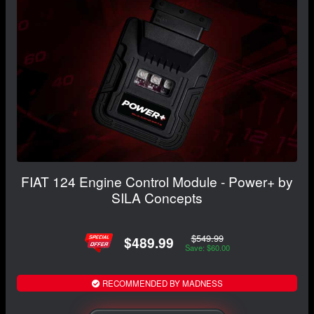
FIAT 124 Engine Control Module - Power+ by
SILA Concepts
$549.99
$489.99
Save: $60.00
RECOMMENDED BY MADNESS