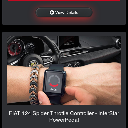
View Details
FIAT 124 Spider Throttle Controller - InterStar
PowerPedal