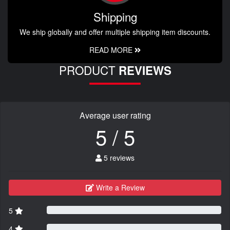
Shipping
We ship globally and offer multiple shipping item discounts.
READ MORE
PRODUCT
REVIEWS
Average user rating
5 / 5
5 reviews
Write a Review
5
4