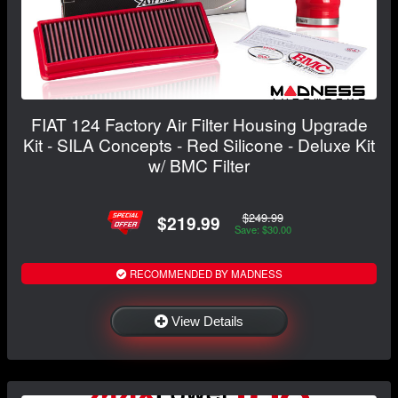
FIAT 124 Factory Air Filter Housing Upgrade
Kit - SILA Concepts - Red Silicone - Deluxe Kit
w/ BMC Filter
$249.99
$219.99
Save: $30.00
RECOMMENDED BY MADNESS
View Details