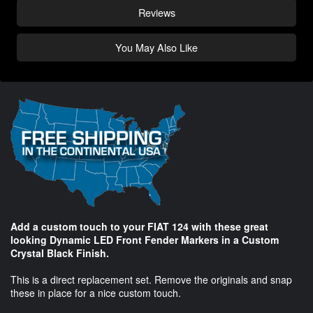
Reviews
You May Also Like
Add a custom touch to your FIAT 124 with these great
looking Dynamic LED Front Fender Markers in a Custom
Crystal Black Finish.
This is a direct replacement set. Remove the originals and snap
these in place for a nice custom touch.