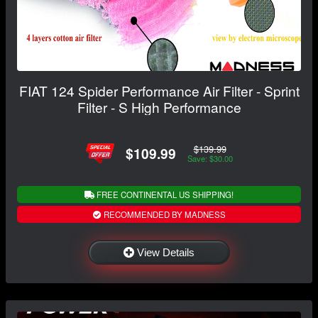
FIAT 124 Spider Performance Air Filter - Sprint
Filter - S High Performance
$139.99
$109.99
Save: $30.00
FREE CONTINENTAL US SHIPPING!
RECOMMENDED BY MADNESS
View Details