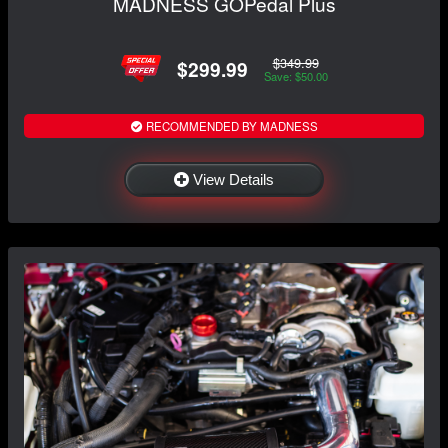
MADNESS GOPedal Plus
$349.99
$299.99
Save: $50.00
RECOMMENDED BY MADNESS
View Details