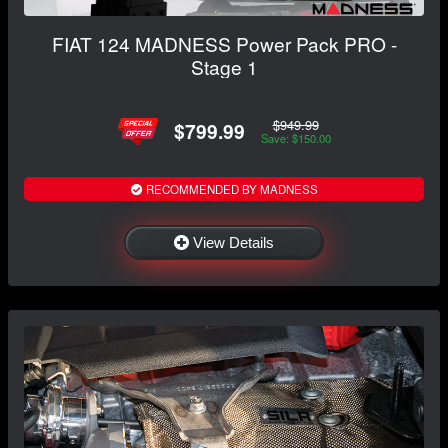
FIAT 124 MADNESS Power Pack PRO -
Stage 1
$949.99
$799.99
Save: $150.00
RECOMMENDED BY MADNESS
View Details