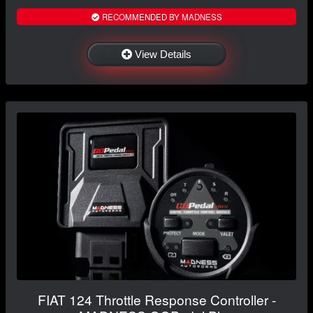
RECOMMENDED BY MADNESS
View Details
FIAT 124 Throttle Response Controller -