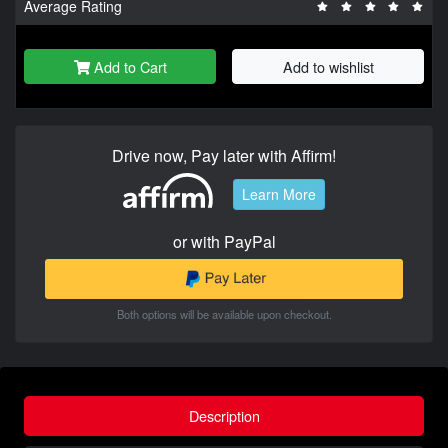
Average Rating
Add to Cart
Add to wishlist
Drive now, Pay later with Affirm!
Learn More
or with PayPal
Both options will be available upon checkout.
Description