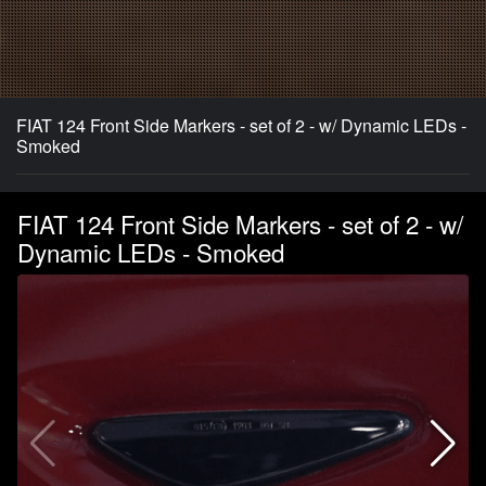
FIAT 124 Front Side Markers - set of 2 - w/ Dynamic LEDs -
Smoked
FIAT 124 Front Side Markers - set of 2 - w/
Dynamic LEDs - Smoked