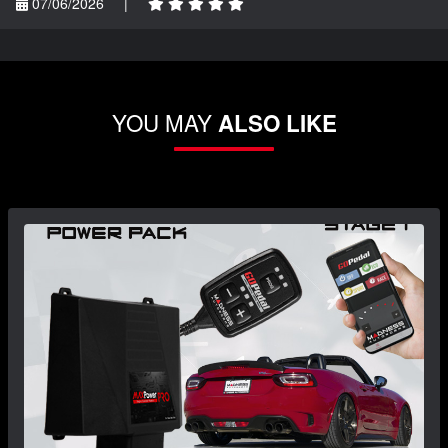
07/06/2026
|
YOU MAY
ALSO LIKE