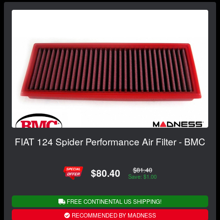
FIAT 124 Spider Performance Air Filter - BMC
$81.40
$80.40
Save: $1.00
FREE CONTINENTAL US SHIPPING!
RECOMMENDED BY MADNESS