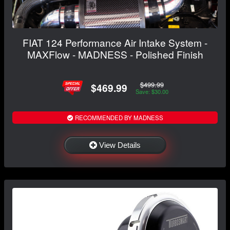
FIAT 124 Performance Air Intake System -
MAXFlow - MADNESS - Polished Finish
$499.99
$469.99
Save: $30.00
RECOMMENDED BY MADNESS
View Details