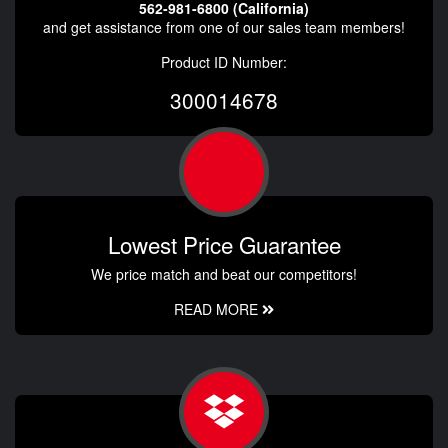
562-981-6800 (California)
and get assistance from one of our sales team members!
Product ID Number:
300014678
Lowest Price Guarantee
We price match and beat our competitors!
READ MORE