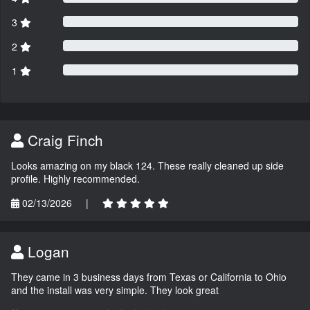
3
2
1
Craig Finch
Looks amazing on my black 124. These really cleaned up side
profile. Highly recommended.
02/13/2026
|
Logan
They came in 3 business days from Texas or California to Ohio
and the install was very simple. They look great