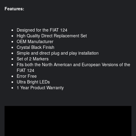
Features:
Designed for the FIAT 124
High Quality Direct Replacement Set
OEM Manufacturer
Crystal Black Finish
Simple and direct plug and play installation
Set of 2 Markers
Fits both the North American and European Versions of the
FIAT 124
Error Free
Ultra Bright LEDs
1 Year Product Warranty