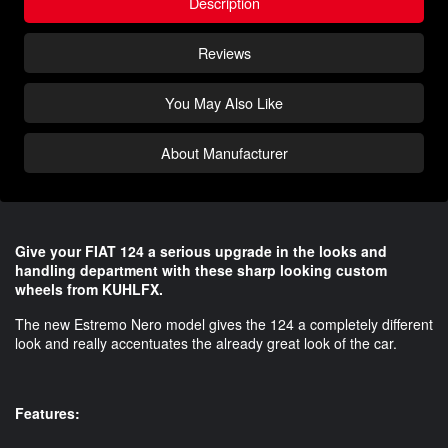
Description
Reviews
You May Also Like
About Manufacturer
Give your FIAT 124 a serious upgrade in the looks and
handling department with these sharp looking custom
wheels from KUHLFX.
The new Estremo Nero model gives the 124 a completely different
look and really accentuates the already great look of the car.
Features: