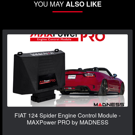
YOU MAY
ALSO LIKE
FIAT 124 Spider Engine Control Module -
MAXPower PRO by MADNESS