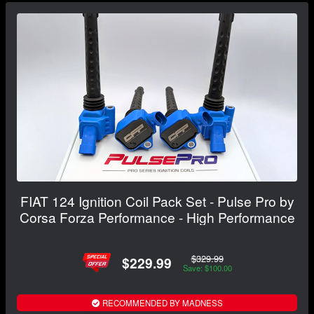
FIAT 124 Ignition Coil Pack Set - Pulse Pro by
Corsa Forza Performance - High Performance
$329.99
$229.99
Save: $100.00
RECOMMENDED BY MADNESS