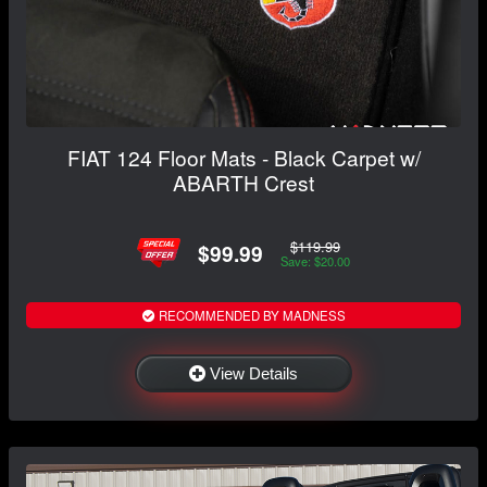
FIAT 124 Floor Mats - Black Carpet w/
ABARTH Crest
$119.99
$99.99
Save: $20.00
RECOMMENDED BY MADNESS
View Details