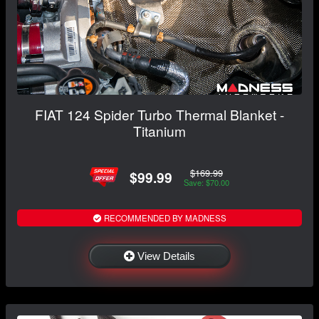
FIAT 124 Spider Turbo Thermal Blanket -
Titanium
$169.99
$99.99
Save: $70.00
RECOMMENDED BY MADNESS
View Details