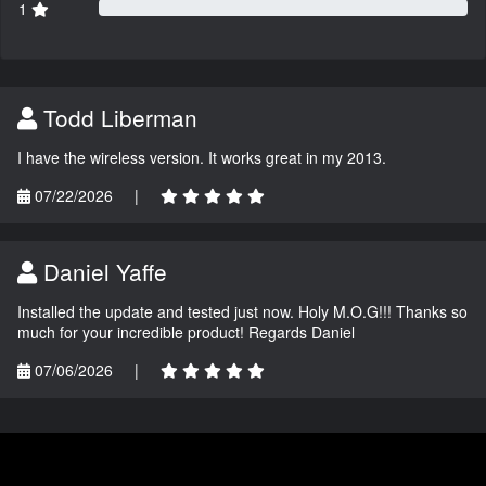
1
Todd Liberman
I have the wireless version. It works great in my 2013.
07/22/2026
|
Daniel Yaffe
Installed the update and tested just now. Holy M.O.G!!! Thanks so
much for your incredible product! Regards Daniel
07/06/2026
|