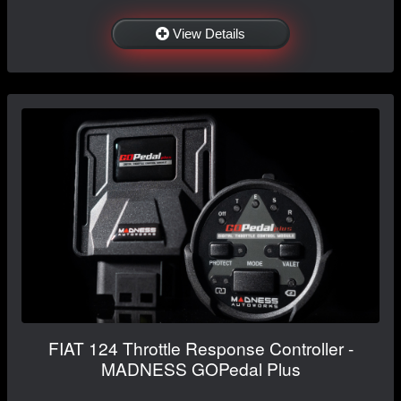
View Details
FIAT 124 Throttle Response Controller -
MADNESS GOPedal Plus