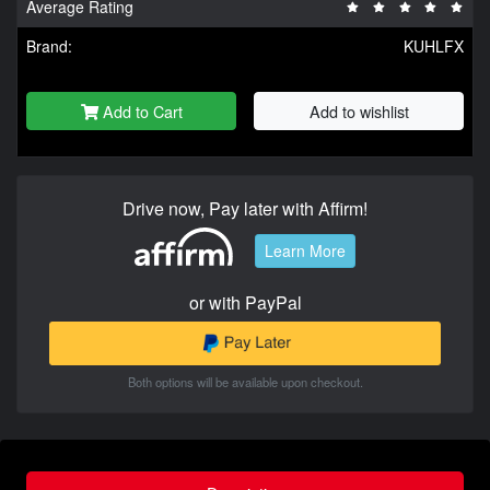
Average Rating
Brand:
KUHLFX
Add to Cart
Add to wishlist
Drive now, Pay later with Affirm!
Learn More
or with PayPal
Both options will be available upon checkout.