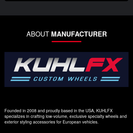
ABOUT
MANUFACTURER
Founded in 2008 and proudly based in the USA, KUHLFX
specializes in crafting low-volume, exclusive specialty wheels and
exterior styling accessories for European vehicles.