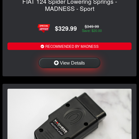
FIAT 124 Spider Lowering Springs -
MADNESS - Sport
$349.99
$329.99
Save: $20.00
RECOMMENDED BY MADNESS
View Details