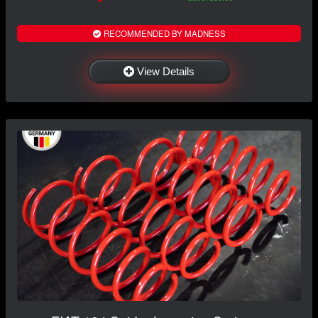
RECOMMENDED BY MADNESS
View Details