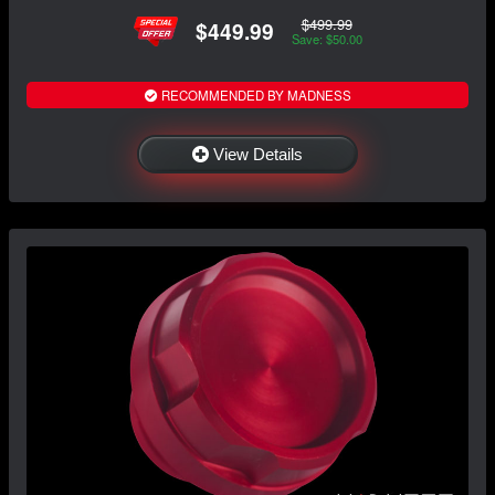
$499.99
$449.99
Save: $50.00
RECOMMENDED BY MADNESS
View Details