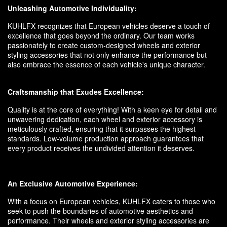
Unleashing Automotive Individuality:
KUHLFX recognizes that European vehicles deserve a touch of
excellence that goes beyond the ordinary. Our team works
passionately to create custom-designed wheels and exterior
styling accessories that not only enhance the performance but
also embrace the essence of each vehicle's unique character.
Craftsmanship that Exudes Excellence:
Quality is at the core of everything! With a keen eye for detail and
unwavering dedication, each wheel and exterior accessory is
meticulously crafted, ensuring that it surpasses the highest
standards. Low-volume production approach guarantees that
every product receives the undivided attention it deserves.
An Exclusive Automotive Experience:
With a focus on European vehicles, KUHLFX caters to those who
seek to push the boundaries of automotive aesthetics and
performance. Their wheels and exterior styling accessories are