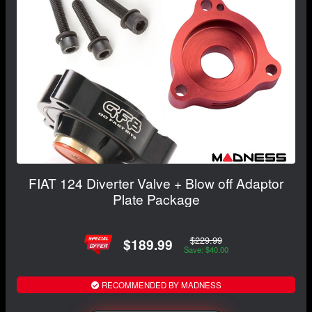
FIAT 124 Diverter Valve + Blow off Adaptor
Plate Package
$229.99
$189.99
Save: $40.00
RECOMMENDED BY MADNESS