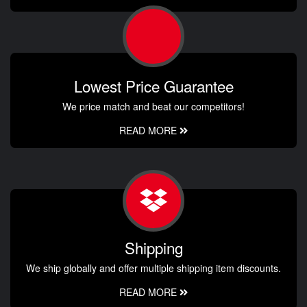
Lowest Price Guarantee
We price match and beat our competitors!
READ MORE
Shipping
We ship globally and offer multiple shipping item discounts.
READ MORE