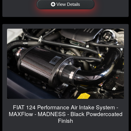
View Details
FIAT 124 Performance Air Intake System -
MAXFlow - MADNESS - Black Powdercoated
Finish