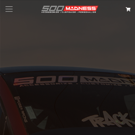
Search