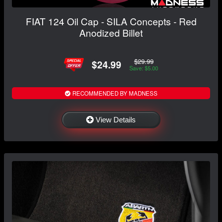
FIAT 124 Oil Cap - SILA Concepts - Red
Anodized Billet
$29.99
$24.99
Save: $5.00
RECOMMENDED BY MADNESS
View Details