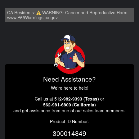
CA Residents:
WARNING: Cancer and Reproductive Harm -
www.P65Warnings.ca.gov
Need Assistance?
We're here to help!
Call us at
512-982-9393 (Texas)
or
562-981-6800 (California)
and get assistance from one of our sales team members!
Product ID Number:
300014849