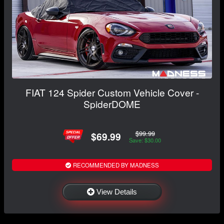
FIAT 124 Spider Custom Vehicle Cover -
SpiderDOME
$99.99
$69.99
Save: $30.00
RECOMMENDED BY MADNESS
View Details