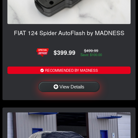
FIAT 124 Spider AutoFlash by MADNESS
$499.99
$399.99
Save: $100.00
RECOMMENDED BY MADNESS
View Details