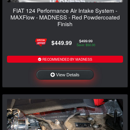
FIAT 124 Performance Air Intake System -
MAXFlow - MADNESS - Red Powdercoated
Finish
$499.99
$449.99
Save: $50.00
RECOMMENDED BY MADNESS
View Details