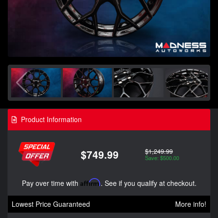
Product Information
$1,249.99
$749.99
Save: $500.00
Pay over time with
Affirm
. See if you qualify at checkout.
Lowest Price Guaranteed
More info!