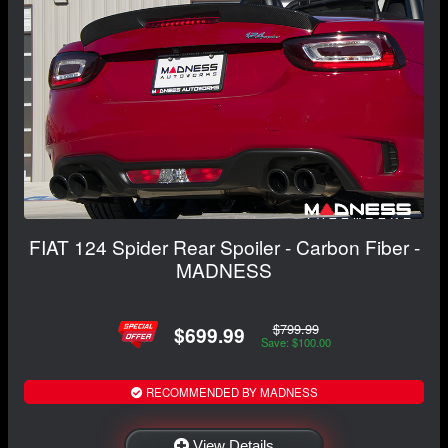
FIAT 124 Spider Rear Spoiler - Carbon Fiber -
MADNESS
$799.99
$699.99
Save: $100.00
RECOMMENDED BY MADNESS
View Details