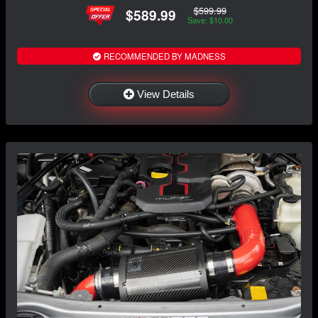
$599.99
$589.99
Save: $10.00
RECOMMENDED BY MADNESS
View Details