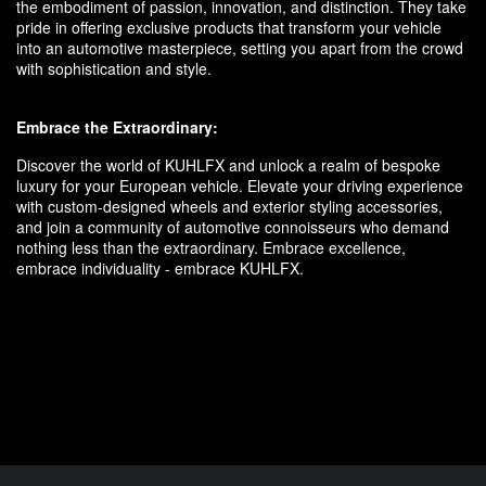
the embodiment of passion, innovation, and distinction. They take
pride in offering exclusive products that transform your vehicle
into an automotive masterpiece, setting you apart from the crowd
with sophistication and style.
Embrace the Extraordinary:
Discover the world of KUHLFX and unlock a realm of bespoke
luxury for your European vehicle. Elevate your driving experience
with custom-designed wheels and exterior styling accessories,
and join a community of automotive connoisseurs who demand
nothing less than the extraordinary. Embrace excellence,
embrace individuality - embrace KUHLFX.