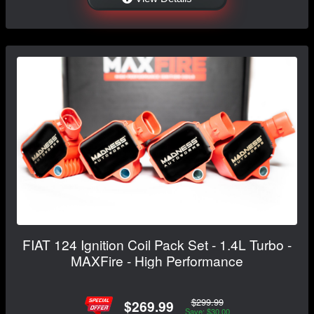
FIAT 124 Ignition Coil Pack Set - 1.4L Turbo -
MAXFire - High Performance
$299.99
$269.99
Save: $30.00