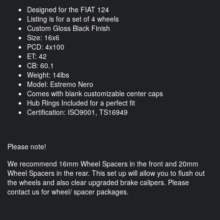
Designed for the FIAT 124
Listing is for a set of 4 wheels
Custom Gloss Black Finish
Size: 16x6
PCD: 4x100
ET: 42
CB: 60.1
Weight: 14lbs
Model: Estremo Nero
Comes with blank customizable center caps
Hub Rings Included for a perfect fit
Certification: ISO9001, TS16949
Please note!
We recommend 16mm Wheel Spacers in the front and 20mm
Wheel Spacers in the rear. This set up will allow you to flush out
the wheels and also clear upgraded brake calipers. Please
contact us for wheel/ spacer packages.