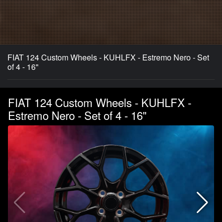
FIAT 124 Custom Wheels - KUHLFX - Estremo Nero - Set
of 4 - 16"
FIAT 124 Custom Wheels - KUHLFX -
Estremo Nero - Set of 4 - 16"