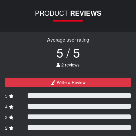
PRODUCT
REVIEWS
Average user rating
5 / 5
2 reviews
Write a Review
5
4
3
2