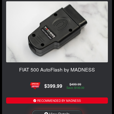
FIAT 500 AutoFlash by MADNESS
$499.99
$399.99
Save: $100.00
RECOMMENDED BY MADNESS