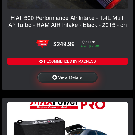
FIAT 500 Performance Air Intake - 1.4L Multi
Air Turbo - RAM AIR Intake - Black - 2015 - on
$299.99
$249.99
Save: $50.00
RECOMMENDED BY MADNESS
View Details