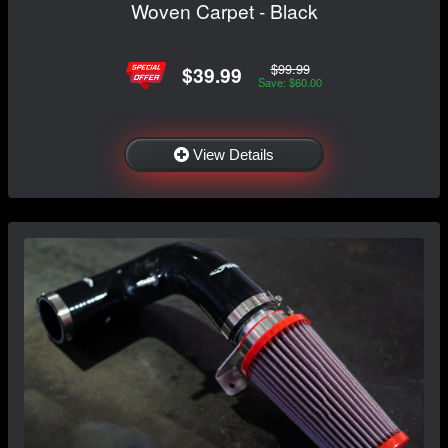
Woven Carpet - Black
$99.99
$39.99
Save: $60.00
View Details