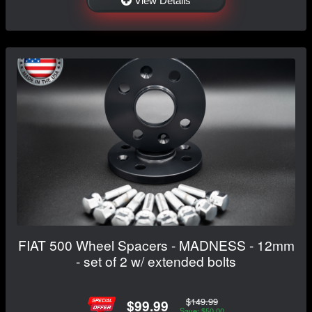
View Details
FIAT 500 Wheel Spacers - MADNESS - 12mm
- set of 2 w/ extended bolts
$149.99
$99.99
Save: $50.00