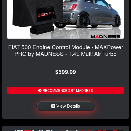
FIAT 500 Engine Control Module - MAXPower
PRO by MADNESS - 1.4L Multi Air Turbo
$599.99
RECOMMENDED BY MADNESS
View Details