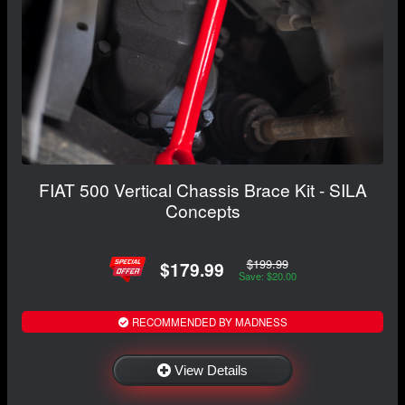
FIAT 500 Vertical Chassis Brace Kit - SILA
Concepts
$199.99
$179.99
Save: $20.00
RECOMMENDED BY MADNESS
View Details