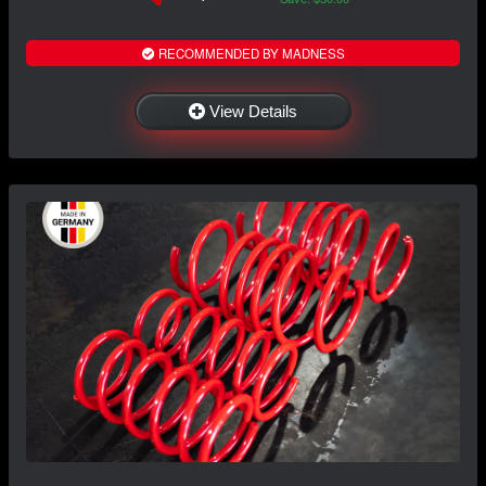
RECOMMENDED BY MADNESS
View Details