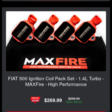
FIAT 500 Ignition Coil Pack Set - 1.4L Turbo -
MAXFire - High Performance
$299.99
$269.99
Save: $30.00