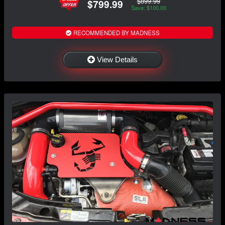
$899.99
$799.99
Save: $100.00
RECOMMENDED BY MADNESS
View Details