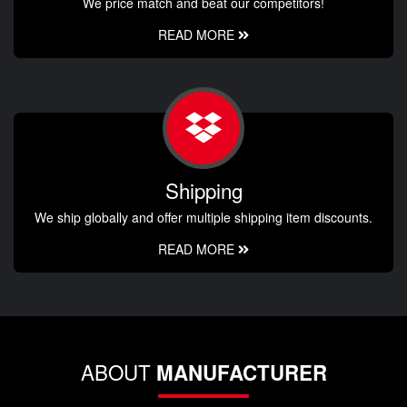
We price match and beat our competitors!
READ MORE
Shipping
We ship globally and offer multiple shipping item discounts.
READ MORE
ABOUT
MANUFACTURER