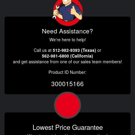
Need Assistance?
We're here to help!
Call us at
512-982-9393 (Texas)
or
562-981-6800 (California)
and get assistance from one of our sales team members!
Product ID Number:
300015166
Lowest Price Guarantee