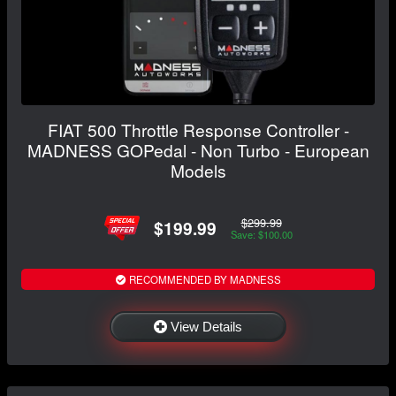
FIAT 500 Throttle Response Controller -
MADNESS GOPedal - Non Turbo - European
Models
$299.99
$199.99
Save: $100.00
RECOMMENDED BY MADNESS
View Details