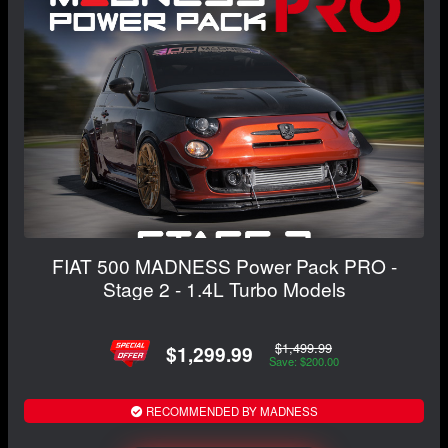
FIAT 500 MADNESS Power Pack PRO -
Stage 2 - 1.4L Turbo Models
$1,499.99
$1,299.99
Save: $200.00
RECOMMENDED BY MADNESS