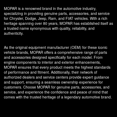
MOPAR is a renowned brand in the automotive industry,
specializing in providing genuine parts, accessories, and service
for Chrysler, Dodge, Jeep, Ram, and FIAT vehicles. With a rich
heritage spanning over 80 years, MOPAR has established itself as
a trusted name synonymous with quality, reliability, and
authenticity.
As the original equipment manufacturer (OEM) for these iconic
vehicle brands, MOPAR offers a comprehensive range of parts
and accessories designed specifically for each model. From
engine components to interior and exterior enhancements,
MOPAR ensures that every product meets the highest standards
of performance and fitment. Additionally, their network of
authorized dealers and service centers provide expert guidance
and support, ensuring a seamless ownership experience for
customers. Choose MOPAR for genuine parts, accessories, and
service, and experience the confidence and peace of mind that
comes with the trusted heritage of a legendary automotive brand.