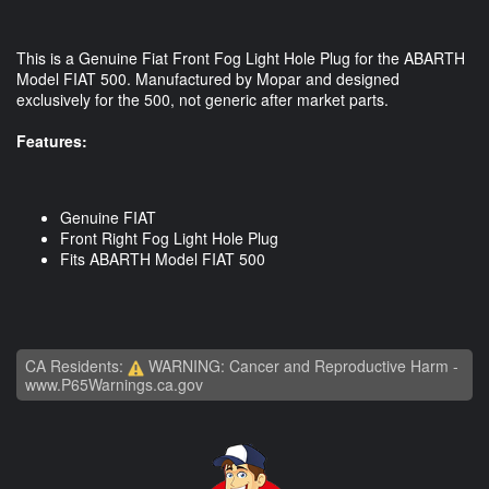
This is a Genuine Fiat Front Fog Light Hole Plug for the ABARTH
Model FIAT 500. Manufactured by Mopar and designed
exclusively for the 500, not generic after market parts.
Features:
Genuine FIAT
Front Right Fog Light Hole Plug
Fits ABARTH Model FIAT 500
CA Residents:
WARNING: Cancer and Reproductive Harm -
www.P65Warnings.ca.gov