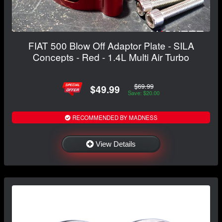
FIAT 500 Blow Off Adaptor Plate - SILA
Concepts - Red - 1.4L Multi Air Turbo
$69.99
$49.99
Save: $20.00
RECOMMENDED BY MADNESS
View Details