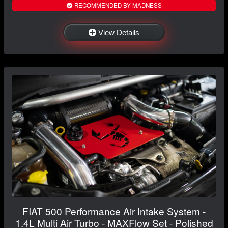
RECOMMENDED BY MADNESS
View Details
FIAT 500 Performance Air Intake System -
1.4L Multi Air Turbo - MAXFlow Set - Polished