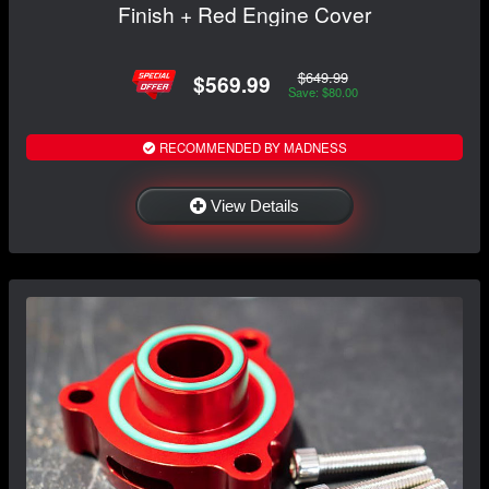
Finish + Red Engine Cover
$649.99
$569.99
Save: $80.00
RECOMMENDED BY MADNESS
View Details