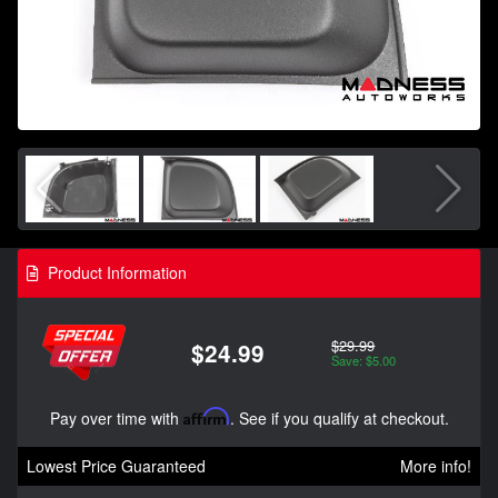
Product Information
$29.99
$24.99
Save: $5.00
Pay over time with
Affirm
. See if you qualify at checkout.
Lowest Price Guaranteed
More info!