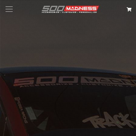
Search