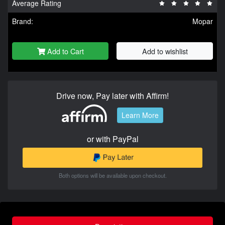
Average Rating
Brand:
Mopar
Add to Cart
Add to wishlist
Drive now, Pay later with Affirm!
Learn More
or with PayPal
Both options will be available upon checkout.