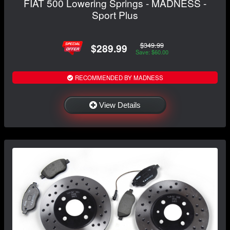
FIAT 500 Lowering Springs - MADNESS -
Sport Plus
$349.99
$289.99
Save: $60.00
RECOMMENDED BY MADNESS
View Details