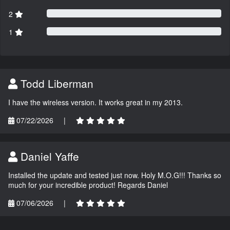
2
1
Todd Liberman
I have the wireless version. It works great in my 2013.
07/22/2026
|
Daniel Yaffe
Installed the update and tested just now. Holy M.O.G!!! Thanks so
much for your incredible product! Regards Daniel
07/06/2026
|