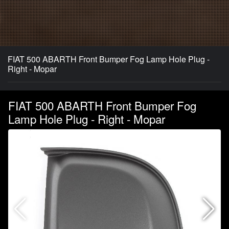
FIAT 500 ABARTH Front Bumper Fog Lamp Hole Plug -
Right - Mopar
FIAT 500 ABARTH Front Bumper Fog
Lamp Hole Plug - Right - Mopar