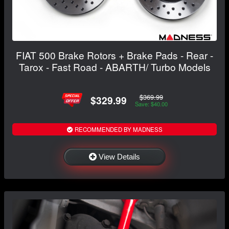
FIAT 500 Brake Rotors + Brake Pads - Rear -
Tarox - Fast Road - ABARTH/ Turbo Models
$369.99
$329.99
Save: $40.00
RECOMMENDED BY MADNESS
View Details