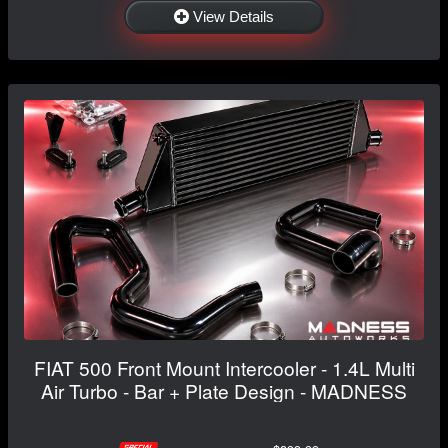
View Details
FIAT 500 Front Mount Intercooler - 1.4L Multi
Air Turbo - Bar + Plate Design - MADNESS