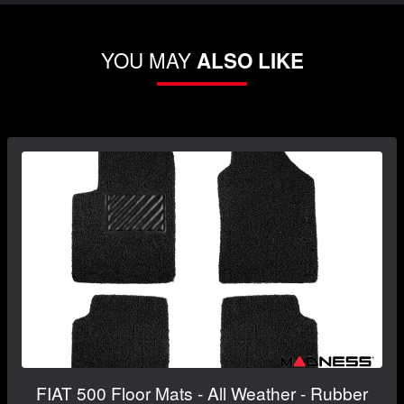
YOU MAY
ALSO LIKE
FIAT 500 Floor Mats - All Weather - Rubber