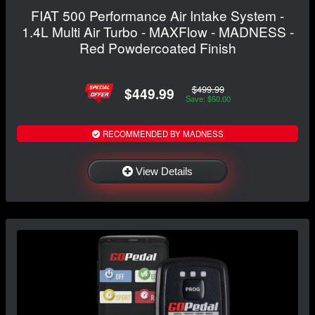
FIAT 500 Performance Air Intake System -
1.4L Multi Air Turbo - MAXFlow - MADNESS -
Red Powdercoated Finish
$499.99
$449.99
Save: $50.00
RECOMMENDED BY MADNESS
View Details