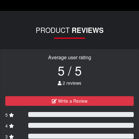
PRODUCT
REVIEWS
Average user rating
5 / 5
2 reviews
Write a Review
5
4
3