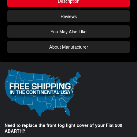
Description
Reviews
You May Also Like
About Manufacturer
Need to replace the front fog light cover of your Fiat 500
ABARTH?