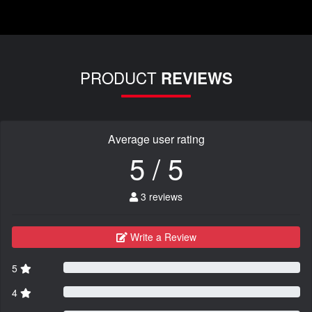
PRODUCT
REVIEWS
Average user rating
5 / 5
3 reviews
Write a Review
5
4