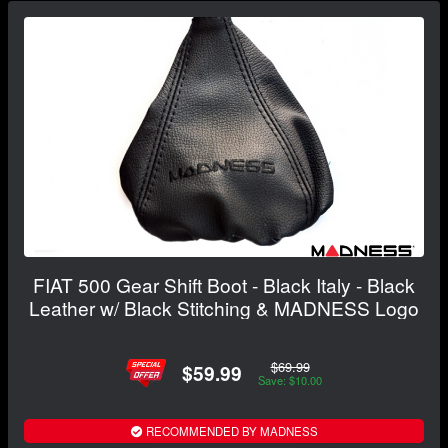
FIAT 500 Gear Shift Boot - Black Italy - Black
Leather w/ Black Stitching & MADNESS Logo
$69.99
$59.99
Save: $10.00
RECOMMENDED BY MADNESS