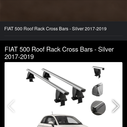
FIAT 500 Roof Rack Cross Bars - Silver 2017-2019
FIAT 500 Roof Rack Cross Bars - Silver
2017-2019