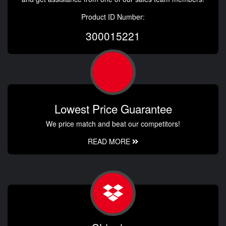
Product ID Number:
300015221
Lowest Price Guarantee
We price match and beat our competitors!
READ MORE