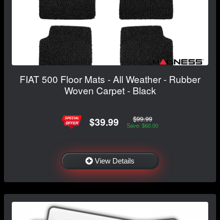
FIAT 500 Floor Mats - All Weather - Rubber
Woven Carpet - Black
$99.99
$39.99
Save: $60.00
View Details