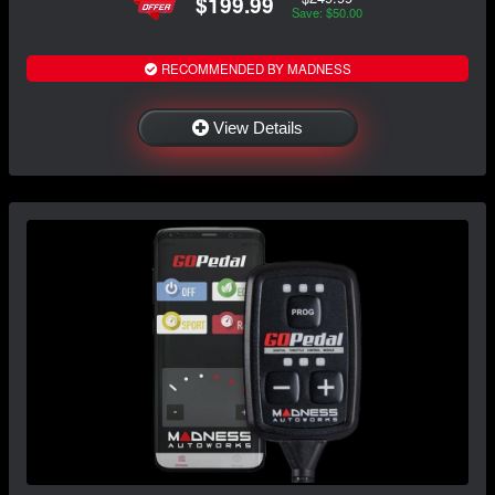
$199.99
Save: $50.00
RECOMMENDED BY MADNESS
View Details