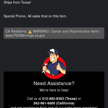
Ships from Texas!
Special Promo. All sales final on this item.
CA Residents:
WARNING: Cancer and Reproductive Harm -
www.P65Warnings.ca.gov
Need Assistance?
We're here to help!
Call us at
512-982-9393 (Texas)
or
562-981-6800 (California)
and get assistance from one of our sales team members!