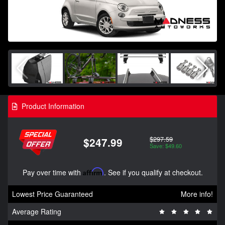
Product Information
$297.59
$247.99
Save: $49.60
Pay over time with
Affirm
. See if you qualify at checkout.
Lowest Price Guaranteed
More info!
Average Rating