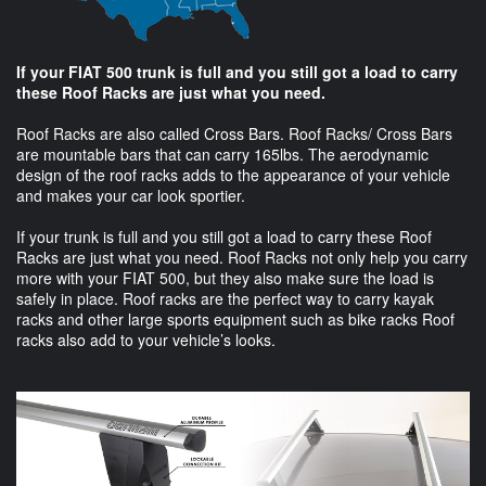
If your FIAT 500 trunk is full and you still got a load to carry
these Roof Racks are just what you need.
Roof Racks are also called Cross Bars. Roof Racks/ Cross Bars
are mountable bars that can carry 165lbs. The aerodynamic
design of the roof racks adds to the appearance of your vehicle
and makes your car look sportier.
If your trunk is full and you still got a load to carry these Roof
Racks are just what you need. Roof Racks not only help you carry
more with your FIAT 500, but they also make sure the load is
safely in place. Roof racks are the perfect way to carry kayak
racks and other large sports equipment such as bike racks Roof
racks also add to your vehicle’s looks.