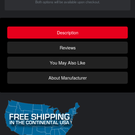
Both options will be available upon checkout.
Description
Reviews
You May Also Like
About Manufacturer