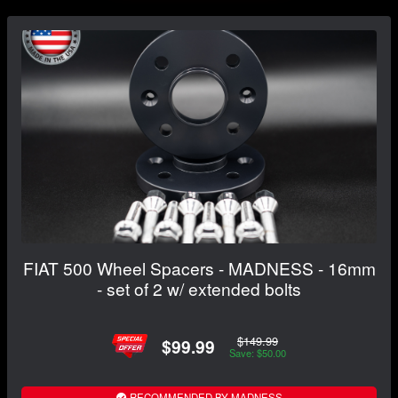
FIAT 500 Wheel Spacers - MADNESS - 16mm
- set of 2 w/ extended bolts
$149.99
$99.99
Save: $50.00
RECOMMENDED BY MADNESS