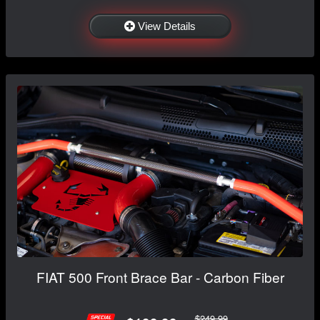
View Details
FIAT 500 Front Brace Bar - Carbon Fiber
$249.99