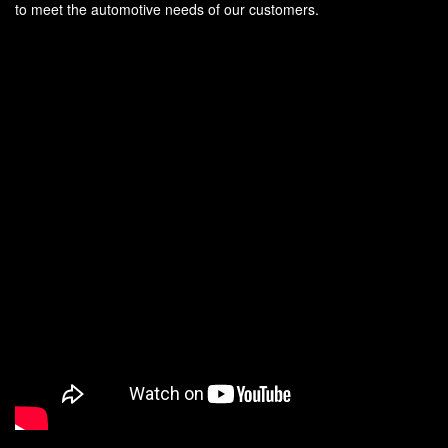
to meet the automotive needs of our customers.