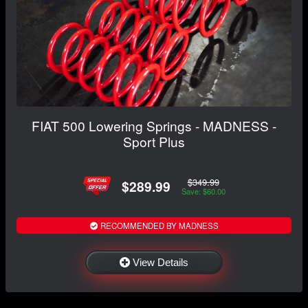
FIAT 500 Lowering Springs - MADNESS -
Sport Plus
$349.99
$289.99
Save: $60.00
RECOMMENDED BY MADNESS
View Details