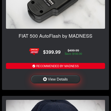
FIAT 500 AutoFlash by MADNESS
$499.99
$399.99
Save: $100.00
RECOMMENDED BY MADNESS
View Details