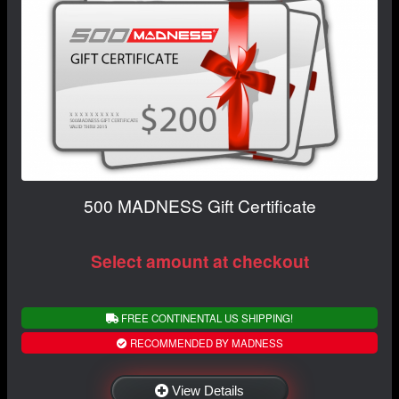
500 MADNESS Gift Certificate
Select amount at checkout
FREE CONTINENTAL US SHIPPING!
RECOMMENDED BY MADNESS
View Details