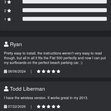
3
2
1
Ryan
Pretty easy to install, the instructions weren't very easy to read
though. but all in all it fits the Fiat 500 perfectly and now I can put
my surfboards on the perfect beach parking car. :)
08/06/2024
|
Todd Liberman
I have the wireless version. It works great in my 2013.
07/22/2026
|