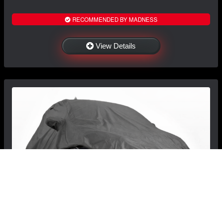
RECOMMENDED BY MADNESS
View Details
FIAT 500 Custom Vehicle Cover - Fitted/