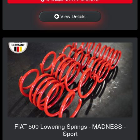
View Details
FIAT 500 Lowering Springs - MADNESS -
Sport