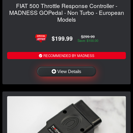
FIAT 500 Throttle Response Controller -
MADNESS GOPedal - Non Turbo - European
Models
$299.99
$199.99
Save: $100.00
RECOMMENDED BY MADNESS
View Details