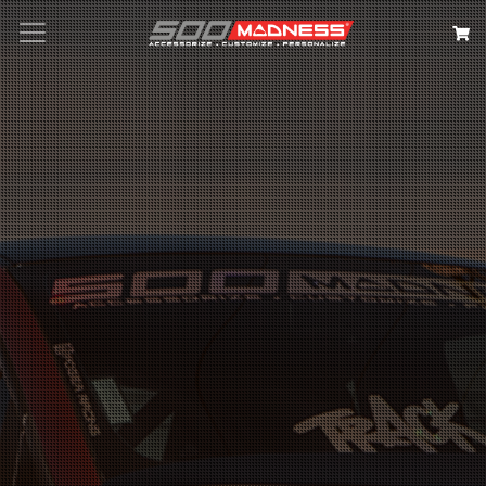
Search