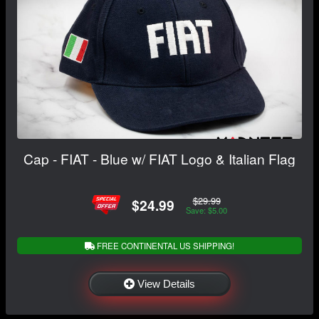
Cap - FIAT - Blue w/ FIAT Logo & Italian Flag
$29.99
$24.99
Save: $5.00
FREE CONTINENTAL US SHIPPING!
View Details