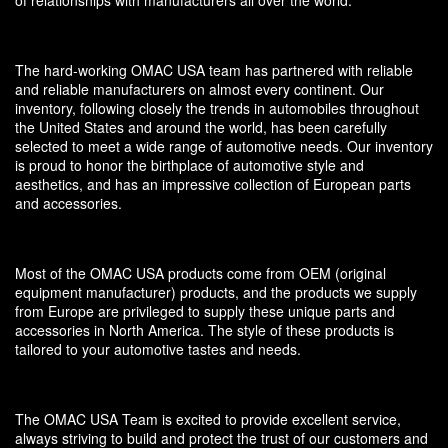
of relationships with manufacturers all over the world.
The hard-working OMAC USA team has partnered with reliable
and reliable manufacturers on almost every continent. Our
inventory, following closely the trends in automobiles throughout
the United States and around the world, has been carefully
selected to meet a wide range of automotive needs. Our inventory
is proud to honor the birthplace of automotive style and
aesthetics, and has an impressive collection of European parts
and accessories.
Most of the OMAC USA products come from OEM (original
equipment manufacturer) products, and the products we supply
from Europe are privileged to supply these unique parts and
accessories in North America. The style of these products is
tailored to your automotive tastes and needs.
The OMAC USA Team is excited to provide excellent service,
always striving to build and protect the trust of our customers and