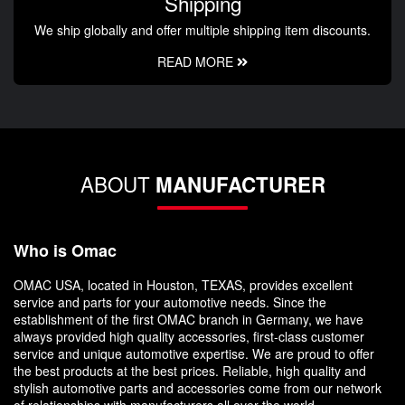
Shipping
We ship globally and offer multiple shipping item discounts.
READ MORE
ABOUT
MANUFACTURER
Who is Omac
OMAC USA, located in Houston, TEXAS, provides excellent
service and parts for your automotive needs. Since the
establishment of the first OMAC branch in Germany, we have
always provided high quality accessories, first-class customer
service and unique automotive expertise. We are proud to offer
the best products at the best prices. Reliable, high quality and
stylish automotive parts and accessories come from our network