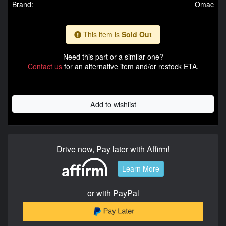
Brand:
Omac
This item is
Sold Out
Need this part or a similar one?
Contact us
for an alternative item and/or restock ETA.
Add to wishlist
Drive now, Pay later with Affirm!
Learn More
or with PayPal