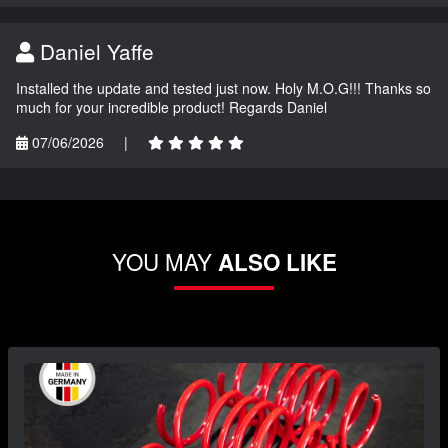
Daniel Yaffe
Installed the update and tested just now. Holy M.O.G!!! Thanks so
much for your incredible product! Regards Daniel
07/06/2026
|
YOU MAY
ALSO LIKE