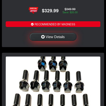
$349.99
$329.99
Save: $20.00
RECOMMENDED BY MADNESS
View Details