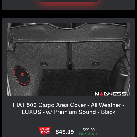
FIAT 500 Cargo Area Cover - All Weather -
LUXUS - w/ Premium Sound - Black
$99.99
$49.99
Save: $50.00