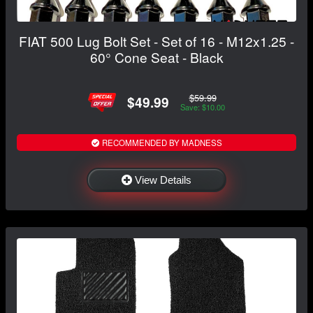
FIAT 500 Lug Bolt Set - Set of 16 - M12x1.25 -
60° Cone Seat - Black
$59.99
$49.99
Save: $10.00
RECOMMENDED BY MADNESS
View Details