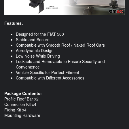
Features:
Designed for the FIAT 500
Stable and Secure
Compatible with Smooth Roof / Naked Roof Cars
Aerodynamic Design
Low Noise While Driving
Lockable and Removable to Ensure Security and
Convenience
Vehicle Specific for Perfect Fitment
Compatible with Different Accessories
Package Contents:
Profile Roof Bar x2
Connection Kit x4
Fixing Kit x4
Mounting Hardware