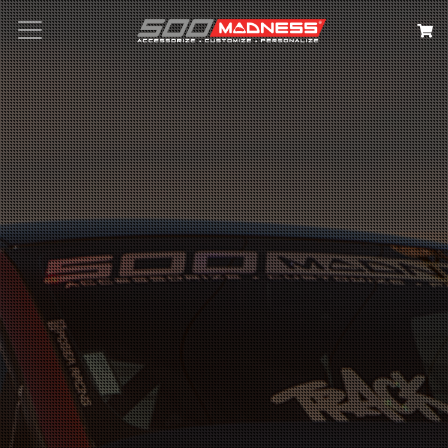
Search