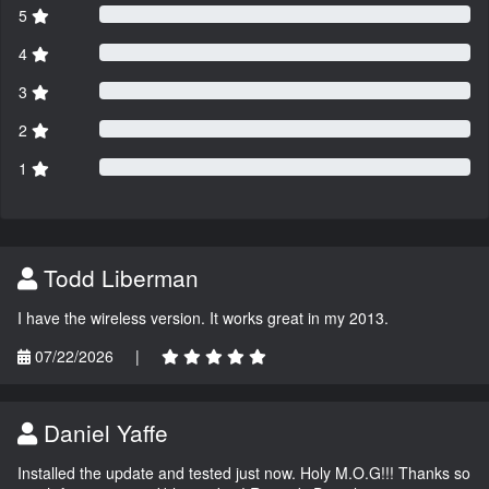
5
4
3
2
1
Todd Liberman
I have the wireless version. It works great in my 2013.
07/22/2026
|
Daniel Yaffe
Installed the update and tested just now. Holy M.O.G!!! Thanks so