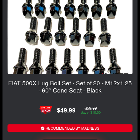
FIAT 500X Lug Bolt Set - Set of 20 - M12x1.25
- 60° Cone Seat - Black
$59.99
$49.99
Save: $10.00
RECOMMENDED BY MADNESS