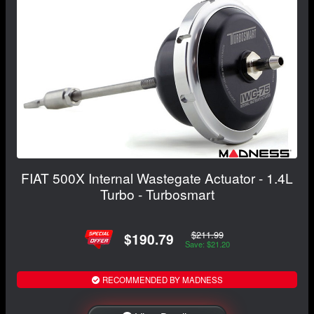
FIAT 500X Internal Wastegate Actuator - 1.4L
Turbo - Turbosmart
$211.99
$190.79
Save: $21.20
RECOMMENDED BY MADNESS