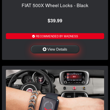
FIAT 500X Wheel Locks - Black
$39.99
RECOMMENDED BY MADNESS
View Details