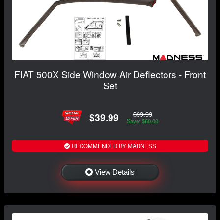
FIAT 500X Side Window Air Deflectors - Front
Set
$99.99
$39.99
Save: $60.00
RECOMMENDED BY MADNESS
View Details