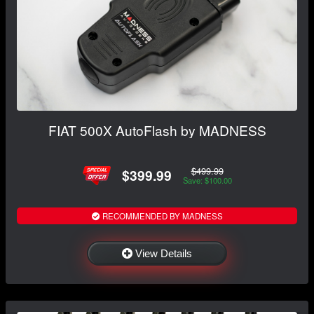
FIAT 500X AutoFlash by MADNESS
$499.99
$399.99
Save: $100.00
RECOMMENDED BY MADNESS
View Details