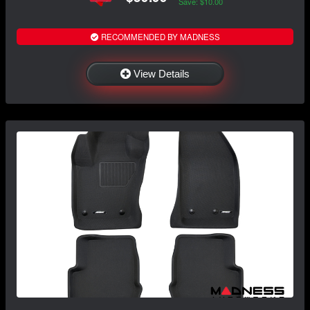
Save: $10.00
RECOMMENDED BY MADNESS
View Details