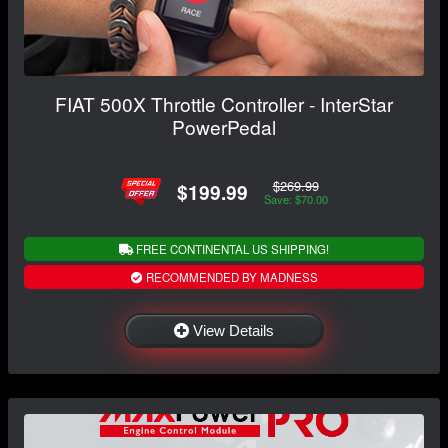
FIAT 500X Throttle Controller - InterStar
PowerPedal
$269.99
$199.99
Save: $70.00
FREE CONTINENTAL US SHIPPING!
RECOMMENDED BY MADNESS
View Details