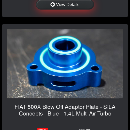
View Details
FIAT 500X Blow Off Adaptor Plate - SILA
Concepts - Blue - 1.4L Multi Air Turbo