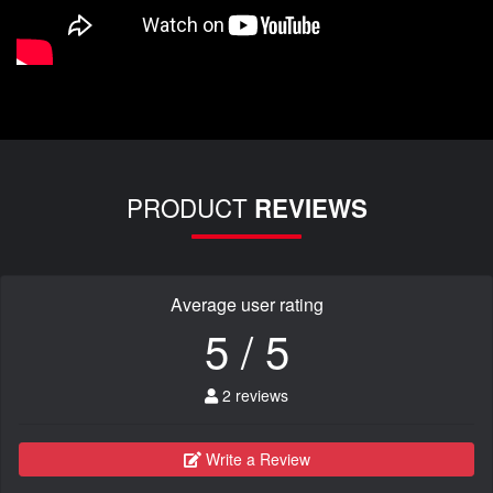
PRODUCT
REVIEWS
Average user rating
5 / 5
2 reviews
Write a Review