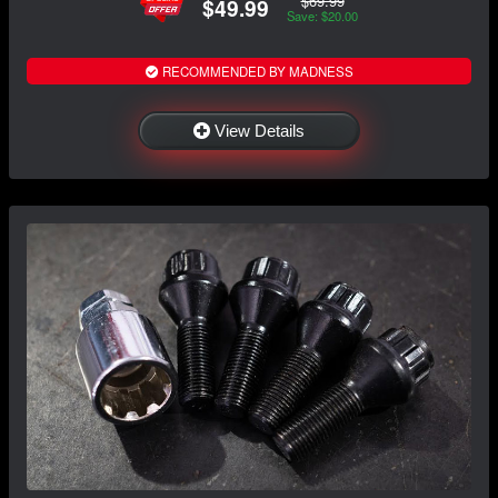
$69.99
$49.99
Save: $20.00
RECOMMENDED BY MADNESS
View Details