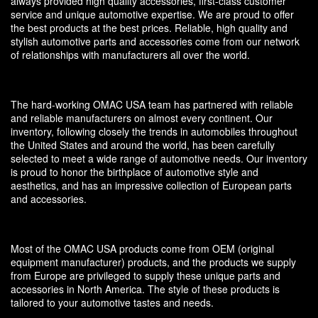
always provided high quality accessories, first-class customer
service and unique automotive expertise. We are proud to offer
the best products at the best prices. Reliable, high quality and
stylish automotive parts and accessories come from our network
of relationships with manufacturers all over the world.
The hard-working OMAC USA team has partnered with reliable
and reliable manufacturers on almost every continent. Our
inventory, following closely the trends in automobiles throughout
the United States and around the world, has been carefully
selected to meet a wide range of automotive needs. Our inventory
is proud to honor the birthplace of automotive style and
aesthetics, and has an impressive collection of European parts
and accessories.
Most of the OMAC USA products come from OEM (original
equipment manufacturer) products, and the products we supply
from Europe are privileged to supply these unique parts and
accessories in North America. The style of these products is
tailored to your automotive tastes and needs.