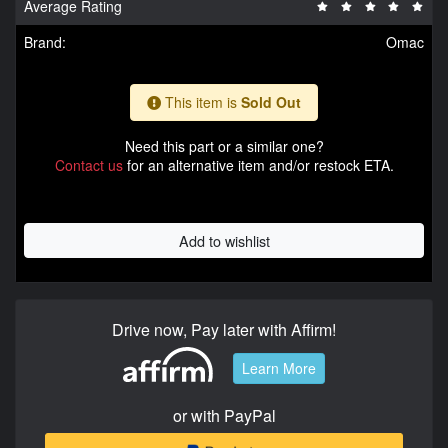
Average Rating
Brand:
Omac
This item is
Sold Out
Need this part or a similar one?
Contact us
for an alternative item and/or restock ETA.
Add to wishlist
Drive now, Pay later with Affirm!
Learn More
or with PayPal