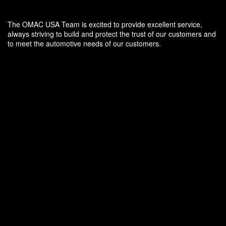
The OMAC USA Team is excited to provide excellent service,
always striving to build and protect the trust of our customers and
to meet the automotive needs of our customers.