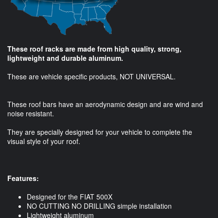
These roof racks are made from high quality, strong,
lightweight and durable aluminum.
These are vehicle specific products, NOT UNIVERSAL.
These roof bars have an aerodynamic design and are wind and
noise resistant.
They are specially designed for your vehicle to complete the
visual style of your roof.
Features:
Designed for the FIAT 500X
NO CUTTING NO DRILLING simple installation
Lightweight aluminum