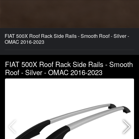
FIAT 500X Roof Rack Side Rails - Smooth Roof - Silver -
OMAC 2016-2023
FIAT 500X Roof Rack Side Rails - Smooth
Roof - Silver - OMAC 2016-2023