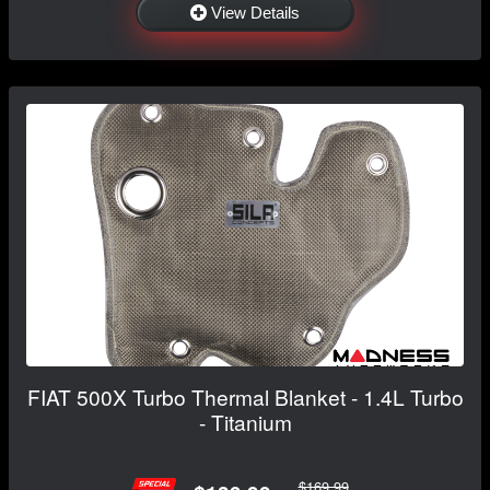
View Details
FIAT 500X Turbo Thermal Blanket - 1.4L Turbo
- Titanium
$169.99