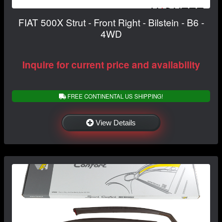
FIAT 500X Strut - Front Right - Bilstein - B6 -
4WD
Inquire for current price and availability
FREE CONTINENTAL US SHIPPING!
View Details