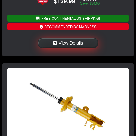
$139.99
Save: $30.00
FREE CONTINENTAL US SHIPPING!
RECOMMENDED BY MADNESS
View Details