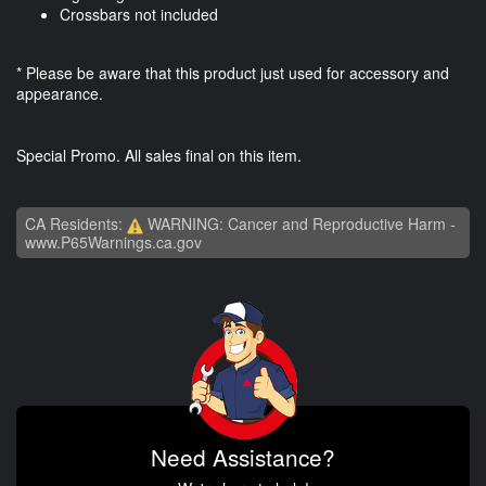
Crossbars not included
* Please be aware that this product just used for accessory and
appearance.
Special Promo. All sales final on this item.
CA Residents:
WARNING: Cancer and Reproductive Harm -
www.P65Warnings.ca.gov
Need Assistance?