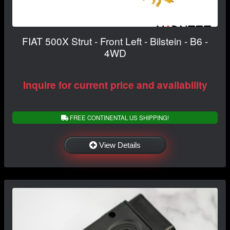
FIAT 500X Strut - Front Left - Bilstein - B6 -
4WD
Inquire for current price and availability
FREE CONTINENTAL US SHIPPING!
View Details