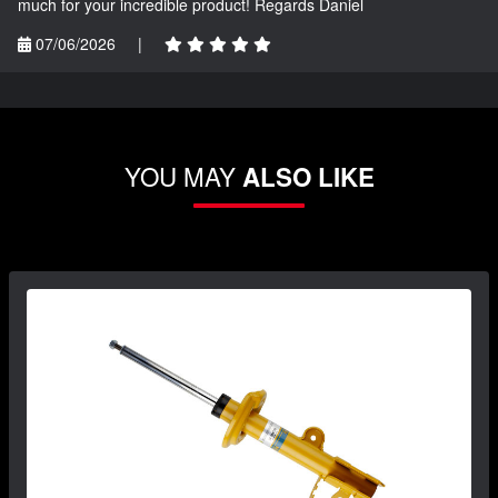
much for your incredible product! Regards Daniel
07/06/2026
|
YOU MAY
ALSO LIKE