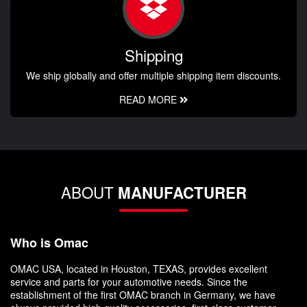
Shipping
We ship globally and offer multiple shipping item discounts.
READ MORE
ABOUT
MANUFACTURER
Who is Omac
OMAC USA, located in Houston, TEXAS, provides excellent
service and parts for your automotive needs. Since the
establishment of the first OMAC branch in Germany, we have