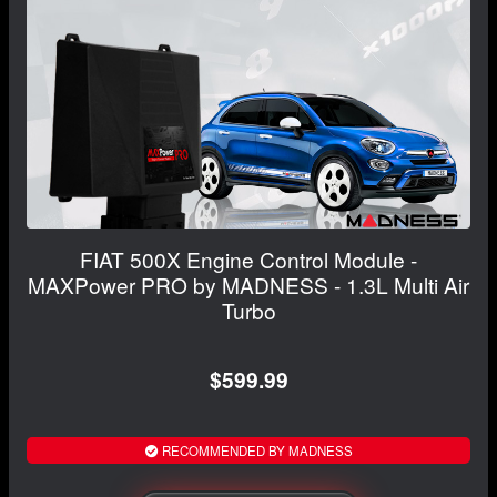
FIAT 500X Engine Control Module -
MAXPower PRO by MADNESS - 1.3L Multi Air
Turbo
$599.99
RECOMMENDED BY MADNESS