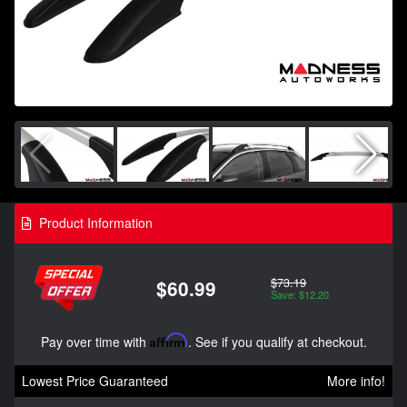
Product Information
$73.19
$60.99
Save: $12.20
Pay over time with
Affirm
. See if you qualify at checkout.
Lowest Price Guaranteed
More info!