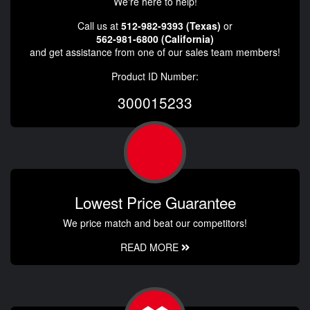
We're here to help!
Call us at
512-982-9393 (Texas)
or
562-981-6800 (California)
and get assistance from one of our sales team members!
Product ID Number:
300015233
Lowest Price Guarantee
We price match and beat our competitors!
READ MORE