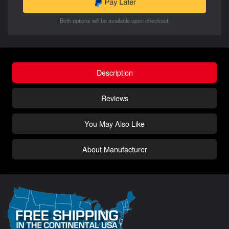
Both options will be available upon checkout.
Description
Reviews
You May Also Like
About Manufacturer