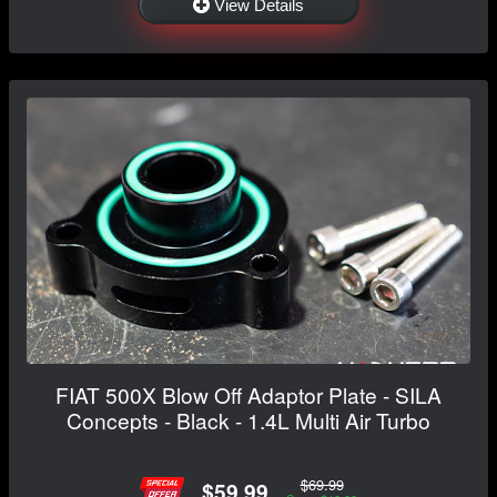
View Details
FIAT 500X Blow Off Adaptor Plate - SILA
Concepts - Black - 1.4L Multi Air Turbo
$69.99
$59.99