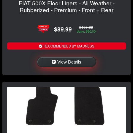
FIAT 500X Floor Liners - All Weather -
Rubberized - Premium - Front + Rear
$169.99
$89.99
Save: $80.00
RECOMMENDED BY MADNESS
View Details