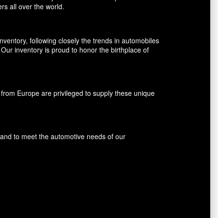
rs all over the world.
entory, following closely the trends in automobiles
ur inventory is proud to honor the birthplace of
rom Europe are privileged to supply these unique
s and to meet the automotive needs of our