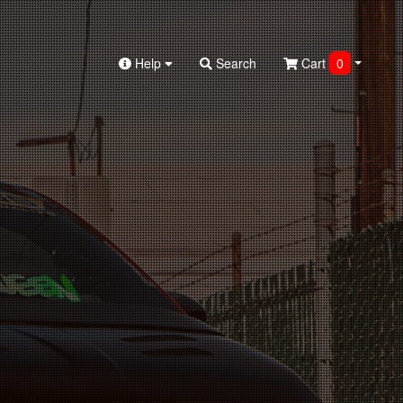
Help
Search
Cart
0