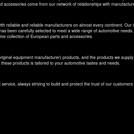
and accessories come from our network of relationships with manufacture
eliable and reliable manufacturers on almost every continent. Our inv
has been carefully selected to meet a wide range of automotive needs. O
ive collection of European parts and accessories.
inal equipment manufacturer) products, and the products we supply f
 these products is tailored to your automotive tastes and needs.
ervice, always striving to build and protect the trust of our customer