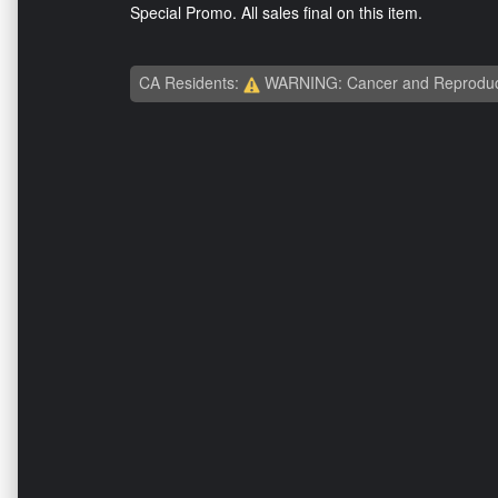
Special Promo. All sales final on this item.
CA Residents:
WARNING: Cancer and Reproduc