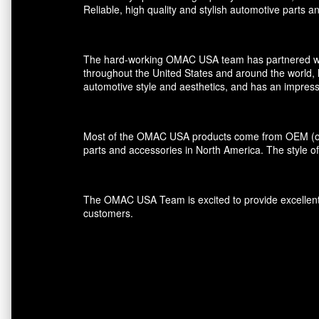
Reliable, high quality and stylish automotive parts 
The hard-working OMAC USA team has partnered with r
throughout the United States and around the world, 
automotive style and aesthetics, and has an impress
Most of the OMAC USA products come from OEM (orig
parts and accessories in North America. The style of
The OMAC USA Team is excited to provide excellent s
customers.