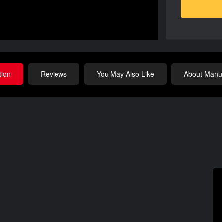
tion
Reviews
You May Also Like
About Manuf