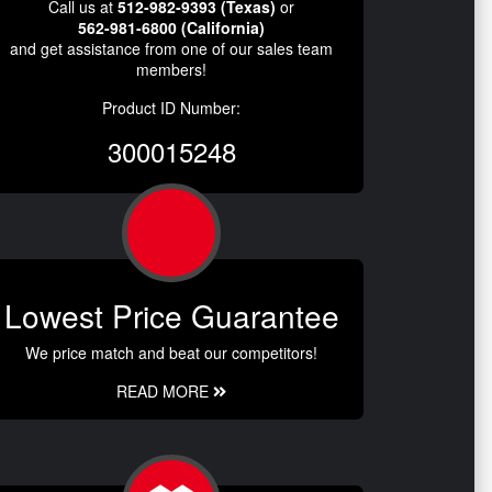
Call us at
512-982-9393 (Texas)
or
562-981-6800 (California)
and get assistance from one of our sales team
members!
Product ID Number:
300015248
Lowest Price Guarantee
We price match and beat our competitors!
READ MORE