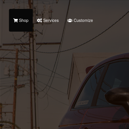
Shop
Services
Customize