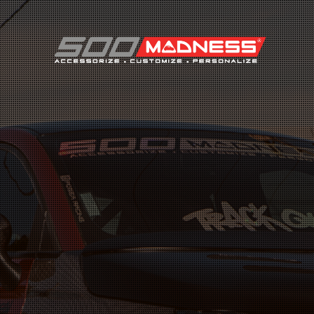
Search