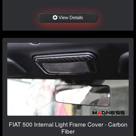
View Details
FIAT 500 Internal Light Frame Cover - Carbon
Fiber