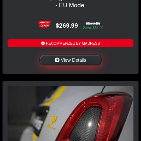
- EU Model
$323.99
$269.99
Save: $54.00
RECOMMENDED BY MADNESS
View Details