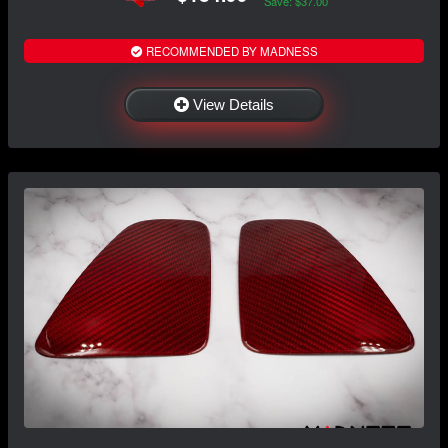
Save: $37.00
RECOMMENDED BY MADNESS
View Details