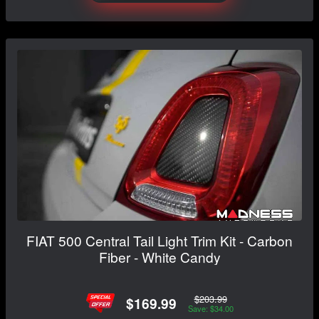
FIAT 500 Central Tail Light Trim Kit - Carbon
Fiber - White Candy
$203.99
$169.99
Save: $34.00