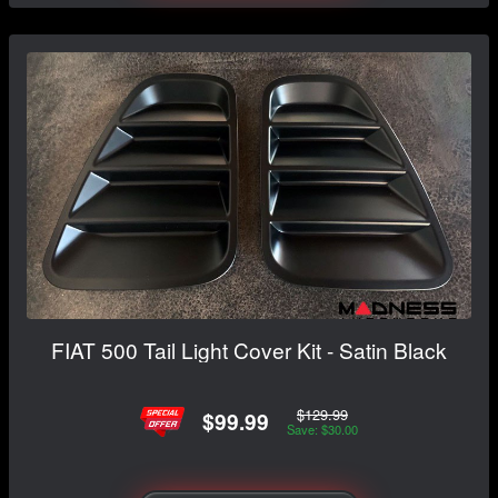
FIAT 500 Tail Light Cover Kit - Satin Black
$129.99
$99.99
Save: $30.00