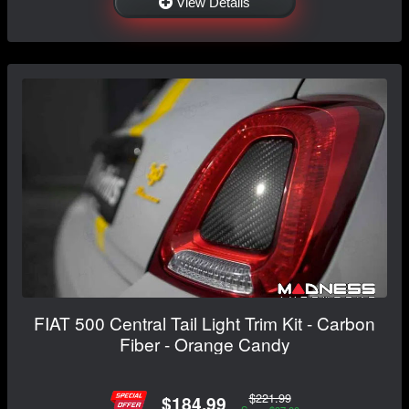
View Details
FIAT 500 Central Tail Light Trim Kit - Carbon
Fiber - Orange Candy
$221.99
$184.99