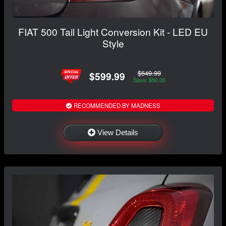
FIAT 500 Tail Light Conversion Kit - LED EU
Style
$649.99
$599.99
Save: $50.00
RECOMMENDED BY MADNESS
View Details