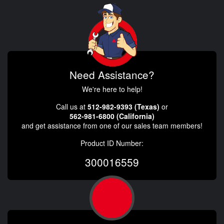
Need Assistance?
We're here to help!
Call us at
512-982-9393 (Texas)
or
562-981-6800 (California)
and get assistance from one of our sales team members!
Product ID Number:
300016559