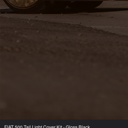
FIAT 500 Tail Light Cover Kit - Gloss Black