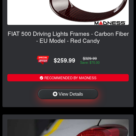
FIAT 500 Driving Lights Frames - Carbon Fiber
- EU Model - Red Candy
$329.99
$259.99
Save: $70.00
RECOMMENDED BY MADNESS
View Details