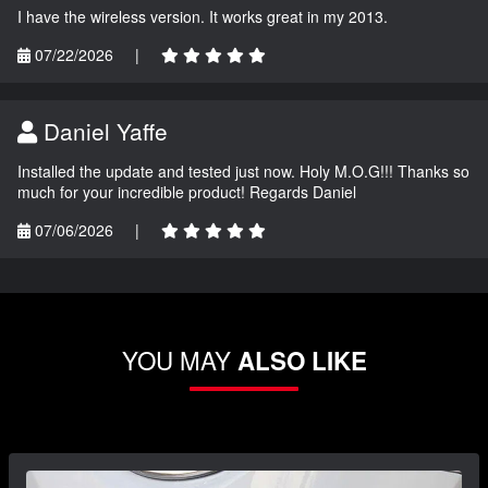
I have the wireless version. It works great in my 2013.
07/22/2026
|
Daniel Yaffe
Installed the update and tested just now. Holy M.O.G!!! Thanks so
much for your incredible product! Regards Daniel
07/06/2026
|
YOU MAY
ALSO LIKE