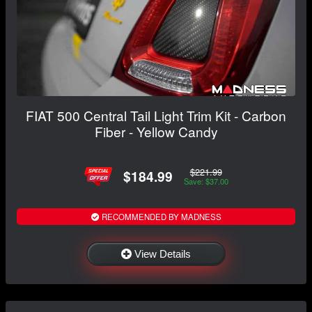
FIAT 500 Central Tail Light Trim Kit - Carbon
Fiber - Yellow Candy
$221.99
$184.99
Save: $37.00
RECOMMENDED BY MADNESS
View Details