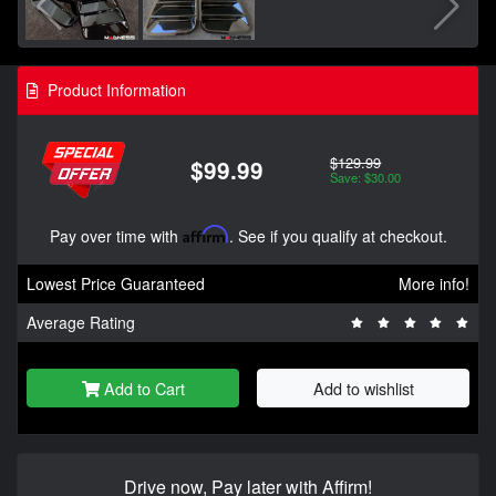
Product Information
$129.99
$99.99
Save: $30.00
Pay over time with
Affirm
. See if you qualify at checkout.
Lowest Price Guaranteed
More info!
Average Rating
Add to Cart
Add to wishlist
Drive now, Pay later with Affirm!