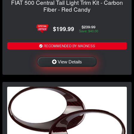
FIAT 500 Central Tail Light Trim Kit - Carbon
Fiber - Red Candy
$239.99
$199.99
Save: $40.00
RECOMMENDED BY MADNESS
View Details