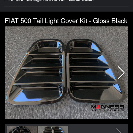
FIAT 500 Tail Light Cover Kit - Gloss Black