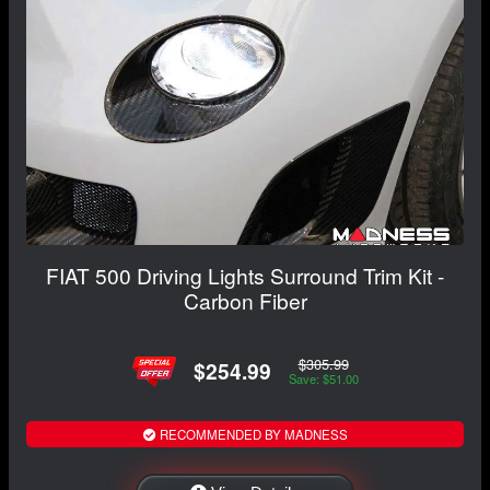
FIAT 500 Driving Lights Surround Trim Kit -
Carbon Fiber
$305.99
$254.99
Save: $51.00
RECOMMENDED BY MADNESS