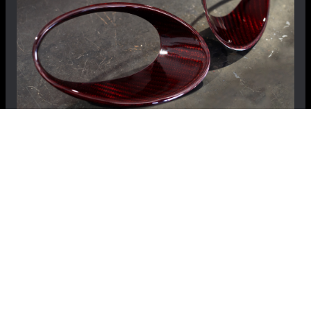
FIAT 500 Driving Lights Frames - Carbon Fiber
- NA Model - Red Candy
$359.99
$289.99
Save: $70.00
RECOMMENDED BY MADNESS
View Details