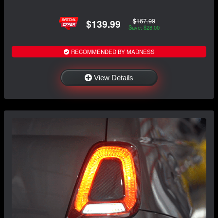
$167.99
$139.99
Save: $28.00
RECOMMENDED BY MADNESS
View Details