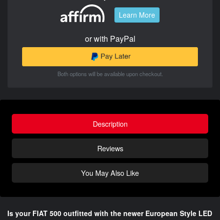
Learn More
or with PayPal
Both options will be available upon checkout.
Description
Reviews
You May Also Like
Is your FIAT 500 outfitted with the newer European Style LED