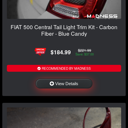
FIAT 500 Central Tail Light Trim Kit - Carbon
Fiber - Blue Candy
$221.99
$184.99
Save: $37.00
RECOMMENDED BY MADNESS
View Details