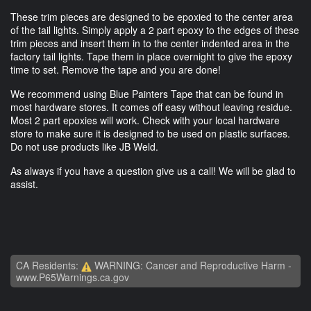
These trim pieces are designed to be epoxied to the center area
of the tail lights. Simply apply a 2 part epoxy to the edges of these
trim pieces and insert them in to the center indented area in the
factory tail lights. Tape them in place overnight to give the epoxy
time to set. Remove the tape and you are done!
We recommend using Blue Painters Tape that can be found in
most hardware stores. It comes off easy without leaving residue.
Most 2 part epoxies will work. Check with your local hardware
store to make sure it is designed to be used on plastic surfaces.
Do not use products like JB Weld.
As always if you have a question give us a call! We will be glad to
assist.
CA Residents:
WARNING: Cancer and Reproductive Harm -
www.P65Warnings.ca.gov