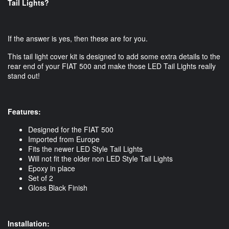
Tail Lights?
If the answer is yes, then these are for you.
This tail light cover kit is designed to add some extra details to the
rear end of your FIAT 500 and make those LED Tail Lights really
stand out!
Features:
Designed for the FIAT 500
Imported from Europe
Fits the newer LED Style Tail Lights
Will not fit the older non LED Style Tail Lights
Epoxy in place
Set of 2
Gloss Black Finish
Installation: