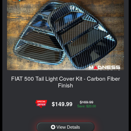
FIAT 500 Tail Light Cover Kit - Carbon Fiber
Finish
$169.99
$149.99
Save: $20.00
View Details