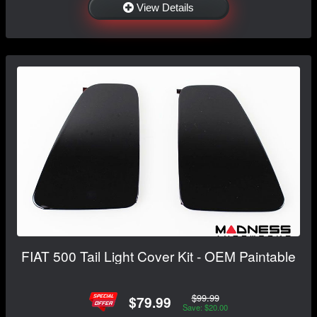
View Details
FIAT 500 Tail Light Cover Kit - OEM Paintable
$99.99
$79.99
Save: $20.00