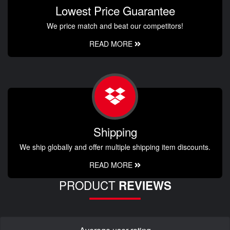
Lowest Price Guarantee
We price match and beat our competitors!
READ MORE
Shipping
We ship globally and offer multiple shipping item discounts.
READ MORE
PRODUCT
REVIEWS