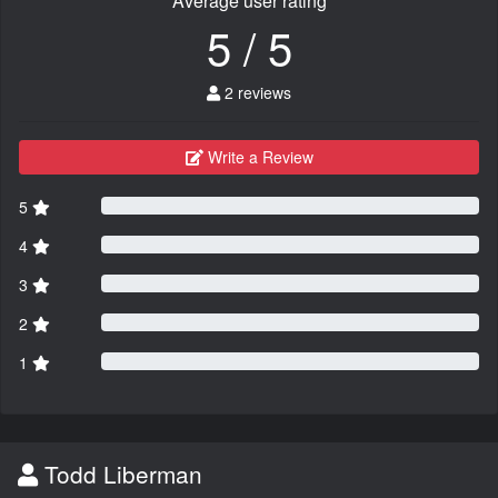
Average user rating
5 / 5
2 reviews
Write a Review
5
4
3
2
1
Todd Liberman