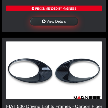
RECOMMENDED BY MADNESS
View Details
FIAT 500 Driving Lights Frames - Carbon Fiber