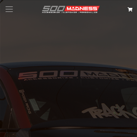
Search