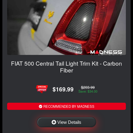
FIAT 500 Central Tail Light Trim Kit - Carbon
Fiber
$203.99
$169.99
Save: $34.00
RECOMMENDED BY MADNESS
View Details