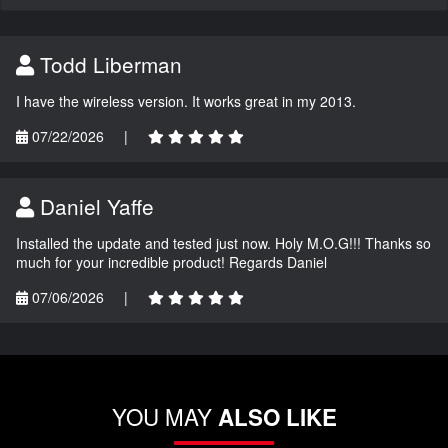
Todd Liberman
I have the wireless version. It works great in my 2013.
07/22/2026
|
Daniel Yaffe
Installed the update and tested just now. Holy M.O.G!!! Thanks so
much for your incredible product! Regards Daniel
07/06/2026
|
YOU MAY
ALSO LIKE