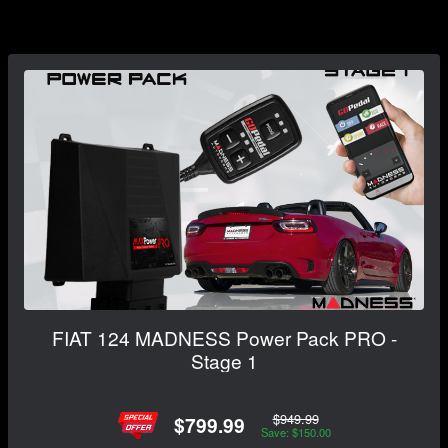
FIAT 124 MADNESS Power Pack PRO -
Stage 1
$949.99
$799.99
Save: $150.00