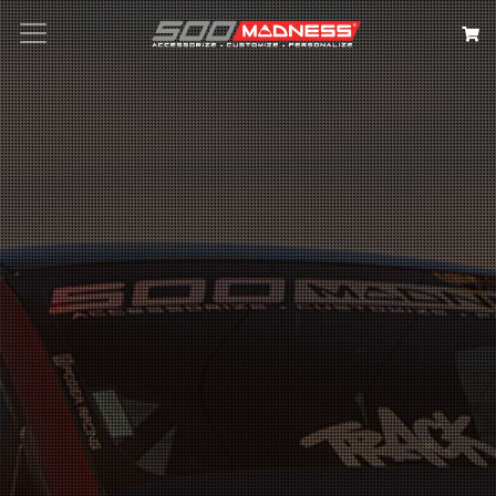
Search