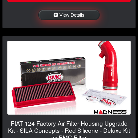
View Details
FIAT 124 Factory Air Filter Housing Upgrade
Kit - SILA Concepts - Red Silicone - Deluxe Kit
w/ BMC Filter