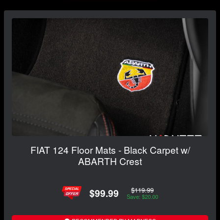
FIAT 124 Floor Mats - Black Carpet w/
ABARTH Crest
$119.99
$99.99
Save: $20.00