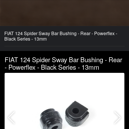
FIAT 124 Spider Sway Bar Bushing - Rear - Powerflex -
Black Series - 13mm
FIAT 124 Spider Sway Bar Bushing - Rear
- Powerflex - Black Series - 13mm