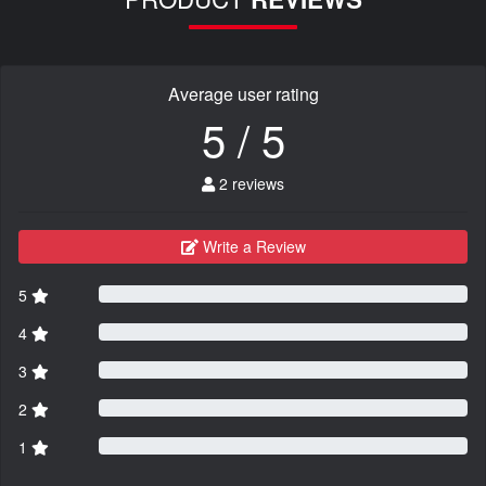
Average user rating
5 / 5
2 reviews
Write a Review
5
4
3
2
1