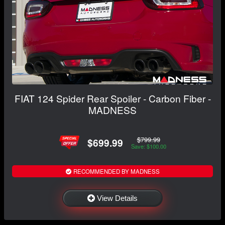
FIAT 124 Spider Rear Spoiler - Carbon Fiber -
MADNESS
$799.99
$699.99
Save: $100.00
RECOMMENDED BY MADNESS
View Details