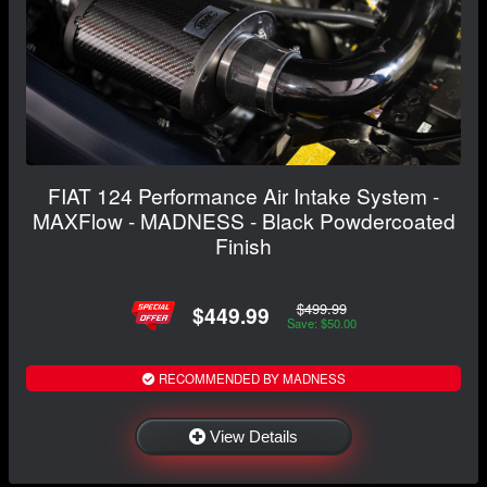
FIAT 124 Performance Air Intake System -
MAXFlow - MADNESS - Black Powdercoated
Finish
$499.99
$449.99
Save: $50.00
RECOMMENDED BY MADNESS
View Details