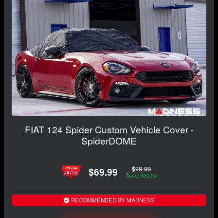
FIAT 124 Spider Custom Vehicle Cover -
SpiderDOME
$99.99
$69.99
Save: $30.00
RECOMMENDED BY MADNESS