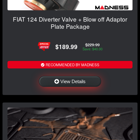
FIAT 124 Diverter Valve + Blow off Adaptor
Plate Package
$229.99
$189.99
Save: $40.00
RECOMMENDED BY MADNESS
View Details