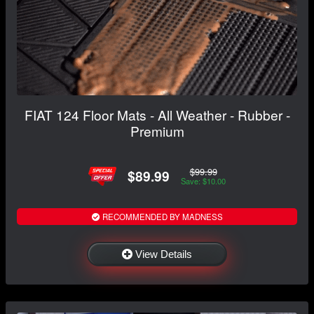
FIAT 124 Floor Mats - All Weather - Rubber -
Premium
$99.99
$89.99
Save: $10.00
RECOMMENDED BY MADNESS
View Details