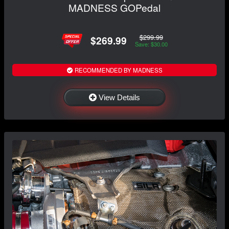
MADNESS GOPedal
$299.99
$269.99
Save: $30.00
RECOMMENDED BY MADNESS
View Details