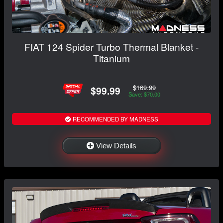
FIAT 124 Spider Turbo Thermal Blanket -
Titanium
$169.99
$99.99
Save: $70.00
RECOMMENDED BY MADNESS
View Details