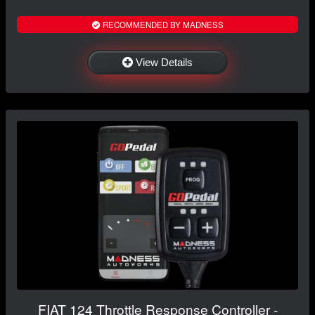
RECOMMENDED BY MADNESS
View Details
FIAT 124 Throttle Response Controller -