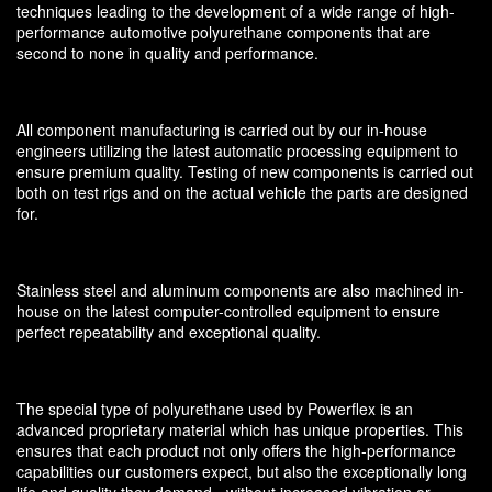
techniques leading to the development of a wide range of high-
performance automotive polyurethane components that are
second to none in quality and performance.
All component manufacturing is carried out by our in-house
engineers utilizing the latest automatic processing equipment to
ensure premium quality. Testing of new components is carried out
both on test rigs and on the actual vehicle the parts are designed
for.
Stainless steel and aluminum components are also machined in-
house on the latest computer-controlled equipment to ensure
perfect repeatability and exceptional quality.
The special type of polyurethane used by Powerflex is an
advanced proprietary material which has unique properties. This
ensures that each product not only offers the high-performance
capabilities our customers expect, but also the exceptionally long
life and quality they demand - without increased vibration or