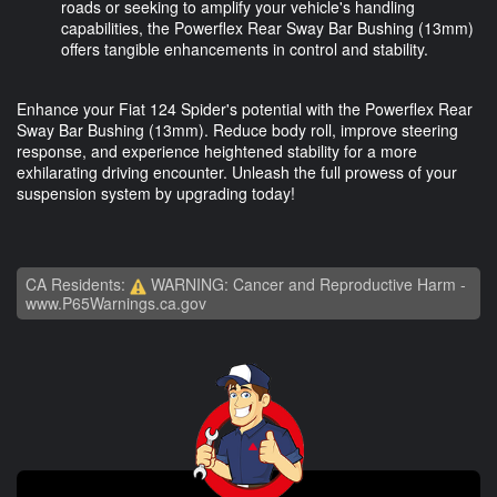
roads or seeking to amplify your vehicle's handling
capabilities, the Powerflex Rear Sway Bar Bushing (13mm)
offers tangible enhancements in control and stability.
Enhance your Fiat 124 Spider's potential with the Powerflex Rear
Sway Bar Bushing (13mm). Reduce body roll, improve steering
response, and experience heightened stability for a more
exhilarating driving encounter. Unleash the full prowess of your
suspension system by upgrading today!
CA Residents:
WARNING: Cancer and Reproductive Harm -
www.P65Warnings.ca.gov