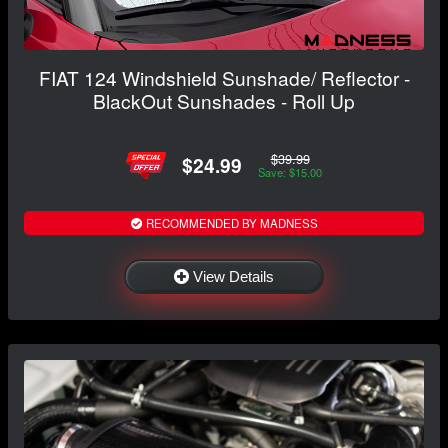
FIAT 124 Windshield Sunshade/ Reflector -
BlackOut Sunshades - Roll Up
$39.99
$24.99
Save: $15.00
RECOMMENDED BY MADNESS
View Details