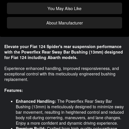
You May Also Like
About Manufacturer
Elevate your Fiat 124 Spider's rear suspension performance
with the Powerflex Rear Sway Bar Bushing (13mm) designed
for Fiat 124 including Abarth models.
Experience enhanced handling, improved responsiveness, and
exceptional control with this meticulously engineered bushing
replacement.
Features:
Enhanced Handling:
The Powerflex Rear Sway Bar
Bushing (13mm) is meticulously designed to minimize sway
bar movement, resulting in heightened control and reduced
body roll during cornering, maneuvers, and lane changes.
Enjoy a more confident and dynamic driving experience.
Premium Build:
Crafted from high-quality polyurethane