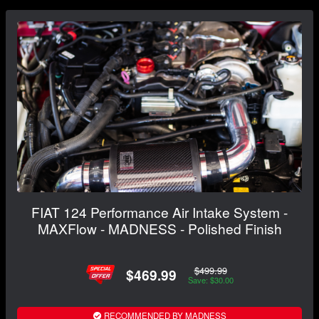
FIAT 124 Performance Air Intake System -
MAXFlow - MADNESS - Polished Finish
$499.99
$469.99
Save: $30.00
RECOMMENDED BY MADNESS