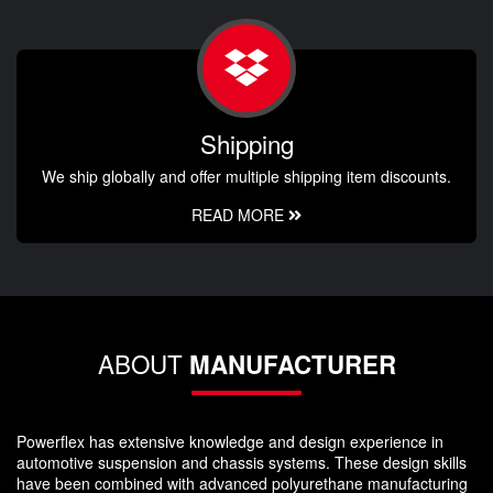
Shipping
We ship globally and offer multiple shipping item discounts.
READ MORE
ABOUT
MANUFACTURER
Powerflex has extensive knowledge and design experience in
automotive suspension and chassis systems. These design skills
have been combined with advanced polyurethane manufacturing