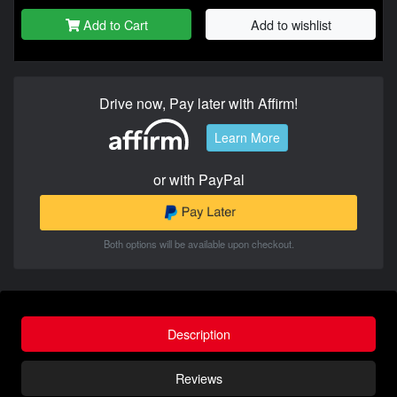
Add to Cart
Add to wishlist
Drive now, Pay later with Affirm!
Learn More
or with PayPal
Both options will be available upon checkout.
Description
Reviews