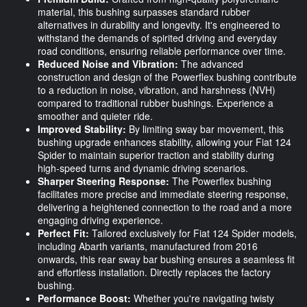
material, this bushing surpasses standard rubber
alternatives in durability and longevity. It's engineered to
withstand the demands of spirited driving and everyday
road conditions, ensuring reliable performance over time.
Reduced Noise and Vibration:
The advanced
construction and design of the Powerflex bushing contribute
to a reduction in noise, vibration, and harshness (NVH)
compared to traditional rubber bushings. Experience a
smoother and quieter ride.
Improved Stability:
By limiting sway bar movement, this
bushing upgrade enhances stability, allowing your Fiat 124
Spider to maintain superior traction and stability during
high-speed turns and dynamic driving scenarios.
Sharper Steering Response:
The Powerflex bushing
facilitates more precise and immediate steering response,
delivering a heightened connection to the road and a more
engaging driving experience.
Perfect Fit:
Tailored exclusively for Fiat 124 Spider models,
including Abarth variants, manufactured from 2016
onwards, this rear sway bar bushing ensures a seamless fit
and effortless installation. Directly replaces the factory
bushing.
Performance Boost:
Whether you're navigating twisty