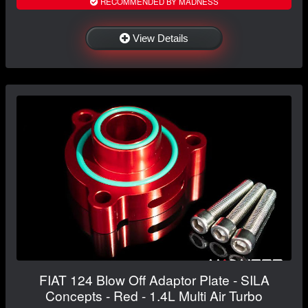
RECOMMENDED BY MADNESS
View Details
FIAT 124 Blow Off Adaptor Plate - SILA
Concepts - Red - 1.4L Multi Air Turbo