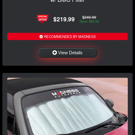
$249.99
$219.99
Save: $30.00
RECOMMENDED BY MADNESS
View Details