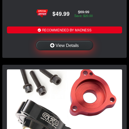
$69.99
$49.99
Save: $20.00
RECOMMENDED BY MADNESS
View Details