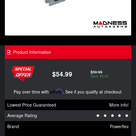
Product Information
$59.99
$54.99
Save: $5.00
Pay over time with
Affirm
. See if you qualify at checkout.
Lowest Price Guaranteed
More info!
Average Rating
Brand:
Powerflex