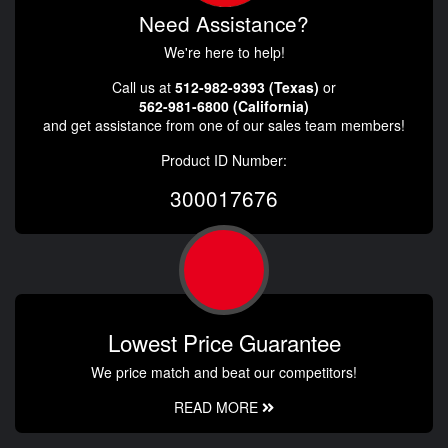
Need Assistance?
We're here to help!
Call us at
512-982-9393 (Texas)
or
562-981-6800 (California)
and get assistance from one of our sales team members!
Product ID Number:
300017676
Lowest Price Guarantee
We price match and beat our competitors!
READ MORE