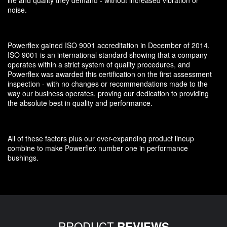
noise.
Powerflex gained ISO 9001 accreditation in December of 2014.
ISO 9001 is an international standard showing that a company
operates within a strict system of quality procedures, and
Powerflex was awarded this certification on the first assessment
inspection - with no changes or recommendations made to the
way our business operates, proving our dedication to providing
the absolute best in quality and performance.
All of these factors plus our ever-expanding product lineup
combine to make Powerflex number one in performance
bushings.
PRODUCT
REVIEWS