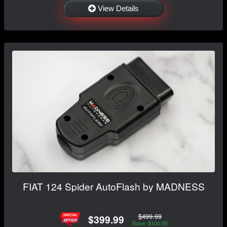
View Details
FIAT 124 Spider AutoFlash by MADNESS
$499.99
$399.99
Save: $100.00