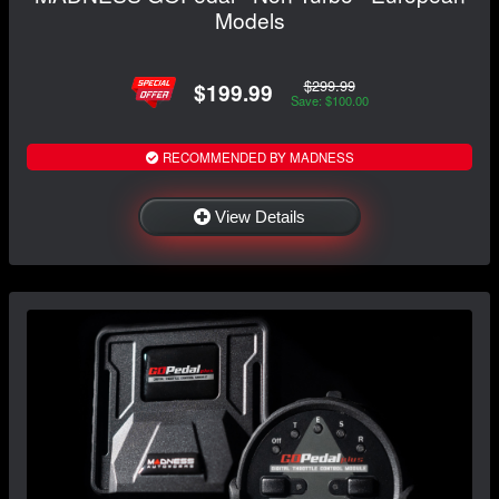
Models
$299.99
$199.99
Save: $100.00
RECOMMENDED BY MADNESS
View Details