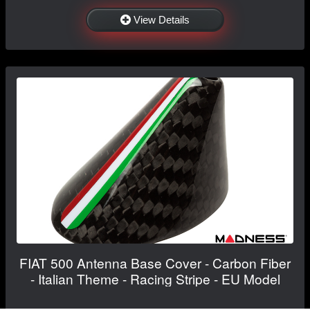
View Details
FIAT 500 Antenna Base Cover - Carbon Fiber
- Italian Theme - Racing Stripe - EU Model