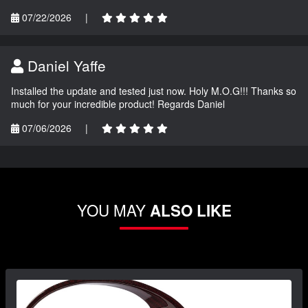
07/22/2026
|
Daniel Yaffe
Installed the update and tested just now. Holy M.O.G!!! Thanks so
much for your incredible product! Regards Daniel
07/06/2026
|
YOU MAY
ALSO LIKE