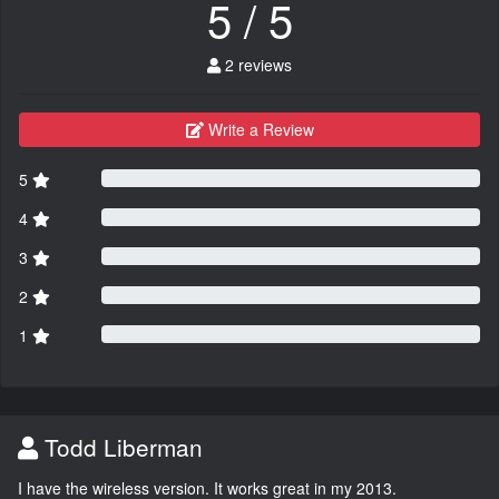
5 / 5
2 reviews
Write a Review
5
4
3
2
1
Todd Liberman
I have the wireless version. It works great in my 2013.