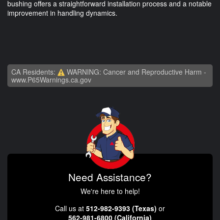
bushing offers a straightforward installation process and a notable
improvement in handling dynamics.
CA Residents:
WARNING: Cancer and Reproductive Harm -
www.P65Warnings.ca.gov
Need Assistance?
We're here to help!
Call us at
512-982-9393 (Texas)
or
562-981-6800 (California)