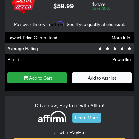
$64.99
$59.99
Save: $5.00
Pay over time with
Affirm
. See if you qualify at checkout.
Lowest Price Guaranteed
More info!
Average Rating
Brand:
Powerflex
Add to Cart
Add to wishlist
Drive now, Pay later with Affirm!
Learn More
or with PayPal