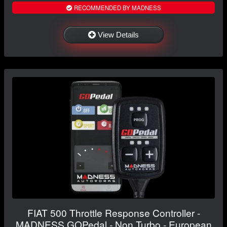
RECOMMENDED BY MADNESS
View Details
FIAT 500 Throttle Response Controller -
MADNESS GOPedal - Non Turbo - European