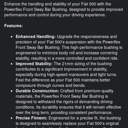
Enhance the handling and stability of your Fiat 500 with the
Powerflex Front Sway Bar Bushing, designed to provide improved
performance and control during your driving experience.
Features:
Enhanced Handling:
Upgrade the responsiveness and
precision of your Fiat 500's suspension with the Powerflex
Front Sway Bar Bushing. This high-performance bushing is
engineered to minimize body roll and increase cornering
stability, resulting in a more controlled and confident ride.
Improved Stability:
The 21mm sizing of the bushing
contributes to a significant improvement in stability,
especially during high-speed maneuvers and tight turns.
Feel the difference as your Fiat 500 maintains better
composure through curves and bends.
Durable Construction:
Crafted from premium-quality
materials, the Powerflex Front Sway Bar Bushing is
designed to withstand the rigors of demanding driving
conditions. Its durability ensures that it will remain effective
over the long term, providing consistent performance.
Precise Fitment:
Engineered for a precise fit, the bushing
is designed to seamlessly replace your Fiat 500's original