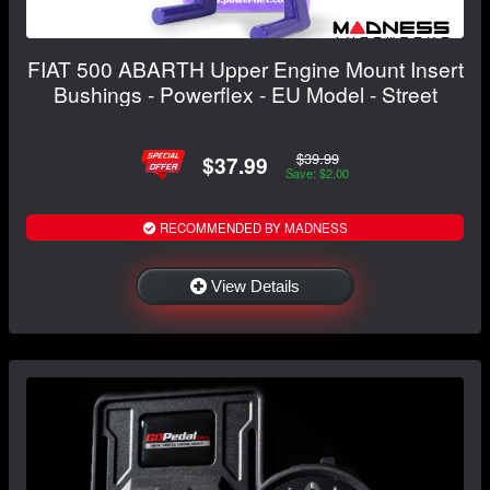
FIAT 500 ABARTH Upper Engine Mount Insert
Bushings - Powerflex - EU Model - Street
$39.99
$37.99
Save: $2.00
RECOMMENDED BY MADNESS
View Details