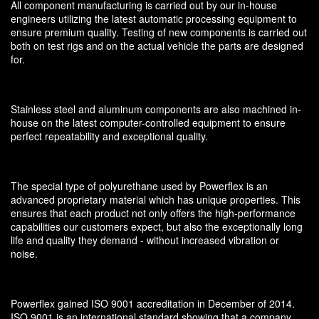
All component manufacturing is carried out by our in-house
engineers utilizing the latest automatic processing equipment to
ensure premium quality. Testing of new components is carried out
both on test rigs and on the actual vehicle the parts are designed
for.
Stainless steel and aluminum components are also machined in-
house on the latest computer-controlled equipment to ensure
perfect repeatability and exceptional quality.
The special type of polyurethane used by Powerflex is an
advanced proprietary material which has unique properties. This
ensures that each product not only offers the high-performance
capabilities our customers expect, but also the exceptionally long
life and quality they demand - without increased vibration or
noise.
Powerflex gained ISO 9001 accreditation in December of 2014.
ISO 9001 is an international standard showing that a company