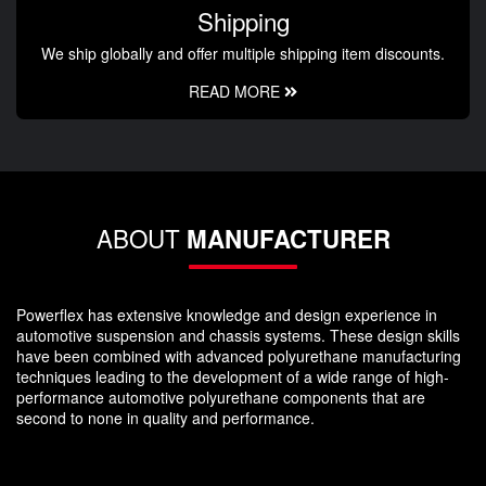
Shipping
We ship globally and offer multiple shipping item discounts.
READ MORE
ABOUT
MANUFACTURER
Powerflex has extensive knowledge and design experience in
automotive suspension and chassis systems. These design skills
have been combined with advanced polyurethane manufacturing
techniques leading to the development of a wide range of high-
performance automotive polyurethane components that are
second to none in quality and performance.