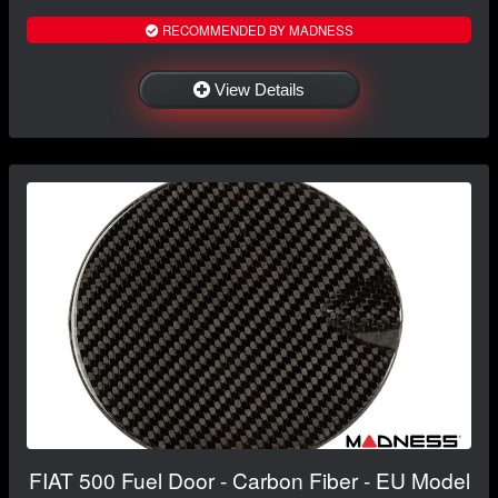
RECOMMENDED BY MADNESS
View Details
FIAT 500 Fuel Door - Carbon Fiber - EU Model