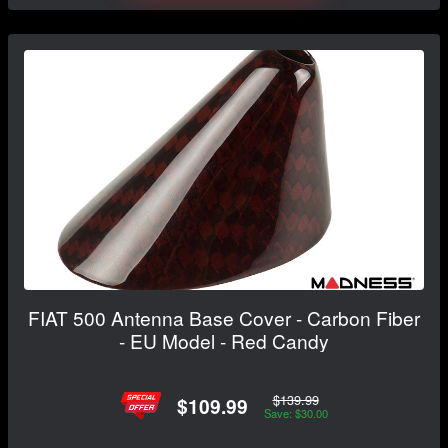
FIAT 500 Antenna Base Cover - Carbon Fiber
- EU Model - Red Candy
$139.99
$109.99
Save: $30.00