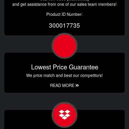
and get assistance from one of our sales team members!
Product ID Number:
300017735
Lowest Price Guarantee
We price match and beat our competitors!
READ MORE