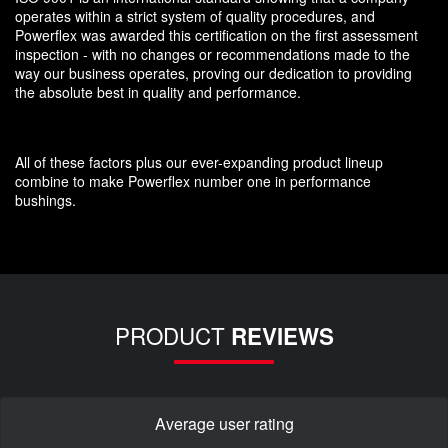
operates within a strict system of quality procedures, and
Powerflex was awarded this certification on the first assessment
inspection - with no changes or recommendations made to the
way our business operates, proving our dedication to providing
the absolute best in quality and performance.
All of these factors plus our ever-expanding product lineup
combine to make Powerflex number one in performance
bushings.
PRODUCT
REVIEWS
Average user rating