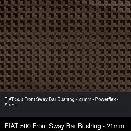
FIAT 500 Front Sway Bar Bushing - 21mm - Powerflex -
Street
FIAT 500 Front Sway Bar Bushing - 21mm