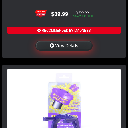
$199.99
$89.99
Save: $110.00
RECOMMENDED BY MADNESS
View Details