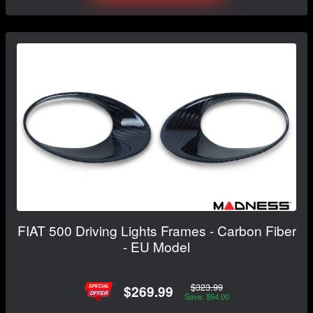
FIAT 500 Driving Lights Frames - Carbon Fiber
- EU Model
$323.99
$269.99
Save: $54.00