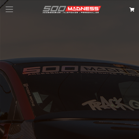
Search