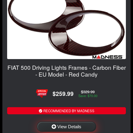
FIAT 500 Driving Lights Frames - Carbon Fiber
- EU Model - Red Candy
$329.99
$259.99
Save: $70.00
RECOMMENDED BY MADNESS
View Details