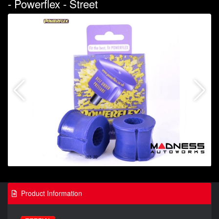
- Powerflex - Street
Product Information