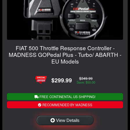
FIAT 500 Throttle Response Controller -
MADNESS GOPedal Plus - Turbo/ ABARTH -
EU Models
$349.99
$299.99
Save: $50.00
FREE CONTINENTAL US SHIPPING!
RECOMMENDED BY MADNESS
View Details