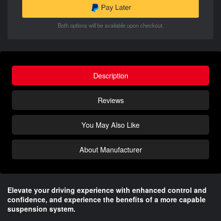
Both options will be available upon checkout.
Description
Reviews
You May Also Like
About Manufacturer
Elevate your driving experience with enhanced control and
confidence, and experience the benefits of a more capable
suspension system.