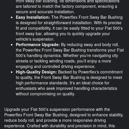
front sway bar bushing. Its dimensions and specifications
are tailored to match the factory component, ensuring a
secure and accurate installation.
Easy Installation:
The Powerflex Front Sway Bar Bushing
is designed for straightforward installation. With its precise
fit and compatibility, it can be easily fitted to your Fiat 500's
front sway bar, allowing you to quickly upgrade your
vehicle's suspension.
Performance Upgrade:
By reducing sway and body roll,
the Powerflex Front Sway Bar Bushing transforms your Fiat
500's handling dynamics. Whether you're navigating city
streets or tackling winding roads, you'll enjoy a more
engaging and controlled driving experience.
High-Quality Design:
Backed by Powerflex's commitment
to quality, the Front Sway Bar Bushing is designed to meet
high performance standards. It's an ideal choice for
enthusiasts who seek improved handling characteristics
without compromising on quality.
Upgrade your Fiat 500's suspension performance with the
Powerflex Front Sway Bar Bushing, designed to enhance stability,
reduce body roll, and provide a more responsive driving
experience. Crafted with durability and precision in mind, this