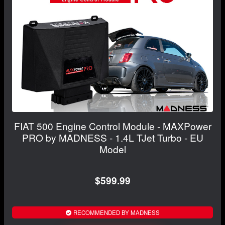
FIAT 500 Engine Control Module - MAXPower
PRO by MADNESS - 1.4L TJet Turbo - EU
Model
$599.99
RECOMMENDED BY MADNESS