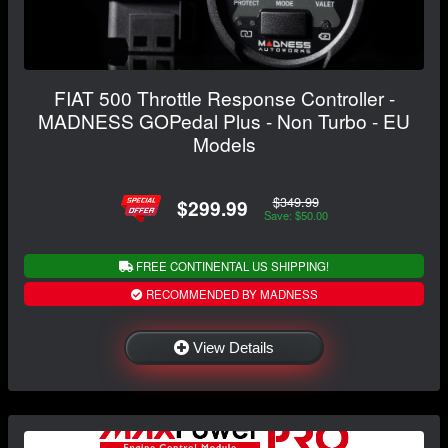
FIAT 500 Throttle Response Controller -
MADNESS GOPedal Plus - Non Turbo - EU
Models
$349.99
$299.99
Save: $50.00
FREE CONTINENTAL US SHIPPING!
RECOMMENDED BY MADNESS
View Details