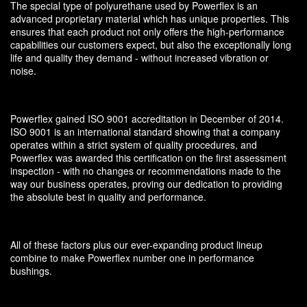
The special type of polyurethane used by Powerflex is an
advanced proprietary material which has unique properties. This
ensures that each product not only offers the high-performance
capabilities our customers expect, but also the exceptionally long
life and quality they demand - without increased vibration or
noise.
Powerflex gained ISO 9001 accreditation in December of 2014.
ISO 9001 is an international standard showing that a company
operates within a strict system of quality procedures, and
Powerflex was awarded this certification on the first assessment
inspection - with no changes or recommendations made to the
way our business operates, proving our dedication to providing
the absolute best in quality and performance.
All of these factors plus our ever-expanding product lineup
combine to make Powerflex number one in performance
bushings.