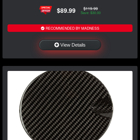
$119.99
$89.99
Save: $30.00
RECOMMENDED BY MADNESS
View Details