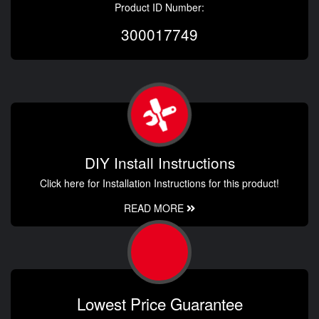
Product ID Number:
300017749
DIY Install Instructions
Click here for Installation Instructions for this product!
READ MORE
Lowest Price Guarantee