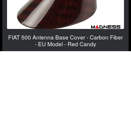
FIAT 500 Antenna Base Cover - Carbon Fiber
- EU Model - Red Candy
$139.99
$109.99
Save: $30.00
RECOMMENDED BY MADNESS
View Details