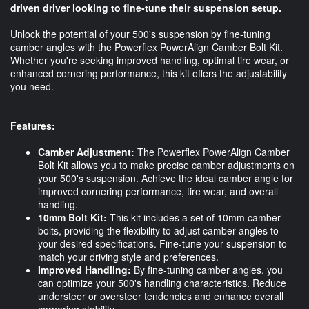
driven driver looking to fine-tune their suspension setup.
Unlock the potential of your 500's suspension by fine-tuning
camber angles with the Powerflex PowerAlign Camber Bolt Kit.
Whether you're seeking improved handling, optimal tire wear, or
enhanced cornering performance, this kit offers the adjustability
you need.
Features:
Camber Adjustment:
The Powerflex PowerAlign Camber
Bolt Kit allows you to make precise camber adjustments on
your 500's suspension. Achieve the ideal camber angle for
improved cornering performance, tire wear, and overall
handling.
10mm Bolt Kit:
This kit includes a set of 10mm camber
bolts, providing the flexibility to adjust camber angles to
your desired specifications. Fine-tune your suspension to
match your driving style and preferences.
Improved Handling:
By fine-tuning camber angles, you
can optimize your 500's handling characteristics. Reduce
understeer or oversteer tendencies and enhance overall