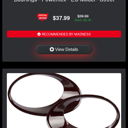
$39.99
$37.99
Save: $2.00
RECOMMENDED BY MADNESS
View Details