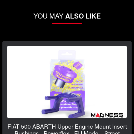
YOU MAY
ALSO LIKE
FIAT 500 ABARTH Upper Engine Mount Insert
Bushings - Powerflex - EU Model - Street