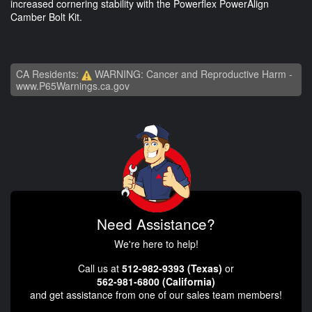
increased cornering stability with the Powerflex PowerAlign
Camber Bolt Kit.
CA Residents:
WARNING: Cancer and Reproductive Harm -
www.P65Warnings.ca.gov
Need Assistance?
We're here to help!
Call us at
512-982-9393 (Texas)
or
562-981-6800 (California)
and get assistance from one of our sales team members!