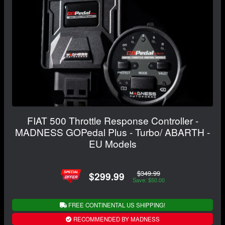
FIAT 500 Throttle Response Controller -
MADNESS GOPedal Plus - Turbo/ ABARTH -
EU Models
$349.99
$299.99
Save: $50.00
FREE CONTINENTAL US SHIPPING!
RECOMMENDED BY MADNESS