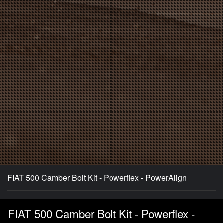
FIAT 500 Camber Bolt Kit - Powerflex - PowerAlign
FIAT 500 Camber Bolt Kit - Powerflex -