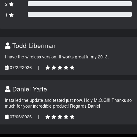
2
1
Todd Liberman
I have the wireless version. It works great in my 2013.
07/22/2026
|
Daniel Yaffe
Installed the update and tested just now. Holy M.O.G!!! Thanks so
much for your incredible product! Regards Daniel
07/06/2026
|