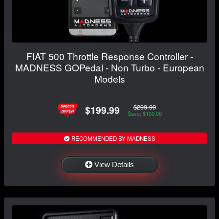
FIAT 500 Throttle Response Controller -
MADNESS GOPedal - Non Turbo - European
Models
$299.99
$199.99
Save: $100.00
RECOMMENDED BY MADNESS
View Details