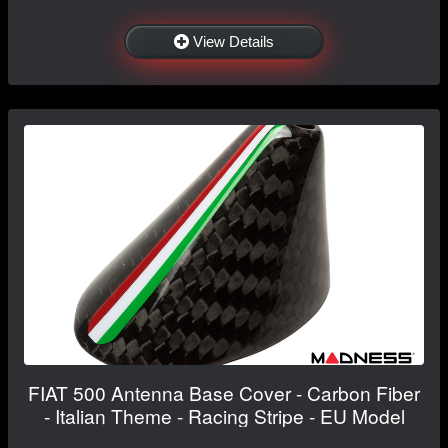
View Details
FIAT 500 Antenna Base Cover - Carbon Fiber
- Italian Theme - Racing Stripe - EU Model