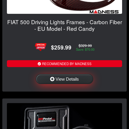
FIAT 500 Driving Lights Frames - Carbon Fiber
- EU Model - Red Candy
$329.99
$259.99
Save: $70.00
RECOMMENDED BY MADNESS
View Details