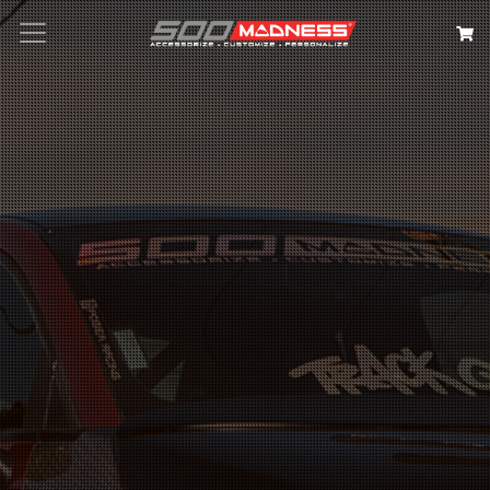
Search