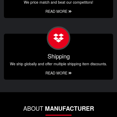
We price match and beat our competitors!
READ MORE
Shipping
We ship globally and offer multiple shipping item discounts.
READ MORE
ABOUT
MANUFACTURER