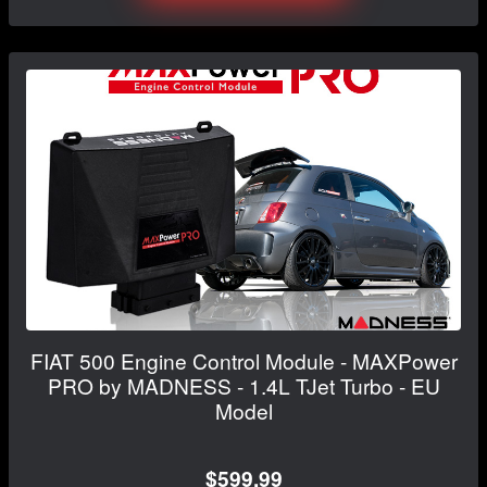
FIAT 500 Engine Control Module - MAXPower
PRO by MADNESS - 1.4L TJet Turbo - EU
Model
$599.99