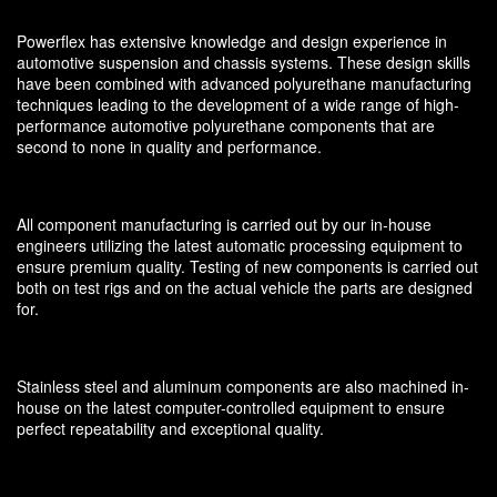
Powerflex has extensive knowledge and design experience in
automotive suspension and chassis systems. These design skills
have been combined with advanced polyurethane manufacturing
techniques leading to the development of a wide range of high-
performance automotive polyurethane components that are
second to none in quality and performance.
All component manufacturing is carried out by our in-house
engineers utilizing the latest automatic processing equipment to
ensure premium quality. Testing of new components is carried out
both on test rigs and on the actual vehicle the parts are designed
for.
Stainless steel and aluminum components are also machined in-
house on the latest computer-controlled equipment to ensure
perfect repeatability and exceptional quality.