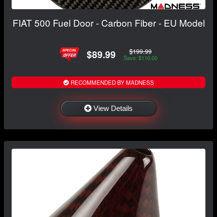
FIAT 500 Fuel Door - Carbon Fiber - EU Model
$199.99
$89.99
Save: $110.00
RECOMMENDED BY MADNESS
View Details