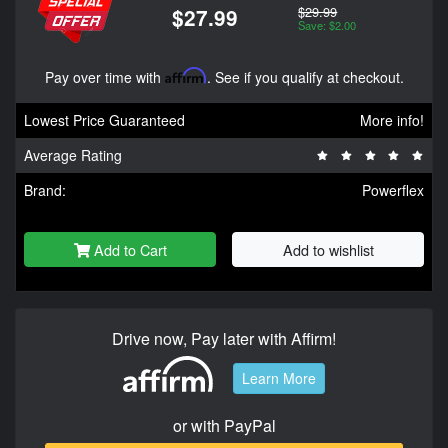
$29.99
$27.99
Save: $2.00
Pay over time with
Affirm
. See if you qualify at checkout.
Lowest Price Guaranteed
More info!
Average Rating
Brand:
Powerflex
Add to Cart
Add to wishlist
Drive now, Pay later with Affirm!
Learn More
or with PayPal