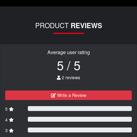
PRODUCT
REVIEWS
Average user rating
5 / 5
2 reviews
Write a Review
5
4
3