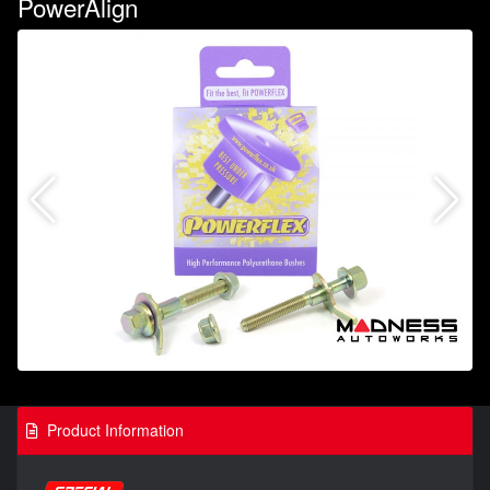
PowerAlign
Product Information