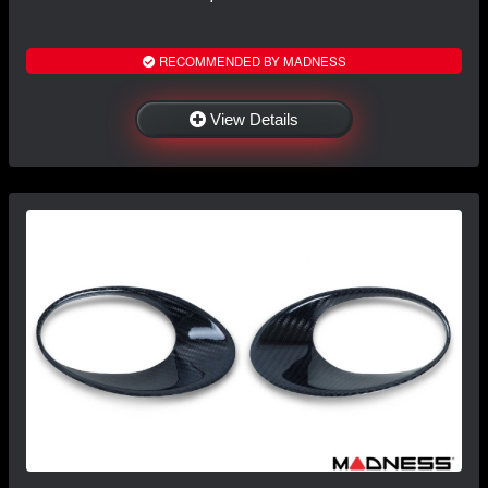
RECOMMENDED BY MADNESS
View Details