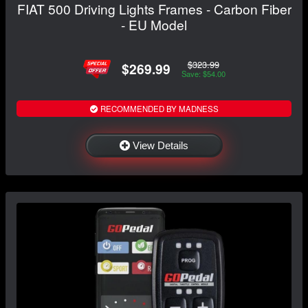
FIAT 500 Driving Lights Frames - Carbon Fiber
- EU Model
$323.99
$269.99
Save: $54.00
RECOMMENDED BY MADNESS
View Details