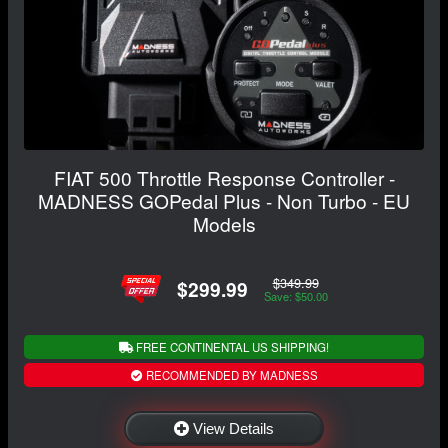
FIAT 500 Throttle Response Controller -
MADNESS GOPedal Plus - Non Turbo - EU
Models
$349.99
$299.99
Save: $50.00
FREE CONTINENTAL US SHIPPING!
RECOMMENDED BY MADNESS
View Details