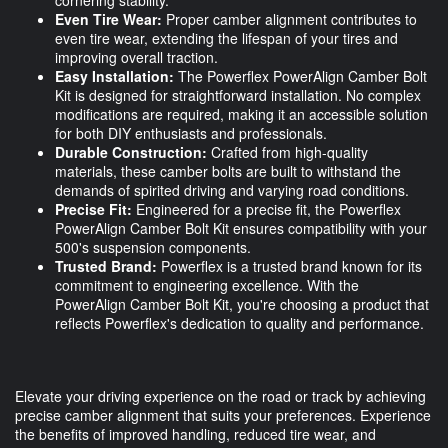
cornering stability.
Even Tire Wear:
Proper camber alignment contributes to
even tire wear, extending the lifespan of your tires and
improving overall traction.
Easy Installation:
The Powerflex PowerAlign Camber Bolt
Kit is designed for straightforward installation. No complex
modifications are required, making it an accessible solution
for both DIY enthusiasts and professionals.
Durable Construction:
Crafted from high-quality
materials, these camber bolts are built to withstand the
demands of spirited driving and varying road conditions.
Precise Fit:
Engineered for a precise fit, the Powerflex
PowerAlign Camber Bolt Kit ensures compatibility with your
500's suspension components.
Trusted Brand:
Powerflex is a trusted brand known for its
commitment to engineering excellence. With the
PowerAlign Camber Bolt Kit, you're choosing a product that
reflects Powerflex's dedication to quality and performance.
Elevate your driving experience on the road or track by achieving
precise camber alignment that suits your preferences. Experience
the benefits of improved handling, reduced tire wear, and