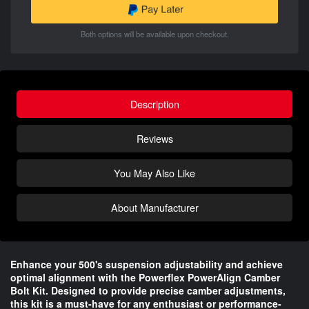
Both options will be available upon checkout.
Description
Reviews
You May Also Like
About Manufacturer
Enhance your 500's suspension adjustability and achieve
optimal alignment with the Powerflex PowerAlign Camber
Bolt Kit. Designed to provide precise camber adjustments,
this kit is a must-have for any enthusiast or performance-