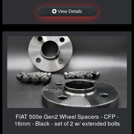
View Details
FIAT 500e Gen2 Wheel Spacers - CFP -
16mm - Black - set of 2 w/ extended bolts