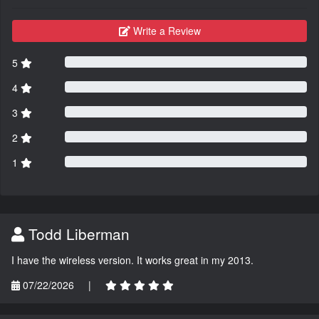
Write a Review
5
4
3
2
1
Todd Liberman
I have the wireless version. It works great in my 2013.
07/22/2026
|