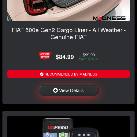
FIAT 500e Gen2 Cargo Liner - All Weather -
Genuine FIAT
$99.99
$84.99
Save: $15.00
RECOMMENDED BY MADNESS
View Details