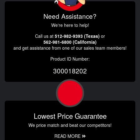
Need Assistance?
We're here to help!
Call us at
512-982-9393 (Texas)
or
562-981-6800 (California)
and get assistance from one of our sales team members!
Product ID Number:
300018202
Lowest Price Guarantee
We price match and beat our competitors!
READ MORE