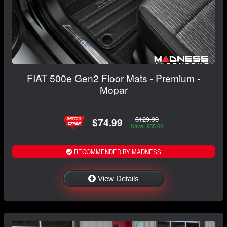
FIAT 500e Gen2 Floor Mats - Premium -
Mopar
$129.99
$74.99
Save: $55.00
RECOMMENDED BY MADNESS
View Details