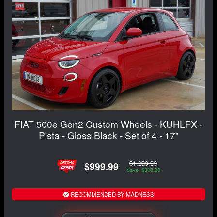
FIAT 500e Gen2 Custom Wheels - KUHLFX -
Pista - Gloss Black - Set of 4 - 17"
$1,299.99
$999.99
Save: $300.00
RECOMMENDED BY MADNESS