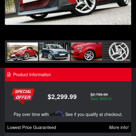
Product Information
$2,799.99
$2,299.99
Save: $500.00
Pay over time with
Affirm
. See if you qualify at checkout.
Lowest Price Guaranteed
More info!