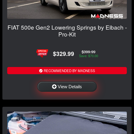
FIAT 500e Gen2 Lowering Springs by Eibach -
Pro-Kit
$399.99
$329.99
Save: $70.00
RECOMMENDED BY MADNESS
View Details