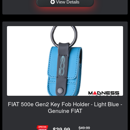
View Details
FIAT 500e Gen2 Key Fob Holder - Light Blue -
Genuine FIAT
$49.99
$39.99