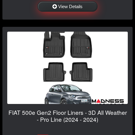
View Details
FIAT 500e Gen2 Floor Liners - 3D All Weather
- Pro Line (2024 - 2024)