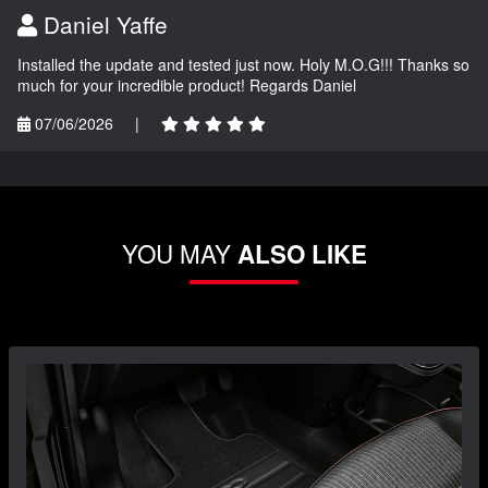
Daniel Yaffe
Installed the update and tested just now. Holy M.O.G!!! Thanks so
much for your incredible product! Regards Daniel
07/06/2026
|
YOU MAY
ALSO LIKE