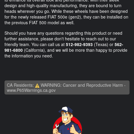
design and high-quality manufacturing, they are bound to turn
heads wherever you go. While these wheels have been designed
for the newly released FIAT 500e (gen2), they can be installed on
the previous FIAT 500 model as well.
Should you have any questions regarding this product or need
further assistance, please don't hesitate to reach out to our
friendly team. You can call us at
512-982-9393
(Texas) or
562-
981-6800
(California), and we will be more than happy to provide
the information you need.
CA Residents:
WARNING: Cancer and Reproductive Harm -
www.P65Warnings.ca.gov