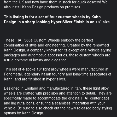
from the UK and now have them in stock for quick delivery! We
also install Kahn Design products on premises.
This listing is for a set of four custom wheels by Kahn
Design in a sharp looking Hyper Silver Finish in an 18" size.
These FIAT 500e Custom Wheels embody the perfect
combination of style and engineering. Created by the renowned
Kahn Design, a company known for its exceptional vehicle styling
packages and automotive accessories, these custom wheels are
a true epitome of luxury and elegance.
This set of 4-spoke 18" light alloy wheels were manufactured at
Fondmetal, legendary Italian foundry and long-time associates of
Kahn, and are finished in hyper silver.
Designed in England and manufactured in Italy, these light alloy
wheels are crafted with precision and attention to detail. They are
specifically made to accommodate the original FIAT center caps
and lug nuts/ bolts, ensuring a seamless integration with your
vehicle. Be sure to also check out the newly released body styling
options by Kahn Design.