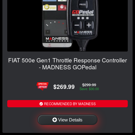
FIAT 500e Gen1 Throttle Response Controller
- MADNESS GOPedal
$299.99
$269.99
Save: $30.00
RECOMMENDED BY MADNESS
View Details