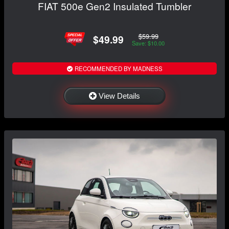
FIAT 500e Gen2 Insulated Tumbler
$59.99
$49.99
Save: $10.00
RECOMMENDED BY MADNESS
View Details