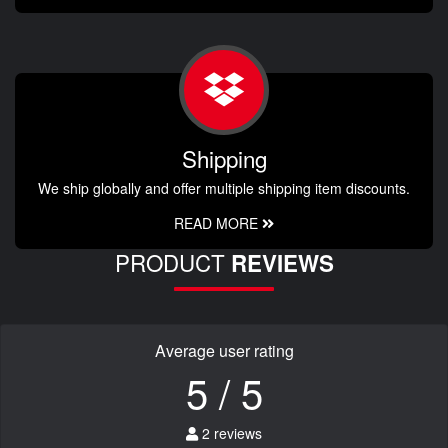
Shipping
We ship globally and offer multiple shipping item discounts.
READ MORE
PRODUCT
REVIEWS
Average user rating
5 / 5
2 reviews