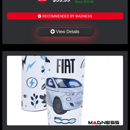
Save: $10.00
RECOMMENDED BY MADNESS
View Details