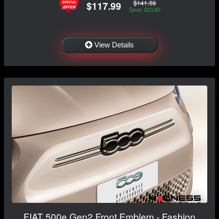
$141.59
$117.99
Save: $23.60
View Details
FIAT 500e Gen2 Front Emblem - Fashion