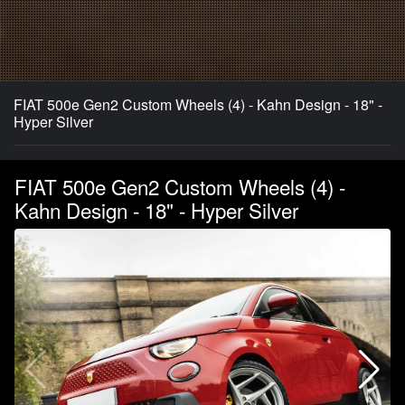
FIAT 500e Gen2 Custom Wheels (4) - Kahn Design - 18" -
Hyper Silver
FIAT 500e Gen2 Custom Wheels (4) -
Kahn Design - 18" - Hyper Silver