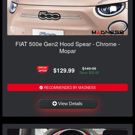
FIAT 500e Gen2 Hood Spear - Chrome -
Mopar
$149.99
$129.99
Save: $20.00
RECOMMENDED BY MADNESS
View Details