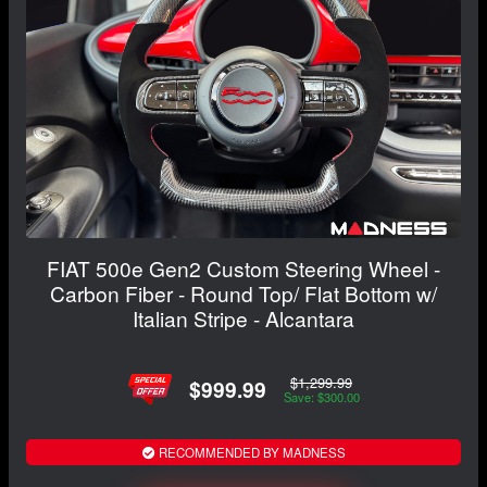
FIAT 500e Gen2 Custom Steering Wheel -
Carbon Fiber - Round Top/ Flat Bottom w/
Italian Stripe - Alcantara
$1,299.99
$999.99
Save: $300.00
RECOMMENDED BY MADNESS