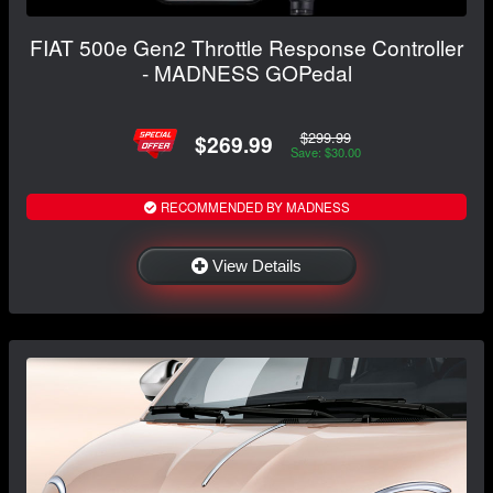
FIAT 500e Gen2 Throttle Response Controller
- MADNESS GOPedal
$299.99
$269.99
Save: $30.00
RECOMMENDED BY MADNESS
View Details