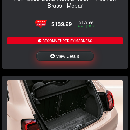
Brass - Mopar
$159.99
$139.99
Save: $20.00
RECOMMENDED BY MADNESS
View Details