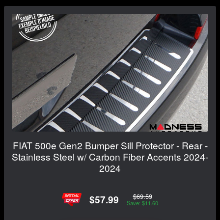
FIAT 500e Gen2 Bumper Sill Protector - Rear -
Stainless Steel w/ Carbon Fiber Accents 2024-
2024
$69.59
$57.99
Save: $11.60