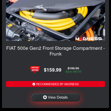
FIAT 500e Gen2 Front Storage Compartment -
Frunk
$199.99
$159.99
Save: $40.00
RECOMMENDED BY MADNESS
View Details