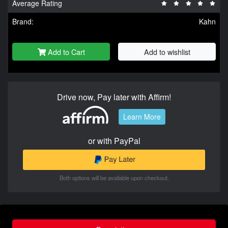
Average Rating
Brand:
Kahn
Add to Cart
Add to wishlist
Drive now, Pay later with Affirm!
Learn More
or with PayPal
Both options will be available upon checkout.