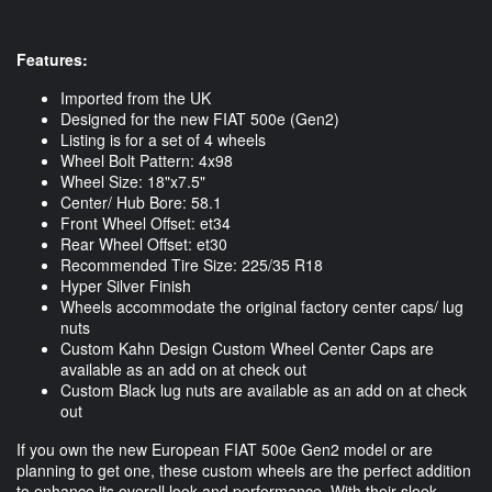
Features:
Imported from the UK
Designed for the new FIAT 500e (Gen2)
Listing is for a set of 4 wheels
Wheel Bolt Pattern: 4x98
Wheel Size: 18"x7.5"
Center/ Hub Bore: 58.1
Front Wheel Offset: et34
Rear Wheel Offset: et30
Recommended Tire Size: 225/35 R18
Hyper Silver Finish
Wheels accommodate the original factory center caps/ lug
nuts
Custom Kahn Design Custom Wheel Center Caps are
available as an add on at check out
Custom Black lug nuts are available as an add on at check
out
If you own the new European FIAT 500e Gen2 model or are
planning to get one, these custom wheels are the perfect addition
to enhance its overall look and performance. With their sleek