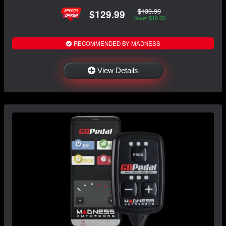
$139.99
$129.99
Save: $10.00
RECOMMENDED BY MADNESS
View Details