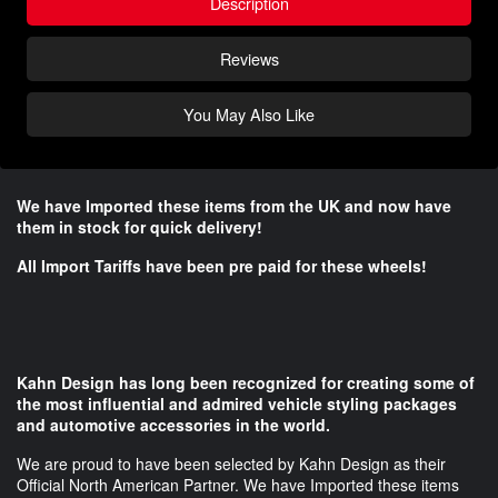
Description
Reviews
You May Also Like
We have Imported these items from the UK and now have
them in stock for quick delivery!
All Import Tariffs have been pre paid for these wheels!
Kahn Design has long been recognized for creating some of
the most influential and admired vehicle styling packages
and automotive accessories in the world.
We are proud to have been selected by Kahn Design as their
Official North American Partner. We have Imported these items