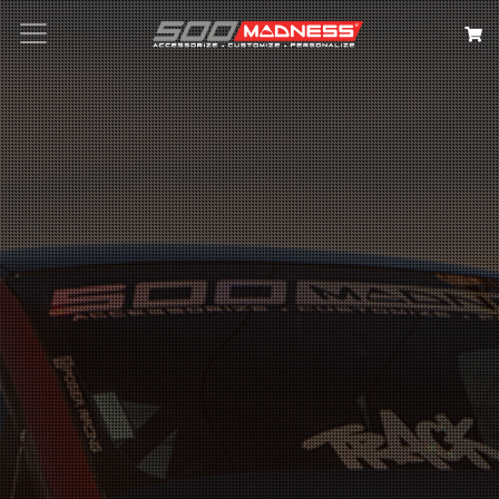
Search