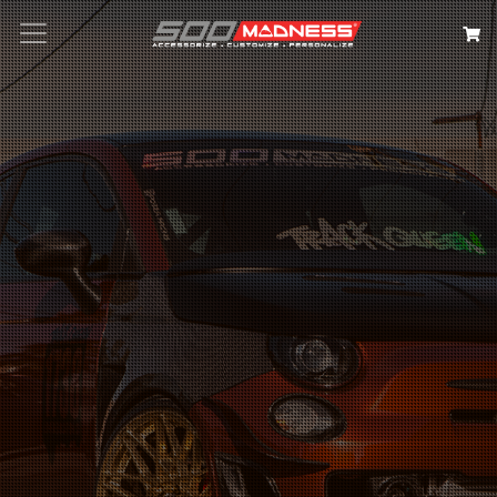
Search