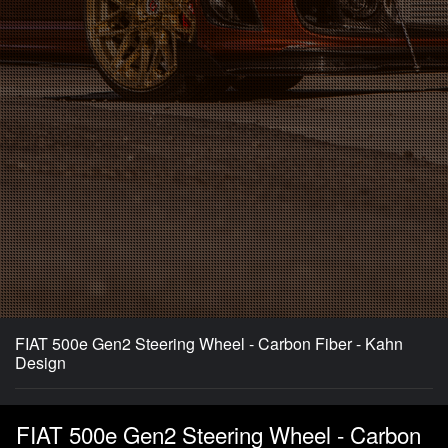
FIAT 500e Gen2 Steering Wheel - Carbon Fiber - Kahn
Design
FIAT 500e Gen2 Steering Wheel - Carbon