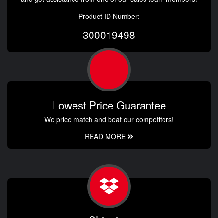
Product ID Number:
300019498
Lowest Price Guarantee
We price match and beat our competitors!
READ MORE