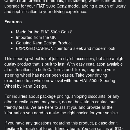
Crafted from premium materials, this steering wheel is the perfect
upgrade for your FIAT 500e Gen2 model, adding a touch of luxury
and sophistication to your driving experience.
Features
Made for the FIAT 500e Gen 2
Imported from the UK
Genuine Kahn Design Product
EXPOSED CARBON fiber for a sleek and modern look
This steering wheel is not just a stylish accessory, but also a high-
quality product that is built to last. With easy installation available
at our locations in both California and Texas, upgrading your
steering wheel has never been easier. Take your driving
experience to a whole new level with the FIAT 500e Steering
Wheel by Kahn Design.
For inquiries about package pricing, shipping discounts, or any
other questions you may have, do not hesitate to contact our
friendly team. We are here to assist you and provide all the
information you need to make the right choice for your vehicle.
If you have any questions regarding this product, please don't
hesitate to reach out to our friendly team. You can call us at
512-