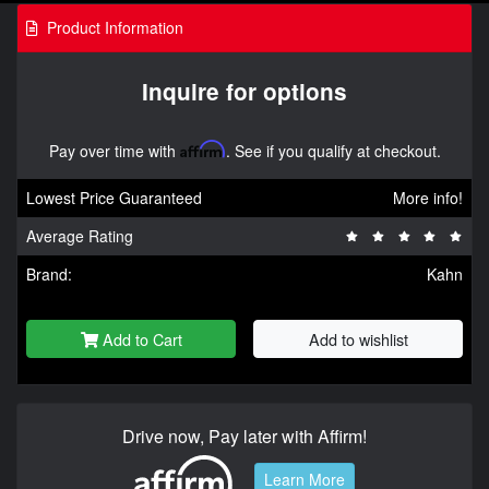
Product Information
Inquire for options
Pay over time with
Affirm
. See if you qualify at checkout.
Lowest Price Guaranteed
More info!
Average Rating
Brand:
Kahn
Add to Cart
Add to wishlist
Drive now, Pay later with Affirm!
Learn More