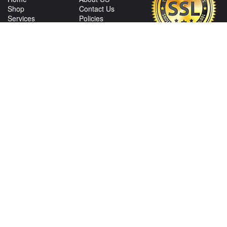
Shop
Contact Us
Services
Policies
International
My Account
Shipping
Careers
Affiliate Program
CONTACT US
View Texas Location Info
View California Location Info