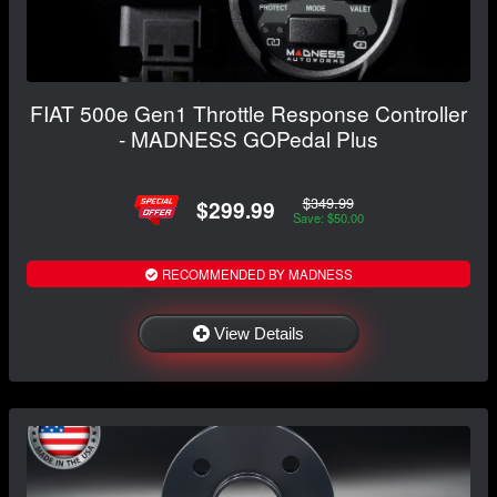
FIAT 500e Gen1 Throttle Response Controller
- MADNESS GOPedal Plus
$349.99
$299.99
Save: $50.00
RECOMMENDED BY MADNESS
View Details