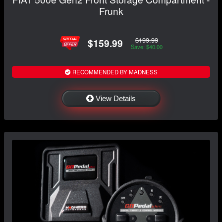
Frunk
$199.99
$159.99
Save: $40.00
RECOMMENDED BY MADNESS
View Details