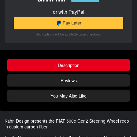
or with PayPal
Both options will be available upon checkout.
Description
Reviews
You May Also Like
Kahn Design presents the FIAT 500e Gen2 Steering Wheel redo
in custom carbon fiber.