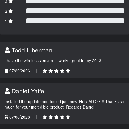
3
2
1
Todd Liberman
I have the wireless version. It works great in my 2013.
07/22/2026
|
Daniel Yaffe
Installed the update and tested just now. Holy M.O.G!!! Thanks so
much for your incredible product! Regards Daniel
07/06/2026
|