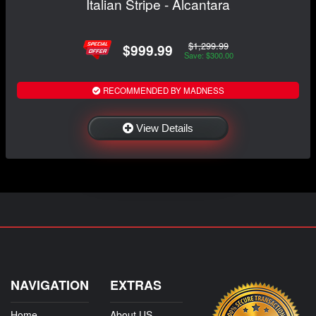
Italian Stripe - Alcantara
$1,299.99
$999.99
Save: $300.00
RECOMMENDED BY MADNESS
View Details
NAVIGATION
EXTRAS
Home
About US