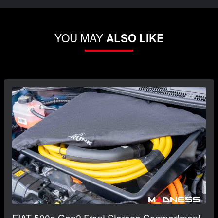
YOU MAY
ALSO LIKE
FIAT 500e Gen2 Front Storage Compartment -