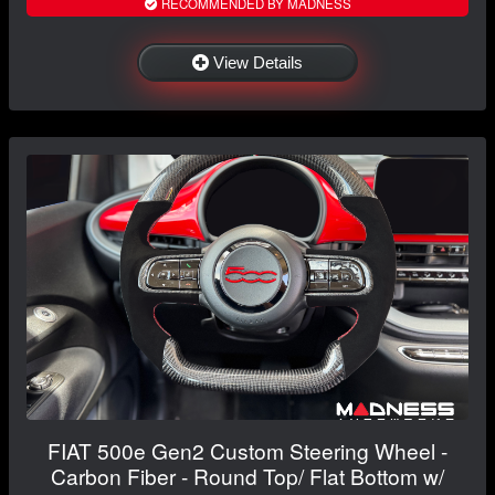
RECOMMENDED BY MADNESS
View Details
FIAT 500e Gen2 Custom Steering Wheel -
Carbon Fiber - Round Top/ Flat Bottom w/