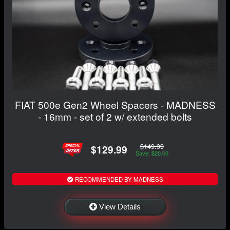
FIAT 500e Gen2 Wheel Spacers - MADNESS
- 16mm - set of 2 w/ extended bolts
$149.99
$129.99
Save: $20.00
RECOMMENDED BY MADNESS
View Details