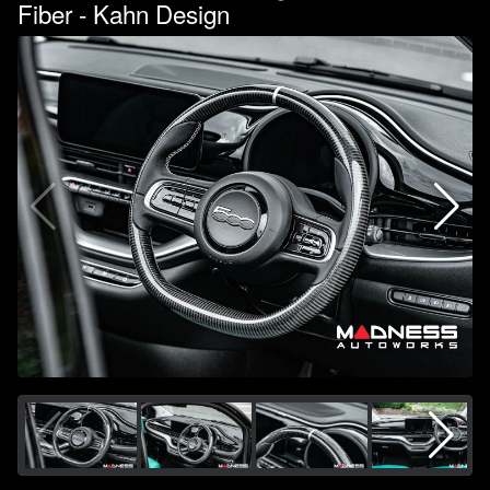
Fiber - Kahn Design