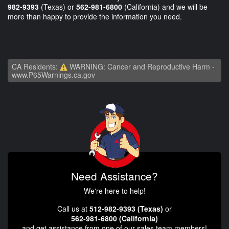
982-9393
(Texas) or
562-981-6800
(California) and we will be
more than happy to provide the information you need.
CA Residents:
WARNING: Cancer and Reproductive Harm -
www.P65Warnings.ca.gov
Need Assistance?
We're here to help!
Call us at
512-982-9393 (Texas)
or
562-981-6800 (California)
and get assistance from one of our sales team members!