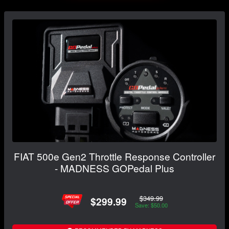
FIAT 500e Gen2 Throttle Response Controller
- MADNESS GOPedal Plus
$349.99
$299.99
Save: $50.00