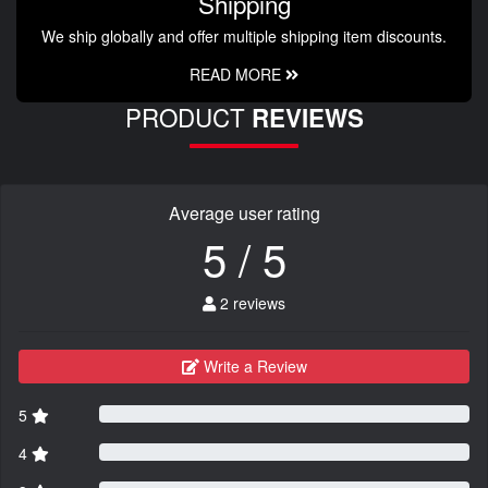
Shipping
We ship globally and offer multiple shipping item discounts.
READ MORE
PRODUCT
REVIEWS
Average user rating
5 / 5
2 reviews
Write a Review
5
4