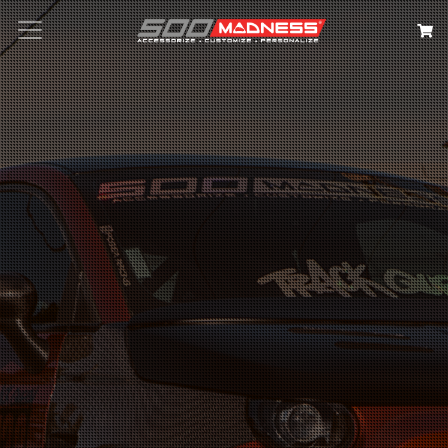
Search