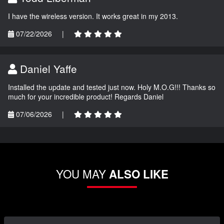
I have the wireless version. It works great in my 2013.
07/22/2026
|
Daniel Yaffe
Installed the update and tested just now. Holy M.O.G!!! Thanks so
much for your incredible product! Regards Daniel
07/06/2026
|
YOU MAY
ALSO LIKE