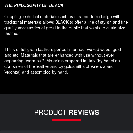
THE PHILOSOPHY OF
BLACK
Coupling
technical materials
such as
ultra
modern
design
with
traditional materials
allows BLACK to offer
a line of stylish and fine
quality accessories
of great to
the public that
wants to customize
their car
.
Think of
full grain leathers
perfectly tanned
,
waxed wood
,
gold
and etc.
Materials
that
are enhanced
with
use without
ever
appearing
"
worn out
"
.
Materials prepared
in Italy (
by
Venetian
craftsmen
of the leather and
by
goldsmiths
of Valenza
and
Vicenza
)
and assembled
by hand.
PRODUCT
REVIEWS