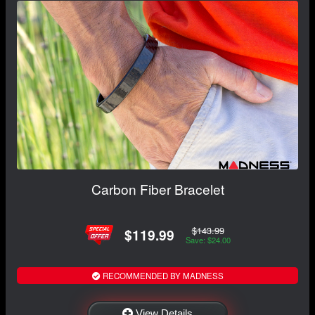
Carbon Fiber Bracelet
$143.99
$119.99
Save: $24.00
RECOMMENDED BY MADNESS
View Details