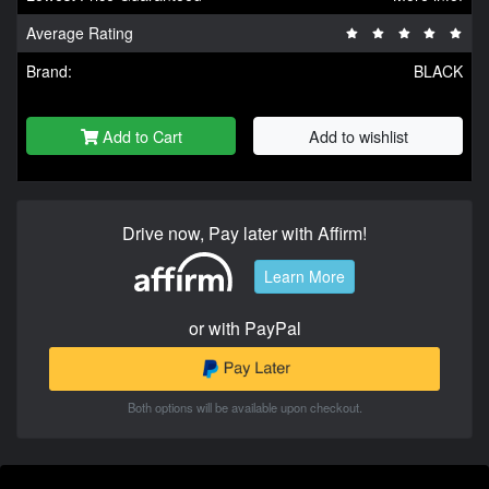
Average Rating
Brand:
BLACK
Add to Cart
Add to wishlist
Drive now, Pay later with Affirm!
Learn More
or with PayPal
Both options will be available upon checkout.