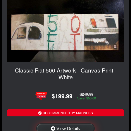
Classic Fiat 500 Artwork - Canvas Print -
White
$249.99
$199.99
Save: $50.00
RECOMMENDED BY MADNESS
View Details