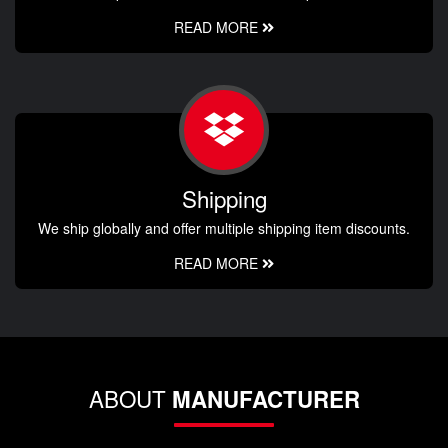
READ MORE
Shipping
We ship globally and offer multiple shipping item discounts.
READ MORE
ABOUT
MANUFACTURER