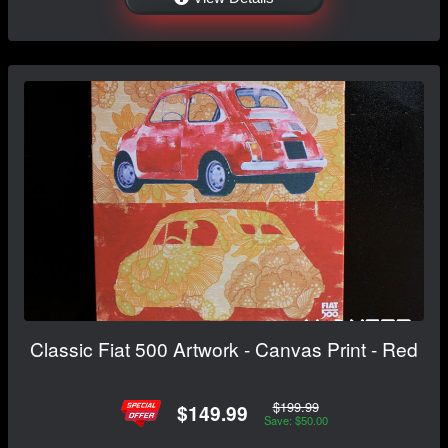
Classic Fiat 500 Artwork - Canvas Print - Red
$199.99
$149.99
Save: $50.00