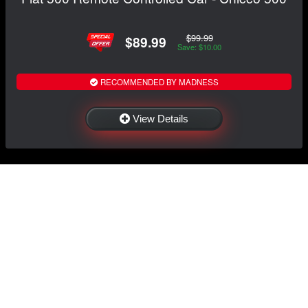
$99.99
$89.99
Save: $10.00
RECOMMENDED BY MADNESS
View Details
NAVIGATION
EXTRAS
Home
About US