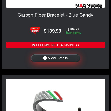
Carbon Fiber Bracelet - Blue Candy
$169.99
$139.99
Save: $30.00
RECOMMENDED BY MADNESS
View Details