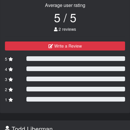
Average user rating
5 / 5
2 reviews
Write a Review
5
4
3
2
1
Todd Liberman