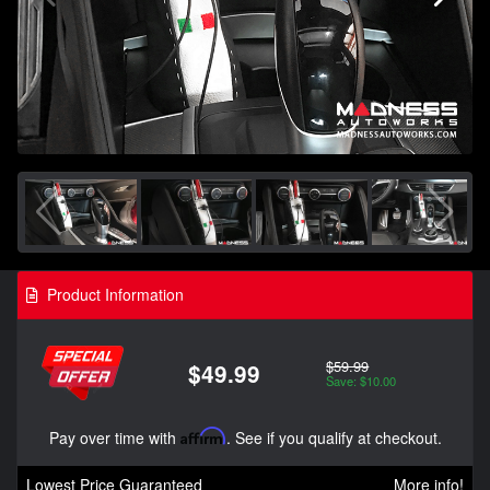
Product Information
$59.99
$49.99
Save: $10.00
Pay over time with
Affirm
. See if you qualify at checkout.
Lowest Price Guaranteed
More info!