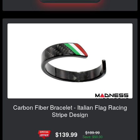
Carbon Fiber Bracelet - Italian Flag Racing
Stripe Design
$189.99
$139.99
Save: $50.00