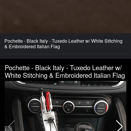
Pochette - Black Italy - Tuxedo Leather w/ White Stitching
& Embroidered Italian Flag
Pochette - Black Italy - Tuxedo Leather w/
White Stitching & Embroidered Italian Flag