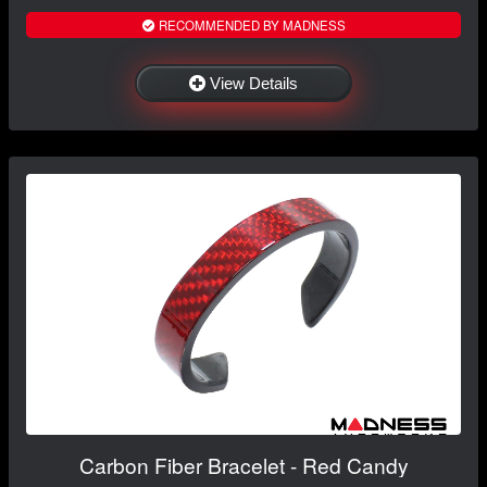
RECOMMENDED BY MADNESS
View Details
Carbon Fiber Bracelet - Red Candy