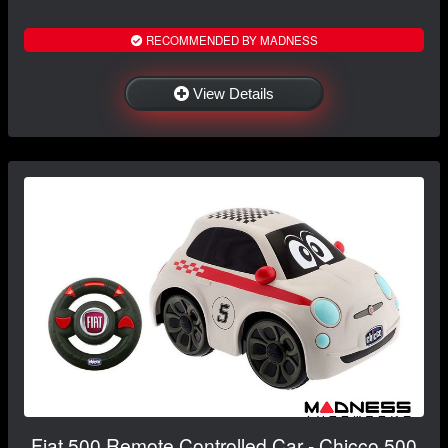
RECOMMENDED BY MADNESS
View Details
Fiat 500 Remote Controlled Car - Chicco 500