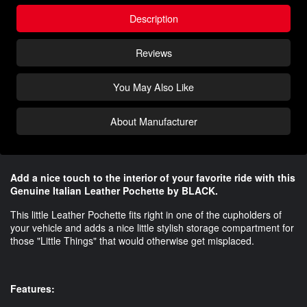
Description
Reviews
You May Also Like
About Manufacturer
Add a nice touch to the interior of your favorite ride with this
Genuine Italian Leather Pochette by BLACK.
This little Leather Pochette fits right in one of the cupholders of
your vehicle and adds a nice little stylish storage compartment for
those "Little Things" that would otherwise get misplaced.
Features: