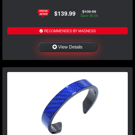
$139.99
$139.99
Save: $0.00
RECOMMENDED BY MADNESS
View Details