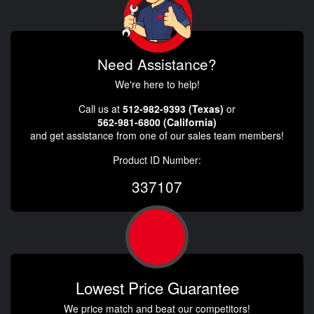
Need Assistance?
We're here to help!
Call us at
512-982-9393 (Texas)
or
562-981-6800 (California)
and get assistance from one of our sales team members!
Product ID Number:
337107
Lowest Price Guarantee
We price match and beat our competitors!