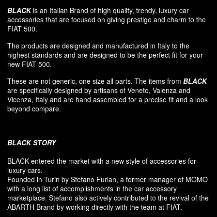
BLACK
is an Italian Brand of high quality, trendy, luxury car
accessories that are focused on giving prestige and charm to the
FIAT 500.
The products are designed and manufactured in Italy to the
highest standards and are designed to be the perfect fit for your
new FIAT 500.
These are not generic, one size all parts. The items from
BLACK
are specifically designed by artisans of Veneto, Valenza and
Vicenza, Italy and are hand assembled for a precise fit and a look
beyond compare.
BLACK
STORY
BLACK entered
the market
with a new style of
accessories
for
luxury
cars.
F
ounded
in Turin
by Stefano
Furlan
,
a
former
manager of MOMO
with a long list of accomplishments in the car accessory
marketplace. Stefano also
actively contributed
to the revival
of the
ABARTH Brand by working directly with the team at FIAT
.