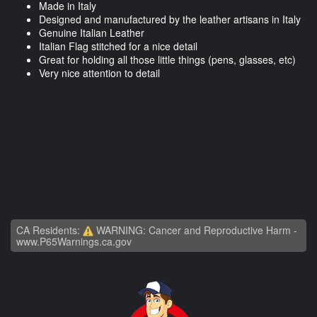
Made in Italy
Designed and manufactured by the leather artisans in Italy
Genuine Italian Leather
Italian Flag stitched for a nice detail
Great for holding all those little things (pens, glasses, etc)
Very nice attention to detail
CA Residents:
WARNING: Cancer and Reproductive Harm -
www.P65Warnings.ca.gov