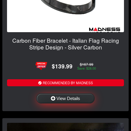
Carbon Fiber Bracelet - Italian Flag Racing
Stripe Design - Silver Carbon
$167.99
$139.99
Save: $28.00
RECOMMENDED BY MADNESS
View Details