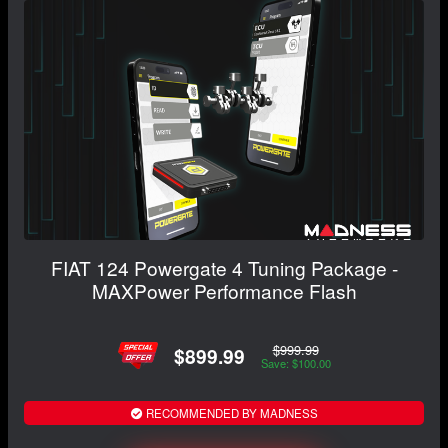
FIAT 124 Powergate 4 Tuning Package -
MAXPower Performance Flash
$999.99
$899.99
Save: $100.00
RECOMMENDED BY MADNESS