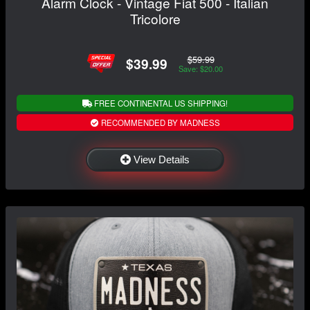
Alarm Clock - Vintage Fiat 500 - Italian
Tricolore
$59.99
$39.99
Save: $20.00
FREE CONTINENTAL US SHIPPING!
RECOMMENDED BY MADNESS
View Details