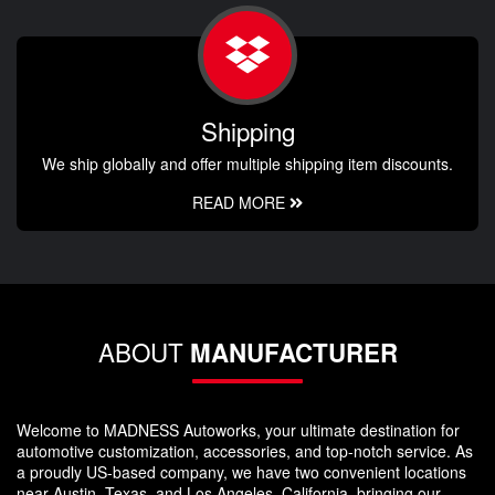
Shipping
We ship globally and offer multiple shipping item discounts.
READ MORE
ABOUT
MANUFACTURER
Welcome to MADNESS Autoworks, your ultimate destination for
automotive customization, accessories, and top-notch service. As
a proudly US-based company, we have two convenient locations
near Austin, Texas, and Los Angeles, California, bringing our