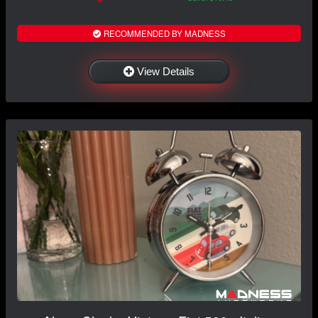
RECOMMENDED BY MADNESS
View Details