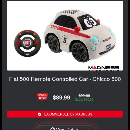
Fiat 500 Remote Controlled Car - Chicco 500
$99.99
$89.99
Save: $10.00
RECOMMENDED BY MADNESS
View Details