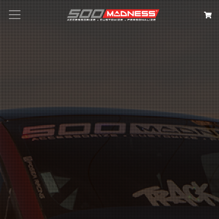
Search