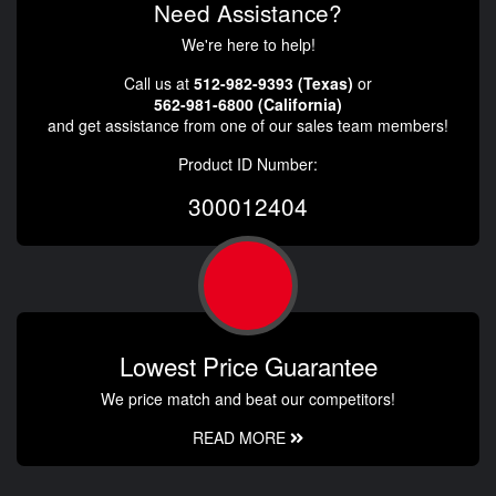
Need Assistance?
We're here to help!
Call us at
512-982-9393 (Texas)
or
562-981-6800 (California)
and get assistance from one of our sales team members!
Product ID Number:
300012404
Lowest Price Guarantee
We price match and beat our competitors!
READ MORE