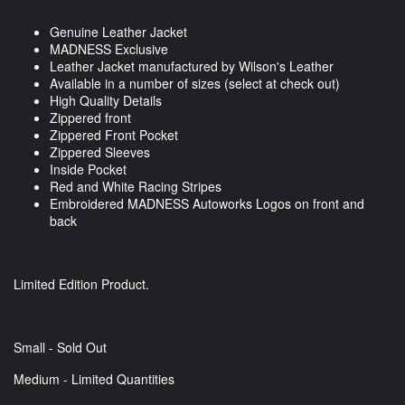
Genuine Leather Jacket
MADNESS Exclusive
Leather Jacket manufactured by Wilson's Leather
Available in a number of sizes (select at check out)
High Quality Details
Zippered front
Zippered Front Pocket
Zippered Sleeves
Inside Pocket
Red and White Racing Stripes
Embroidered MADNESS Autoworks Logos on front and
back
Limited Edition Product.
Small - Sold Out
Medium - Limited Quantities