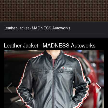
Leather Jacket - MADNESS Autoworks
Leather Jacket - MADNESS Autoworks