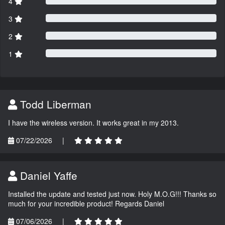
4
3
2
1
Todd Liberman
I have the wireless version. It works great in my 2013.
07/22/2026
|
Daniel Yaffe
Installed the update and tested just now. Holy M.O.G!!! Thanks so
much for your incredible product! Regards Daniel
07/06/2026
|