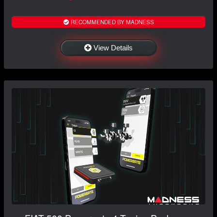
RECOMMENDED BY MADNESS
View Details