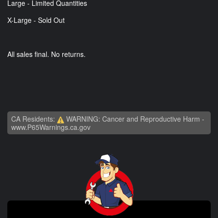
Large - Limited Quantities
X-Large - Sold Out
All sales final. No returns.
CA Residents:
WARNING: Cancer and Reproductive Harm -
www.P65Warnings.ca.gov