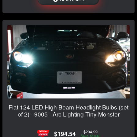
Fiat 124 LED High Beam Headlight Bulbs (set
of 2) - 9005 - Arc Lighting Tiny Monster
$204.99
$194.54
Save: $10.45