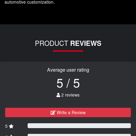
automotive customization.
PRODUCT
REVIEWS
Average user rating
5 / 5
2 reviews
Write a Review
5