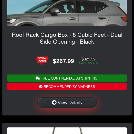
Roof Rack Cargo Box - 8 Cubic Feet - Dual
Side Opening - Black
$321.59
$267.99
Save: $53.60
FREE CONTINENTAL US SHIPPING!
RECOMMENDED BY MADNESS
View Details