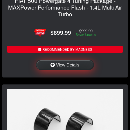
FIAT 500 Powergate 4 Tuning Package -
MAXPower Performance Flash - 1.4L Multi Air
Turbo
$999.99
$899.99
Save: $100.00
RECOMMENDED BY MADNESS
View Details