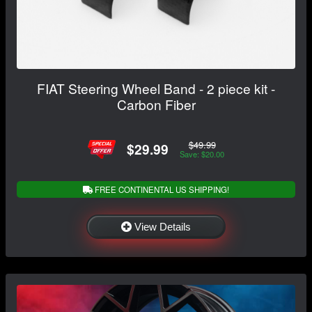
FIAT Steering Wheel Band - 2 piece kit -
Carbon Fiber
$49.99
$29.99
Save: $20.00
FREE CONTINENTAL US SHIPPING!
View Details