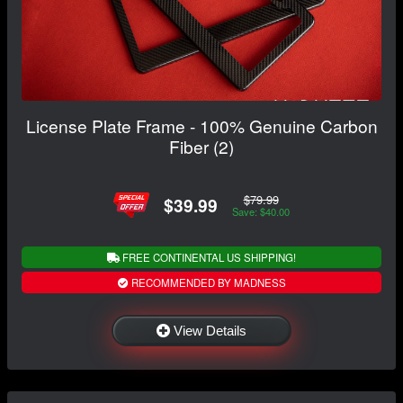
License Plate Frame - 100% Genuine Carbon
Fiber (2)
$79.99
$39.99
Save: $40.00
FREE CONTINENTAL US SHIPPING!
RECOMMENDED BY MADNESS
View Details