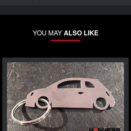
YOU MAY
ALSO LIKE