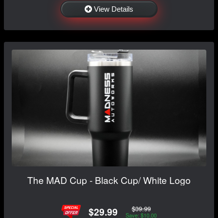
View Details
The MAD Cup - Black Cup/ White Logo
$39.99
$29.99
Save: $10.00