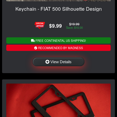
Keychain - FIAT 500 Silhouette Design
$19.99
$9.99
Save: $10.00
FREE CONTINENTAL US SHIPPING!
RECOMMENDED BY MADNESS
View Details