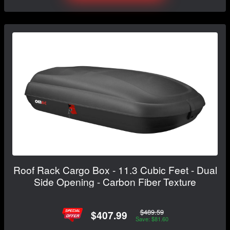
Roof Rack Cargo Box - 11.3 Cubic Feet - Dual
Side Opening - Carbon Fiber Texture
$489.59
$407.99
Save: $81.60