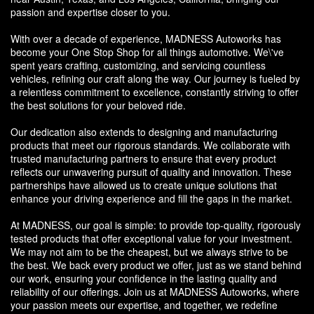
passion and expertise closer to you.
With over a decade of experience, MADNESS Autoworks has
become your One Stop Shop for all things automotive. We\'ve
spent years crafting, customizing, and servicing countless
vehicles, refining our craft along the way. Our journey is fueled by
a relentless commitment to excellence, constantly striving to offer
the best solutions for your beloved ride.
Our dedication also extends to designing and manufacturing
products that meet our rigorous standards. We collaborate with
trusted manufacturing partners to ensure that every product
reflects our unwavering pursuit of quality and innovation. These
partnerships have allowed us to create unique solutions that
enhance your driving experience and fill the gaps in the market.
At MADNESS, our goal is simple: to provide top-quality, rigorously
tested products that offer exceptional value for your investment.
We may not aim to be the cheapest, but we always strive to be
the best. We back every product we offer, just as we stand behind
our work, ensuring your confidence in the lasting quality and
reliability of our offerings. Join us at MADNESS Autoworks, where
your passion meets our expertise, and together, we redefine