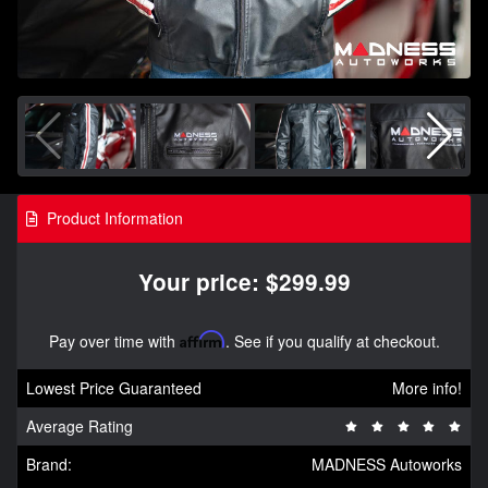
Product Information
Your price: $299.99
Pay over time with
Affirm
. See if you qualify at checkout.
Lowest Price Guaranteed
More info!
Average Rating
Brand:
MADNESS Autoworks