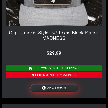
Cap - Trucker Style - w/ Texas Black Plate +
MADNESS
$29.99
FREE CONTINENTAL US SHIPPING!
RECOMMENDED BY MADNESS
View Details