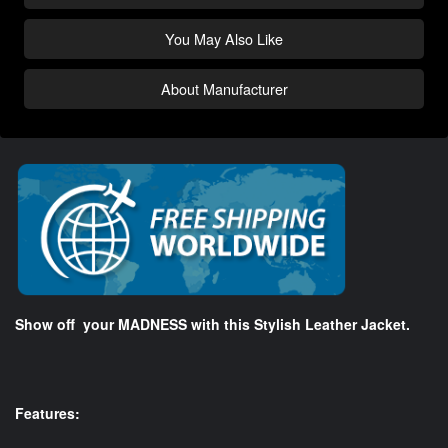
You May Also Like
About Manufacturer
Show off your MADNESS with this Stylish Leather Jacket.
Features: