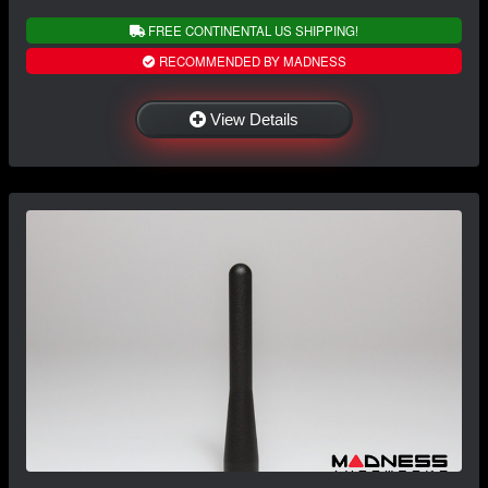
FREE CONTINENTAL US SHIPPING!
RECOMMENDED BY MADNESS
View Details