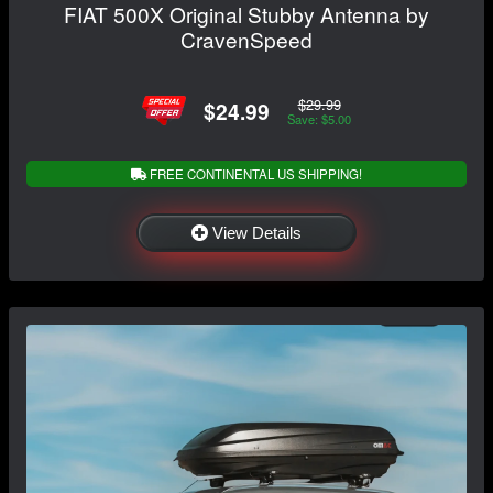
FIAT 500X Original Stubby Antenna by
CravenSpeed
$29.99
$24.99
Save: $5.00
FREE CONTINENTAL US SHIPPING!
View Details