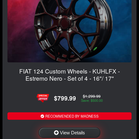
FIAT 124 Custom Wheels - KUHLFX -
Estremo Nero - Set of 4 - 16"/ 17"
$1,299.99
$799.99
Save: $500.00
RECOMMENDED BY MADNESS
View Details