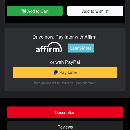
Add to Cart
Add to wishlist
Drive now, Pay later with Affirm!
Learn More
or with PayPal
Both options will be available upon checkout.
Description
Reviews