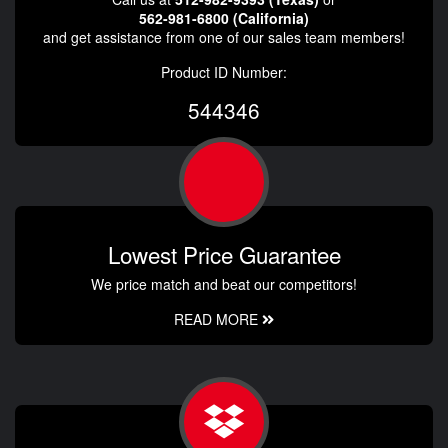
562-981-6800 (California)
and get assistance from one of our sales team members!
Product ID Number:
544346
Lowest Price Guarantee
We price match and beat our competitors!
READ MORE