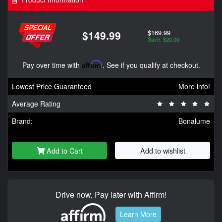
$169.99
$149.99
Save: $20.00
Pay over time with
Affirm
. See if you qualify at checkout.
Lowest Price Guaranteed
More info!
Average Rating
Brand:
Bonalume
Add to Cart
Add to wishlist
Drive now, Pay later with Affirm!
Learn More