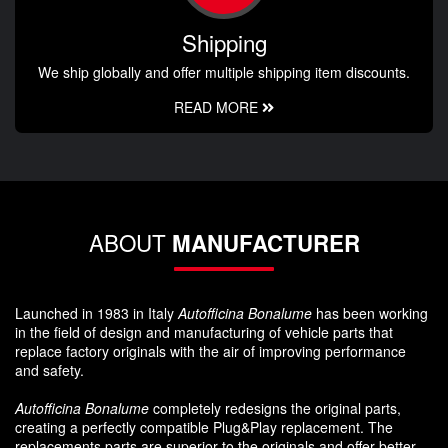
Shipping
We ship globally and offer multiple shipping item discounts.
READ MORE
ABOUT
MANUFACTURER
Launched in 1983 in Italy
Autofficina Bonalume
has been working
in the field of design and manufacturing of vehicle parts that
replace factory originals with the air of improving performance
and safety.
Autofficina Bonalume
completely redesigns the original parts,
creating a perfectly compatible Plug&Play replacement. The
replacements parts are superior to the originals and offer better