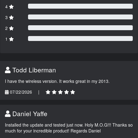
4
3
2
1
Todd Liberman
I have the wireless version. It works great in my 2013.
07/22/2026
|
Daniel Yaffe
Installed the update and tested just now. Holy M.O.G!!! Thanks so
much for your incredible product! Regards Daniel