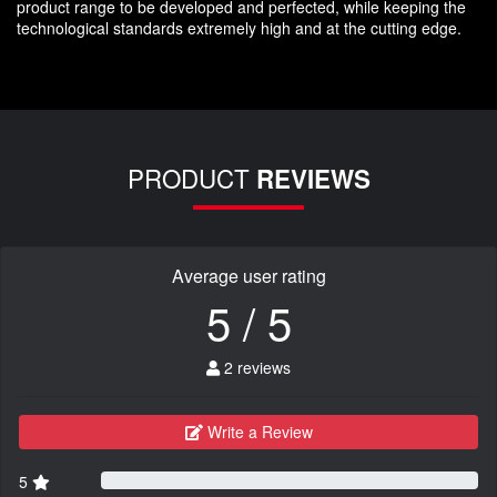
product range to be developed and perfected, while keeping the
technological standards extremely high and at the cutting edge.
PRODUCT
REVIEWS
Average user rating
5 / 5
2 reviews
Write a Review
5