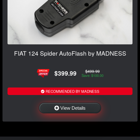
FIAT 124 Spider AutoFlash by MADNESS
$499.99
$399.99
Save: $100.00
RECOMMENDED BY MADNESS
View Details