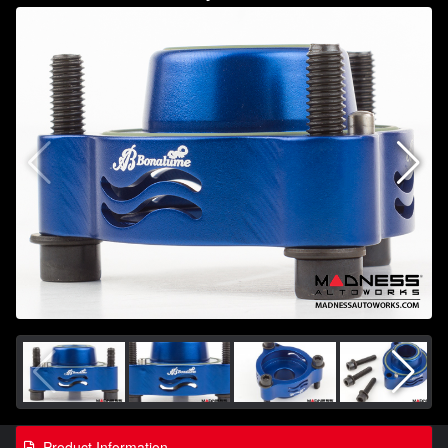
Product Information