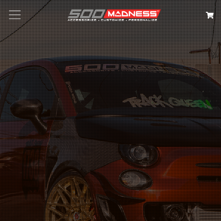
Search