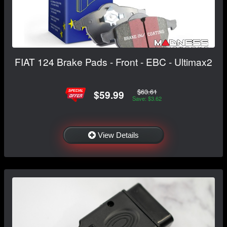
FIAT 124 Brake Pads - Front - EBC - Ultimax2
$63.61
$59.99
Save: $3.62
View Details