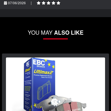
07/06/2026
|
YOU MAY
ALSO LIKE