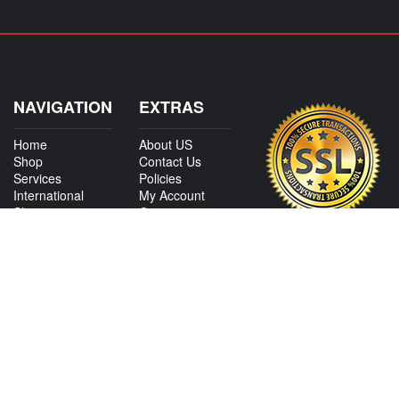
NAVIGATION
EXTRAS
Home
About US
Shop
Contact Us
Services
Policies
International
My Account
Shipping
Careers
Affiliate Program