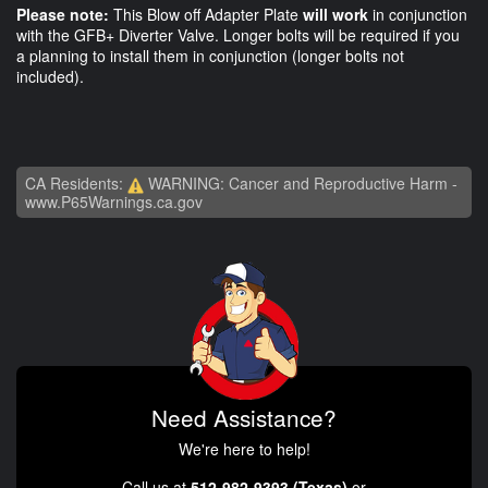
Please note:
This Blow off Adapter Plate
will work
in conjunction
with the GFB+ Diverter Valve. Longer bolts will be required if you
a planning to install them in conjunction (longer bolts not
included).
CA Residents:
WARNING: Cancer and Reproductive Harm -
www.P65Warnings.ca.gov
Need Assistance?
We're here to help!
Call us at
512-982-9393 (Texas)
or