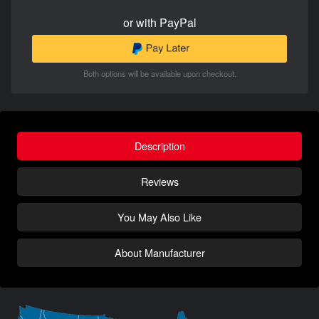
or with PayPal
Both options will be available upon checkout.
Description
Reviews
You May Also Like
About Manufacturer