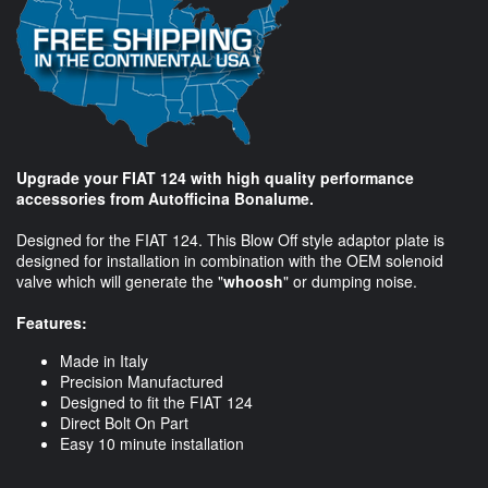
Upgrade your FIAT 124 with high quality performance
accessories from Autofficina Bonalume.
Designed for the FIAT 124. This Blow Off style adaptor plate is
designed for installation in combination with the OEM solenoid
valve which will generate the "
whoosh
" or dumping noise.
Features:
Made in Italy
Precision Manufactured
Designed to fit the FIAT 124
Direct Bolt On Part
Easy 10 minute installation