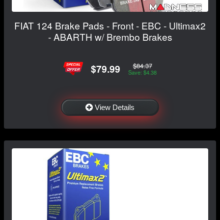
FIAT 124 Brake Pads - Front - EBC - Ultimax2
- ABARTH w/ Brembo Brakes
$84.37
$79.99
Save: $4.38
View Details