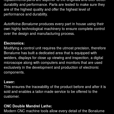
durability and performance. Parts are tested to make sure they
are of the highest quality and offer the highest level of
performance and durability.
Autofficina Bonalume
produces every part in house using their
own highly technological machinery to ensure complete control
over the design and manufacturing process.
Electronics:
Modifying a control unit requires the utmost precision, therefore
Bonalume has built a dedicated area that is equipped with
welders, displays for close up viewing and inspection, a digital
microscope along with computers and monitors that are used
exclusively in the development and production of electronic
components.
Laser:
This ensures the traceability of the product before and after it is
sold and enables a tailor-made service to be offered to the
customer.
CNC Double Mandrel Lathe:
Modern CNC machine tools allow every detail of the Bonalume