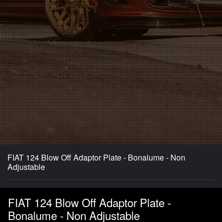
FIAT 124 Blow Off Adaptor Plate - Bonalume - Non
Adjustable
FIAT 124 Blow Off Adaptor Plate -
Bonalume - Non Adjustable