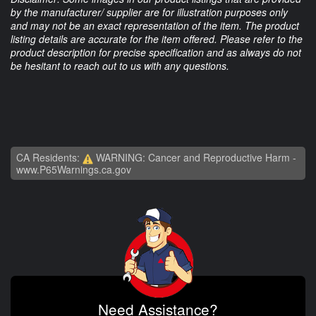
by the manufacturer/ supplier are for illustration purposes only
and may not be an exact representation of the item. The product
listing details are accurate for the item offered. Please refer to the
product description for precise specification and as always do not
be hesitant to reach out to us with any questions.
CA Residents:
WARNING: Cancer and Reproductive Harm -
www.P65Warnings.ca.gov
Need Assistance?