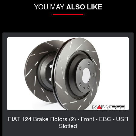
YOU MAY
ALSO LIKE
FIAT 124 Brake Rotors (2) - Front - EBC - USR
Slotted