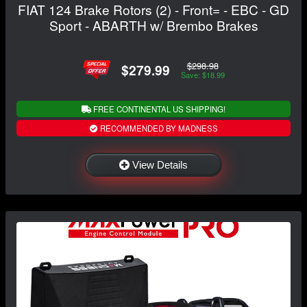
FIAT 124 Brake Rotors (2) - Front= - EBC - GD
Sport - ABARTH w/ Brembo Brakes
$298.98
$279.99
Save: $18.99
FREE CONTINENTAL US SHIPPING!
RECOMMENDED BY MADNESS
View Details