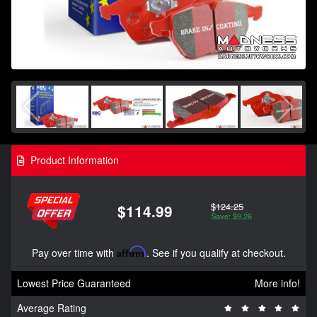
Product Information
$124.25
$114.99
Save: $9.26
Pay over time with
Affirm
. See if you qualify at checkout.
Lowest Price Guaranteed
More info!
Average Rating