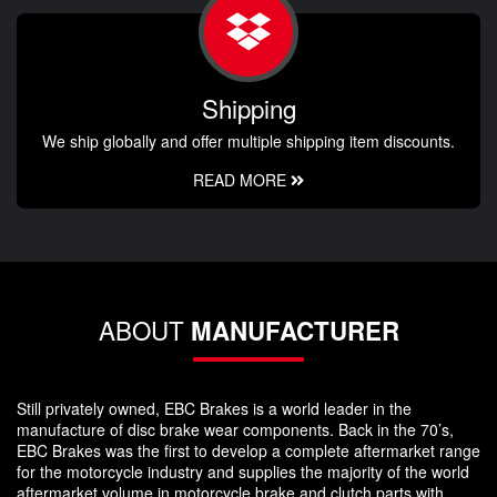
Shipping
We ship globally and offer multiple shipping item discounts.
READ MORE
ABOUT
MANUFACTURER
Still privately owned, EBC Brakes is a world leader in the
manufacture of disc brake wear components. Back in the 70’s,
EBC Brakes was the first to develop a complete aftermarket range
for the motorcycle industry and supplies the majority of the world
aftermarket volume in motorcycle brake and clutch parts with