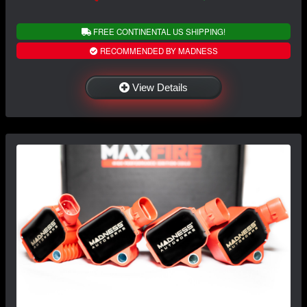
FREE CONTINENTAL US SHIPPING!
RECOMMENDED BY MADNESS
View Details