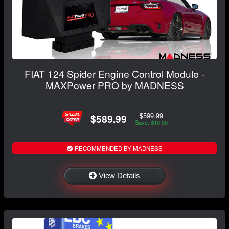
FIAT 124 Spider Engine Control Module -
MAXPower PRO by MADNESS
$599.99
$589.99
Save: $10.00
RECOMMENDED BY MADNESS
View Details