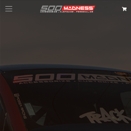
Search