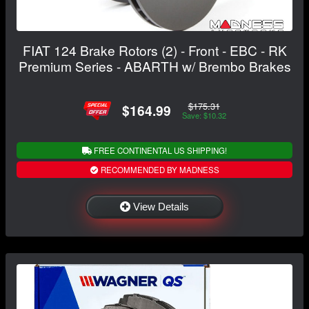
FIAT 124 Brake Rotors (2) - Front - EBC - RK
Premium Series - ABARTH w/ Brembo Brakes
$175.31
$164.99
Save: $10.32
FREE CONTINENTAL US SHIPPING!
RECOMMENDED BY MADNESS
View Details