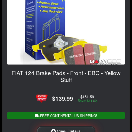
FIAT 124 Brake Pads - Front - EBC - Yellow
Stuff
$151.59
$139.99
Save: $11.60
FREE CONTINENTAL US SHIPPING!
View Details