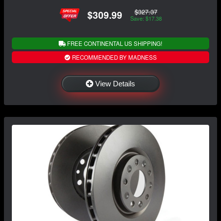
$327.37
$309.99
Save: $17.38
FREE CONTINENTAL US SHIPPING!
RECOMMENDED BY MADNESS
View Details