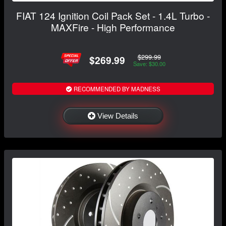
FIAT 124 Ignition Coil Pack Set - 1.4L Turbo -
MAXFire - High Performance
$299.99
$269.99
Save: $30.00
RECOMMENDED BY MADNESS
View Details