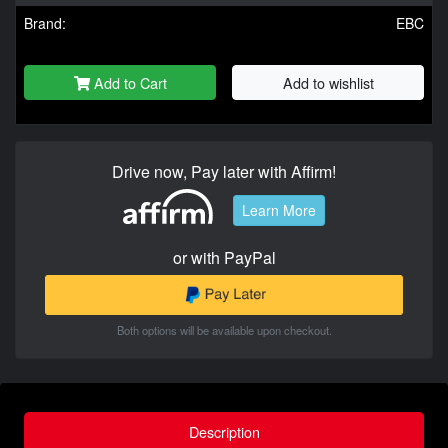
Brand:
EBC
Add to Cart
Add to wishlist
Drive now, Pay later with Affirm!
Learn More
or with PayPal
Both options will be available upon checkout.
Description