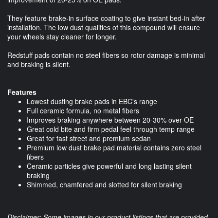
They feature brake-in surface coating to give instant bed-in after
installation. The low dust qualities of this compound will ensure
your wheels stay cleaner for longer.
Redstuff pads contain no steel fibers so rotor damage is minimal
and braking is silent.
Features
Lowest dusting brake pads in EBC's range
Full ceramic formula, no metal fibers
Improves braking anywhere between 20-30% over OE
Great cold bite and firm pedal feel through temp range
Great for fast street and premium sedan
Premium low dust brake pad material contains zero steel
fibers
Ceramic particles give powerful and long lasting silent
braking
Shimmed, chamfered and slotted for silent braking
Disclaimer: Some images in our product listings that are provided