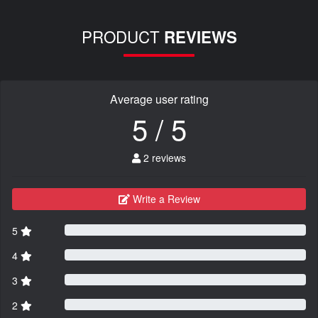
PRODUCT
REVIEWS
Average user rating
5 / 5
2 reviews
Write a Review
5
4
3
2