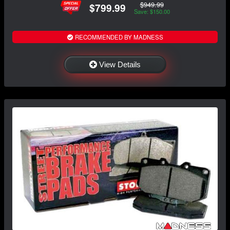
$949.99
$799.99
Save: $150.00
RECOMMENDED BY MADNESS
View Details