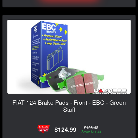
FIAT 124 Brake Pads - Front - EBC - Green
Stuff
$136.43
$124.99
Save: $11.44