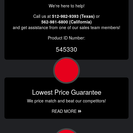
We're here to help!
Call us at
512-982-9393 (Texas)
or
562-981-6800 (California)
and get assistance from one of our sales team members!
Product ID Number:
545330
Lowest Price Guarantee
We price match and beat our competitors!
READ MORE