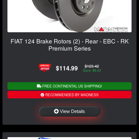
FIAT 124 Brake Rotors (2) - Rear - EBC - RK
Premium Series
$123.42
$114.99
Save: $8.43
FREE CONTINENTAL US SHIPPING!
RECOMMENDED BY MADNESS
View Details