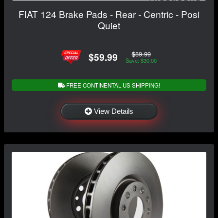
FIAT 124 Brake Pads - Rear - Centric - Posi
Quiet
$89.99
$59.99
Save: $30.00
FREE CONTINENTAL US SHIPPING!
View Details