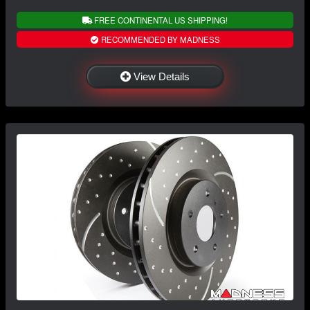
FREE CONTINENTAL US SHIPPING!
RECOMMENDED BY MADNESS
View Details