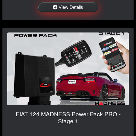
View Details
FIAT 124 MADNESS Power Pack PRO -
Stage 1