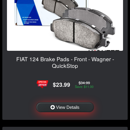
FIAT 124 Brake Pads - Front - Wagner -
QuickStop
$34.99
$23.99
Save: $11.00
View Details