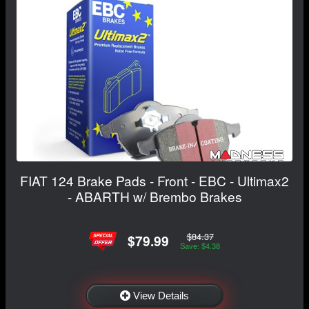
FIAT 124 Brake Pads - Front - EBC - Ultimax2
- ABARTH w/ Brembo Brakes
$84.37
$79.99
Save: $4.38
View Details