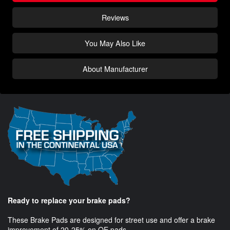
Reviews
You May Also Like
About Manufacturer
Ready to replace your brake pads?
These Brake Pads are designed for street use and offer a brake
improvement of 20-25% on OE pads.