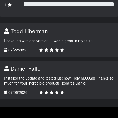
1
Todd Liberman
I have the wireless version. It works great in my 2013.
07/22/2026
|
Daniel Yaffe
Installed the update and tested just now. Holy M.O.G!!! Thanks so
much for your incredible product! Regards Daniel
07/06/2026
|