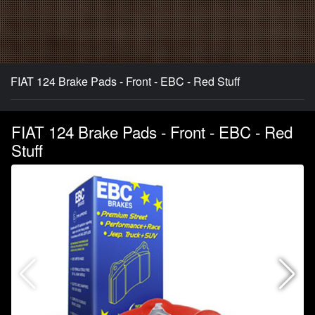
FIAT 124 Brake Pads - Front - EBC - Red Stuff
FIAT 124 Brake Pads - Front - EBC - Red
Stuff