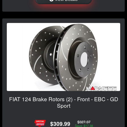
FIAT 124 Brake Rotors (2) - Front - EBC - GD
Sport
$327.37
$309.99
Save: $17.38