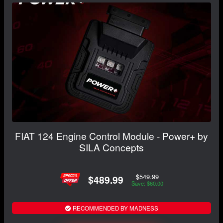
FIAT 124 Engine Control Module - Power+ by
SILA Concepts
$549.99
$489.99
Save: $60.00
RECOMMENDED BY MADNESS