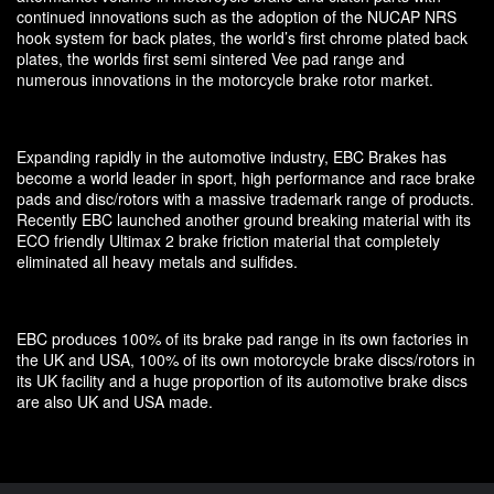
continued innovations such as the adoption of the NUCAP NRS
hook system for back plates, the world’s first chrome plated back
plates, the worlds first semi sintered Vee pad range and
numerous innovations in the motorcycle brake rotor market.
Expanding rapidly in the automotive industry, EBC Brakes has
become a world leader in sport, high performance and race brake
pads and disc/rotors with a massive trademark range of products.
Recently EBC launched another ground breaking material with its
ECO friendly Ultimax 2 brake friction material that completely
eliminated all heavy metals and sulfides.
EBC produces 100% of its brake pad range in its own factories in
the UK and USA, 100% of its own motorcycle brake discs/rotors in
its UK facility and a huge proportion of its automotive brake discs
are also UK and USA made.