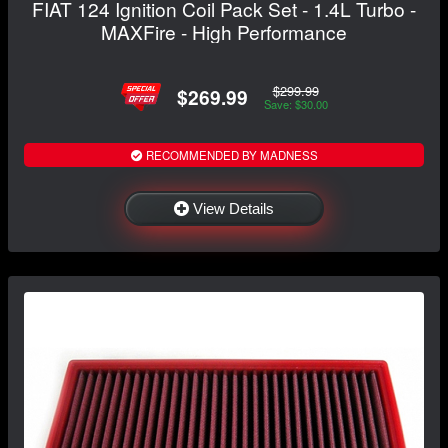
FIAT 124 Ignition Coil Pack Set - 1.4L Turbo -
MAXFire - High Performance
$299.99
$269.99
Save: $30.00
RECOMMENDED BY MADNESS
View Details