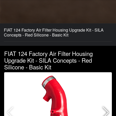
FIAT 124 Factory Air Filter Housing Upgrade Kit - SILA
Concepts - Red Silicone - Basic Kit
FIAT 124 Factory Air Filter Housing
Upgrade Kit - SILA Concepts - Red
Silicone - Basic Kit