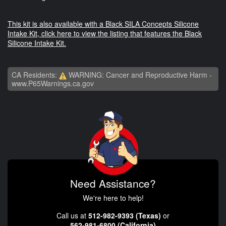
This kit is also available with a Black SILA Concepts Silicone
Intake Kit, click here to view the listing that features the Black
Silicone Intake Kit.
CA Residents:
WARNING: Cancer and Reproductive Harm -
www.P65Warnings.ca.gov
Need Assistance?
We're here to help!
Call us at
512-982-9393 (Texas)
or
562-981-6800 (California)