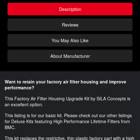
Description
Reviews
You May Also Like
About Manufacturer
Want to retain your factory air filter housing and improve
performance?
This Factory Air Filter Housing Upgrade Kit by
SILA
Concepts is
an excellent option.
This listing is for our basic kit. Please check out our other listings
for Deluxe Kits featuring High Performance Lifetime Filters from
BMC.
This kit replaces the restrictive, thin plastic factory part with a high