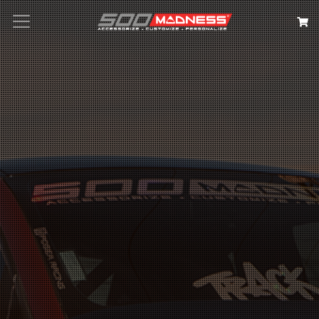
Search