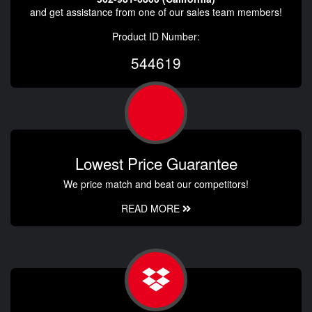
and get assistance from one of our sales team members!
Product ID Number:
544619
Lowest Price Guarantee
We price match and beat our competitors!
READ MORE