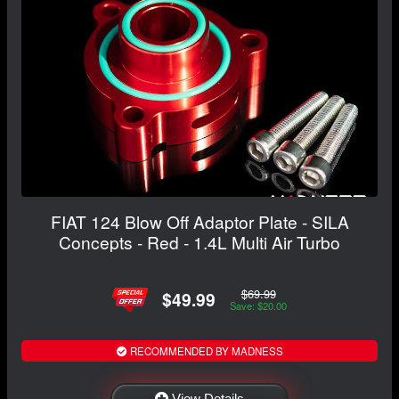
FIAT 124 Blow Off Adaptor Plate - SILA
Concepts - Red - 1.4L Multi Air Turbo
$69.99
$49.99
Save: $20.00
RECOMMENDED BY MADNESS
View Details