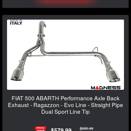
FIAT 500 ABARTH Performance Axle Back
Exhaust - Ragazzon - Evo Line - Straight Pipe
Dual Sport Line Tip
$695.99
$579.99