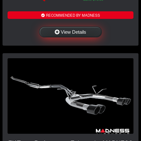
RECOMMENDED BY MADNESS
View Details