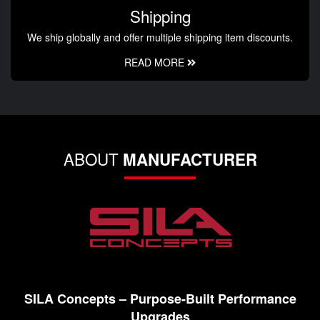
Shipping
We ship globally and offer multiple shipping item discounts.
READ MORE
ABOUT
MANUFACTURER
SILA Concepts – Purpose-Built Performance
Upgrades