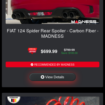
FIAT 124 Spider Rear Spoiler - Carbon Fiber -
MADNESS
$799.99
$699.99
Save: $100.00
RECOMMENDED BY MADNESS
View Details