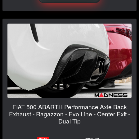
FIAT 500 ABARTH Performance Axle Back
Exhaust - Ragazzon - Evo Line - Center Exit -
Dual Tip