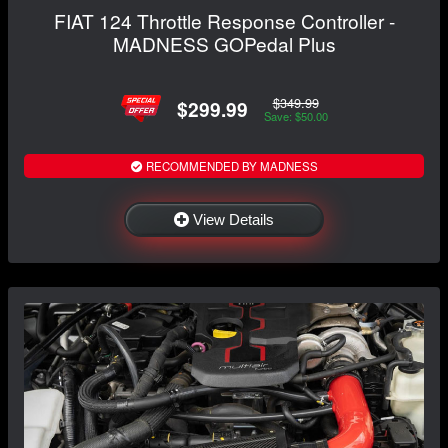
FIAT 124 Throttle Response Controller -
MADNESS GOPedal Plus
$349.99
$299.99
Save: $50.00
RECOMMENDED BY MADNESS
View Details