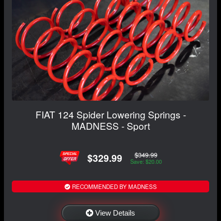
FIAT 124 Spider Lowering Springs -
MADNESS - Sport
$349.99
$329.99
Save: $20.00
RECOMMENDED BY MADNESS
View Details