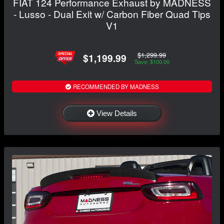
FIAT 124 Performance Exhaust by MADNESS
- Lusso - Dual Exit w/ Carbon Fiber Quad Tips
V1
$1,299.99
$1,199.99
Save: $100.00
RECOMMENDED BY MADNESS
View Details