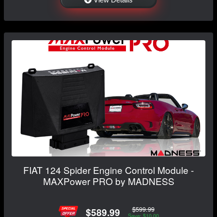
FIAT 124 Spider Engine Control Module -
MAXPower PRO by MADNESS
$599.99
$589.99
Save: $10.00