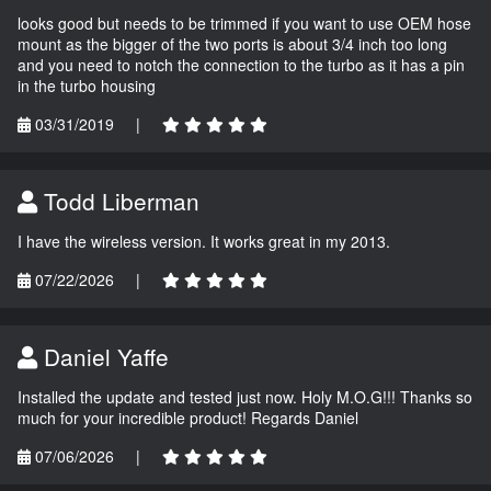
looks good but needs to be trimmed if you want to use OEM hose
mount as the bigger of the two ports is about 3/4 inch too long
and you need to notch the connection to the turbo as it has a pin
in the turbo housing
03/31/2019
|
Todd Liberman
I have the wireless version. It works great in my 2013.
07/22/2026
|
Daniel Yaffe
Installed the update and tested just now. Holy M.O.G!!! Thanks so
much for your incredible product! Regards Daniel
07/06/2026
|