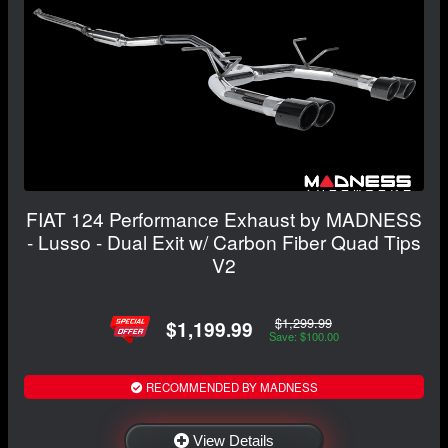
FIAT 124 Performance Exhaust by MADNESS
- Lusso - Dual Exit w/ Carbon Fiber Quad Tips
V2
$1,299.99
$1,199.99
Save: $100.00
RECOMMENDED BY MADNESS
View Details