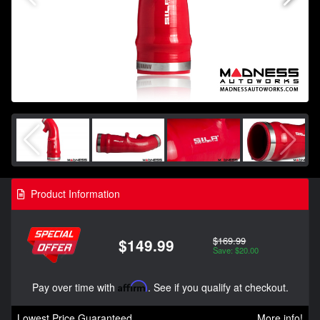
Product Information
$169.99
$149.99
Save: $20.00
Pay over time with
Affirm
. See if you qualify at checkout.
Lowest Price Guaranteed
More info!