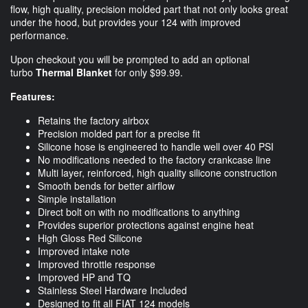
flow, high quality, precision molded part that not only looks great
under the hood, but provides your 124 with improved
performance.
Upon checkout you will be prompted to add an optional
turbo
Thermal Blanket
for only $99.99.
Features:
Retains the factory
airbox
Precision molded part for a precise fit
Silicone hose is engineered to handle well over 40 PSI
No modifications needed to the factory crankcase line
Multi layer, reinforced, high quality silicone construction
Smooth bends for better airflow
Simple installation
Direct bolt on with no modifications to anything
Provides superior protections against engine heat
High Gloss Red Silicone
Improved intake note
Improved throttle response
Improved HP and TQ
Stainless Steel Hardware Included
Designed to fit all FIAT 124 models