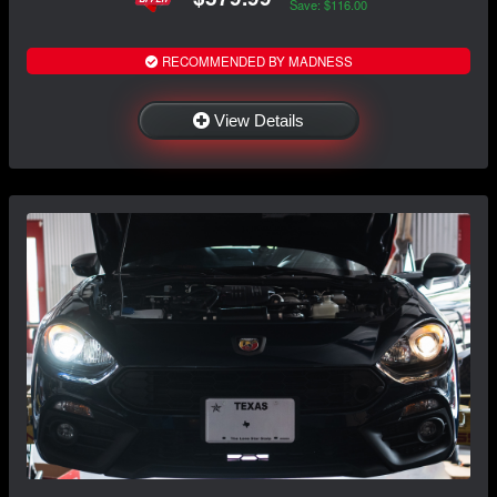
Save: $116.00
RECOMMENDED BY MADNESS
View Details