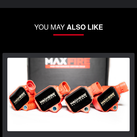
YOU MAY
ALSO LIKE