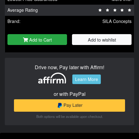
Average Rating
Brand:
SILA Concepts
Add to Cart
Add to wishlist
Drive now, Pay later with Affirm!
Learn More
or with PayPal
Both options will be available upon checkout.