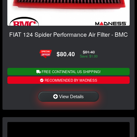
FIAT 124 Spider Performance Air Filter - BMC
$81.40
$80.40
Save: $1.00
FREE CONTINENTAL US SHIPPING!
RECOMMENDED BY MADNESS
View Details