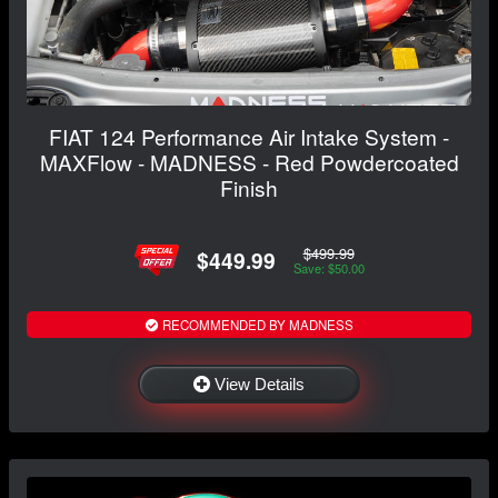
FIAT 124 Performance Air Intake System -
MAXFlow - MADNESS - Red Powdercoated
Finish
$499.99
$449.99
Save: $50.00
RECOMMENDED BY MADNESS
View Details