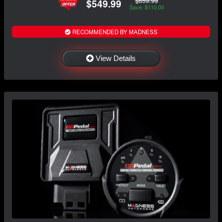
$659.99
$549.99
Save: $110.00
RECOMMENDED BY MADNESS
View Details