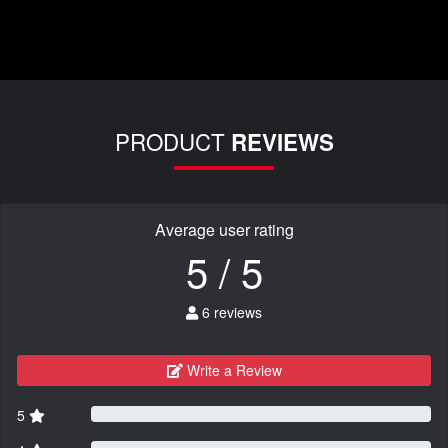
PRODUCT
REVIEWS
Average user rating
5 / 5
6 reviews
Write a Review
5