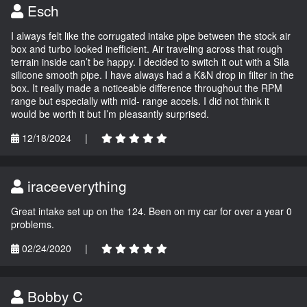
Esch
I always felt like the corrugated intake pipe between the stock air
box and turbo looked inefficient. Air traveling across that rough
terrain inside can’t be happy. I decided to switch it out with a Sila
silicone smooth pipe. I have always had a K&N drop in filter in the
box. It really made a noticeable difference throughout the RPM
range but especially with mid- range accels. I did not think it
would be worth it but I’m pleasantly surprised.
12/18/2024
|
iraceeverything
Great intake set up on the 124. Been on my car for over a year 0
problems.
02/24/2020
|
Bobby C