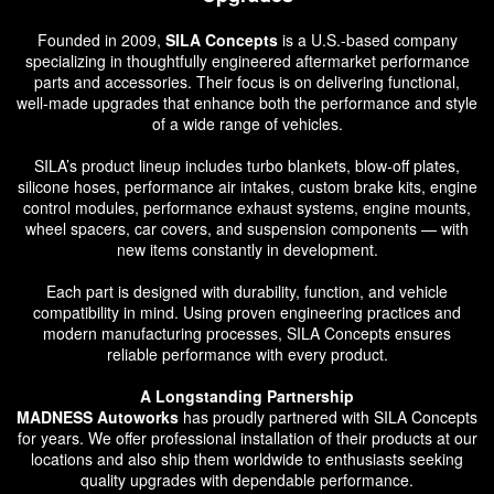
Founded in 2009,
SILA Concepts
is a U.S.-based company
specializing in thoughtfully engineered aftermarket performance
parts and accessories. Their focus is on delivering functional,
well-made upgrades that enhance both the performance and style
of a wide range of vehicles.
SILA’s product lineup includes turbo blankets, blow-off plates,
silicone hoses, performance air intakes, custom brake kits, engine
control modules, performance exhaust systems, engine mounts,
wheel spacers, car covers, and suspension components — with
new items constantly in development.
Each part is designed with durability, function, and vehicle
compatibility in mind. Using proven engineering practices and
modern manufacturing processes, SILA Concepts ensures
reliable performance with every product.
A Longstanding Partnership
MADNESS Autoworks
has proudly partnered with SILA Concepts
for years. We offer professional installation of their products at our
locations and also ship them worldwide to enthusiasts seeking
quality upgrades with dependable performance.