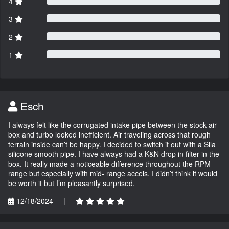
4
3
2
1
Esch
I always felt like the corrugated intake pipe between the stock air
box and turbo looked inefficient. Air traveling across that rough
terrain inside can’t be happy. I decided to switch it out with a Sila
silicone smooth pipe. I have always had a K&N drop in filter in the
box. It really made a noticeable difference throughout the RPM
range but especially with mid- range accels. I didn’t think it would
be worth it but I’m pleasantly surprised.
12/18/2024
|