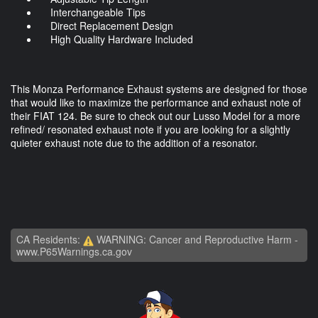
Interchangeable Tips
Direct Replacement Design
High Quality Hardware Included
This Monza Performance Exhaust systems are designed for those
that would like to maximize the performance and exhaust note of
their FIAT 124. Be sure to check out our Lusso Model for a more
refined/ resonated exhaust note if you are looking for a slightly
quieter exhaust note due to the addition of a resonator.
CA Residents:
WARNING: Cancer and Reproductive Harm -
www.P65Warnings.ca.gov