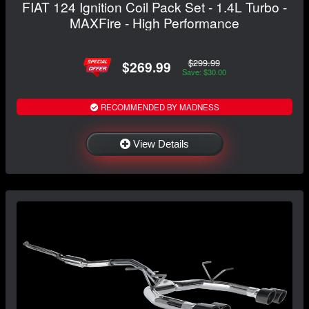
FIAT 124 Ignition Coil Pack Set - 1.4L Turbo -
MAXFire - High Performance
$299.99
$269.99
Save: $30.00
RECOMMENDED BY MADNESS
View Details