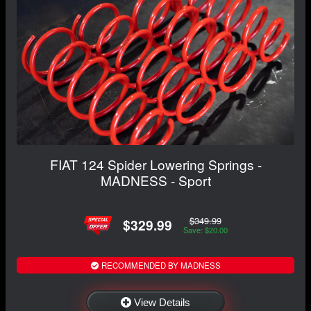
FIAT 124 Spider Lowering Springs -
MADNESS - Sport
$349.99
$329.99
Save: $20.00
RECOMMENDED BY MADNESS
View Details