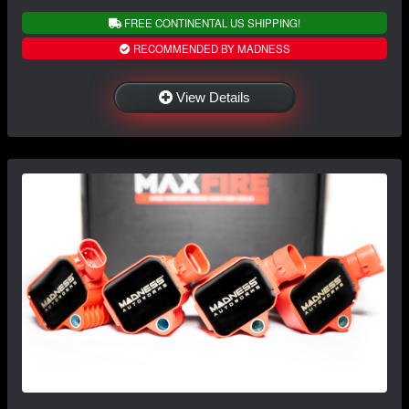
FREE CONTINENTAL US SHIPPING!
RECOMMENDED BY MADNESS
View Details