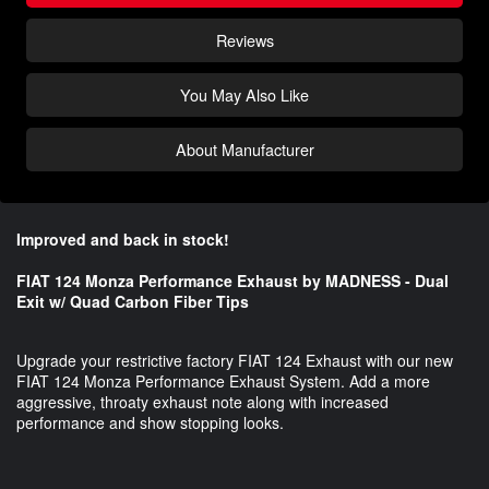
Reviews
You May Also Like
About Manufacturer
Improved and back in stock!
FIAT 124 Monza Performance Exhaust by MADNESS - Dual
Exit w/ Quad Carbon Fiber Tips
Upgrade your restrictive factory FIAT 124 Exhaust with our new
FIAT 124 Monza Performance Exhaust System. Add a more
aggressive, throaty exhaust note along with increased
performance and show stopping looks.