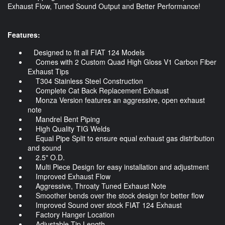
Exhaust Flow, Tuned Sound Output and Better Performance!
Features:
Designed to fit all FIAT 124 Models
Comes with 2 Custom Quad High Gloss V1 Carbon Fiber
Exhaust Tips
T304 Stainless Steel Construction
Complete Cat Back Replacement Exhaust
Monza Version features an aggressive, open exhaust
note
Mandrel Bent Piping
High Quality TIG Welds
Equal Pipe Split to ensure equal exhaust gas distribution
and sound
2.5" O.D.
Multi Piece Design for easy installation and adjustment
Improved Exhaust Flow
Aggressive, Throaty Tuned Exhaust Note
Smoother bends over the stock design for better flow
Improved Sound over stock FIAT 124 Exhaust
Factory Hanger Location
Adjustable Tip Length