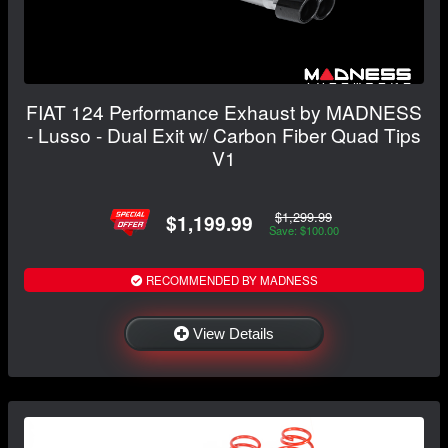
FIAT 124 Performance Exhaust by MADNESS
- Lusso - Dual Exit w/ Carbon Fiber Quad Tips
V1
$1,299.99
$1,199.99
Save: $100.00
RECOMMENDED BY MADNESS
View Details