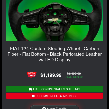
FIAT 124 Custom Steering Wheel - Carbon
Fiber - Flat Bottom - Black Perforated Leather
w/ LED Display
$1,499.99
$1,199.99
Save: $300.00
FREE CONTINENTAL US SHIPPING!
RECOMMENDED BY MADNESS
View Details