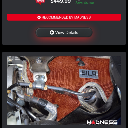
$449.99
Save: $50.00
RECOMMENDED BY MADNESS
View Details