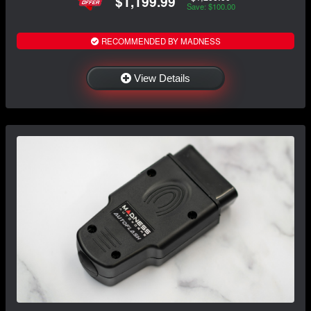
$1,199.99
Save: $100.00
RECOMMENDED BY MADNESS
View Details