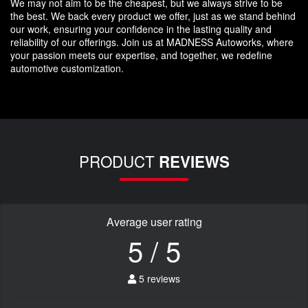
We may not aim to be the cheapest, but we always strive to be
the best. We back every product we offer, just as we stand behind
our work, ensuring your confidence in the lasting quality and
reliability of our offerings. Join us at MADNESS Autoworks, where
your passion meets our expertise, and together, we redefine
automotive customization.
PRODUCT
REVIEWS
Average user rating
5 / 5
5 reviews