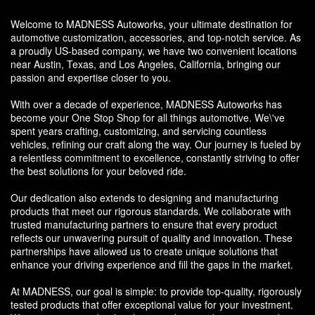
Welcome to MADNESS Autoworks, your ultimate destination for
automotive customization, accessories, and top-notch service. As
a proudly US-based company, we have two convenient locations
near Austin, Texas, and Los Angeles, California, bringing our
passion and expertise closer to you.
With over a decade of experience, MADNESS Autoworks has
become your One Stop Shop for all things automotive. We\'ve
spent years crafting, customizing, and servicing countless
vehicles, refining our craft along the way. Our journey is fueled by
a relentless commitment to excellence, constantly striving to offer
the best solutions for your beloved ride.
Our dedication also extends to designing and manufacturing
products that meet our rigorous standards. We collaborate with
trusted manufacturing partners to ensure that every product
reflects our unwavering pursuit of quality and innovation. These
partnerships have allowed us to create unique solutions that
enhance your driving experience and fill the gaps in the market.
At MADNESS, our goal is simple: to provide top-quality, rigorously
tested products that offer exceptional value for your investment.