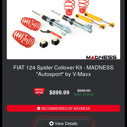
FIAT 124 Spider Coilover Kit - MADNESS
"Autosport" by V-Maxx
$999.99
$899.99
Save: $100.00
RECOMMENDED BY MADNESS
View Details