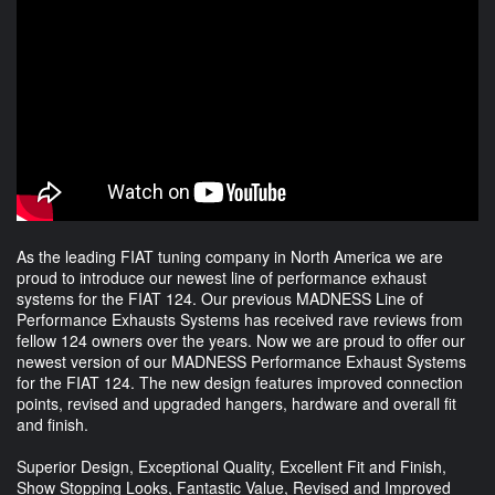
As the leading FIAT tuning company in North America we are
proud to introduce our newest line of performance exhaust
systems for the FIAT 124. Our previous MADNESS Line of
Performance Exhausts Systems has received rave reviews from
fellow 124 owners over the years. Now we are proud to offer our
newest version of our MADNESS Performance Exhaust Systems
for the FIAT 124. The new design features improved connection
points, revised and upgraded hangers, hardware and overall fit
and finish.
Superior Design, Exceptional Quality, Excellent Fit and Finish,
Show Stopping Looks, Fantastic Value, Revised and Improved