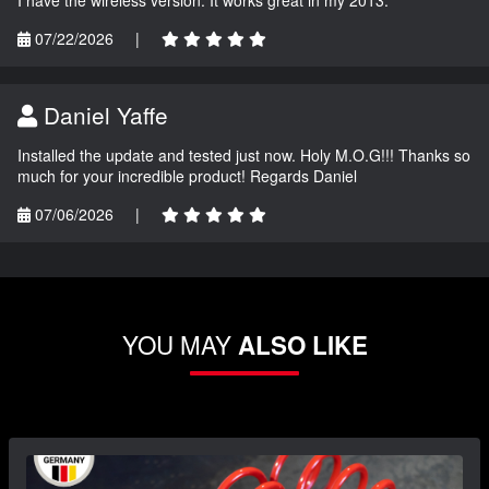
07/22/2026
|
Daniel Yaffe
Installed the update and tested just now. Holy M.O.G!!! Thanks so
much for your incredible product! Regards Daniel
07/06/2026
|
YOU MAY
ALSO LIKE