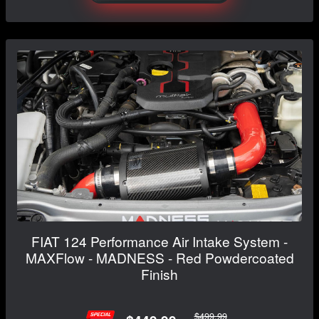
FIAT 124 Performance Air Intake System -
MAXFlow - MADNESS - Red Powdercoated
Finish
$499.99