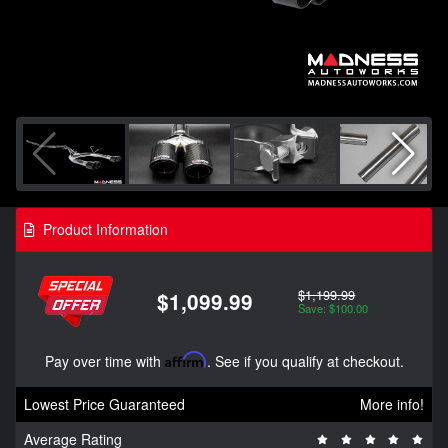
Product Information
$1,199.99
$1,099.99
Save: $100.00
Pay over time with
Affirm
. See if you qualify at checkout.
Lowest Price Guaranteed
More info!
Average Rating