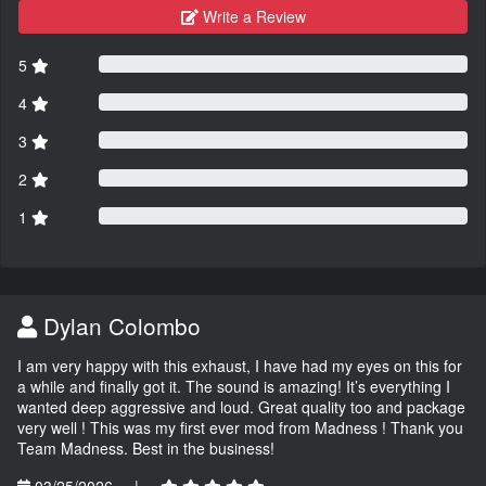
Write a Review
5
4
3
2
1
Dylan Colombo
I am very happy with this exhaust, I have had my eyes on this for
a while and finally got it. The sound is amazing! It’s everything I
wanted deep aggressive and loud. Great quality too and package
very well ! This was my first ever mod from Madness ! Thank you
Team Madness. Best in the business!
03/25/2026
|