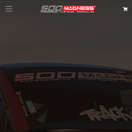
Search