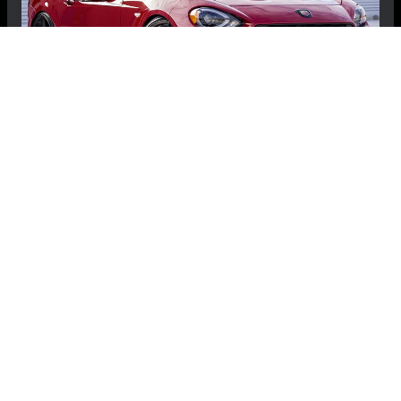
FIAT 124 Spider Custom Vehicle Cover -
SpiderDOME
$99.99
$69.99
Save: $30.00
RECOMMENDED BY MADNESS
View Details