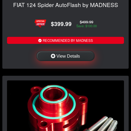
FIAT 124 Spider AutoFlash by MADNESS
$499.99
$399.99
Save: $100.00
RECOMMENDED BY MADNESS
View Details