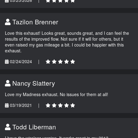
Tazilon Brenner
Love this exhaust! Looks great, sounds great, and I can feel the
results of the improved flow. Not sure if it will for others, but it
even raised my gas mileage a bit. I could be happier with this
exhaust.
02/24/2024
|
Nancy Slattery
Love my Madness exhaust. No issues for them at all!
03/19/2021
|
Todd Liberman
I have the wireless version. It works great in my 2013.