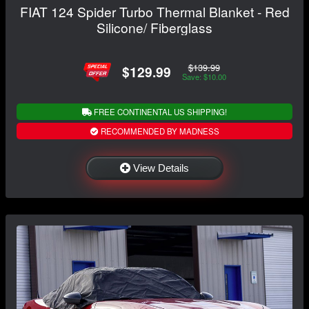
FIAT 124 Spider Turbo Thermal Blanket - Red
Silicone/ Fiberglass
$139.99
$129.99
Save: $10.00
FREE CONTINENTAL US SHIPPING!
RECOMMENDED BY MADNESS
View Details