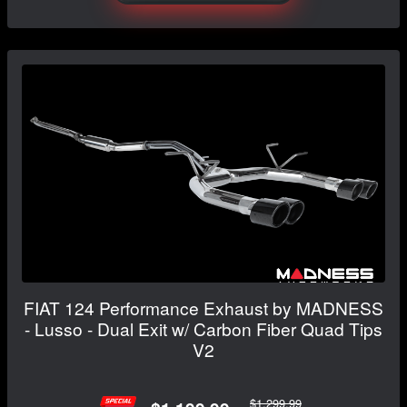
FIAT 124 Performance Exhaust by MADNESS
- Lusso - Dual Exit w/ Carbon Fiber Quad Tips
V2
$1,299.99