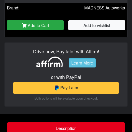
Brand:
MADNESS Autoworks
Add to Cart
Add to wishlist
Drive now, Pay later with Affirm!
Learn More
or with PayPal
Both options will be available upon checkout.
Description