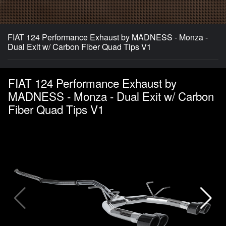
FIAT 124 Performance Exhaust by MADNESS - Monza -
Dual Exit w/ Carbon Fiber Quad Tips V1
FIAT 124 Performance Exhaust by
MADNESS - Monza - Dual Exit w/ Carbon
Fiber Quad Tips V1