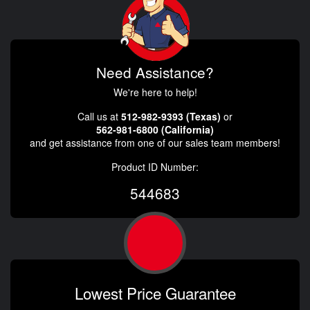
Need Assistance?
We're here to help!
Call us at
512-982-9393 (Texas)
or
562-981-6800 (California)
and get assistance from one of our sales team members!
Product ID Number:
544683
Lowest Price Guarantee