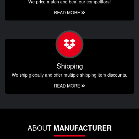
We price match and beat our competitors!
READ MORE
Shipping
We ship globally and offer multiple shipping item discounts.
READ MORE
ABOUT
MANUFACTURER