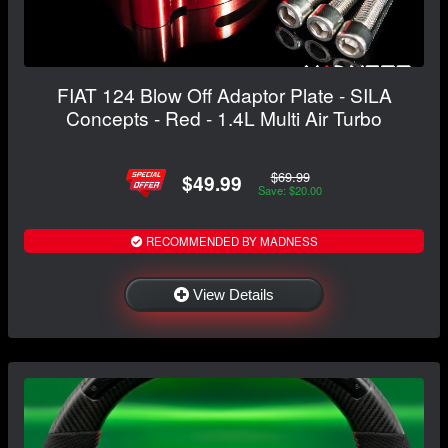
FIAT 124 Blow Off Adaptor Plate - SILA
Concepts - Red - 1.4L Multi Air Turbo
$69.99
$49.99
Save: $20.00
RECOMMENDED BY MADNESS
View Details