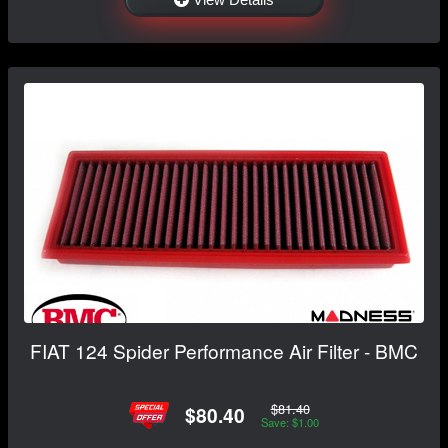
FIAT 124 Spider Performance Air Filter - BMC
$81.40
$80.40
Save: $1.00