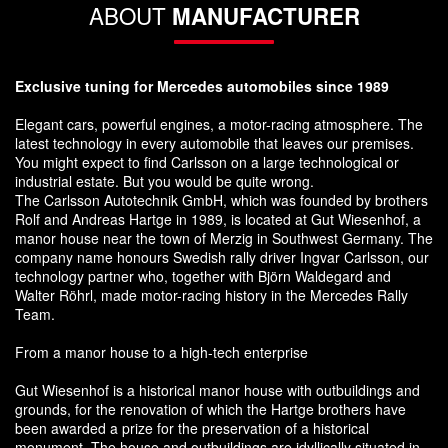
ABOUT
MANUFACTURER
Exclusive tuning for Mercedes automobiles since 1989
Elegant cars, powerful engines, a motor-racing atmosphere. The
latest technology in every automobile that leaves our premises.
You might expect to find Carlsson on a large technological or
industrial estate. But you would be quite wrong.
The Carlsson Autotechnik GmbH, which was founded by brothers
Rolf and Andreas Hartge in 1989, is located at Gut Wiesenhof, a
manor house near the town of Merzig in Southwest Germany. The
company name honours Swedish rally driver Ingvar Carlsson, our
technology partner who, together with Björn Waldegard and
Walter Röhrl, made motor-racing history in the Mercedes Rally
Team.
From a manor house to a high-tech enterprise
Gut Wiesenhof is a historical manor house with outbuildings and
grounds, for the renovation of which the Hartge brothers have
been awarded a prize for the preservation of a historical
monument. The house and outbuildings are idyllically situated in