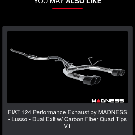
YOU MAY
ALSO LIKE
FIAT 124 Performance Exhaust by MADNESS
- Lusso - Dual Exit w/ Carbon Fiber Quad Tips
V1