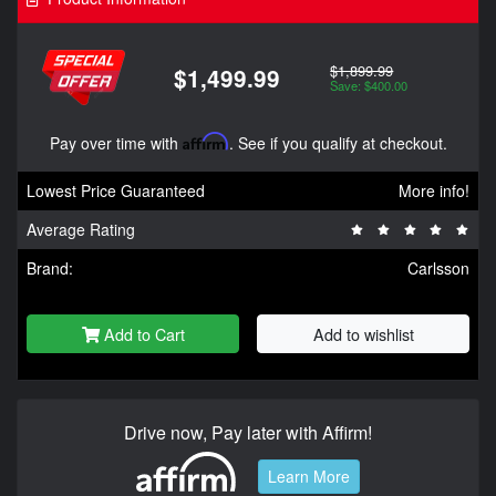
$1,899.99
$1,499.99
Save: $400.00
Pay over time with
Affirm
. See if you qualify at checkout.
Lowest Price Guaranteed
More info!
Average Rating
Brand:
Carlsson
Add to Cart
Add to wishlist
Drive now, Pay later with Affirm!
Learn More