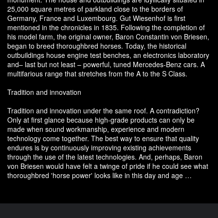
25,000 square metres of parkland close to the borders of
Germany, France and Luxembourg. Gut Wiesenhof is first
mentioned in the chronicles in 1835. Following the completion of
his model farm, the original owner, Baron Constantin von Briesen,
began to breed thoroughbred horses. Today, the historical
outbuildings house engine test benches, an electronics laboratory
and– last but not least – powerful, tuned Mercedes-Benz cars. A
multifarious range that stretches from the A to the S Class.
Tradition and innovation
Tradition and innovation under the same roof. A contradiction?
Only at first glance because high-grade products can only be
made when sound workmanship, experience and modern
technology come together. The best way to ensure that quality
endures is by continuously improving existing achievements
through the use of the latest technologies. And, perhaps, Baron
von Briesen would have felt a twinge of pride if he could see what
thoroughbred 'horse power' looks like in this day and age …