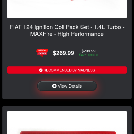
FIAT 124 Ignition Coil Pack Set - 1.4L Turbo -
MAXFire - High Performance
$299.99
$269.99
Save: $30.00
RECOMMENDED BY MADNESS
View Details