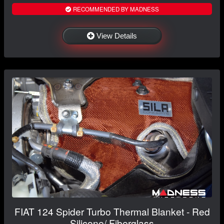
RECOMMENDED BY MADNESS
View Details
FIAT 124 Spider Turbo Thermal Blanket - Red
Silicone/ Fiberglass