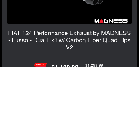
FIAT 124 Performance Exhaust by MADNESS
- Lusso - Dual Exit w/ Carbon Fiber Quad Tips
V2
$1,299.99
$1,199.99
Save: $100.00
RECOMMENDED BY MADNESS
View Details