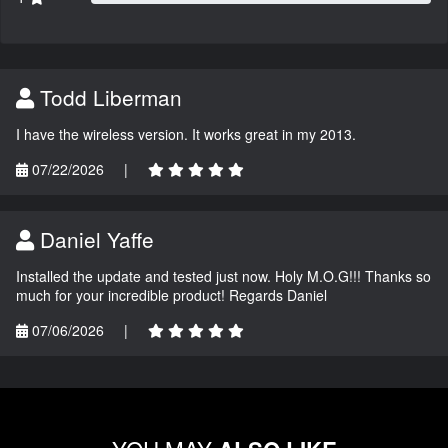
Todd Liberman
I have the wireless version. It works great in my 2013.
07/22/2026
|
Daniel Yaffe
Installed the update and tested just now. Holy M.O.G!!! Thanks so
much for your incredible product! Regards Daniel
07/06/2026
|