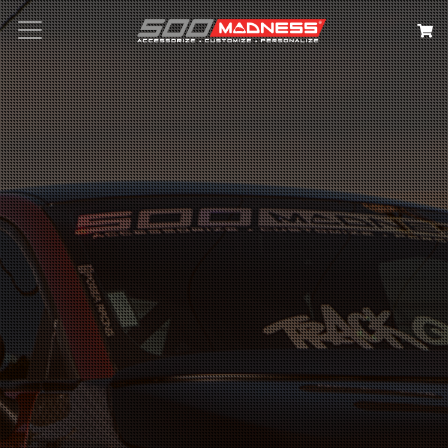
Search