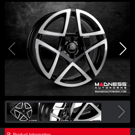
Product Information