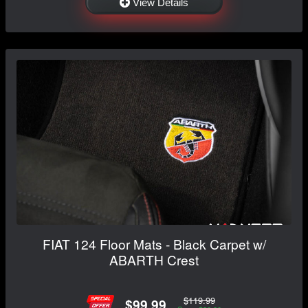
View Details
FIAT 124 Floor Mats - Black Carpet w/
ABARTH Crest
$119.99
$99.99