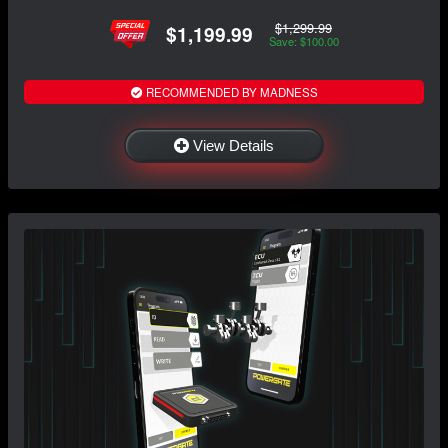
$1,299.99
$1,199.99
Save: $100.00
RECOMMENDED BY MADNESS
View Details