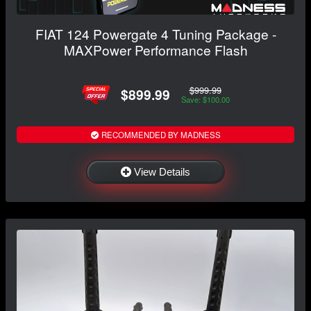
FIAT 124 Powergate 4 Tuning Package -
MAXPower Performance Flash
$999.99
$899.99
Save: $100.00
RECOMMENDED BY MADNESS
View Details