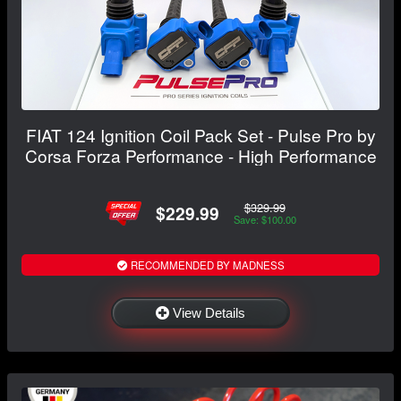
FIAT 124 Ignition Coil Pack Set - Pulse Pro by
Corsa Forza Performance - High Performance
$329.99
$229.99
Save: $100.00
RECOMMENDED BY MADNESS
View Details