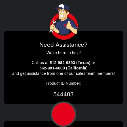
Need Assistance?
We're here to help!
Call us at
512-982-9393 (Texas)
or
562-981-6800 (California)
and get assistance from one of our sales team members!
Product ID Number:
544403