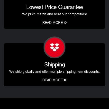
Lowest Price Guarantee
We price match and beat our competitors!
READ MORE
Shipping
We ship globally and offer multiple shipping item discounts.
READ MORE