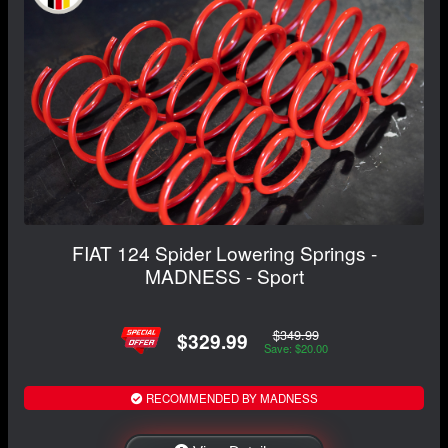
FIAT 124 Spider Lowering Springs -
MADNESS - Sport
$349.99
$329.99
Save: $20.00
RECOMMENDED BY MADNESS