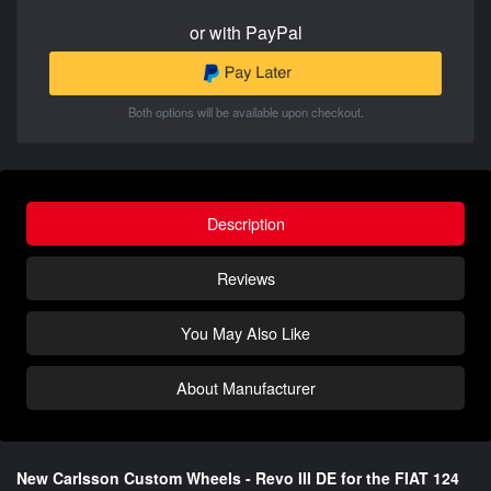
or with PayPal
Both options will be available upon checkout.
Description
Reviews
You May Also Like
About Manufacturer
New Carlsson Custom Wheels - Revo III DE for the FIAT 124