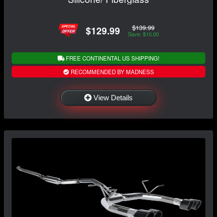
$139.99
$129.99
Save: $10.00
FREE CONTINENTAL US SHIPPING!
RECOMMENDED BY MADNESS
View Details