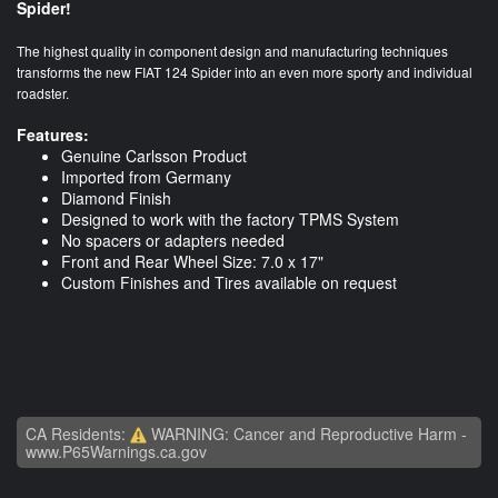
Spider!
The highest quality in component design and manufacturing techniques
transforms the new FIAT 124 Spider into an even more sporty and individual
roadster.
Features:
Genuine Carlsson Product
Imported from Germany
Diamond Finish
Designed to work with the factory TPMS System
No spacers or adapters needed
Front and Rear Wheel Size: 7.0 x 17"
Custom Finishes and Tires available on request
CA Residents:
WARNING: Cancer and Reproductive Harm -
www.P65Warnings.ca.gov