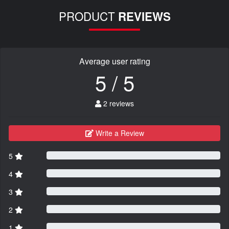
PRODUCT
REVIEWS
Average user rating
5 / 5
2 reviews
Write a Review
5
4
3
2
1