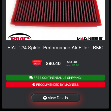
FIAT 124 Spider Performance Air Filter - BMC
$81.40
$80.40
Save: $1.00
FREE CONTINENTAL US SHIPPING!
RECOMMENDED BY MADNESS
View Details