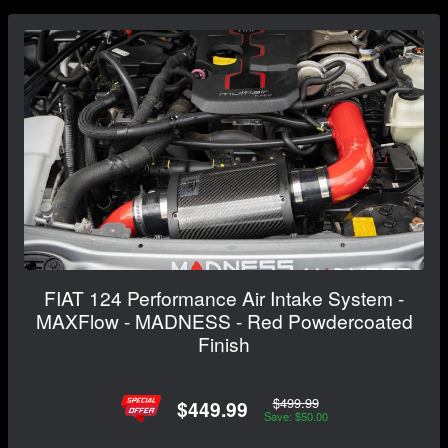
FIAT 124 Performance Air Intake System -
MAXFlow - MADNESS - Red Powdercoated
Finish
$499.99
$449.99
Save: $50.00