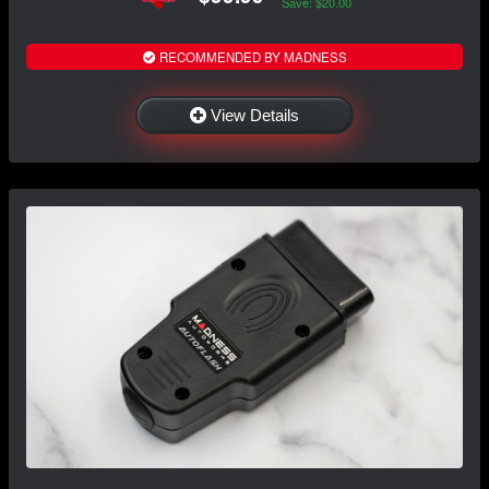
Save: $20.00
RECOMMENDED BY MADNESS
View Details