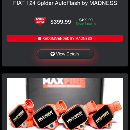
FIAT 124 Spider AutoFlash by MADNESS
$499.99
$399.99
Save: $100.00
RECOMMENDED BY MADNESS
View Details