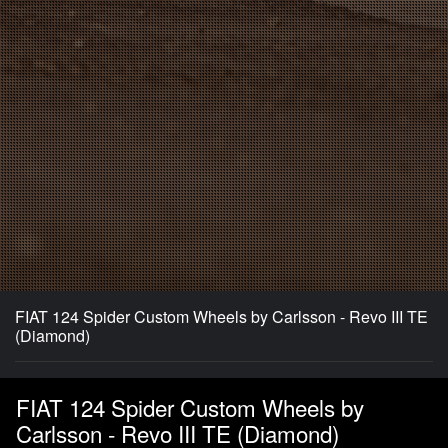
FIAT 124 Spider Custom Wheels by Carlsson - Revo III TE
(Diamond)
FIAT 124 Spider Custom Wheels by
Carlsson - Revo III TE (Diamond)