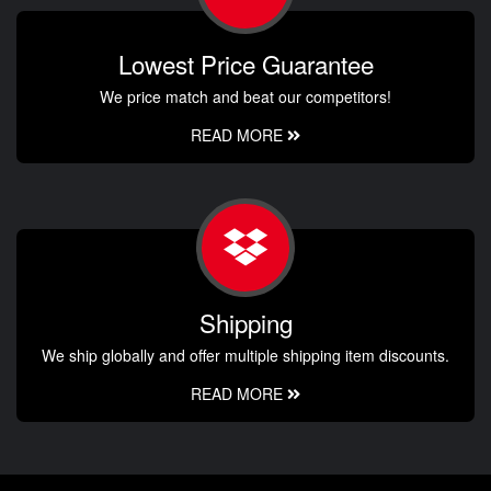
Lowest Price Guarantee
We price match and beat our competitors!
READ MORE
Shipping
We ship globally and offer multiple shipping item discounts.
READ MORE