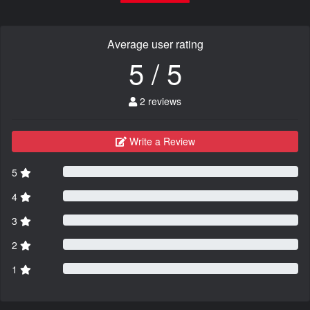
Average user rating
5 / 5
2 reviews
Write a Review
5
4
3
2
1