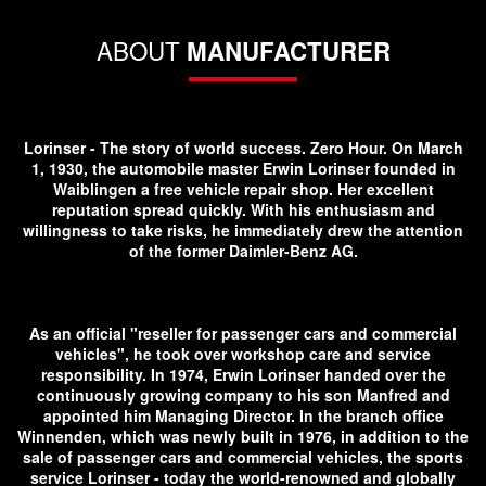
ABOUT
MANUFACTURER
Lorinser - The story of world success. Zero Hour. On March
1, 1930, the automobile master Erwin Lorinser founded in
Waiblingen a free vehicle repair shop. Her excellent
reputation spread quickly. With his enthusiasm and
willingness to take risks, he immediately drew the attention
of the former Daimler-Benz AG.
As an official "reseller for passenger cars and commercial
vehicles", he took over workshop care and service
responsibility. In 1974, Erwin Lorinser handed over the
continuously growing company to his son Manfred and
appointed him Managing Director. In the branch office
Winnenden, which was newly built in 1976, in addition to the
sale of passenger cars and commercial vehicles, the sports
service Lorinser - today the world-renowned and globally