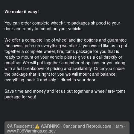
We make it easy!
You can order complete wheel/ tire packages shipped to your
door and ready to mount on your vehicle.
We offer a complete line of wheel and tire options and guarantee
the lowest price on everything we offer. If you would like us to put
together a complete wheel, tire, tpms package for you that is
ready to mount on your vehicle please give us a call directly or
email us. We will put together a number of options for you along
with a full breakdown of pricing and availability. Once you chose
the package that is right for you we will mount and balance
everything, pack it and ship it direct to your door.
Save time and money and let us put together a wheel/ tire/ tpms
package for you!
CA Residents:
WARNING: Cancer and Reproductive Harm -
www.P65Warnings.ca.gov