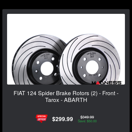
FIAT 124 Spider Brake Rotors (2) - Front -
Tarox - ABARTH
$349.99
$299.99
Save: $50.00