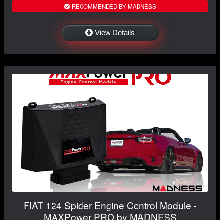
RECOMMENDED BY MADNESS
View Details
FIAT 124 Spider Engine Control Module -
MAXPower PRO by MADNESS