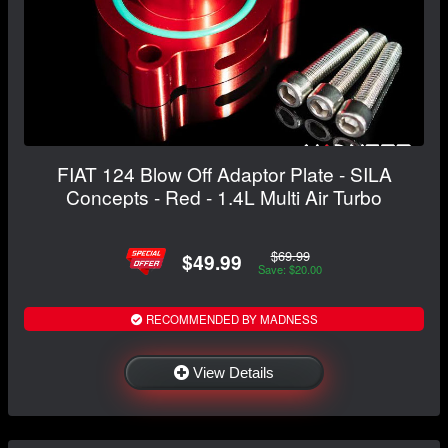
FIAT 124 Blow Off Adaptor Plate - SILA
Concepts - Red - 1.4L Multi Air Turbo
$69.99
$49.99
Save: $20.00
RECOMMENDED BY MADNESS
View Details