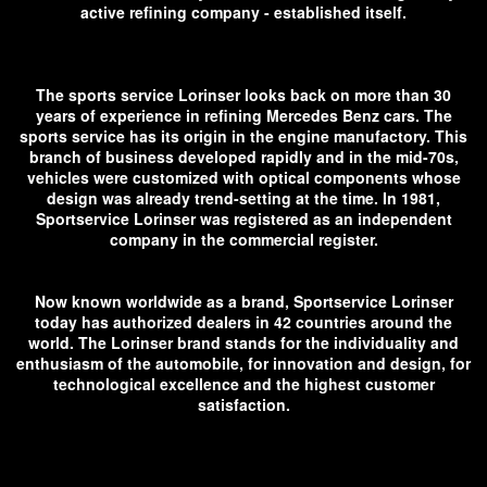
active refining company - established itself.
The sports service Lorinser looks back on more than 30
years of experience in refining Mercedes Benz cars. The
sports service has its origin in the engine manufactory. This
branch of business developed rapidly and in the mid-70s,
vehicles were customized with optical components whose
design was already trend-setting at the time. In 1981,
Sportservice Lorinser was registered as an independent
company in the commercial register.
Now known worldwide as a brand, Sportservice Lorinser
today has authorized dealers in 42 countries around the
world. The Lorinser brand stands for the individuality and
enthusiasm of the automobile, for innovation and design, for
technological excellence and the highest customer
satisfaction.