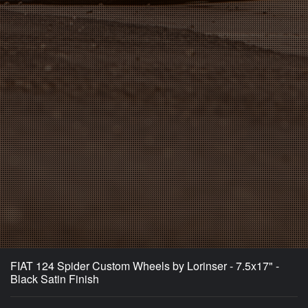
FIAT 124 Spider Custom Wheels by Lorinser - 7.5x17" -
Black Satin Finish