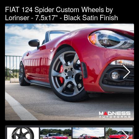
FIAT 124 Spider Custom Wheels by
Lorinser - 7.5x17" - Black Satin Finish