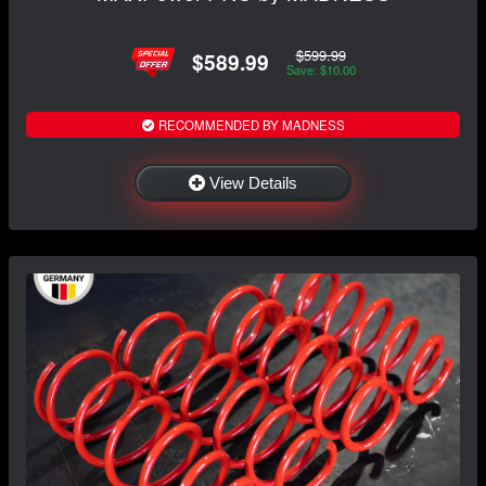
$599.99
$589.99
Save: $10.00
RECOMMENDED BY MADNESS
View Details