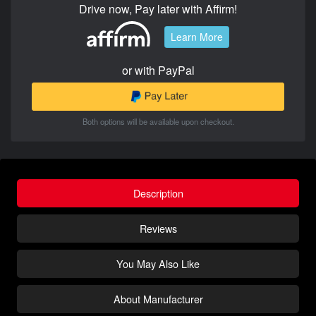
Drive now, Pay later with Affirm!
Learn More
or with PayPal
Both options will be available upon checkout.
Description
Reviews
You May Also Like
About Manufacturer