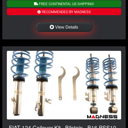
FREE CONTINENTAL US SHIPPING!
RECOMMENDED BY MADNESS
View Details
FIAT 124 Coilover Kit - Bilstein - B16 PSS10 -