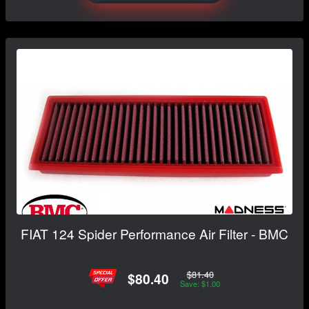
FIAT 124 Spider Performance Air Filter - BMC
$81.40
$80.40
Save: $1.00