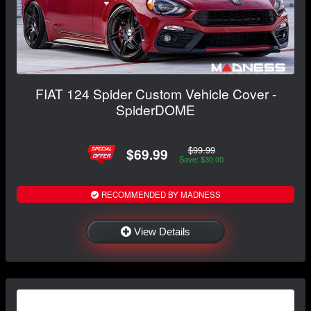
FIAT 124 Spider Custom Vehicle Cover -
SpiderDOME
$99.99
$69.99
Save: $30.00
RECOMMENDED BY MADNESS
View Details