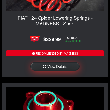
FIAT 124 Spider Lowering Springs -
MADNESS - Sport
$349.99
$329.99
Save: $20.00
RECOMMENDED BY MADNESS
View Details