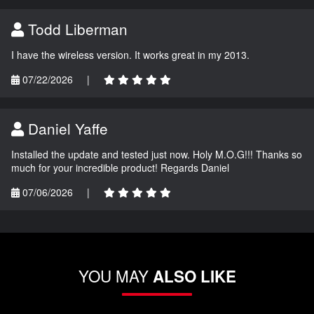
Todd Liberman
I have the wireless version. It works great in my 2013.
07/22/2026
|
Daniel Yaffe
Installed the update and tested just now. Holy M.O.G!!! Thanks so
much for your incredible product! Regards Daniel
07/06/2026
|
YOU MAY
ALSO LIKE