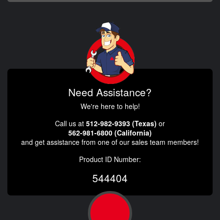
Need Assistance?
We're here to help!
Call us at
512-982-9393 (Texas)
or
562-981-6800 (California)
and get assistance from one of our sales team members!
Product ID Number:
544404