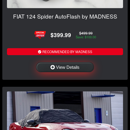
FIAT 124 Spider AutoFlash by MADNESS
$499.99
$399.99
Save: $100.00
RECOMMENDED BY MADNESS
View Details