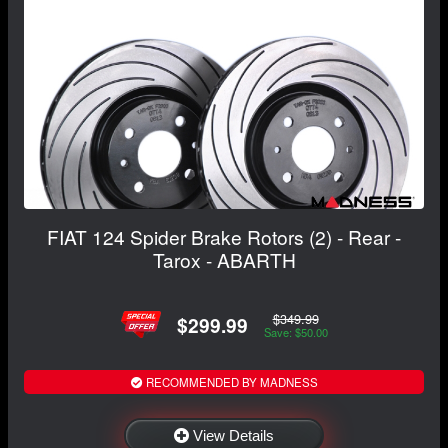
FIAT 124 Spider Brake Rotors (2) - Rear -
Tarox - ABARTH
$349.99
$299.99
Save: $50.00
RECOMMENDED BY MADNESS
View Details