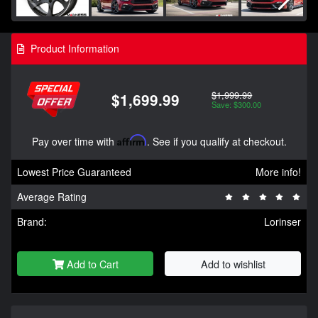
Product Information
$1,999.99
$1,699.99
Save: $300.00
Pay over time with
Affirm
. See if you qualify at checkout.
Lowest Price Guaranteed
More info!
Average Rating
Brand:
Lorinser
Add to Cart
Add to wishlist