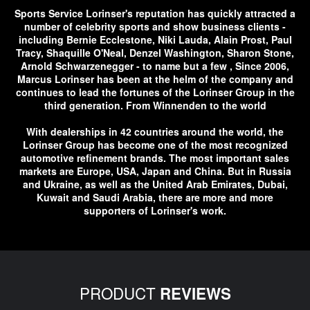
Sports Service Lorinser's reputation has quickly attracted a
number of celebrity sports and show business clients -
including Bernie Ecclestone, Niki Lauda, ​​Alain Prost, Paul
Tracy, Shaquille O'Neal, Denzel Washington, Sharon Stone,
Arnold Schwarzenegger - to name but a few , Since 2006,
Marcus Lorinser has been at the helm of the company and
continues to lead the fortunes of the Lorinser Group in the
third generation. From Winnenden to the world
With dealerships in 42 countries around the world, the
Lorinser Group has become one of the most recognized
automotive refinement brands. The most important sales
markets are Europe, USA, Japan and China. But in Russia
and Ukraine, as well as the United Arab Emirates, Dubai,
Kuwait and Saudi Arabia, there are more and more
supporters of Lorinser's work.
PRODUCT
REVIEWS