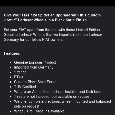
Give your FIAT 124 Spider an upgrade with this custom
7.5x17" Lorinser Wheels in a Black Satin Finish.
Set your FIAT apart from the rest with these Limited Edition
Genuine Lorinser Wheels that we import direct from Lorinser
Germany for our fellow FIAT owners.
Features:
Genuine Lorinser Product
Imported from Germany
17x7.5"
ET40
Custom Black Satin Finish
TUV Certified​
We are an Authorized Lorinser Installer and Distributor
Tires are not included, but available on request
We offer complete tire, tpms, wheel, mounted and balanced
sets on request
Wheel/ Tire Trade Ins available