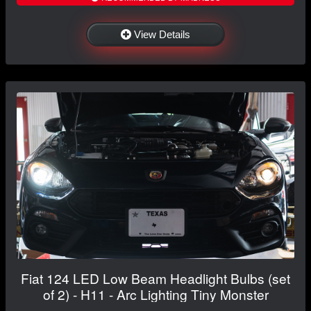
View Details
Fiat 124 LED Low Beam Headlight Bulbs (set
of 2) - H11 - Arc Lighting Tiny Monster