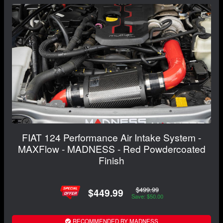
FIAT 124 Performance Air Intake System -
MAXFlow - MADNESS - Red Powdercoated
Finish
$499.99
$449.99
Save: $50.00
RECOMMENDED BY MADNESS