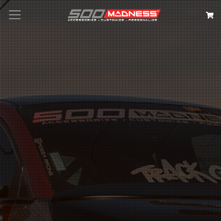
Search