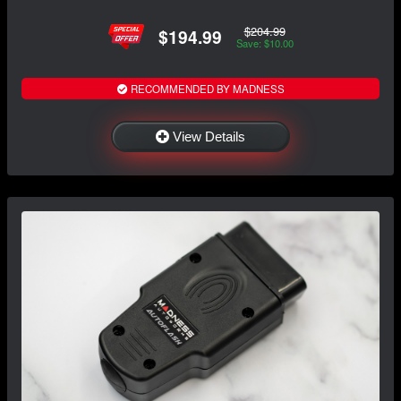
$204.99
$194.99
Save: $10.00
RECOMMENDED BY MADNESS
View Details