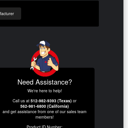
acturer
Need Assistance?
We're here to help!
Call us at
512-982-9393 (Texas)
or
562-981-6800 (California)
and get assistance from one of our sales team
members!
Product ID Number: