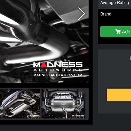
Average Rating
Brand:
Add 