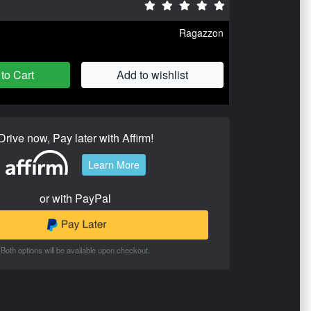
Ragazzon
to Cart
Add to wishlist
Drive now, Pay later with Affirm!
Learn More
or with PayPal
Both options will be available upon checkout.