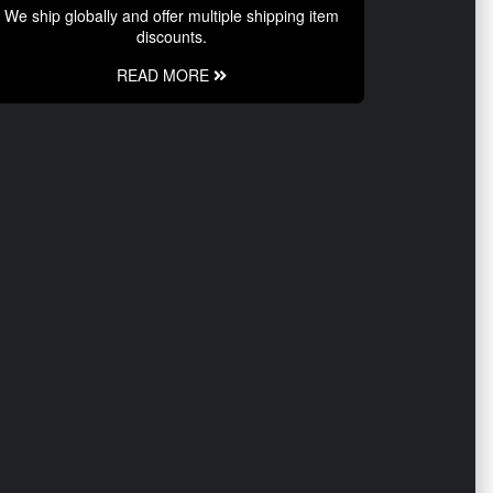
We ship globally and offer multiple shipping item
discounts.
READ MORE