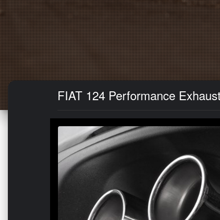
FIAT 124 Performance Exhaust