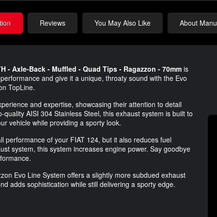
tion
Reviews
You May Also Like
About Manuf
 - Axle-Back - Muffled - Quad Tips - Ragazzon - 70mm
is
 performance and give it a unique, throaty sound with the Evo
on TopLine.
erience and expertise, showcasing their attention to detail
uality AISI 304 Stainless Steel, this exhaust system is built to
ur vehicle while providing a sporty look.
l performance of your FIAT 124, but it also reduces fuel
aust system, this system increases engine power. Say goodbye
erformance.
gazzon Evo Line System offers a slightly more subdued exhaust
 adds sophistication while still delivering a sporty edge.