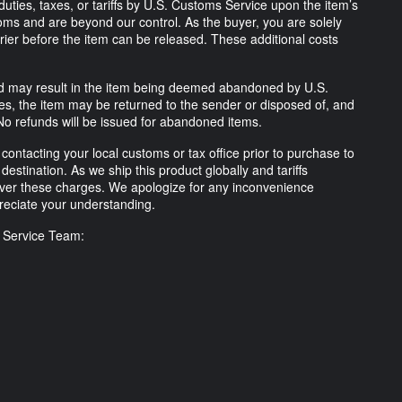
uties, taxes, or tariffs by U.S. Customs Service upon the item’s
ms and are beyond our control. As the buyer, you are solely
rrier before the item can be released. These additional costs
lled may result in the item being deemed abandoned by U.S.
ses, the item may be returned to the sender or disposed of, and
No refunds will be issued for abandoned items.
ntacting your local customs or tax office prior to purchase to
destination. As we ship this product globally and tariffs
ver these charges. We apologize for any inconvenience
eciate your understanding.
r Service Team: