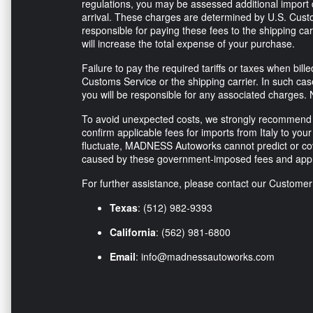
regulations, you may be assessed additional import d
arrival. These charges are determined by U.S. Custo
responsible for paying these fees to the shipping ca
will increase the total expense of your purchase.
Failure to pay the required tariffs or taxes when bi
Customs Service or the shipping carrier. In such ca
you will be responsible for any associated charges. 
To avoid unexpected costs, we strongly recommend co
confirm applicable fees for imports from Italy to your 
fluctuate, MADNESS Autoworks cannot predict or co
caused by these government-imposed fees and appr
For further assistance, please contact our Custome
Texas
: (512) 982-9393
California
: (562) 981-6800
Email
:
info@madnessautoworks.com