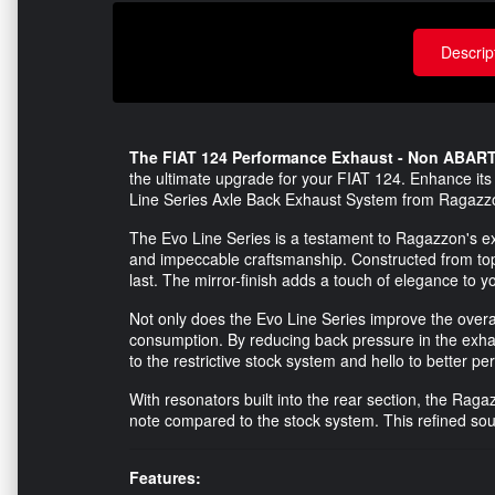
Descrip
The FIAT 124 Performance Exhaust - Non ABARTH
the ultimate upgrade for your FIAT 124. Enhance its
Line Series Axle Back Exhaust System from Ragazz
The Evo Line Series is a testament to Ragazzon's exp
and impeccable craftsmanship. Constructed from top-q
last. The mirror-finish adds a touch of elegance to yo
Not only does the Evo Line Series improve the overal
consumption. By reducing back pressure in the exh
to the restrictive stock system and hello to better p
With resonators built into the rear section, the Ra
note compared to the stock system. This refined sound
Features: