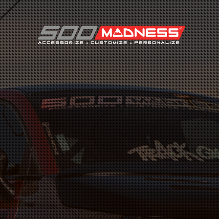
Search