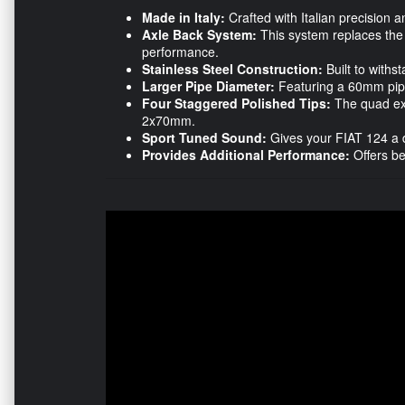
Made in Italy:
Crafted with Italian precision a
Axle Back System:
This system replaces the 
performance.
Stainless Steel Construction:
Built to withst
Larger Pipe Diameter:
Featuring a 60mm pipe
Four Staggered Polished Tips:
The quad ex
2x70mm.
Sport Tuned Sound:
Gives your FIAT 124 a di
Provides Additional Performance:
Offers be