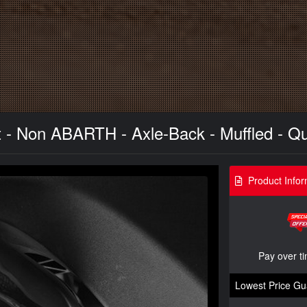
 - Non ABARTH - Axle-Back - Muffled - Q
Product Infor
Pay over t
Lowest Price Gu