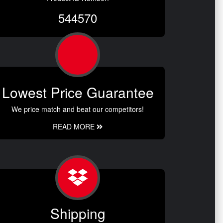
544570
Lowest Price Guarantee
We price match and beat our competitors!
READ MORE
Shipping