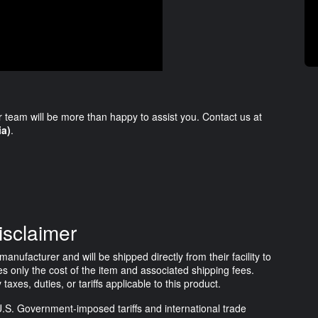
r team will be more than happy to assist you. Contact us at
ia)
.
isclaimer
anufacturer and will be shipped directly from their facility to
s only the cost of the item and associated shipping fees.
es, duties, or tariffs applicable to this product.
.S. Government-imposed tariffs and international trade