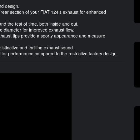
nd design.
rear section of your FIAT 124's exhaust for enhanced
and the test of time, both inside and out.
 diameter for improved exhaust flow.
haust tips provide a sporty appearance and measure
stinctive and thrilling exhaust sound.
tter performance compared to the restrictive factory design.