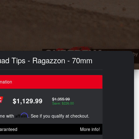
uad Tips - Ragazzon - 70mm
mation
$1,355.99
$1,129.99
Save: $226.00
ime with
Affirm
. See if you qualify at checkout.
aranteed
More info!