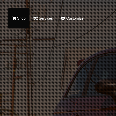
Shop
Services
Customize