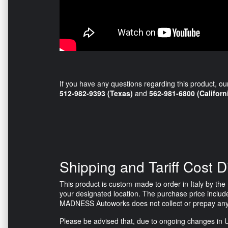
If you have any questions regarding this product, ou
512-982-9393 (Texas)
and
562-981-6800 (Californ
Shipping and Tariff Cost D
This product is custom-made to order in Italy by the m
your designated location. The purchase price include
MADNESS Autoworks does not collect or prepay any tax
Please be advised that, due to ongoing changes in U