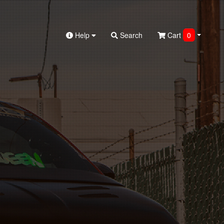
Help
Search
Cart
0