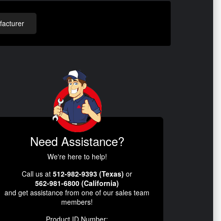
acturer
Need Assistance?
We're here to help!
Call us at
512-982-9393 (Texas)
or
562-981-6800 (California)
and get assistance from one of our sales team
members!
Product ID Number: