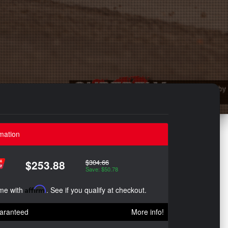
mation
$304.66
$253.88
Save: $50.78
ime with
Affirm
. See if you qualify at checkout.
aranteed
More info!