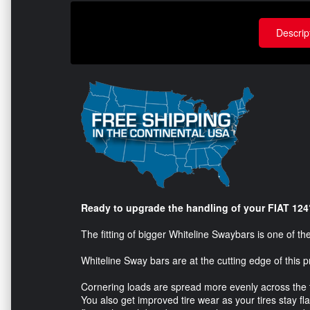
Descrip
Ready to upgrade the handling of your FIAT 124
The fitting of bigger Whiteline Swaybars is one of t
Whiteline Sway bars are at the cutting edge of this p
Cornering loads are spread more evenly across the tir
You also get improved tire wear as your tires stay f