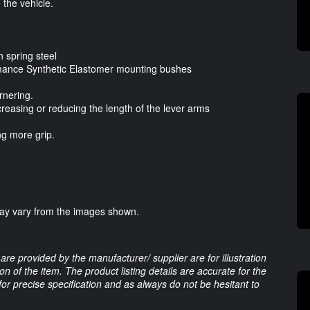
the vehicle.
 spring steel
mance Synthetic Elastomer mounting bushes
rnering.
ncreasing or reducing the length of the lever arms
ng more grip.
may vary from the images shown.
are provided by the manufacturer/ supplier are for illustration
 of the item. The product listing details are accurate for the
 for precise specification and as always do not be hesitant to