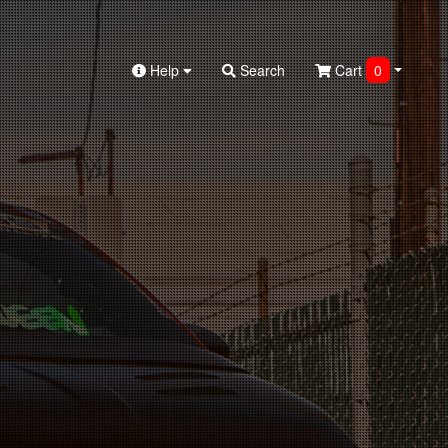
Help
Search
Cart
0