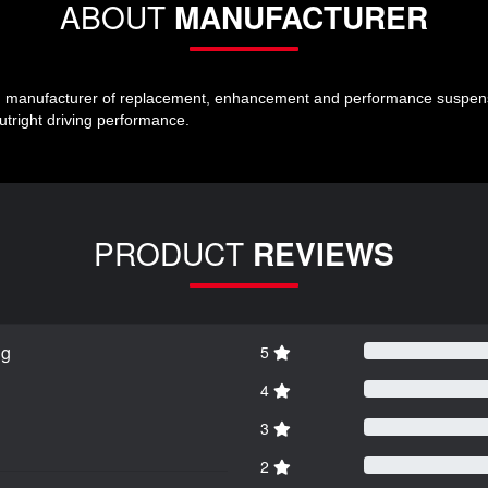
ABOUT
MANUFACTURER
ng manufacturer of replacement, enhancement and performance suspensio
outright driving performance.
PRODUCT
REVIEWS
ng
5
4
3
2