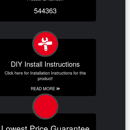
544363
DIY Install Instructions
Click here for Installation Instructions for this
product!
READ MORE
Lowest Price Guarantee