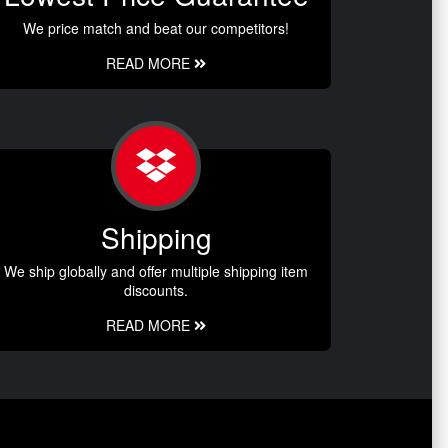
We price match and beat our competitors!
READ MORE
Shipping
We ship globally and offer multiple shipping item
discounts.
READ MORE