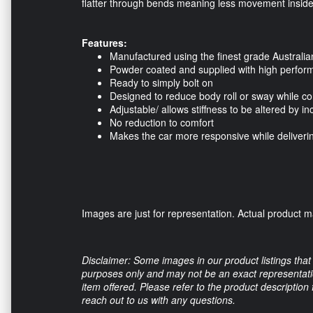
flatter through bends meaning less movement inside 
Features:
Manufactured using the finest grade Australian
Powder coated and supplied with high perfor
Ready to simply bolt on
Designed to reduce body roll or sway while co
Adjustable/ allows stiffness to be altered by i
No reduction to comfort
Makes the car more responsive while deliveri
Images are just for representation. Actual product 
Disclaimer: Some images in our product listings that 
purposes only and may not be an exact representation
item offered. Please refer to the product description
reach out to us with any questions.