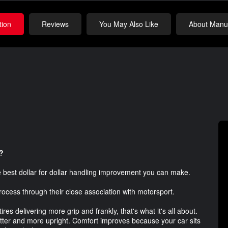
tion
Reviews
You May Also Like
About Manuf
?
he best dollar for dollar handling improvement you can make.
rocess through their close association with motorsport.
es delivering more grip and frankly, that's what it's all about.
latter and more upright. Comfort improves because your car sits