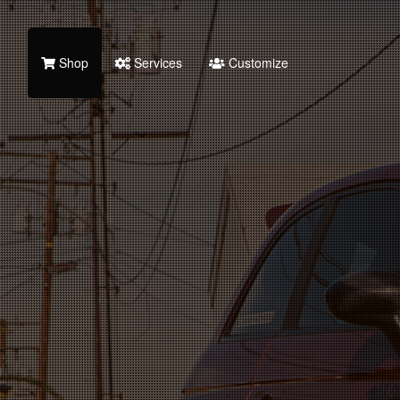
Shop
Services
Customize