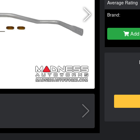
Average Rating
Brand:
Add 