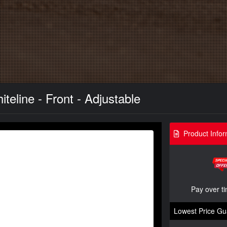
eline - Front - Adjustable
Product Infor
Pay over t
Lowest Price Gu