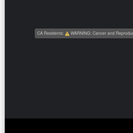
CA Residents:
WARNING: Cancer and Reproduc