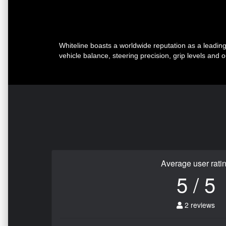
Whiteline boasts a worldwide reputation as a leadi
vehicle balance, steering precision, grip levels and 
Average user rati
5 / 5
2 reviews