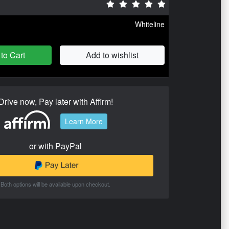
Whiteline
to Cart
Add to wishlist
Drive now, Pay later with Affirm!
Learn More
or with PayPal
Both options will be available upon checkout.