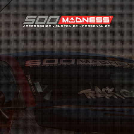
Search