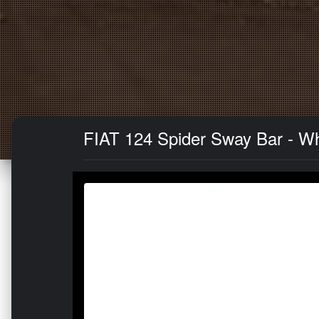
FIAT 124 Spider Sway Bar - Whit