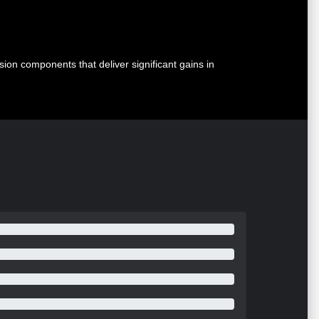
n components that deliver significant gains in