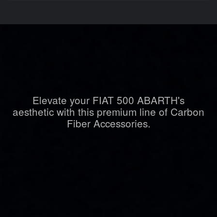
Elevate your FIAT 500 ABARTH's
aesthetic with this premium line of Carbon
Fiber Accessories.