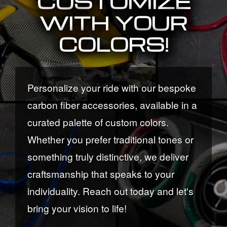
CUSTOMIZE
WITH YOUR
COLORS!
Personalize your ride with our bespoke
carbon fiber accessories, available in a
curated palette of custom colors.
Whether you prefer traditional tones or
something truly distinctive, we deliver
craftsmanship that speaks to your
individuality. Reach out today and let's
bring your vision to life!