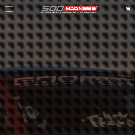
Search