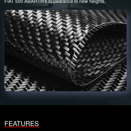
FIAT 500 ABARTH's appearance to new heights.
FEATURES