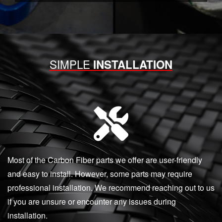
SIMPLE
INSTALLATION
Most of the Carbon Fiber parts we offer are user-friendly
and easy to install. However, some parts may require
professional installation. We recommend reaching out to us
if you are unsure or encounter any issues during
installation.