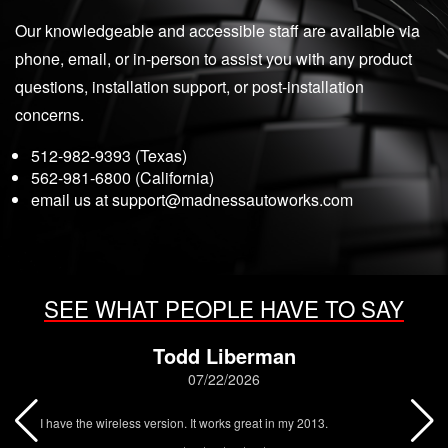
Our knowledgeable and accessible staff are available via
phone, email, or in-person to assist you with any product
questions, installation support, or post-installation
concerns.
512-982-9393 (Texas)
562-981-6800 (California)
email us at
support@madnessautoworks.com
SEE WHAT PEOPLE HAVE TO SAY
Todd Liberman
07/22/2026
I have the wireless version. It works great in my 2013.