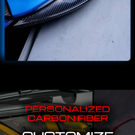
PERSONALIZED
CARBON FIBER