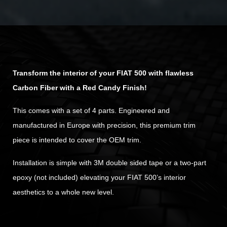
Transform the interior of your FIAT 500 with flawless
Carbon Fiber with a Red Candy Finish!
This comes with a set of 4 parts. Engineered and
manufactured in Europe with precision, this premium trim
piece is intended to cover the OEM trim.
Installation is simple with 3M double sided tape or a two-part
epoxy (not included) elevating your FIAT 500’s interior
aesthetics to a whole new level.