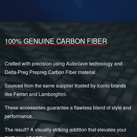
100% GENUINE CARBON FIBER
Crafted with precision using Autoclave technology and
Delta-Preg Prepreg Carbon Fiber material.
Sourced from the same supplier trusted by iconic brands
like Ferrari and Lamborghini.
These accessories guarantee a flawless blend of style and
performance.
The result? A visually striking addition that elevates your