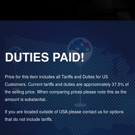
DUTIES PAID!
Price for this item includes all Tariffs and Duties for US
Customers. Current tariffs and duties are approximately 37.5% of
the selling price. When comparing prices please note this as the
amount is substantial.
If you are located outside of USA please contact us for options
that do not include tariffs.