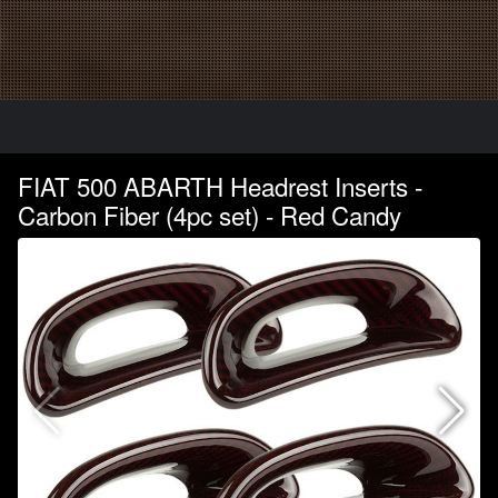
FIAT 500 ABARTH Headrest Inserts -
Carbon Fiber (4pc set) - Red Candy