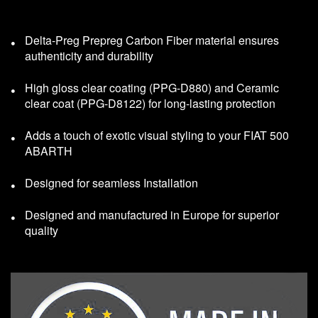
Delta-Preg Prepreg Carbon Fiber material ensures
authenticity and durability
High gloss clear coating (PPG-D880) and Ceramic
clear coat (PPG-D8122) for long-lasting protection
Adds a touch of exotic visual styling to your FIAT 500
ABARTH
Designed for seamless Installation
Designed and manufactured in Europe for superior
quality