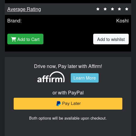
Average Rating
Brand:
Koshi
Add to Cart
Add to wishlist
Drive now, Pay later with Affirm!
Learn More
or with PayPal
Both options will be available upon checkout.