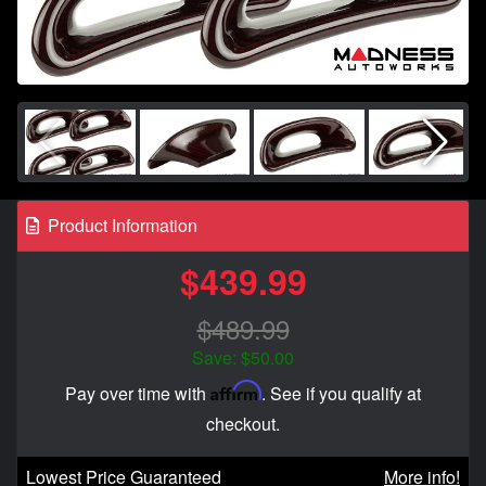
Product Information
$439.99
$489.99
Save: $50.00
Affirm
Pay over time with
. See if you qualify at
checkout.
Lowest Price Guaranteed
More info!