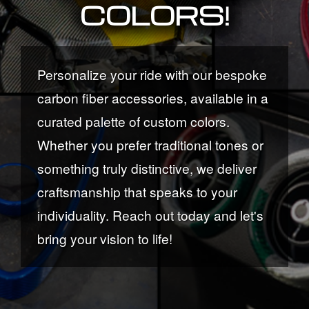
COLORS!
Personalize your ride with our bespoke
carbon fiber accessories, available in a
curated palette of custom colors.
Whether you prefer traditional tones or
something truly distinctive, we deliver
craftsmanship that speaks to your
individuality. Reach out today and let's
bring your vision to life!