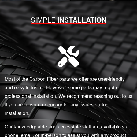
SIMPLE
INSTALLATION
Most of the Carbon Fiber parts we offer are user-friendly
and easy to install. However, some parts may require
professional installation. We recommend reaching out to us
if you are unsure or encounter any issues during
installation.
Our knowledgeable and accessible staff are available via
phone, email, or in-person to assist you with any product