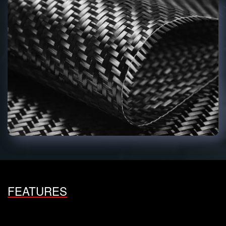
FEATURES