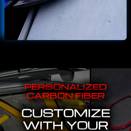
PERSONALIZED
CARBON FIBER
CUSTOMIZE
WITH YOUR