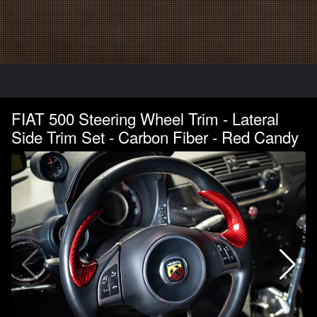
FIAT 500 Steering Wheel Trim - Lateral
Side Trim Set - Carbon Fiber - Red Candy