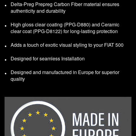
Delta-Preg Prepreg Carbon Fiber material ensures
authenticity and durability
High gloss clear coating (PPG-D880) and Ceramic
clear coat (PPG-D8122) for long-lasting protection
Adds a touch of exotic visual styling to your FIAT 500
Designed for seamless Installation
Designed and manufactured in Europe for superior
quality