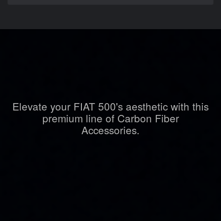
Elevate your FIAT 500's aesthetic with this
premium line of Carbon Fiber
Accessories.