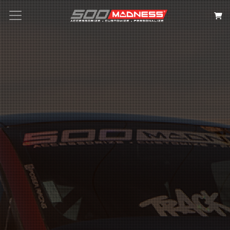
Search