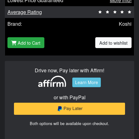
Lowest Price Guaranteed
More info!
Average Rating
Brand:
Koshi
Add to Cart
Add to wishlist
Drive now, Pay later with Affirm!
Learn More
or with PayPal
Both options will be available upon checkout.