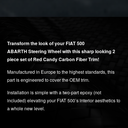
Transform the look of your FIAT 500
ABARTH Steering Wheel with this sharp looking 2
piece set of Red Candy Carbon Fiber Trim!
Manufactured in Europe to the highest standards, this
part is engineered to cover the OEM trim.
Installation is simple with a two-part epoxy (not
included) elevating your FIAT 500’s interior aesthetics to
a whole new level.