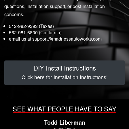
questions, installation support, or post-installation
concerns.
512-982-9393 (Texas)
562-981-6800 (California)
email us at
support@madnessautoworks.com
DIY Install Instructions
Click here for Installation Instructions!
SEE WHAT PEOPLE HAVE TO SAY
Todd Liberman
07/22/2026