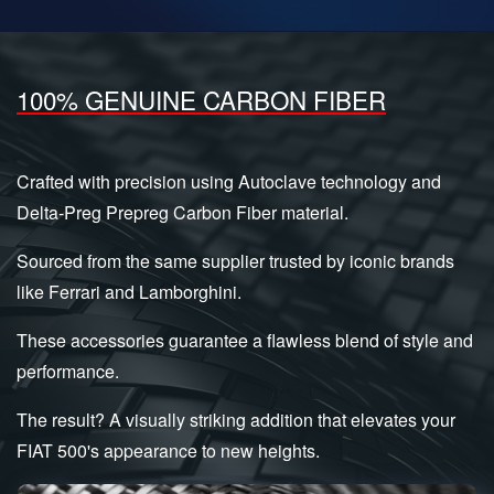
100% GENUINE CARBON FIBER
Crafted with precision using Autoclave technology and
Delta-Preg Prepreg Carbon Fiber material.
Sourced from the same supplier trusted by iconic brands
like Ferrari and Lamborghini.
These accessories guarantee a flawless blend of style and
performance.
The result? A visually striking addition that elevates your
FIAT 500's appearance to new heights.