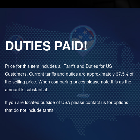
DUTIES PAID!
Price for this item includes all Tariffs and Duties for US
Customers. Current tariffs and duties are approximately 37.5% of
the selling price. When comparing prices please note this as the
amount is substantial.
If you are located outside of USA please contact us for options
that do not include tariffs.