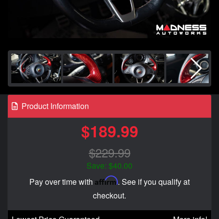
Product Information
$189.99
$229.99
Save: $40.00
Affirm
Pay over time with
. See if you qualify at
checkout.