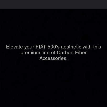
Elevate your FIAT 500's aesthetic with this
premium line of Carbon Fiber
Accessories.