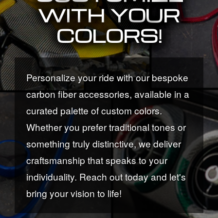
WITH YOUR
COLORS!
Personalize your ride with our bespoke
carbon fiber accessories, available in a
curated palette of custom colors.
Whether you prefer traditional tones or
something truly distinctive, we deliver
craftsmanship that speaks to your
individuality. Reach out today and let's
bring your vision to life!