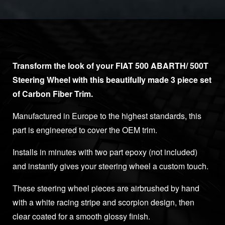
Transform the look of your FIAT 500 ABARTH/ 500T
Steering Wheel with this beautifully made 3 piece set
of Carbon Fiber Trim.
Manufactured in Europe to the highest standards, this
part is engineered to cover the OEM trim.
Installs in minutes with two part epoxy (not included)
and instantly gives your steering wheel a custom touch.
These steering wheel pieces are airbrushed by hand
with a white racing stripe and scorpion design, then
clear coated for a smooth glossy finish.