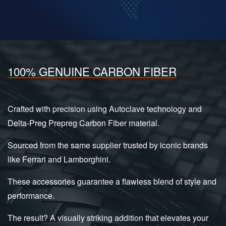
100% GENUINE CARBON FIBER
Crafted with precision using Autoclave technology and
Delta-Preg Prepreg Carbon Fiber material.
Sourced from the same supplier trusted by iconic brands
like Ferrari and Lamborghini.
These accessories guarantee a flawless blend of style and
performance.
The result? A visually striking addition that elevates your