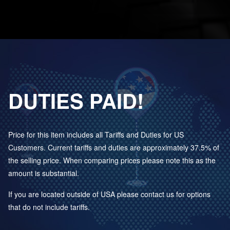
DUTIES PAID!
Price for this item includes all Tariffs and Duties for US
Customers. Current tariffs and duties are approximately 37.5% of
the selling price. When comparing prices please note this as the
amount is substantial.
If you are located outside of USA please contact us for options
that do not include tariffs.