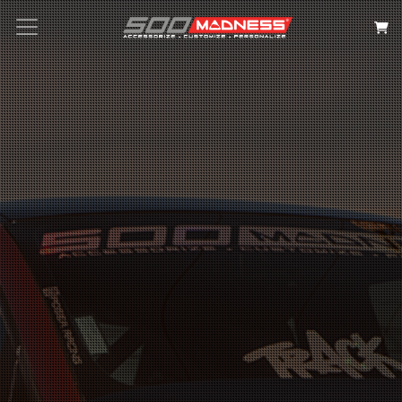
Search