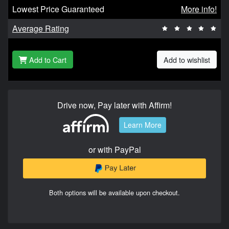
Lowest Price Guaranteed
More info!
Average Rating
Add to Cart
Add to wishlist
Drive now, Pay later with Affirm!
Learn More
or with PayPal
Both options will be available upon checkout.