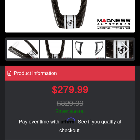
Product Information
$279.99
$329.99
Save: $50.00
Affirm
Pay over time with
. See if you qualify at
checkout.