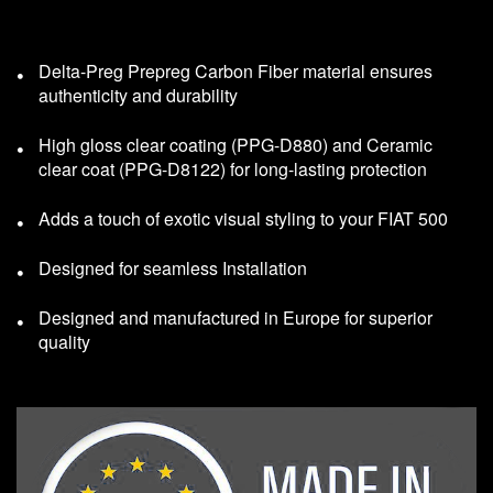
Delta-Preg Prepreg Carbon Fiber material ensures
authenticity and durability
High gloss clear coating (PPG-D880) and Ceramic
clear coat (PPG-D8122) for long-lasting protection
Adds a touch of exotic visual styling to your FIAT 500
Designed for seamless Installation
Designed and manufactured in Europe for superior
quality