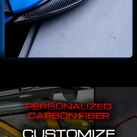
PERSONALIZED
CARBON FIBER
CUSTOMIZE