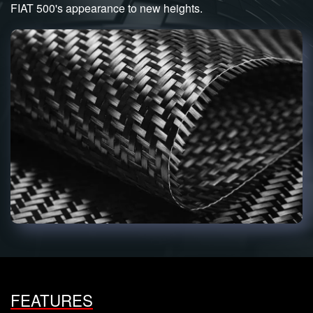
FIAT 500's appearance to new heights.
FEATURES