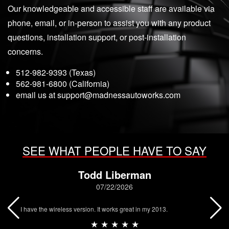
Our knowledgeable and accessible staff are available via
phone, email, or in-person to assist you with any product
questions, installation support, or post-installation
concerns.
512-982-9393 (Texas)
562-981-6800 (California)
email us at
support@madnessautoworks.com
SEE WHAT PEOPLE HAVE TO SAY
Todd Liberman
07/22/2026
I have the wireless version. It works great in my 2013.
★ ★ ★ ★ ★