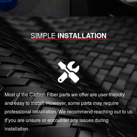
SIMPLE
INSTALLATION
Most of the Carbon Fiber parts we offer are user-friendly
and easy to install. However, some parts may require
professional installation. We recommend reaching out to us
if you are unsure or encounter any issues during
installation.