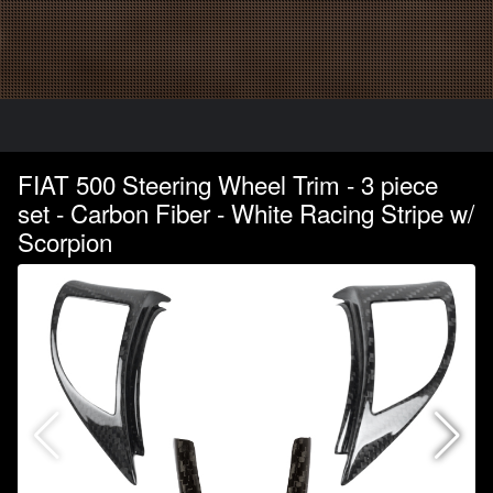
FIAT 500 Steering Wheel Trim - 3 piece
set - Carbon Fiber - White Racing Stripe w/
Scorpion