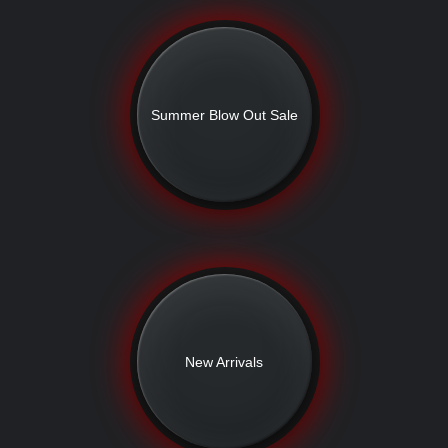
Summer Blow Out Sale
New Arrivals