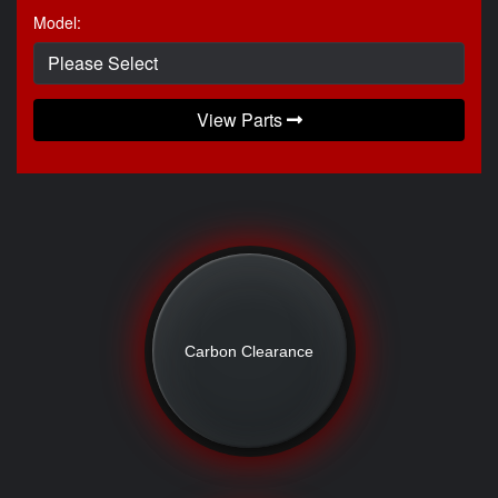
Model:
View Parts
Carbon Clearance