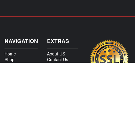
NAVIGATION
EXTRAS
Home
About US
Shop
Contact Us
Services
Policies
International
My Account
Shipping
Careers
Affiliate Program