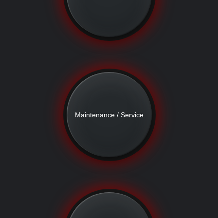
Maintenance / Service