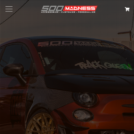
Search