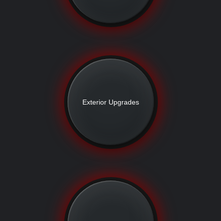
Exterior Upgrades