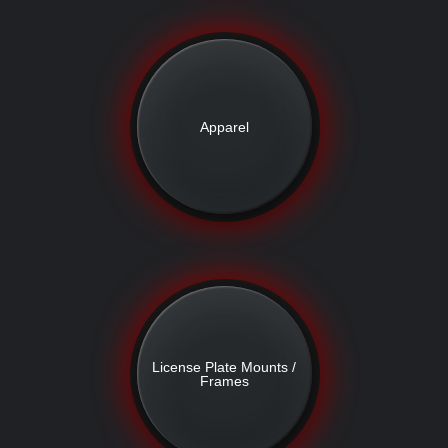
Apparel
License Plate Mounts /
Frames