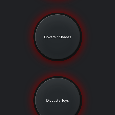
Covers / Shades
Diecast / Toys