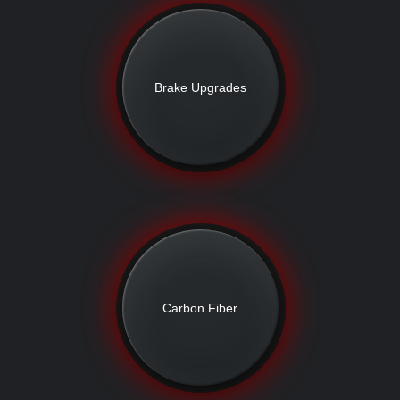
Brake Upgrades
Carbon Fiber