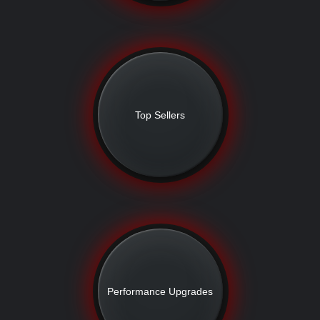
Top Sellers
Performance Upgrades