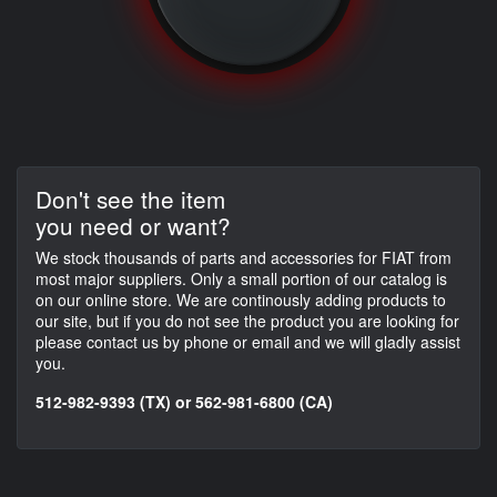
Don't see the item
you need or want?
We stock thousands of parts and accessories for FIAT from
most major suppliers. Only a small portion of our catalog is
on our online store. We are continously adding products to
our site, but if you do not see the product you are looking for
please contact us by phone or email and we will gladly assist
you.
512-982-9393 (TX) or 562-981-6800 (CA)