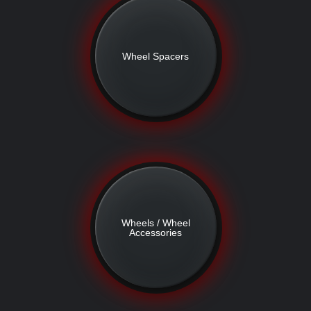
Wheel Spacers
Wheels / Wheel
Accessories