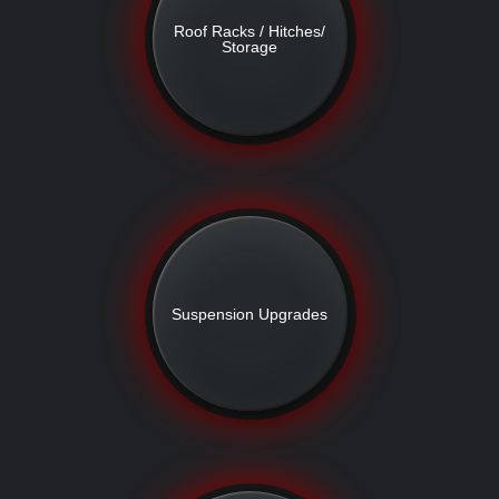
Roof Racks / Hitches/
Storage
Suspension Upgrades