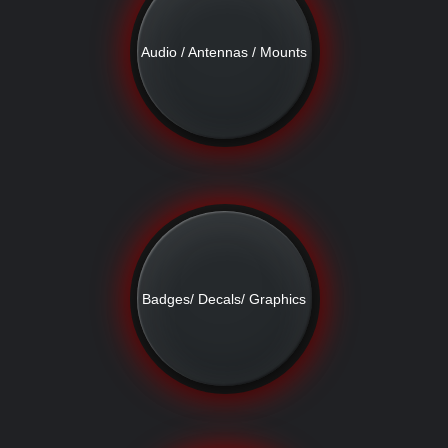
Audio / Antennas / Mounts
Badges/ Decals/ Graphics