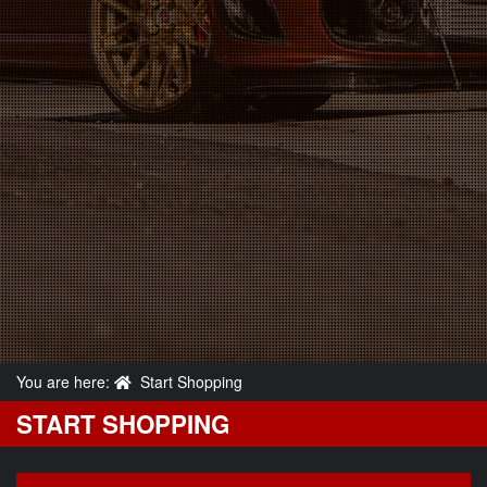
You are here:
Start Shopping
START SHOPPING