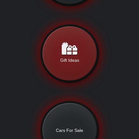
Gift Ideas
Cars For Sale