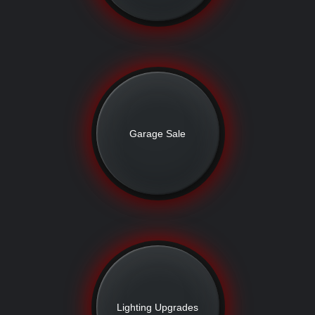
Garage Sale
Lighting Upgrades