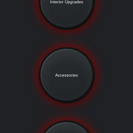
Interior Upgrades
Accessories