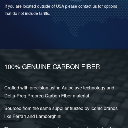
If you are located outside of USA please contact us for options
that do not include tariffs.
100% GENUINE CARBON FIBER
Crafted with precision using Autoclave technology and
Delta-Preg Prepreg Carbon Fiber material.
Sourced from the same supplier trusted by iconic brands
like Ferrari and Lamborghini.