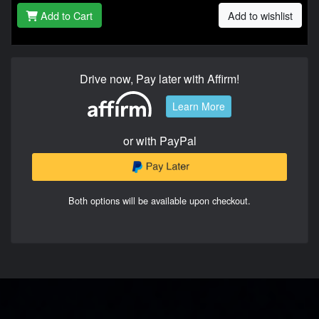
Add to Cart
Add to wishlist
Drive now, Pay later with Affirm!
Learn More
or with PayPal
Both options will be available upon checkout.