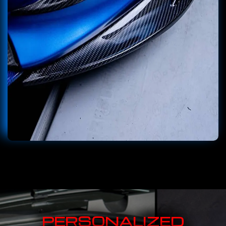
PERSONALIZED