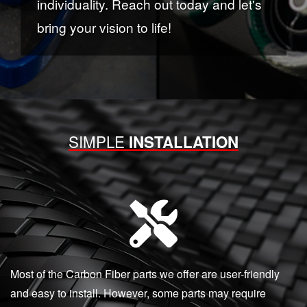
individuality. Reach out today and let's
bring your vision to life!
SIMPLE
INSTALLATION
Most of the Carbon Fiber parts we offer are user-friendly
and easy to install. However, some parts may require