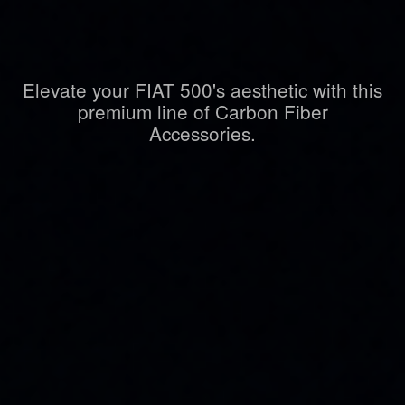
Elevate your FIAT 500's aesthetic with this
premium line of Carbon Fiber
Accessories.