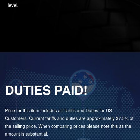
level.
DUTIES PAID!
Price for this item includes all Tariffs and Duties for US
Customers. Current tariffs and duties are approximately 37.5% of
the selling price. When comparing prices please note this as the
amount is substantial.