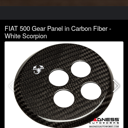
FIAT 500 Gear Panel in Carbon Fiber -
White Scorpion