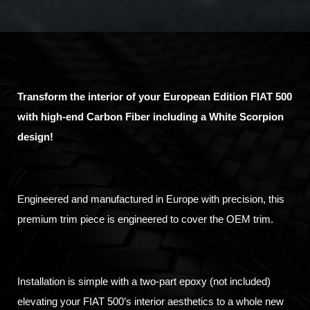
Transform the interior of your European Edition FIAT 500
with high-end Carbon Fiber including a White Scorpion
design!
Engineered and manufactured in Europe with precision, this
premium trim piece is engineered to cover the OEM trim.
Installation is simple with a two-part epoxy (not included)
elevating your FIAT 500’s interior aesthetics to a whole new