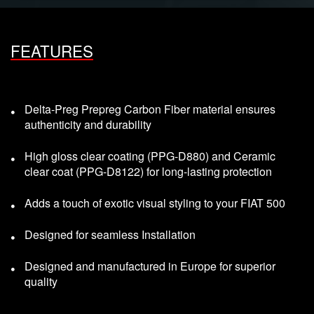
FEATURES
Delta-Preg Prepreg Carbon Fiber material ensures
authenticity and durability
High gloss clear coating (PPG-D880) and Ceramic
clear coat (PPG-D8122) for long-lasting protection
Adds a touch of exotic visual styling to your FIAT 500
Designed for seamless Installation
Designed and manufactured in Europe for superior
quality