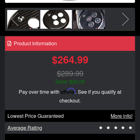
Product Information
$264.99
$289.99
Save: $25.00
Affirm
Pay over time with
. See if you qualify at
checkout.
Lowest Price Guaranteed
More info!
Average Rating