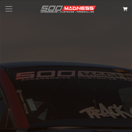
Search