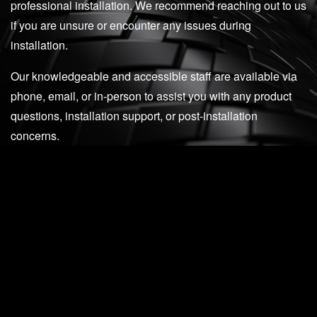
professional installation. We recommend reaching out to us
if you are unsure or encounter any issues during
installation.
Our knowledgeable and accessible staff are available via
phone, email, or in-person to assist you with any product
questions, installation support, or post-installation
concerns.
512-982-9393 (Texas)
562-981-6800 (California)
email us at
support@madnessautoworks.com
SEE WHAT PEOPLE HAVE TO SAY
Todd Liberman