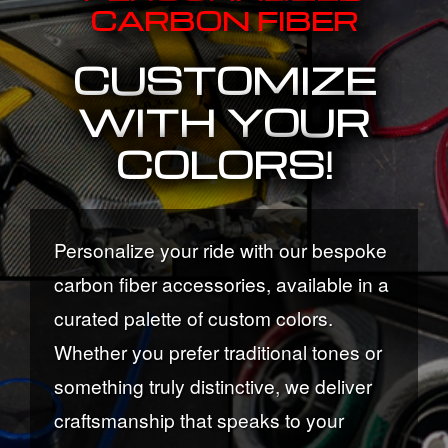
CARBON FIBER
CUSTOMIZE
WITH YOUR
COLORS!
Personalize your ride with our bespoke
carbon fiber accessories, available in a
curated palette of custom colors.
Whether you prefer traditional tones or
something truly distinctive, we deliver
craftsmanship that speaks to your