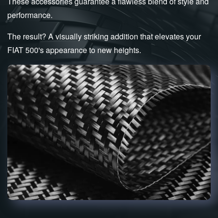
These accessories guarantee a flawless blend of style and
performance.
The result? A visually striking addition that elevates your
FIAT 500's appearance to new heights.