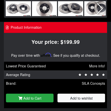
Product Information
Your price: $199.99
Pay over time with
Affirm
. See if you qualify at checkout.
Lowest Price Guaranteed
More info!
Average Rating
Brand:
SILA Concepts
Add to Cart
Add to wishlist