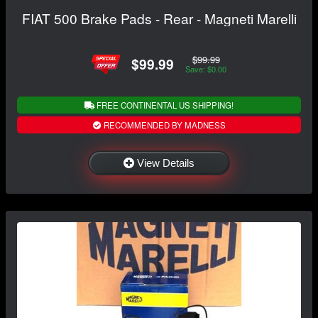
FIAT 500 Brake Pads - Rear - Magneti Marelli
$99.99
$99.99
Save: $0.00
FREE CONTINENTAL US SHIPPING!
RECOMMENDED BY MADNESS
View Details