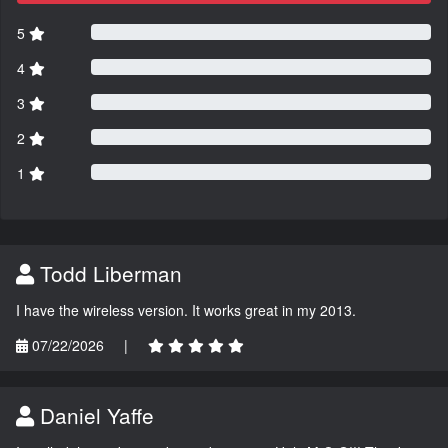
5
4
3
2
1
Todd Liberman
I have the wireless version. It works great in my 2013.
07/22/2026
|
Daniel Yaffe