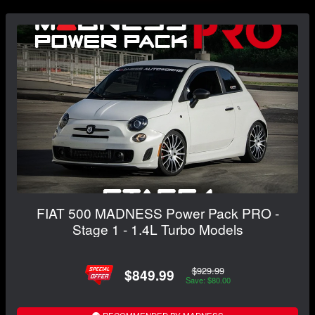
FIAT 500 MADNESS Power Pack PRO -
Stage 1 - 1.4L Turbo Models
$929.99
$849.99
Save: $80.00