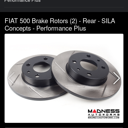
FIAT 500 Brake Rotors (2) - Rear - SILA
Concepts - Performance Plus