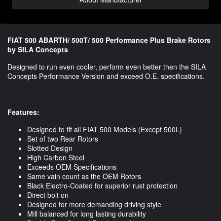
FIAT 500 ABARTH/ 500T/ 500 Performance Plus Brake Rotors
by SILA Concepts
Designed to run even cooler, perform even better then the SILA
Concepts Performance Version and exceed O.E. specifications.
Features:
Designed to fit all FIAT 500 Models (Except 500L)
Set of two Rear Rotors
Slotted Design
High Carbon Steel
Exceeds OEM Specifications
Same vain count as the OEM Rotors
Black Electro-Coated for superior rust protection
Direct bolt on
Designed for more demanding driving style
Mill balanced for long lasting durability