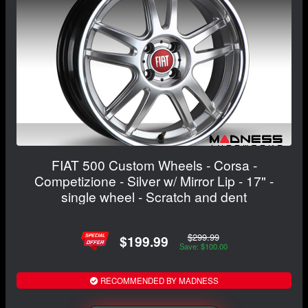
FIAT 500 Custom Wheels - Corsa -
Competizione - Silver w/ Mirror Lip - 17" -
single wheel - Scratch and dent
$299.99
$199.99
Save: $100.00
RECOMMENDED BY MADNESS