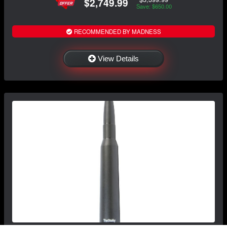
$2,749.99
Save: $650.00
RECOMMENDED BY MADNESS
View Details