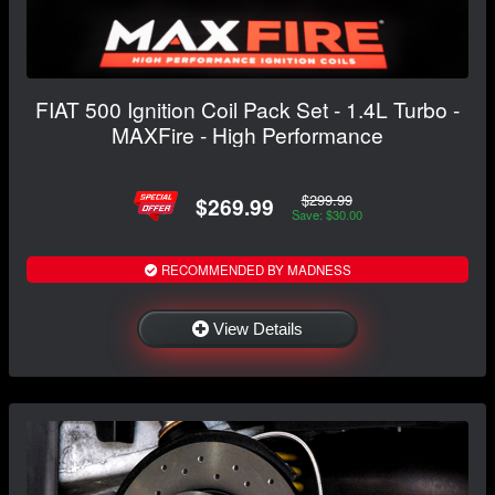
FIAT 500 Ignition Coil Pack Set - 1.4L Turbo -
MAXFire - High Performance
$299.99
$269.99
Save: $30.00
RECOMMENDED BY MADNESS
View Details