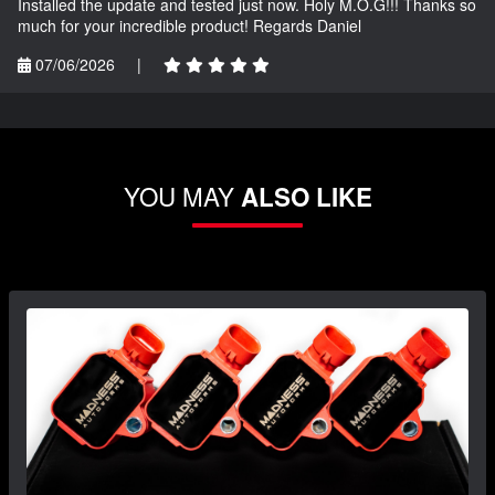
Installed the update and tested just now. Holy M.O.G!!! Thanks so
much for your incredible product! Regards Daniel
07/06/2026
|
YOU MAY
ALSO LIKE