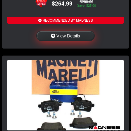
$289.99
$264.99
Save: $25.00
RECOMMENDED BY MADNESS
View Details