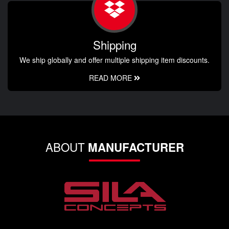
Shipping
We ship globally and offer multiple shipping item discounts.
READ MORE
ABOUT
MANUFACTURER