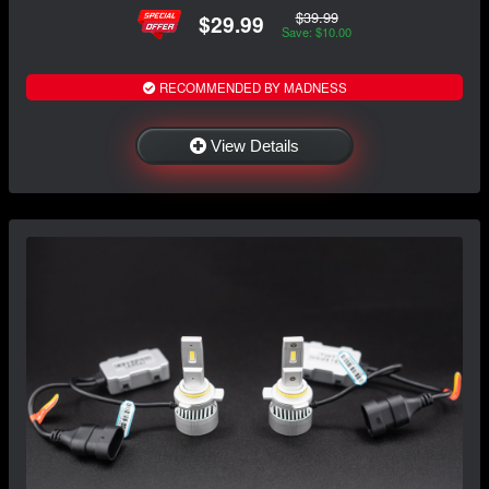
$39.99
$29.99
Save: $10.00
RECOMMENDED BY MADNESS
View Details