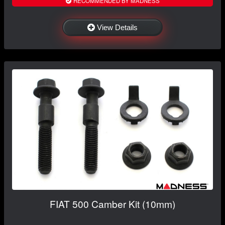
RECOMMENDED BY MADNESS
View Details
FIAT 500 Camber Kit (10mm)