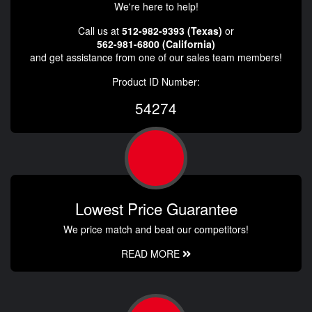
We're here to help!
Call us at
512-982-9393 (Texas)
or
562-981-6800 (California)
and get assistance from one of our sales team members!
Product ID Number:
54274
Lowest Price Guarantee
We price match and beat our competitors!
READ MORE