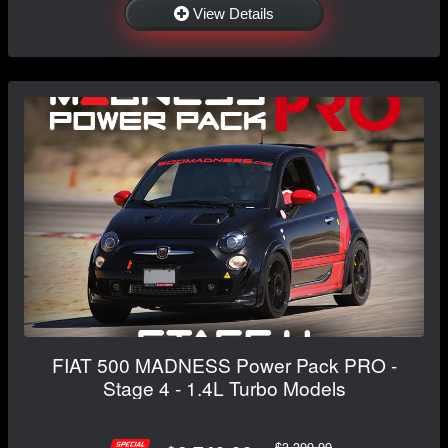
View Details
FIAT 500 MADNESS Power Pack PRO -
Stage 4 - 1.4L Turbo Models
$3,399.99