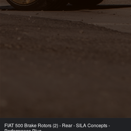
FIAT 500 Brake Rotors (2) - Rear - SILA Concepts -
Performance Plus