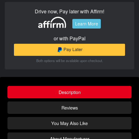
Drive now, Pay later with Affirm!
Learn More
or with PayPal
Both options will be available upon checkout.
Description
Reviews
You May Also Like
About Manufacturer