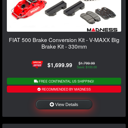
FIAT 500 Brake Conversion Kit - V-MAXX Big
Brake Kit - 330mm
$1,799.99
$1,699.99
Save: $100.00
FREE CONTINENTAL US SHIPPING!
RECOMMENDED BY MADNESS
View Details