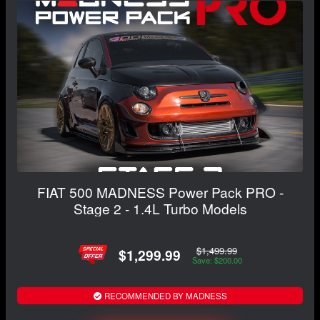
FIAT 500 MADNESS Power Pack PRO -
Stage 2 - 1.4L Turbo Models
$1,499.99
$1,299.99
Save: $200.00
RECOMMENDED BY MADNESS