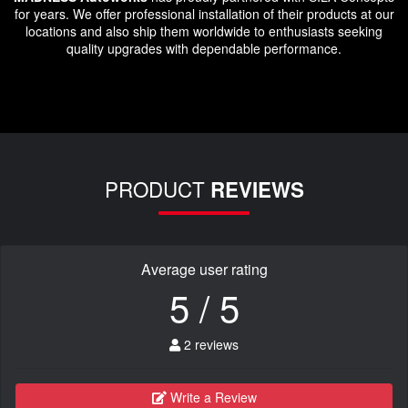
for years. We offer professional installation of their products at our
locations and also ship them worldwide to enthusiasts seeking
quality upgrades with dependable performance.
PRODUCT
REVIEWS
Average user rating
5 / 5
2 reviews
Write a Review