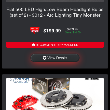
Fiat 500 LED High/Low Beam Headlight Bulbs
(set of 2) - 9012 - Arc Lighting Tiny Monster
$239.99
$199.99
Save: $40.00
RECOMMENDED BY MADNESS
View Details