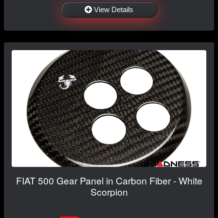
View Details
FIAT 500 Gear Panel in Carbon Fiber - White
Scorpion