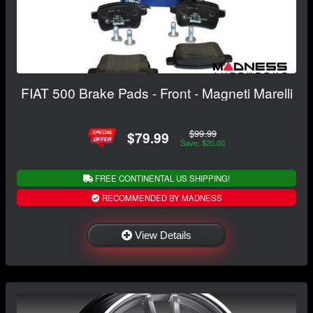
FIAT 500 Brake Pads - Front - Magneti Marelli
$99.99
$79.99
Save: $20.00
FREE CONTINENTAL US SHIPPING!
RECOMMENDED BY MADNESS
View Details