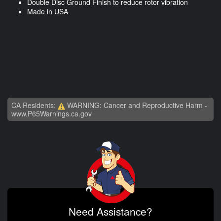
Double Disc Ground Finish to reduce rotor vibration
Made in USA
CA Residents:
WARNING: Cancer and Reproductive Harm -
www.P65Warnings.ca.gov
Need Assistance?