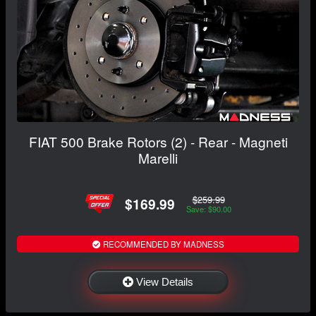
FIAT 500 Brake Rotors (2) - Rear - Magneti
Marelli
$259.99
$169.99
Save: $90.00
RECOMMENDED BY MADNESS
View Details