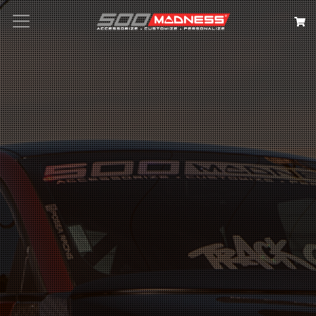
Search