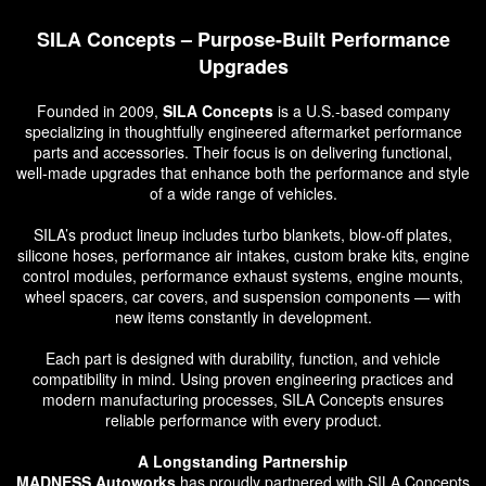
SILA Concepts – Purpose-Built Performance
Upgrades
Founded in 2009,
SILA Concepts
is a U.S.-based company
specializing in thoughtfully engineered aftermarket performance
parts and accessories. Their focus is on delivering functional,
well-made upgrades that enhance both the performance and style
of a wide range of vehicles.
SILA’s product lineup includes turbo blankets, blow-off plates,
silicone hoses, performance air intakes, custom brake kits, engine
control modules, performance exhaust systems, engine mounts,
wheel spacers, car covers, and suspension components — with
new items constantly in development.
Each part is designed with durability, function, and vehicle
compatibility in mind. Using proven engineering practices and
modern manufacturing processes, SILA Concepts ensures
reliable performance with every product.
A Longstanding Partnership
MADNESS Autoworks
has proudly partnered with SILA Concepts