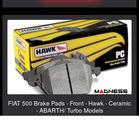
FIAT 500 Brake Pads - Front - Hawk - Ceramic
- ABARTH/ Turbo Models
$139.99
$124.99
Save: $15.00