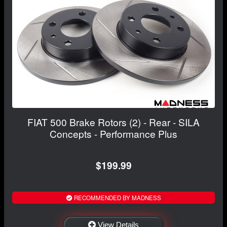
FIAT 500 Brake Rotors (2) - Rear - SILA
Concepts - Performance Plus
$199.99
RECOMMENDED BY MADNESS
View Details