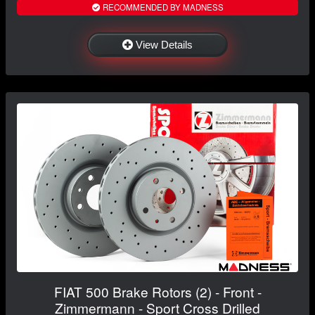
RECOMMENDED BY MADNESS
View Details
FIAT 500 Brake Rotors (2) - Front -
Zimmermann - Sport Cross Drilled