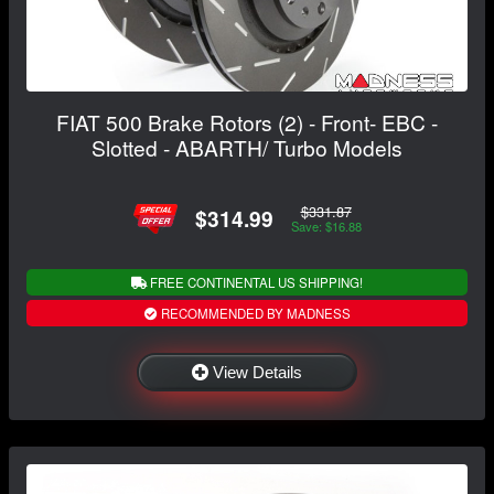
FIAT 500 Brake Rotors (2) - Front- EBC -
Slotted - ABARTH/ Turbo Models
$331.87
$314.99
Save: $16.88
FREE CONTINENTAL US SHIPPING!
RECOMMENDED BY MADNESS
View Details