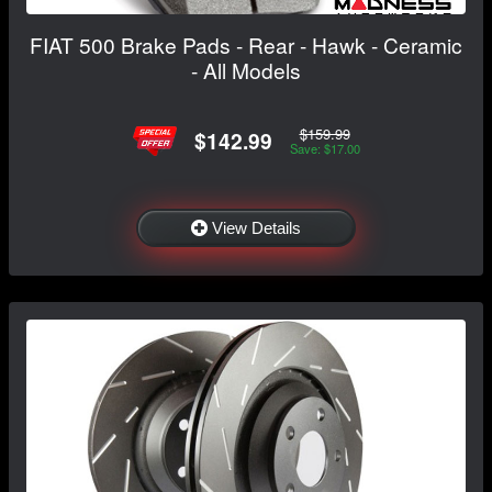
FIAT 500 Brake Pads - Rear - Hawk - Ceramic
- All Models
$159.99
$142.99
Save: $17.00
View Details