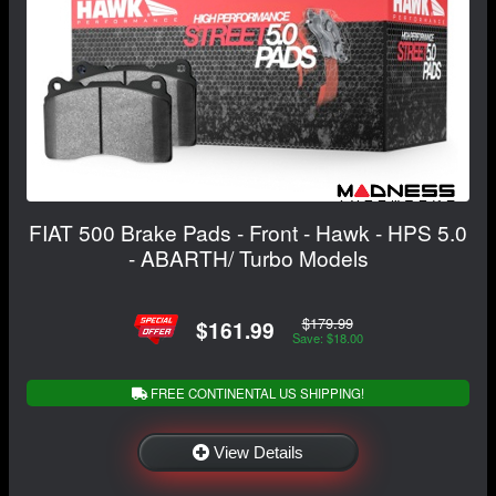
FIAT 500 Brake Pads - Front - Hawk - HPS 5.0
- ABARTH/ Turbo Models
$179.99
$161.99
Save: $18.00
FREE CONTINENTAL US SHIPPING!
View Details