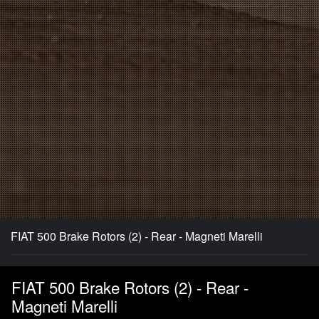
FIAT 500 Brake Rotors (2) - Rear - Magneti Marelli
FIAT 500 Brake Rotors (2) - Rear -
Magneti Marelli