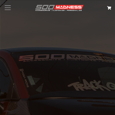
Search