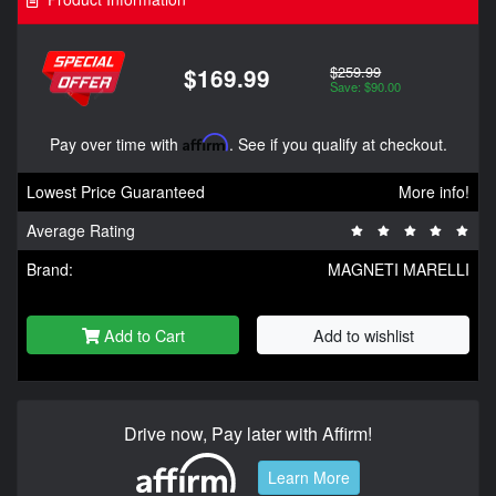
$259.99
$169.99
Save: $90.00
Pay over time with
Affirm
. See if you qualify at checkout.
Lowest Price Guaranteed
More info!
Average Rating
Brand:
MAGNETI MARELLI
Add to Cart
Add to wishlist
Drive now, Pay later with Affirm!
Learn More