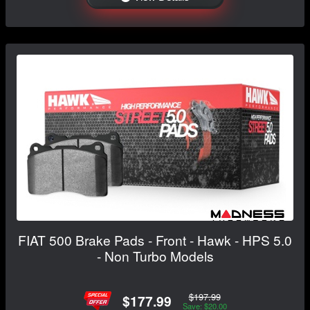
FIAT 500 Brake Pads - Front - Hawk - HPS 5.0
- Non Turbo Models
$197.99
$177.99
Save: $20.00