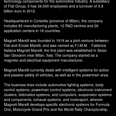
technology components for the automotive industry. A subsidiary
of Fiat Group, it has 34,000 employees and a turnover of 5.8
billion euro in 2012.
Headquartered in Corbetta (province of Milan), the company
includes 83 manufacturing plants, 12 R&D centres and 26
application centers in 18 countries.
Magneti Marelli was founded in 1919 as a joint-venture between
Fiat and Ercole Marelli, and was named as F.I.M.M. - Fabbrica
Italiana Magneti Marelli; the first plant was established in Sesto
San Giovanni near Milan, Italy. The company started as a
magneto and electrical equipment manufacturer.
Magneti Marelli currently deals with intelligent systems for active
and passive safety of vehicles, as well as in the powertrain area.
The business lines include automotive lighting systems, body
control systems, powertrain control systems, electronic instrument
clusters, telematics systems, and computers, suspension systems
and components, exhaust systems, and motorsport, wherein
Magneti Marelli develops specific electronic systems for Formula
One, Motorcycle Grand Prix and the World Rally Championship.