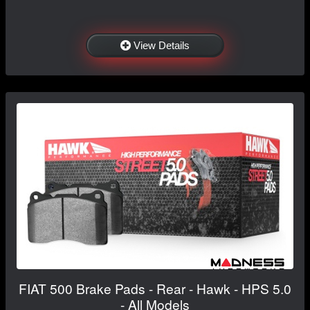
View Details
FIAT 500 Brake Pads - Rear - Hawk - HPS 5.0
- All Models