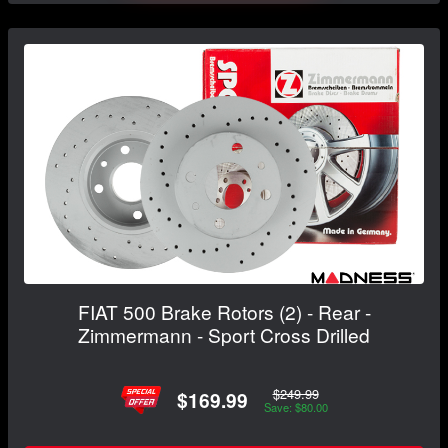
FIAT 500 Brake Rotors (2) - Rear -
Zimmermann - Sport Cross Drilled
$249.99
$169.99
Save: $80.00