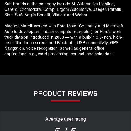
Sub-brands of the company include AL-Automotive Lighting,
Carello, Cromodora, Cofap, Ergom Automotive, Jaeger, Paraflu,
Siem SpA, Veglia Borletti, Vitaloni and Weber.
Magneti Marelli worked with Ford Motor Company and Microsoft
Auto to develop an in-dash computer (carputer) for Ford's work
truck division introduced in 2008 — with a built-in 6.5-inch, high-
resolution touch screen and Bluetooth, USB connectivity, GPS
Navigation, voice recognition, as well as general office
applications, e.g., word processing, contact, and calendar.[
PRODUCT
REVIEWS
Average user rating
5 / 5