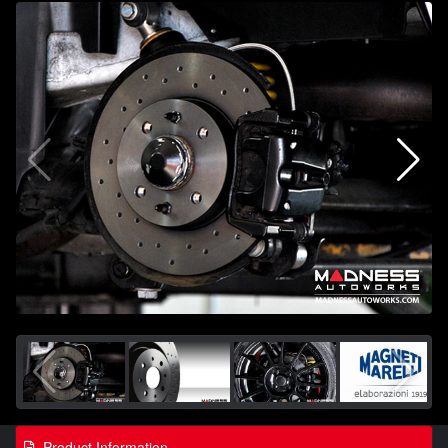
Product Information