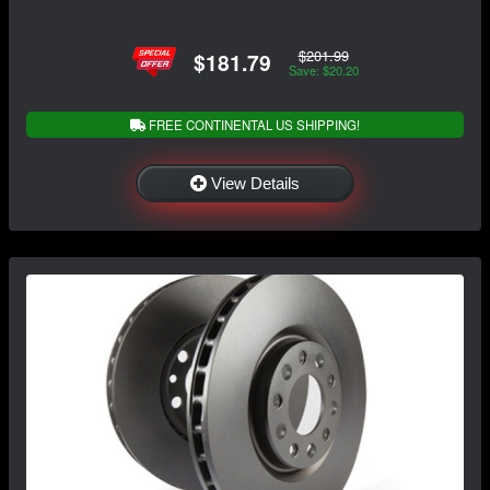
$201.99
$181.79
Save: $20.20
FREE CONTINENTAL US SHIPPING!
View Details