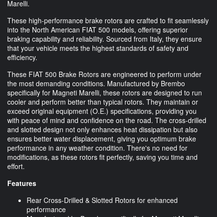
Marelli.
These high-performance brake rotors are crafted to fit seamlessly
into the North American FIAT 500 models, offering superior
braking capability and reliability. Sourced from Italy, they ensure
that your vehicle meets the highest standards of safety and
efficiency.
These FIAT 500 Brake Rotors are engineered to perform under
the most demanding conditions. Manufactured by Brembo
specifically for Magneti Marelli, these rotors are designed to run
cooler and perform better than typical rotors. They maintain or
exceed original equipment (O.E.) specifications, providing you
with peace of mind and confidence on the road. The cross-drilled
and slotted design not only enhances heat dissipation but also
ensures better water displacement, giving you optimum brake
performance in any weather condition. There's no need for
modifications, as these rotors fit perfectly, saving you time and
effort.
Features
Rear Cross-Drilled & Slotted Rotors for enhanced
performance