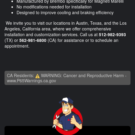
Manufactured by Brembo specifically for Magneti Marelli
No modifications needed for installation
Designed to improve cooling and braking efficiency
We invite you to visit our locations in Austin, Texas, and the Los
Angeles, California area, where we offer comprehensive
installation and customization services. Call us at
512-982-9393
(TX) or
562-981-6800
(CA) for assistance or to schedule an
appointment.
CA Residents:
WARNING: Cancer and Reproductive Harm -
www.P65Warnings.ca.gov