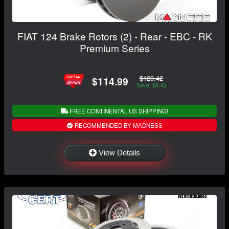
FIAT 124 Brake Rotors (2) - Rear - EBC - RK
Premium Series
$123.42
$114.99
Save: $8.43
FREE CONTINENTAL US SHIPPING!
RECOMMENDED BY MADNESS
View Details