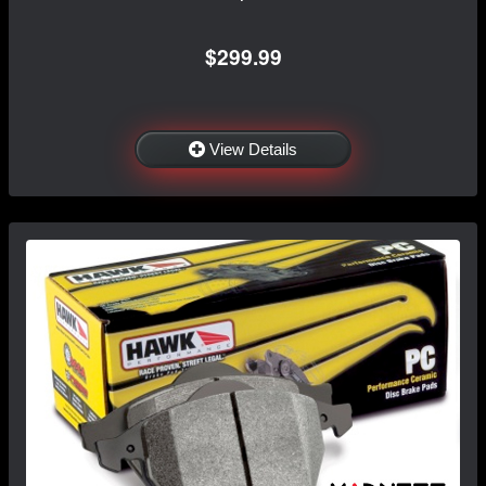
$299.99
View Details