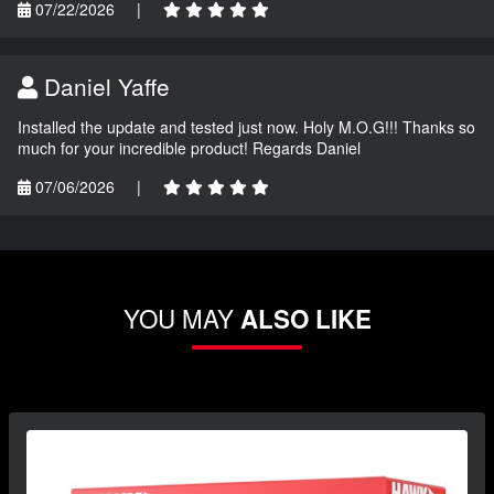
07/22/2026
|
Daniel Yaffe
Installed the update and tested just now. Holy M.O.G!!! Thanks so
much for your incredible product! Regards Daniel
07/06/2026
|
YOU MAY
ALSO LIKE