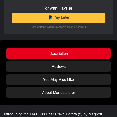
or with PayPal
Both options will be available upon checkout.
Description
Reviews
You May Also Like
About Manufacturer
Introducing the FIAT 500 Rear Brake Rotors (2) by Magneti