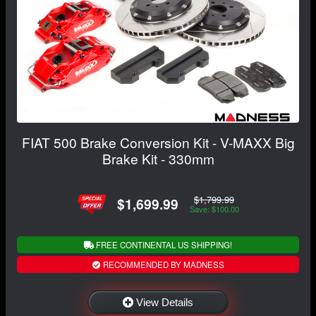
FIAT 500 Brake Conversion Kit - V-MAXX Big
Brake Kit - 330mm
$1,799.99
$1,699.99
Save: $100.00
FREE CONTINENTAL US SHIPPING!
RECOMMENDED BY MADNESS
View Details