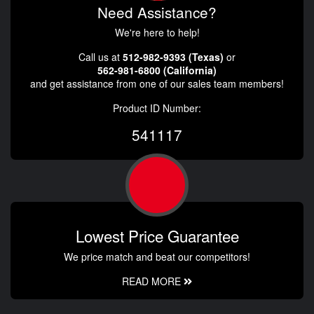
Need Assistance?
We're here to help!
Call us at
512-982-9393 (Texas)
or
562-981-6800 (California)
and get assistance from one of our sales team members!
Product ID Number:
541117
Lowest Price Guarantee
We price match and beat our competitors!
READ MORE