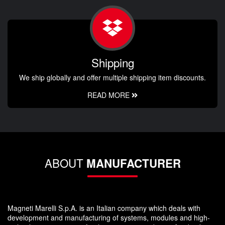
Shipping
We ship globally and offer multiple shipping item discounts.
READ MORE
ABOUT
MANUFACTURER
Magneti Marelli S.p.A. is an Italian company which deals with
development and manufacturing of systems, modules and high-