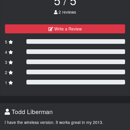
2 reviews
Write a Review
5
4
3
2
1
Todd Liberman
I have the wireless version. It works great in my 2013.