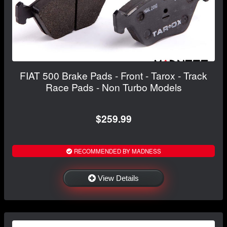
FIAT 500 Brake Pads - Front - Tarox - Track
Race Pads - Non Turbo Models
$259.99
RECOMMENDED BY MADNESS
View Details