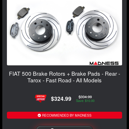
FIAT 500 Brake Rotors + Brake Pads - Rear -
Tarox - Fast Road - All Models
$334.99
$324.99
Save: $10.00
RECOMMENDED BY MADNESS