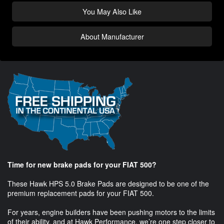
You May Also Like
About Manufacturer
Time for new brake pads for your FIAT 500?
These Hawk HPS 5.0 Brake Pads are designed to be one of the
premium replacement pads for your FIAT 500.
For years, engine builders have been pushing motors to the limits
of their ability, and at Hawk Performance, we’re one step closer to