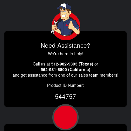
Need Assistance?
We're here to help!
Call us at
512-982-9393 (Texas)
or
562-981-6800 (California)
and get assistance from one of our sales team members!
Product ID Number:
544757