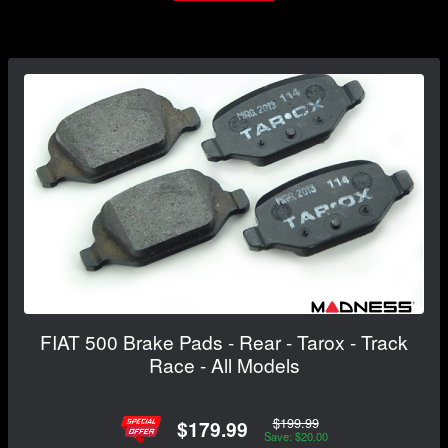
FIAT 500 Brake Pads - Rear - Tarox - Track
Race - All Models
$199.99
$179.99
Save: $20.00