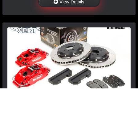
View Details
FIAT 500 Brake Conversion Kit - V-MAXX Big
Brake Kit - 330mm
$1,799.99
$1,699.99