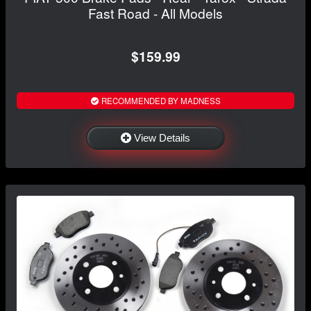
Fast Road - All Models
$159.99
RECOMMENDED BY MADNESS
View Details