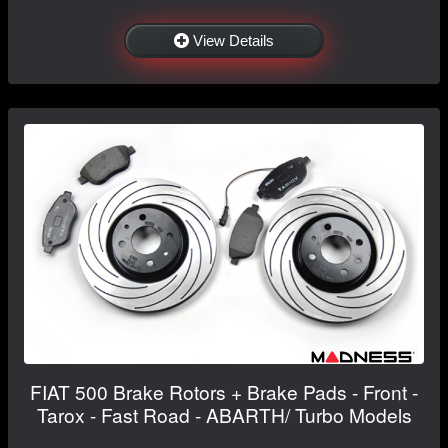
View Details
FIAT 500 Brake Rotors + Brake Pads - Front -
Tarox - Fast Road - ABARTH/ Turbo Models