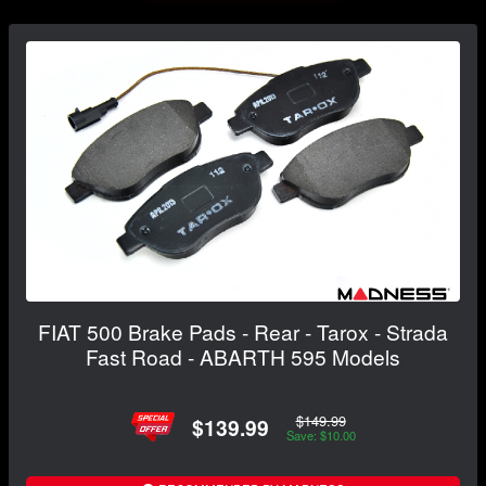
FIAT 500 Brake Pads - Rear - Tarox - Strada
Fast Road - ABARTH 595 Models
$149.99
$139.99
Save: $10.00