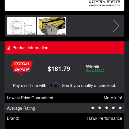
Product Information
$201.99
$181.79
Save: $20.20
Pay over time with
Affirm
. See if you qualify at checkout.
Lowest Price Guaranteed
More info!
Average Rating
Brand:
Hawk Performance