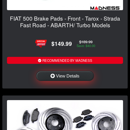
FIAT 500 Brake Pads - Front - Tarox - Strada
Fast Road - ABARTH/ Turbo Models
$189.99
$149.99
Save: $40.00
RECOMMENDED BY MADNESS
View Details