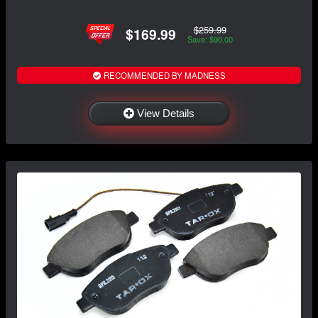
$259.99
$169.99
Save: $90.00
RECOMMENDED BY MADNESS
View Details