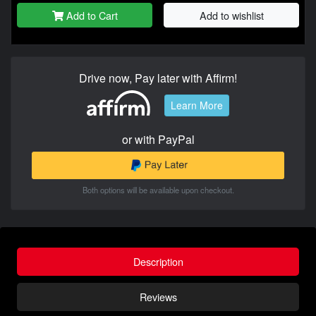
Add to Cart
Add to wishlist
Drive now, Pay later with Affirm!
Learn More
or with PayPal
Both options will be available upon checkout.
Description
Reviews