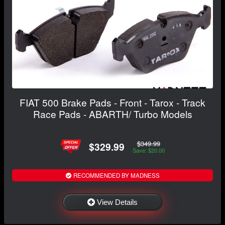
FIAT 500 Brake Pads - Front - Tarox - Track
Race Pads - ABARTH/ Turbo Models
$349.99
$329.99
Save: $20.00
RECOMMENDED BY MADNESS
View Details