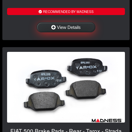
RECOMMENDED BY MADNESS
View Details
FIAT 500 Brake Pads - Rear - Tarox - Strada