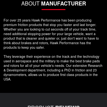
ABOUT
MANUFACTURER
For over 25 years Hawk Performance has been producing
premium friction products that stop you faster and last longer.
Whether you are looking to cut seconds off of your track time,
need additional stopping power for your large vehicle, want a
product that is cleaner and quieter or, just don't want to have to
think about brakes and rotors, Hawk Performance has the
products to keep you safer.
They leverage their experience on the track and the technology
used in aerospace and the military to make the best brake pads
and rotors for all of your vehicle's needs. Our extensive Research
& Development department, including a PhD in friction and 23
dynamometers, allows us to produce first class products in the
USA.