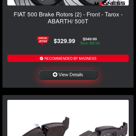
FIAT 500 Brake Rotors (2) - Front - Tarox -
ABARTH/ 500T
$349.99
$329.99
Save: $20.00
RECOMMENDED BY MADNESS
View Details