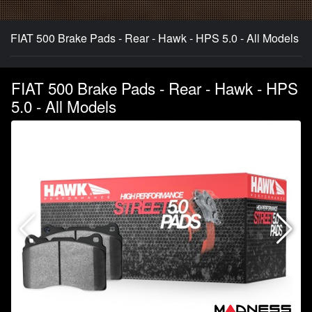
FIAT 500 Brake Pads - Rear - Hawk - HPS 5.0 - All Models
FIAT 500 Brake Pads - Rear - Hawk - HPS
5.0 - All Models