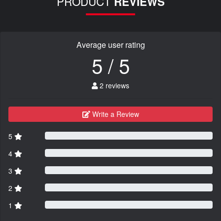
PRODUCT
REVIEWS
Average user rating
5 / 5
2 reviews
Write a Review
5
4
3
2
1