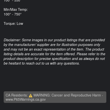
Min/Max Temp:
100° - 750°
Torque: Low
Disclaimer: Some images in our product listings that are provided
by the manufacturer/ supplier are for illustration purposes only
and may not be an exact representation of the item. The product
listing details are accurate for the item offered. Please refer to the
product description for precise specification and as always do not
be hesitant to reach out to us with any questions.
CA Residents:
WARNING: Cancer and Reproductive Harm -
www.P65Warnings.ca.gov