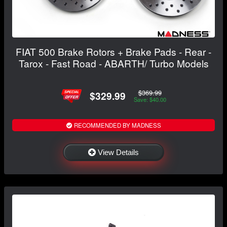
FIAT 500 Brake Rotors + Brake Pads - Rear -
Tarox - Fast Road - ABARTH/ Turbo Models
$369.99
$329.99
Save: $40.00
RECOMMENDED BY MADNESS
View Details