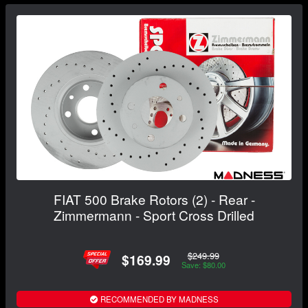
FIAT 500 Brake Rotors (2) - Rear -
Zimmermann - Sport Cross Drilled
$249.99
$169.99
Save: $80.00
RECOMMENDED BY MADNESS