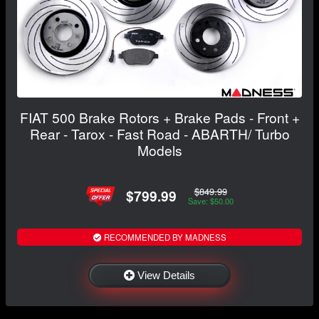
FIAT 500 Brake Rotors + Brake Pads - Front +
Rear - Tarox - Fast Road - ABARTH/ Turbo
Models
$849.99
$799.99
Save: $50.00
RECOMMENDED BY MADNESS
View Details