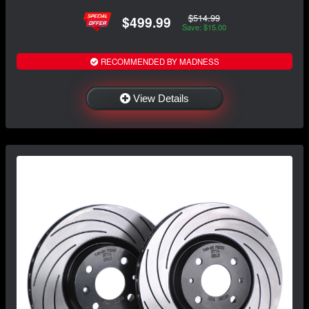
$514.99
$499.99
Save: $15.00
RECOMMENDED BY MADNESS
View Details