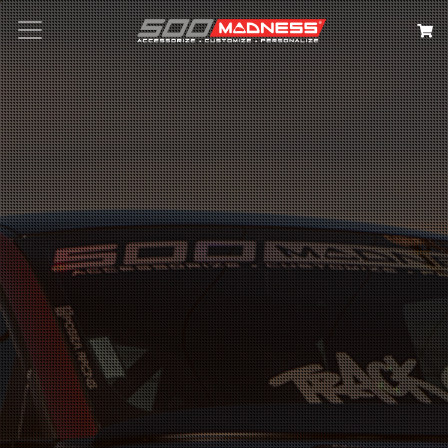
Search