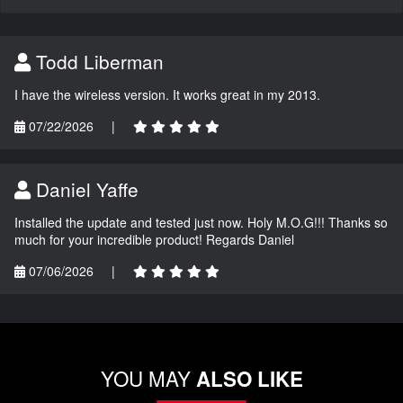
Todd Liberman
I have the wireless version. It works great in my 2013.
07/22/2026
|
Daniel Yaffe
Installed the update and tested just now. Holy M.O.G!!! Thanks so
much for your incredible product! Regards Daniel
07/06/2026
|
YOU MAY
ALSO LIKE