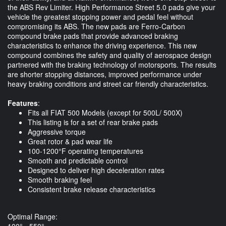
the ABS Rev Limiter. High Performance Street 5.0 pads give your
vehicle the greatest stopping power and pedal feel without
compromising its ABS. The new pads are Ferro-Carbon
compound brake pads that provide advanced braking
characteristics to enhance the driving experience. This new
compound combines the safety and quality of aerospace design
partnered with the braking technology of motorsports. The results
are shorter stopping distances, improved performance under
heavy braking conditions and street car friendly characteristics.
Features
:
Fits all FIAT 500 Models (except for 500L/ 500X)
This listing is for a set of rear brake pads
Aggressive torque
Great rotor & pad wear life
100-1200°F operating temperatures
Smooth and predictable control
Designed to deliver high deceleration rates
Smooth braking feel
Consistent brake release characteristics
Optimal Range:
100° - 550°