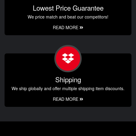
Lowest Price Guarantee
We price match and beat our competitors!
READ MORE
Shipping
We ship globally and offer multiple shipping item discounts.
READ MORE