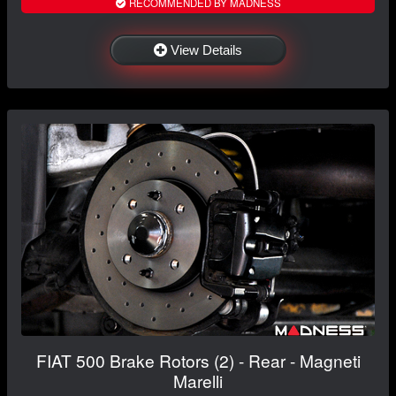
RECOMMENDED BY MADNESS
View Details
FIAT 500 Brake Rotors (2) - Rear - Magneti
Marelli