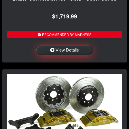
$1,719.99
RECOMMENDED BY MADNESS
View Details