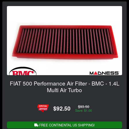
FIAT 500 Performance Air Filter - BMC - 1.4L
Multi Air Turbo
$93.50
$92.50
Save: $1.00
FREE CONTINENTAL US SHIPPING!