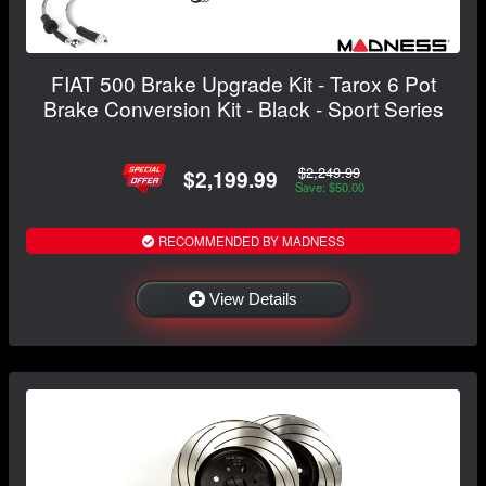
FIAT 500 Brake Upgrade Kit - Tarox 6 Pot
Brake Conversion Kit - Black - Sport Series
$2,249.99
$2,199.99
Save: $50.00
RECOMMENDED BY MADNESS
View Details