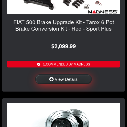
FIAT 500 Brake Upgrade Kit - Tarox 6 Pot
Brake Conversion Kit - Red - Sport Plus
$2,099.99
RECOMMENDED BY MADNESS
View Details