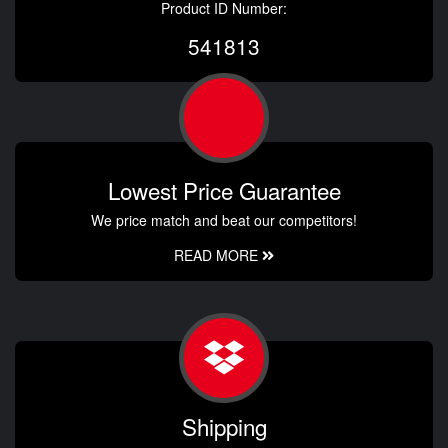
Product ID Number:
541813
Lowest Price Guarantee
We price match and beat our competitors!
READ MORE
Shipping