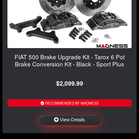
FIAT 500 Brake Upgrade Kit - Tarox 6 Pot
Brake Conversion Kit - Black - Sport Plus
$2,099.99
RECOMMENDED BY MADNESS
View Details