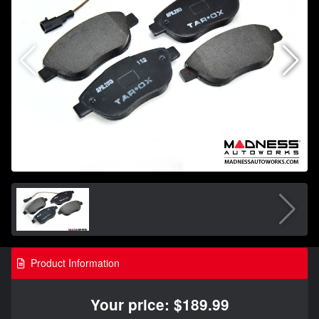
Product Information
Your price: $189.99