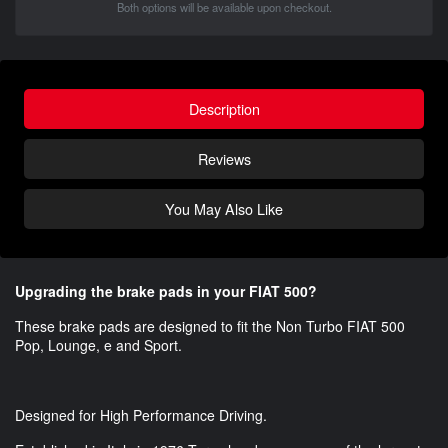
Both options will be available upon checkout.
Description
Reviews
You May Also Like
Upgrading the brake pads in your FIAT 500?
These brake pads are designed to fit the Non Turbo FIAT 500
Pop, Lounge, e and Sport.
Designed for High Performance Driving.