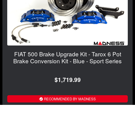
FIAT 500 Brake Upgrade Kit - Tarox 6 Pot
Brake Conversion Kit - Blue - Sport Series
$1,719.99
RECOMMENDED BY MADNESS
View Details