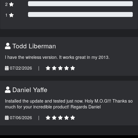
2
1
Todd Liberman
I have the wireless version. It works great in my 2013.
07/22/2026
|
Daniel Yaffe
Installed the update and tested just now. Holy M.O.G!!! Thanks so
much for your incredible product! Regards Daniel
07/06/2026
|