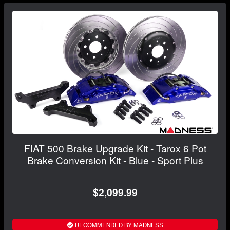
FIAT 500 Brake Upgrade Kit - Tarox 6 Pot
Brake Conversion Kit - Blue - Sport Plus
$2,099.99
RECOMMENDED BY MADNESS