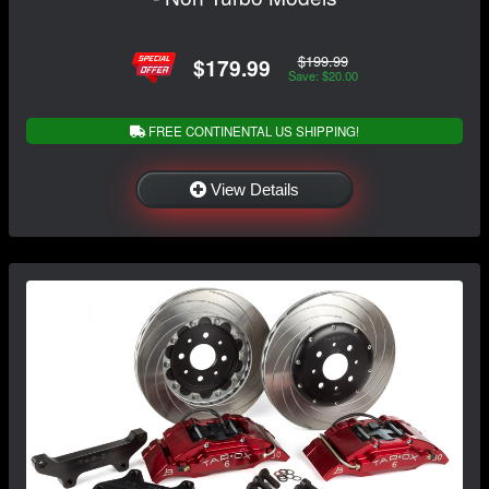
$199.99
$179.99
Save: $20.00
FREE CONTINENTAL US SHIPPING!
View Details