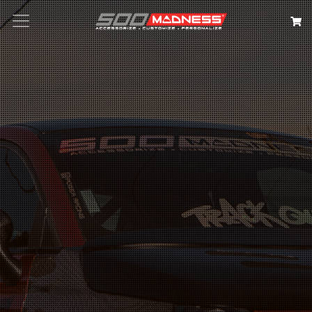
Search