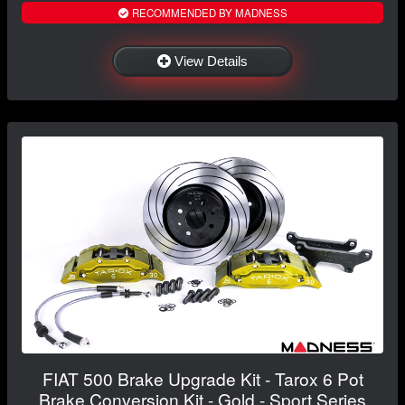
RECOMMENDED BY MADNESS
View Details
FIAT 500 Brake Upgrade Kit - Tarox 6 Pot
Brake Conversion Kit - Gold - Sport Series