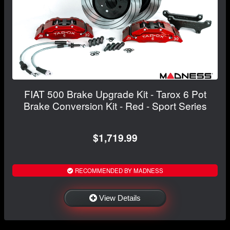
FIAT 500 Brake Upgrade Kit - Tarox 6 Pot
Brake Conversion Kit - Red - Sport Series
$1,719.99
RECOMMENDED BY MADNESS
View Details