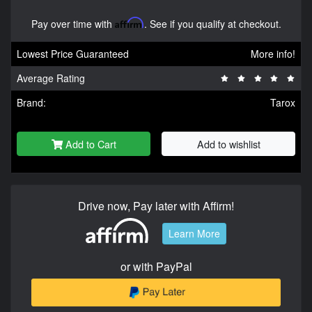
Pay over time with
Affirm
. See if you qualify at checkout.
Lowest Price Guaranteed
More info!
Average Rating
Brand:
Tarox
Add to Cart
Add to wishlist
Drive now, Pay later with Affirm!
Learn More
or with PayPal