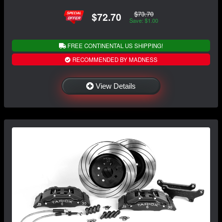
$73.70
$72.70
Save: $1.00
FREE CONTINENTAL US SHIPPING!
RECOMMENDED BY MADNESS
View Details