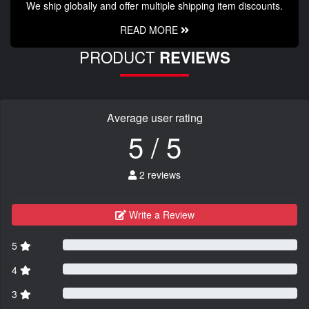
We ship globally and offer multiple shipping item discounts.
READ MORE
PRODUCT
REVIEWS
Average user rating
5 / 5
2 reviews
Write a Review
5
4
3