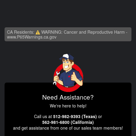
CA Residents:
WARNING: Cancer and Reproductive Harm -
www.P65Warnings.ca.gov
Need Assistance?
We're here to help!
Call us at
512-982-9393 (Texas)
or
562-981-6800 (California)
and get assistance from one of our sales team members!