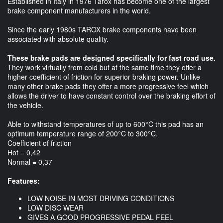
Established in Italy in 1976 Tarox has become one of the largest
brake component manufacturers in the world.
Since the early 1980s TAROX brake components have been
associated with absolute quality.
These brake pads are designed specifically for fast road use.
They work virtually from cold but at the same time they offer a
higher coefficient of friction for superior braking power. Unlike
many other brake pads they offer a more progressive feel which
allows the driver to have constant control over the braking effort of
the vehicle.
Able to withstand temperatures of up to 600°C this pad has an
optimum temperature range of 200°C to 300°C.
Coefficient of friction
Hot = 0,42
Normal = 0,37
Features:
LOW NOISE IN MOST DRIVING CONDITIONS
LOW DISC WEAR
GIVES A GOOD PROGRESSIVE PEDAL FEEL