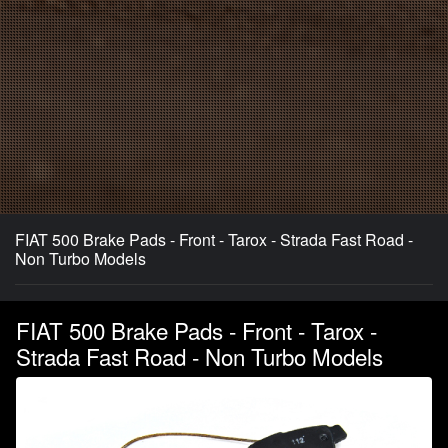
FIAT 500 Brake Pads - Front - Tarox - Strada Fast Road -
Non Turbo Models
FIAT 500 Brake Pads - Front - Tarox -
Strada Fast Road - Non Turbo Models