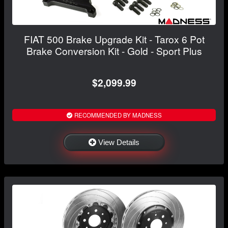
FIAT 500 Brake Upgrade Kit - Tarox 6 Pot
Brake Conversion Kit - Gold - Sport Plus
$2,099.99
RECOMMENDED BY MADNESS
View Details