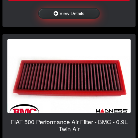
View Details
FIAT 500 Performance Air Filter - BMC - 0.9L
Twin Air