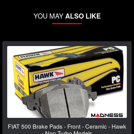
YOU MAY
ALSO LIKE
FIAT 500 Brake Pads - Front - Ceramic - Hawk
- Non Turbo Models