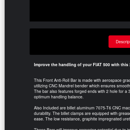
Descrip
Improve the handling of your FIAT 500 with this 2
This Front Anti-Roll Bar is made with aerospace gr
utilizing CNC Mandrel bender which ensures smooth 
The bar also features forged ends with 2 hole for a 3
optimum handling balance.
Also Included are billet aluminum 7075-T6 CNC mach
durability. The billet clamps are equipped with greas
ease. The low resistance, graphite impregnated ure
These Bars will improve cornering potential due to incr