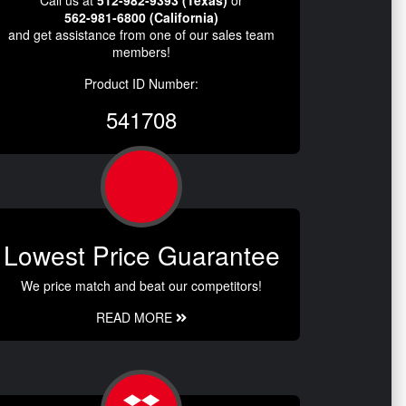
Call us at
512-982-9393 (Texas)
or
562-981-6800 (California)
and get assistance from one of our sales team
members!
Product ID Number:
541708
Lowest Price Guarantee
We price match and beat our competitors!
READ MORE