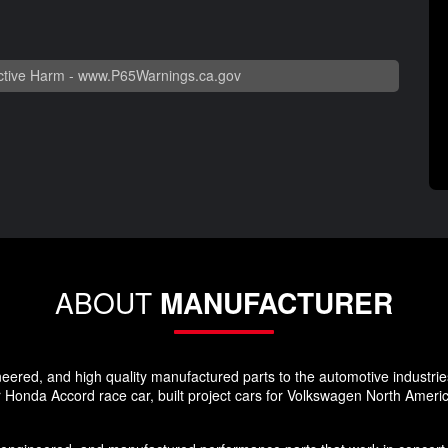
tive Harm -
www.P65Warnings.ca.gov
ABOUT
MANUFACTURER
red, and high quality manufactured parts to the automotive industrie
Honda Accord race car, built project cars for Volkswagen North Ameri