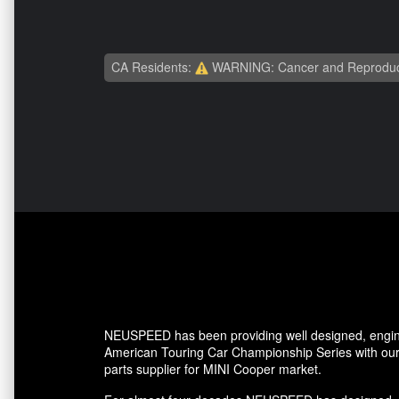
CA Residents:
WARNING: Cancer and Reproduc
NEUSPEED has been providing well designed, enginee
American Touring Car Championship Series with our 
parts supplier for MINI Cooper market.