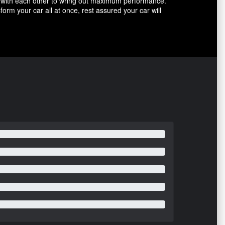
with each other to wring out maximum performance.
m your car all at once, rest assured your car will