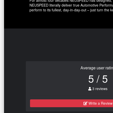
For almost four decades NEUSPEED has designed, e
NEUSPEED literally deliver true Automotive Performa
perform to its fullest, day-in-day-out – just turn the 
Average user rati
5 / 5
3 reviews
Write a Review