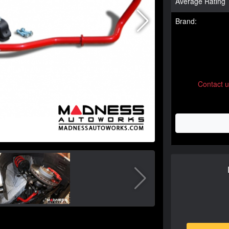
Average Rating
Brand:
Contact 