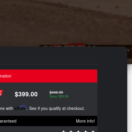
mation
$449.99
$399.00
Save: $50.99
ime with
Affirm
. See if you qualify at checkout.
aranteed
More info!