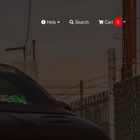
Help
Search
Cart
0