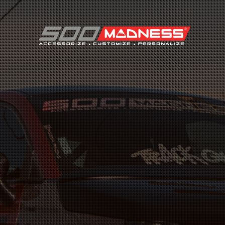
Search