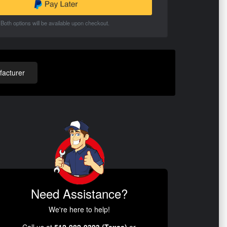
Both options will be available upon checkout.
acturer
Need Assistance?
We're here to help!