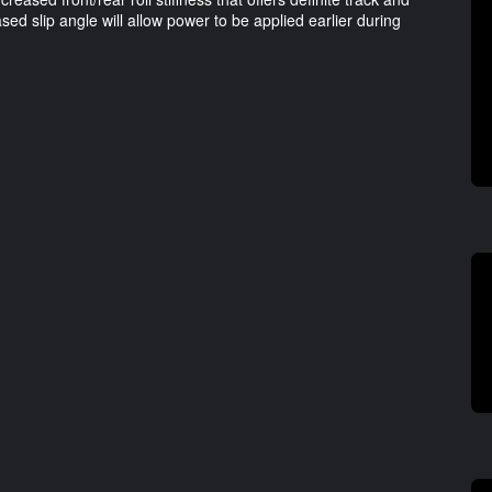
sed slip angle will allow power to be applied earlier during