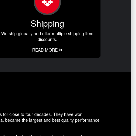
Shipping
We ship globally and offer multiple shipping item
discounts.
READ MORE
s for close to four decades. They have won
ca, became the largest and best quality performance