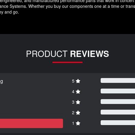
ngineered, and manufactured performance parts that work in concert 
nce Systems. Whether you buy our components one at a time or transfor
key and go.
PRODUCT
REVIEWS
ng
5
4
3
2
1