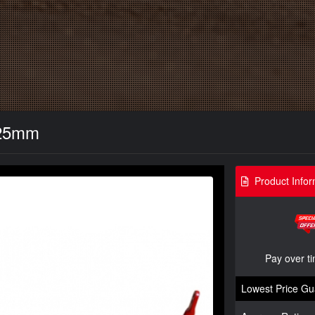
- 25mm
Product Infor
Pay over t
Lowest Price Gu