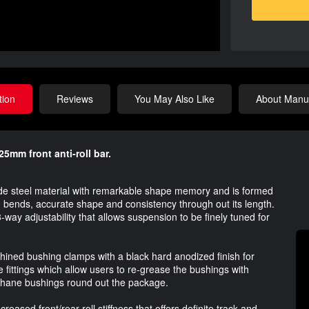
tion
Reviews
You May Also Like
About Manuf
5mm front anti-roll bar.
ade steel material with remarkable shape memory and is formed
bends, accurate shape and consistency through out its length.
-way adjustability that allows suspension to be finely tuned for
ined bushing clamps with a black hard anodized finish for
e fittings which allow users to re-grease the bushings with
thane bushings round out the package.
eased front/rear roll stiffness that offers definite track and