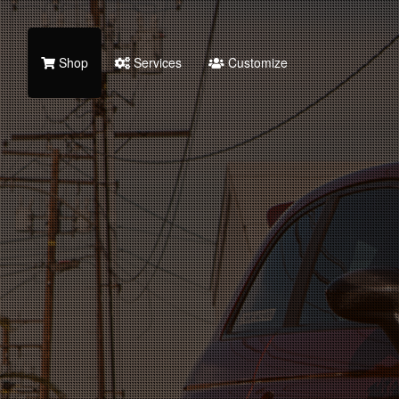
Shop
Services
Customize