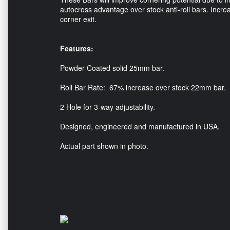
autocross advantage over stock anti-roll bars. Increa
corner exit.
Features:
Powder-Coated solid 25mm bar.
Roll Bar Rate: 67% increase over stock 22mm bar.
2 Hole for 3-way adjustability.
Designed, engineered and manufactured in USA.
Actual part shown in photo.