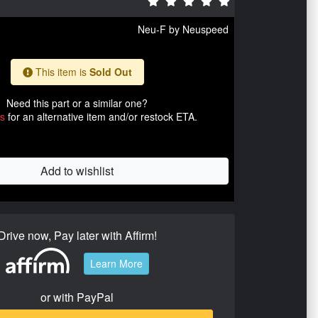
Neu-F by Neuspeed
This item is
Sold Out
Need this part or a similar one?
us
for an alternative item and/or restock ETA.
Add to wishlist
Drive now, Pay later with Affirm!
Learn More
or with PayPal