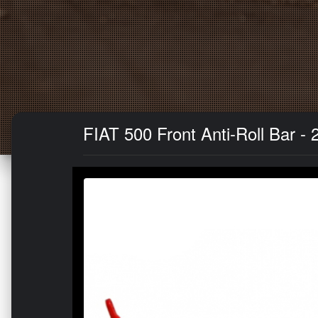
FIAT 500 Front Anti-Roll Bar 