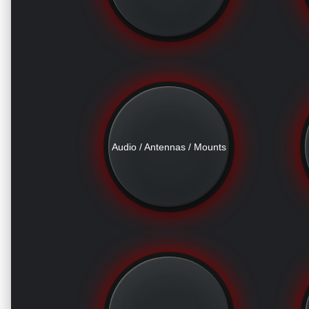
Audio / Antennas / Mounts