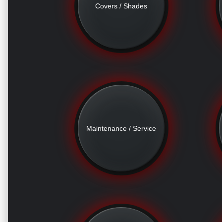
Covers / Shades
Maintenance / Service