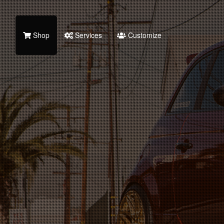
Shop
Services
Customize