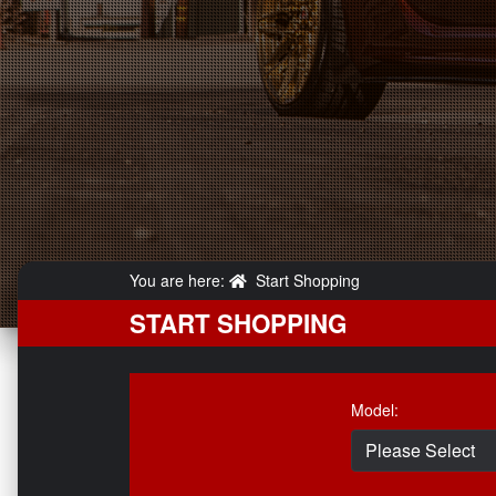
You are here:
Start Shopping
START SHOPPING
Model: