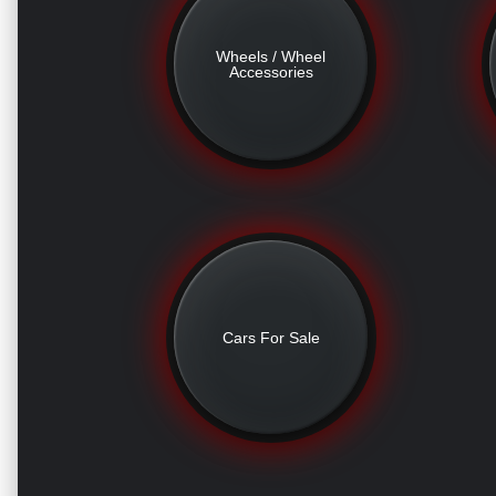
Wheels / Wheel
Accessories
Cars For Sale