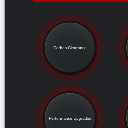
Carbon Clearance
Performance Upgrades