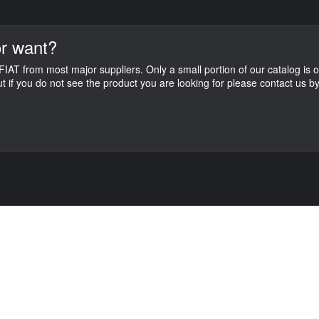
r want?
IAT from most major suppliers. Only a small portion of our catalog is o
ut if you do not see the product you are looking for please contact us 
C