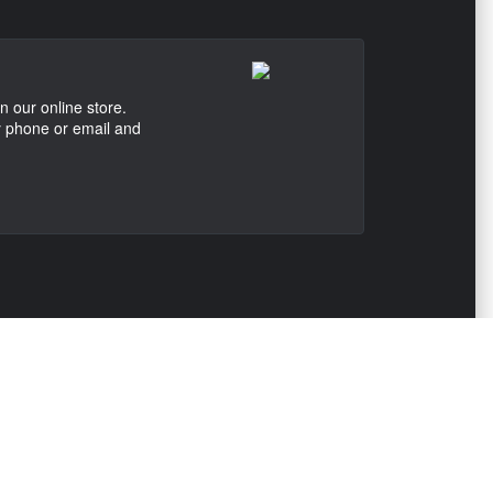
n our online store.
by phone or email and
ONTACT US
View Texas Location Info