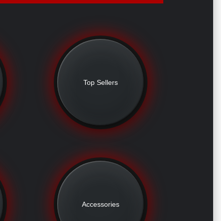
Top Sellers
Accessories