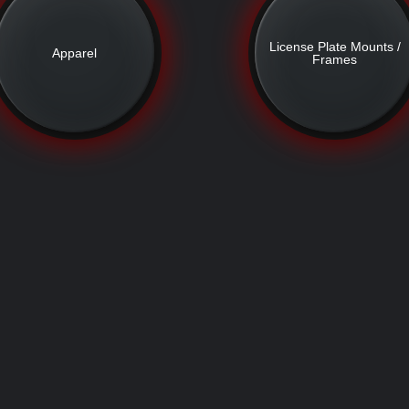
License Plate Mounts /
Apparel
Frames