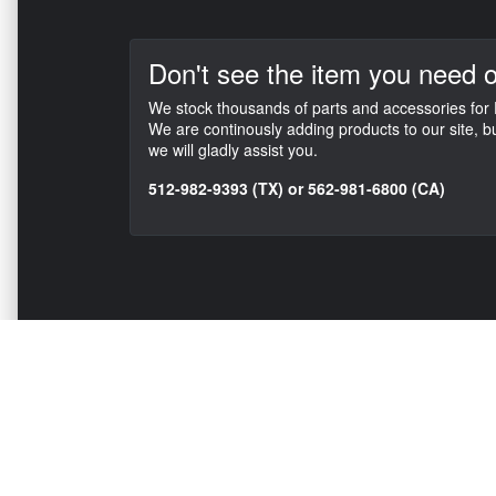
Don't see the item
you need o
We stock thousands of parts and accessories for F
We are continously adding products to our site, b
we will gladly assist you.
512-982-9393 (TX) or 562-981-6800 (CA)
NAVIGATION
EXTRAS
Home
About US