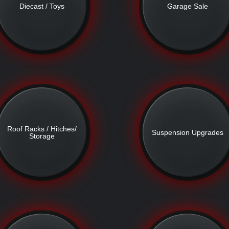
Diecast / Toys
Garage Sale
Roof Racks / Hitches/
Suspension Upgrades
Storage