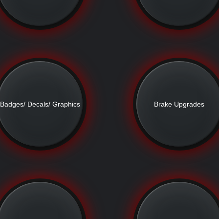
Badges/ Decals/ Graphics
Brake Upgrades