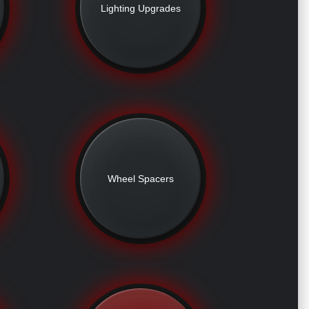
Lighting Upgrades
Wheel Spacers