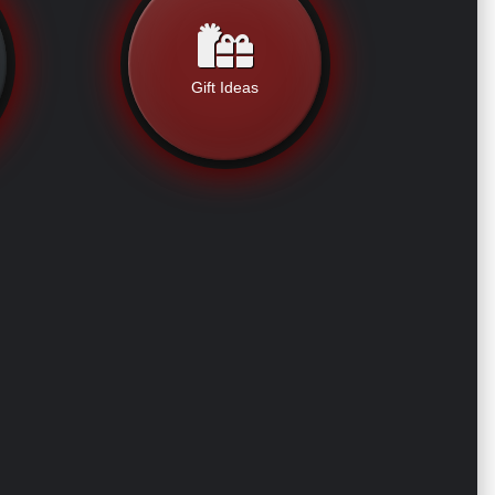
Gift Ideas