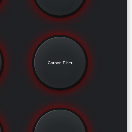
Carbon Fiber