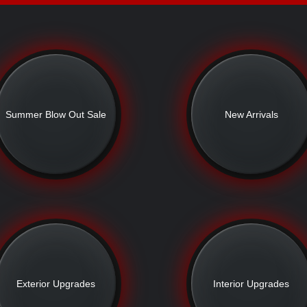
Summer Blow Out Sale
New Arrivals
Exterior Upgrades
Interior Upgrades