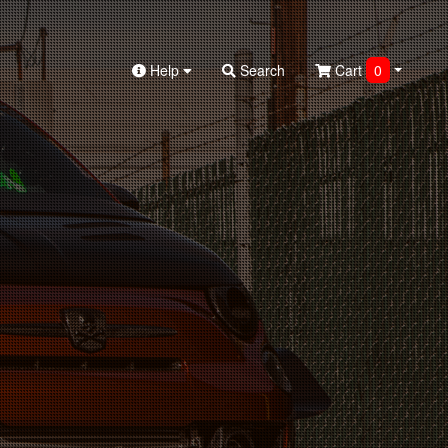
Help
Search
Cart
0