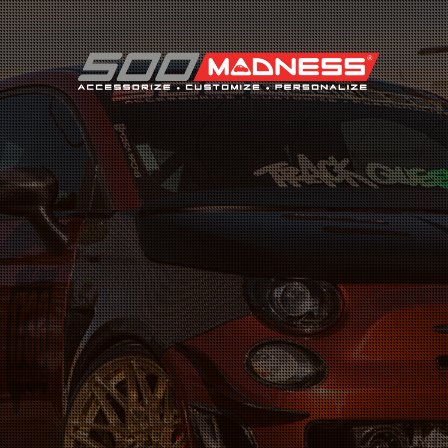
Search