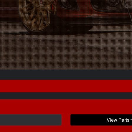
View Parts