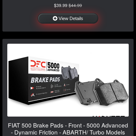
$39.99
$44.99
View Details
FIAT 500 Brake Pads - Front - 5000 Advanced
- Dynamic Friction - ABARTH/ Turbo Models