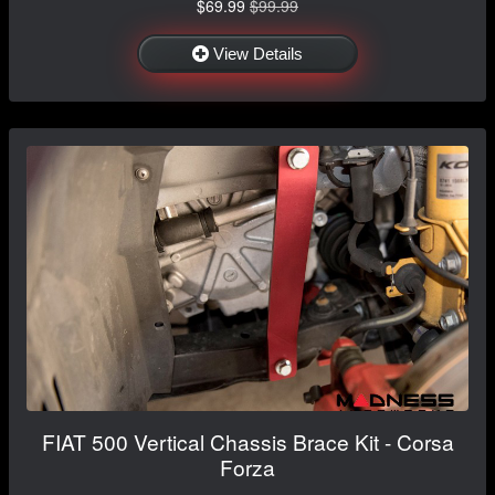
$69.99
$99.99
View Details
FIAT 500 Vertical Chassis Brace Kit - Corsa
Forza