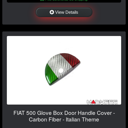
View Details
FIAT 500 Glove Box Door Handle Cover -
Carbon Fiber - Italian Theme