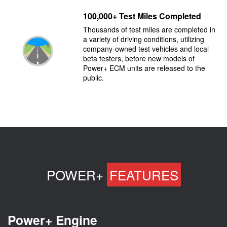
100,000+ Test Miles Completed
Thousands of test miles are completed in
a variety of driving conditions, utilizing
company-owned test vehicles and local
beta testers, before new models of
Power+ ECM units are released to the
public.
POWER+
FEATURES
Power+ Engine