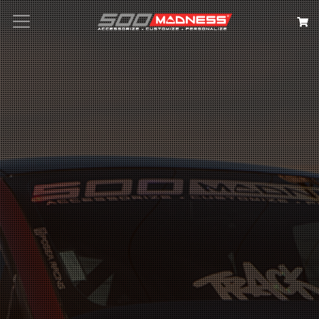
Search