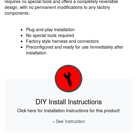
requires no special tools and offers a completely reversible
design, with no permanent modifications to any factory
components.
Plug-and-play installation
No special tools required
Factory style harness and connectors
Preconfigured and ready for use immediately after
installation
DIY Install Instructions
Click here for Installation Instructions for this product!
» See Instruction