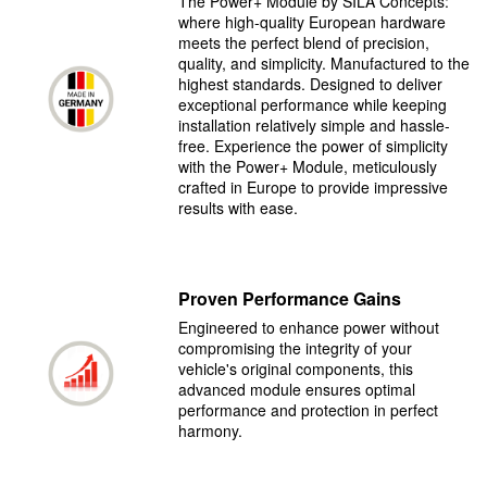
The Power+ Module by SILA Concepts:
where high-quality European hardware
meets the perfect blend of precision,
quality, and simplicity. Manufactured to the
highest standards. Designed to deliver
exceptional performance while keeping
installation relatively simple and hassle-
free. Experience the power of simplicity
with the Power+ Module, meticulously
crafted in Europe to provide impressive
results with ease.
Proven Performance Gains
Engineered to enhance power without
compromising the integrity of your
vehicle's original components, this
advanced module ensures optimal
performance and protection in perfect
harmony.