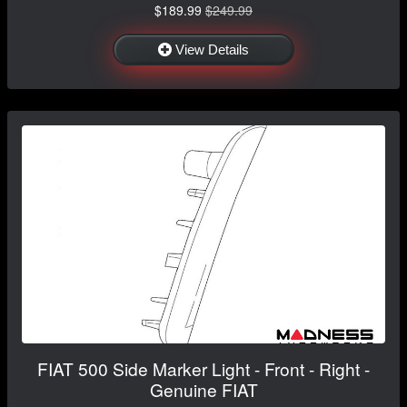
$189.99
$249.99
View Details
FIAT 500 Side Marker Light - Front - Right -
Genuine FIAT