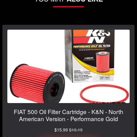
FIAT 500 Oil Filter Cartridge - K&N - North
American Version - Performance Gold
$15.99
$19.19