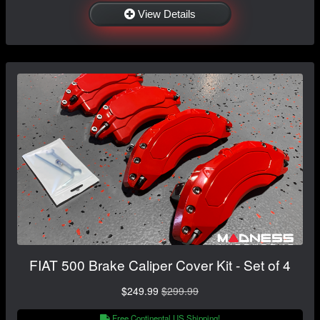
View Details
FIAT 500 Brake Caliper Cover Kit - Set of 4
$249.99
$299.99
Free Continental US Shipping!