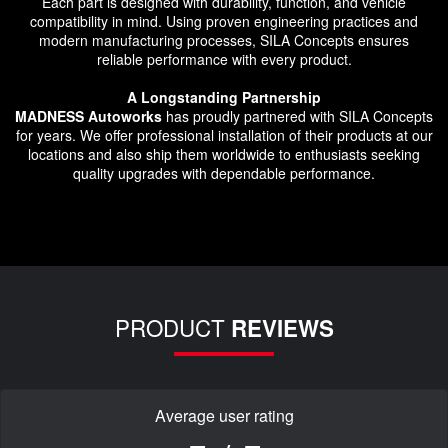
Each part is designed with durability, function, and vehicle
compatibility in mind. Using proven engineering practices and
modern manufacturing processes, SILA Concepts ensures
reliable performance with every product.
A Longstanding Partnership
MADNESS Autoworks
has proudly partnered with SILA Concepts
for years. We offer professional installation of their products at our
locations and also ship them worldwide to enthusiasts seeking
quality upgrades with dependable performance.
PRODUCT
REVIEWS
Average user rating