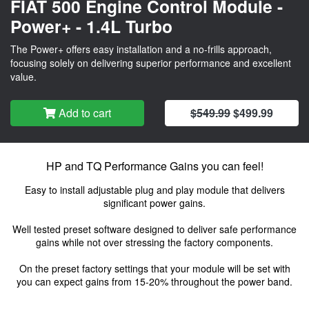
FIAT 500 Engine Control Module -
Power+ - 1.4L Turbo
The Power+ offers easy installation and a no-frills approach,
focusing solely on delivering superior performance and excellent
value.
Add to cart
$549.99
$499.99
HP and TQ Performance Gains you can feel!
Easy to install adjustable plug and play module that delivers
significant power gains.
Well tested preset software designed to deliver safe performance
gains while not over stressing the factory components.
On the preset factory settings that your module will be set with
you can expect gains from 15-20% throughout the power band.