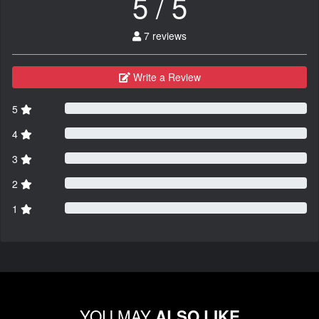
5 / 5
7 reviews
Write a Review
5
4
3
2
1
YOU MAY
ALSO LIKE