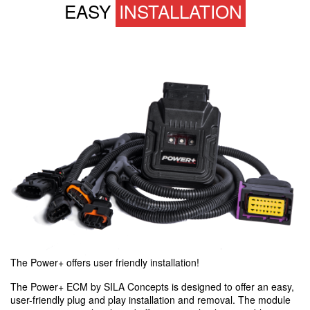
EASY
INSTALLATION
The Power+ offers user friendly installation!
The Power+ ECM by SILA Concepts is designed to offer an easy,
user-friendly plug and play installation and removal. The module