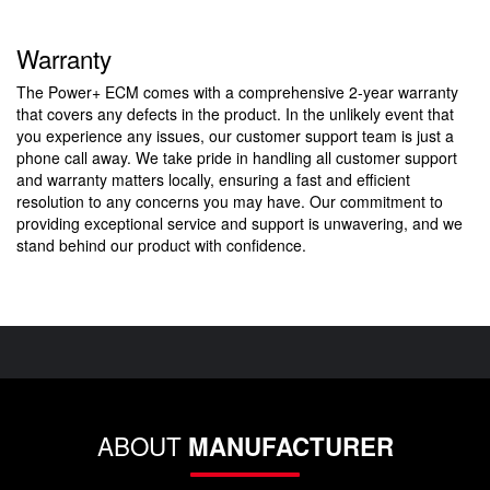
Warranty
The Power+ ECM comes with a comprehensive 2-year warranty
that covers any defects in the product. In the unlikely event that
you experience any issues, our customer support team is just a
phone call away. We take pride in handling all customer support
and warranty matters locally, ensuring a fast and efficient
resolution to any concerns you may have. Our commitment to
providing exceptional service and support is unwavering, and we
stand behind our product with confidence.
ABOUT
MANUFACTURER