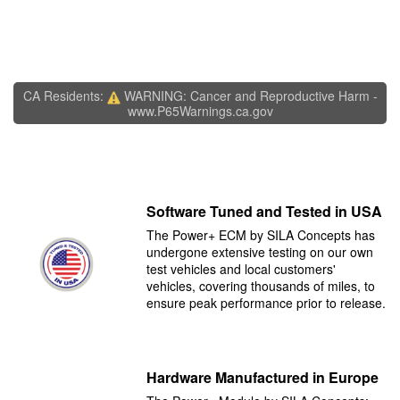
CA Residents:
WARNING: Cancer and Reproductive Harm -
www.P65Warnings.ca.gov
Software Tuned and Tested in USA
The Power+ ECM by SILA Concepts has
undergone extensive testing on our own
test vehicles and local customers'
vehicles, covering thousands of miles, to
ensure peak performance prior to release.
Hardware Manufactured in Europe