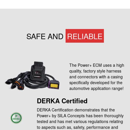
SAFE AND
RELIABLE
The Power+ ECM uses a high
quality, factory style harness
and connectors with a casing
specifically developed for the
automotive application range!
DERKA Certified
DERKA Certification demonstrates that the
Power+ by SILA Concepts has been thoroughly
tested and has met various regulations relating
to aspects such as, safety, performance and