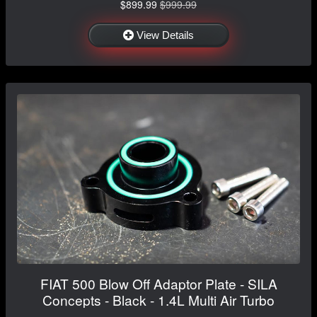
$899.99
$999.99
View Details
FIAT 500 Blow Off Adaptor Plate - SILA
Concepts - Black - 1.4L Multi Air Turbo