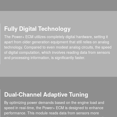
Fully Digital Technology
The Power+ ECM utilizes completely digital hardware, setting it
apart from older generation equipment that still relies on analog
technology. Compared to even modest analog circuits, the speed
of digital computation, which involves reading data from sensors
and processing information, is significantly faster.
Dual-Channel Adaptive Tuning
By optimizing power demands based on the engine load and
speed in real-time, the Power+ ECM is designed to enhance
performance. This module reads data from sensors more