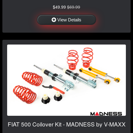
$49.99
$69.99
View Details
FIAT 500 Coilover Kit - MADNESS by V-MAXX