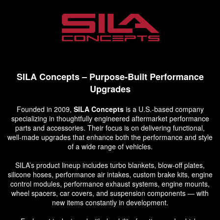
SILA Concepts – Purpose-Built Performance
Upgrades
Founded in 2009,
SILA Concepts
is a U.S.-based company
specializing in thoughtfully engineered aftermarket performance
parts and accessories. Their focus is on delivering functional,
well-made upgrades that enhance both the performance and style
of a wide range of vehicles.
SILA’s product lineup includes turbo blankets, blow-off plates,
silicone hoses, performance air intakes, custom brake kits, engine
control modules, performance exhaust systems, engine mounts,
wheel spacers, car covers, and suspension components — with
new items constantly in development.