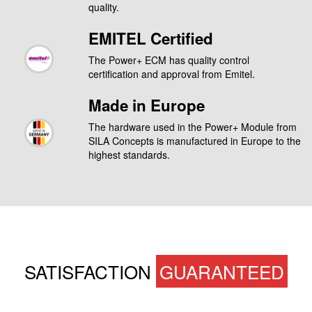
quality.
EMITEL Certified
The Power+ ECM has quality control
certification and approval from Emitel.
Made in Europe
The hardware used in the Power+ Module from
SILA Concepts is manufactured in Europe to the
highest standards.
SATISFACTION
GUARANTEED