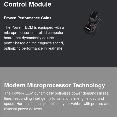
Control Module
Proven Performance Gains
The Power+ ECM is equipped with a
microprocessor-controlled computer
board that dynamically adjusts
power based on the engine's speed,
optimizing performance in real-time.
Modern Microprocessor Technology
The Power+ ECM dynamically optimizes power demands in real
time, responding intelligently to variations in engine load and
speed. Harness the full potential of your vehicle with precise and
efficient power delivery.