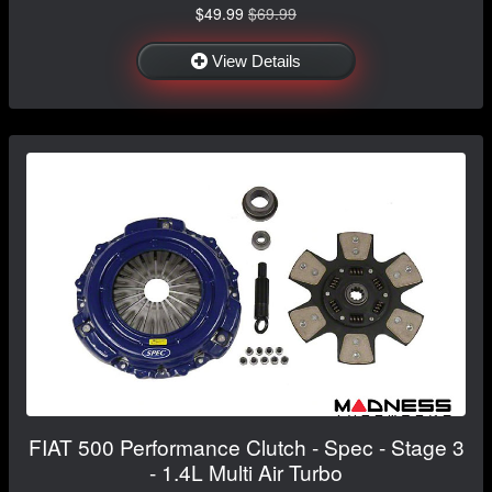
$49.99
$69.99
View Details
FIAT 500 Performance Clutch - Spec - Stage 3
- 1.4L Multi Air Turbo