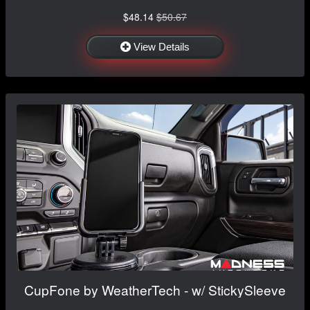
$48.14
$50.67
View Details
CupFone by WeatherTech - w/ StickySleeve