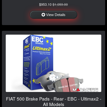
$953.10
$1,059.00
View Details
FIAT 500 Brake Pads - Rear - EBC - Ultimax2 -
All Models