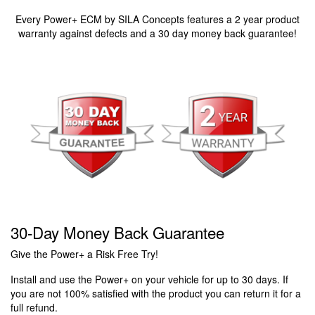
Every Power+ ECM by SILA Concepts features a 2 year product
warranty against defects and a 30 day money back guarantee!
30-Day Money Back Guarantee
Give the Power+ a Risk Free Try!
Install and use the Power+ on your vehicle for up to 30 days. If
you are not 100% satisfied with the product you can return it for a
full refund.