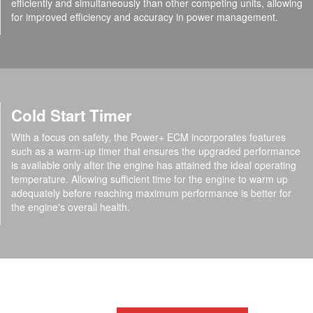
efficiently and simultaneously than other competing units, allowing
for improved efficiency and accuracy in power management.
Cold Start Timer
With a focus on safety, the Power+ ECM incorporates features
such as a warm-up timer that ensures the upgraded performance
is available only after the engine has attained the ideal operating
temperature. Allowing sufficient time for the engine to warm up
adequately before reaching maximum performance is better for
the engine's overall health.