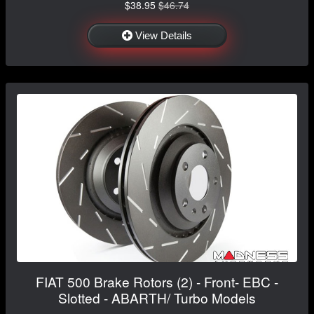
$38.95
$46.74
View Details
FIAT 500 Brake Rotors (2) - Front- EBC -
Slotted - ABARTH/ Turbo Models