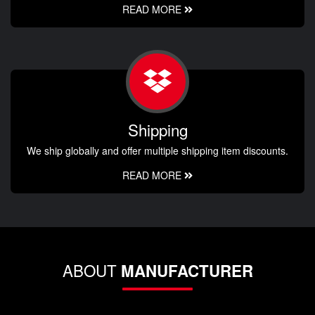
READ MORE
Shipping
We ship globally and offer multiple shipping item discounts.
READ MORE
ABOUT
MANUFACTURER