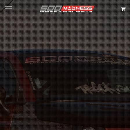
Search