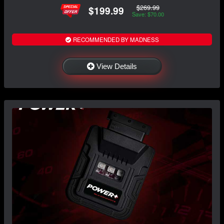
$269.99
$199.99
Save: $70.00
RECOMMENDED BY MADNESS
View Details