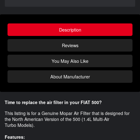
Description
Reviews
You May Also Like
About Manufacturer
Time to replace the air filter in your FIAT 500?
This listing is for a Genuine Mopar Air FIlter that is designed for
the North American Version of the 500 (1.4L Multi-Air
Turbo Models).
Features: