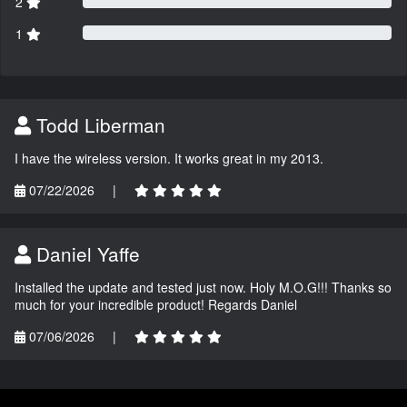
2
1
Todd Liberman
I have the wireless version. It works great in my 2013.
07/22/2026
|
Daniel Yaffe
Installed the update and tested just now. Holy M.O.G!!! Thanks so
much for your incredible product! Regards Daniel
07/06/2026
|