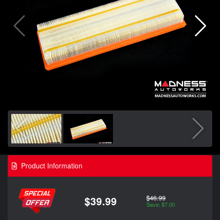
Product Information
$46.99
$39.99
Save: $7.00