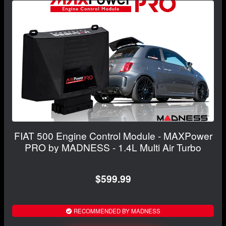
FIAT 500 Engine Control Module - MAXPower
PRO by MADNESS - 1.4L Multi Air Turbo
$599.99
RECOMMENDED BY MADNESS