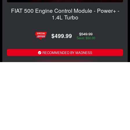
FIAT 500 Engine Control Module - Power+ -
1.4L Turbo
$549.99
$499.99
Save: $50.00
RECOMMENDED BY MADNESS
View Details