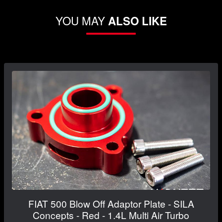
YOU MAY
ALSO LIKE
FIAT 500 Blow Off Adaptor Plate - SILA
Concepts - Red - 1.4L Multi Air Turbo