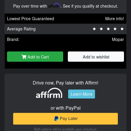
Pay over time with
Affirm
. See if you qualify at checkout.
Lowest Price Guaranteed
More info!
Average Rating
Brand:
Mopar
Add to Cart
Add to wishlist
Drive now, Pay later with Affirm!
Learn More
or with PayPal
Both options will be available upon checkout.