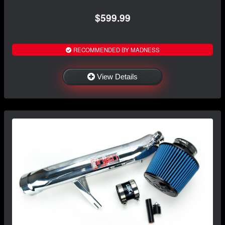
$599.99
RECOMMENDED BY MADNESS
View Details