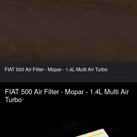
FIAT 500 Air Filter - Mopar - 1.4L Multi Air Turbo
FIAT 500 Air Filter - Mopar - 1.4L Multi Air
Turbo