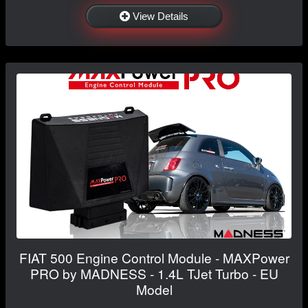
View Details
FIAT 500 Engine Control Module - MAXPower
PRO by MADNESS - 1.4L TJet Turbo - EU
Model