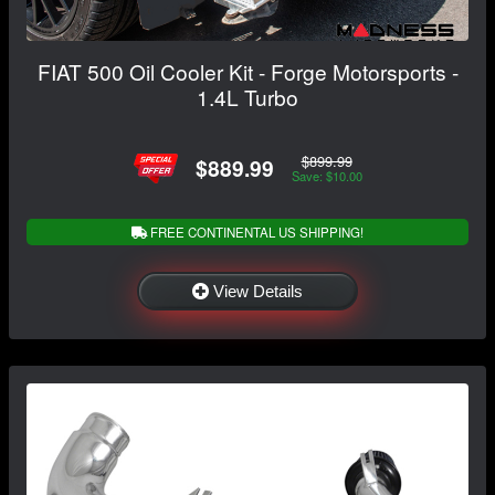
FIAT 500 Oil Cooler Kit - Forge Motorsports -
1.4L Turbo
$899.99
$889.99
Save: $10.00
FREE CONTINENTAL US SHIPPING!
View Details