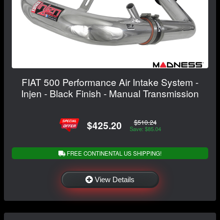
FIAT 500 Performance Air Intake System -
Injen - Black Finish - Manual Transmission
$510.24
$425.20
Save: $85.04
FREE CONTINENTAL US SHIPPING!
View Details