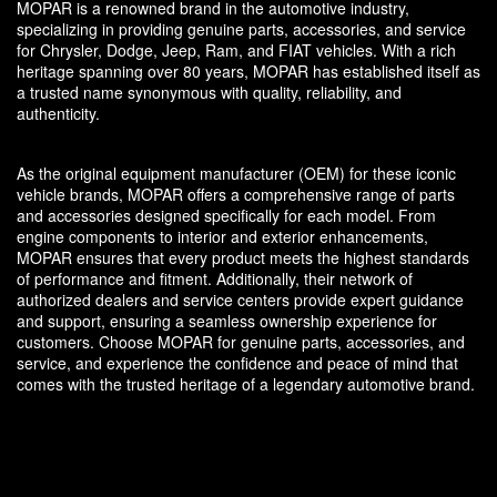
MOPAR is a renowned brand in the automotive industry,
specializing in providing genuine parts, accessories, and service
for Chrysler, Dodge, Jeep, Ram, and FIAT vehicles. With a rich
heritage spanning over 80 years, MOPAR has established itself as
a trusted name synonymous with quality, reliability, and
authenticity.
As the original equipment manufacturer (OEM) for these iconic
vehicle brands, MOPAR offers a comprehensive range of parts
and accessories designed specifically for each model. From
engine components to interior and exterior enhancements,
MOPAR ensures that every product meets the highest standards
of performance and fitment. Additionally, their network of
authorized dealers and service centers provide expert guidance
and support, ensuring a seamless ownership experience for
customers. Choose MOPAR for genuine parts, accessories, and
service, and experience the confidence and peace of mind that
comes with the trusted heritage of a legendary automotive brand.