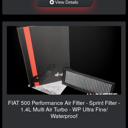
View Details
FIAT 500 Performance Air Filter - Sprint Filter -
1.4L Multi Air Turbo - WP Ultra Fine/
Waterproof