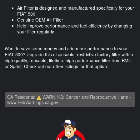
Air Filter is designed and manufactured specifically for your
FIAT 500
Genuine OEM Air Filter
Help improve performance and fuel efficiency by changing
your filter regularly
Want to save some money and add more performance to your
FIAT 500? Upgrade this disposable, restrictive factory filter with a
high quality, reusable, lifetime, high performance filter from BMC
or Sprint. Check out our other listings for that option.
CA Residents:
WARNING: Cancer and Reproductive Harm -
www.P65Warnings.ca.gov