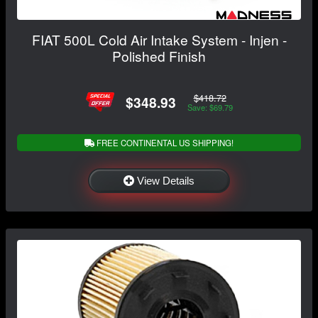
FIAT 500L Cold Air Intake System - Injen -
Polished Finish
$418.72
$348.93
Save: $69.79
FREE CONTINENTAL US SHIPPING!
View Details