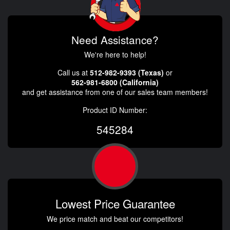
Need Assistance?
We're here to help!
Call us at
512-982-9393 (Texas)
or
562-981-6800 (California)
and get assistance from one of our sales team members!
Product ID Number:
545284
Lowest Price Guarantee
We price match and beat our competitors!