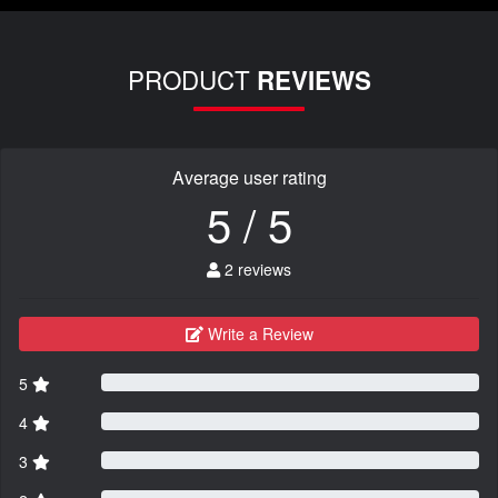
PRODUCT
REVIEWS
Average user rating
5 / 5
2 reviews
Write a Review
5
4
3