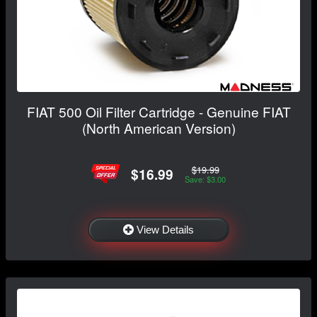
FIAT 500 Oil Filter Cartridge - Genuine FIAT
(North American Version)
$19.99
$16.99
Save: $3.00
View Details