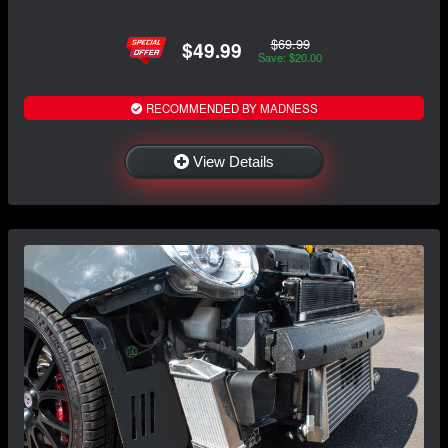
$69.99
$49.99
Save: $20.00
RECOMMENDED BY MADNESS
View Details