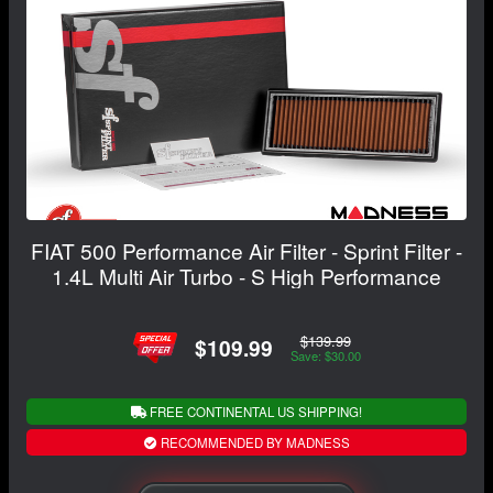
FIAT 500 Performance Air Filter - Sprint Filter -
1.4L Multi Air Turbo - S High Performance
$139.99
$109.99
Save: $30.00
FREE CONTINENTAL US SHIPPING!
RECOMMENDED BY MADNESS