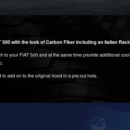
500 with the look of Carbon Fiber including an Italian Rac
to your FIAT 500 and at the same time provide additional cooli
p.
 to add on to the original hood in a pre-cut hole.