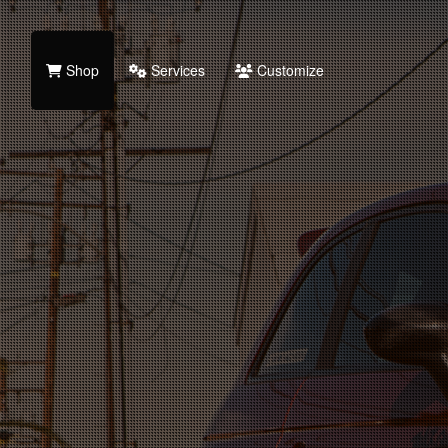
Shop
Services
Customize