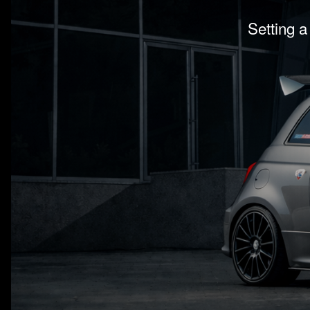
Setting a