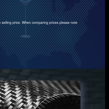
the selling price. When comparing prices please note