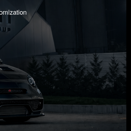
tomization