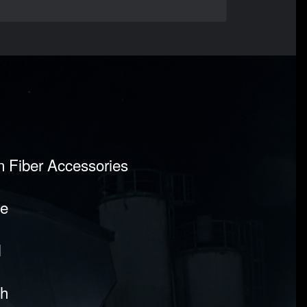
on Fiber Accessories
pe
l
sh