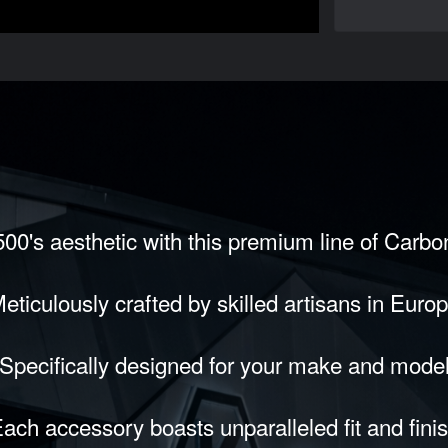
00's aesthetic with this premium line of Carb
eticulously crafted by skilled artisans in Euro
Specifically designed for your make and mode
ach accessory boasts unparalleled fit and fini