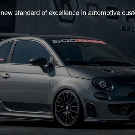
 new standard of excellence in automotive cus