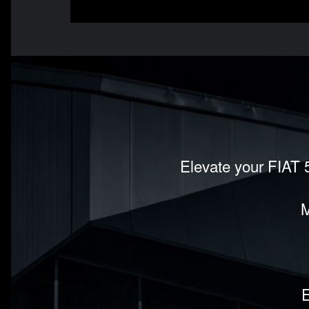
Elevate your FIAT 5
M
E