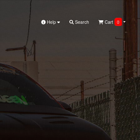
Help
Search
Cart
0