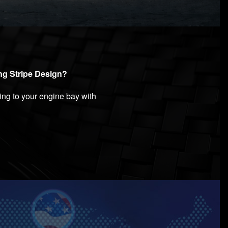
ing Stripe Design?
ng to your engine bay with