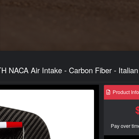
NACA Air Intake - Carbon Fiber - Italian
Product Inf
Pay over tim