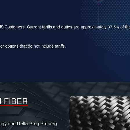
for US Customers. Current tariffs and duties are approximately 37.5% of 
r options that do not include tariffs.
 FIBER
logy and Delta-Preg Prepreg