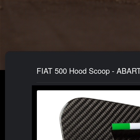
FIAT 500 Hood Scoop - ABARTH 