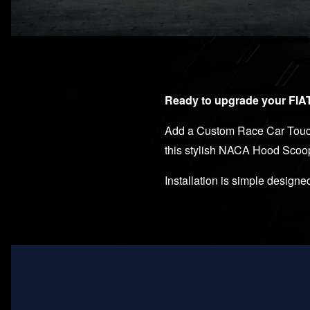
Ready to upgrade your FIAT 
Add a Custom Race Car Touch 
this stylish NACA Hood Scoo
Installation is simple designed