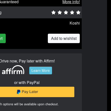
Guaranteed
More info!
g
Koshi
rt
Add to wishlist
Drive now, Pay later with Affirm!
Learn More
or with PayPal
h options will be available upon checkout.