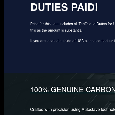
DUTIES PAID!
Price for this item includes all Tariffs and Duties 
this as the amount is substantial.
If you are located outside of USA please contact us fo
100% GENUINE CARBON
Crafted with precision using Autoclave techno