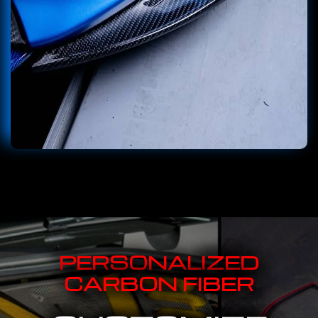
PERSONALIZED
CARBON FIBER