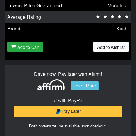
Lowest Price Guaranteed
More info!
Average Rating
Brand:
Koshi
Add to Cart
Add to wishlist
Drive now, Pay later with Affirm!
Learn More
or with PayPal
Both options will be available upon checkout.