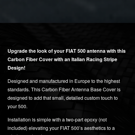
Upgrade the look of your FIAT 500 antenna with this
Carbon Fiber Cover with an Italian Racing Stripe
Design!
Designed and manufactured in Europe to the highest
standards. This Carbon Fiber Antenna Base Cover is
designed to add that small, detailed custom touch to
your 500.
Installation is simple with a two-part epoxy (not
included) elevating your FIAT 500’s aesthetics to a