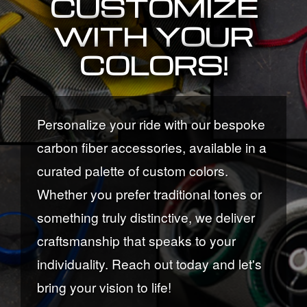
CUSTOMIZE
WITH YOUR
COLORS!
Personalize your ride with our bespoke
carbon fiber accessories, available in a
curated palette of custom colors.
Whether you prefer traditional tones or
something truly distinctive, we deliver
craftsmanship that speaks to your
individuality. Reach out today and let's
bring your vision to life!