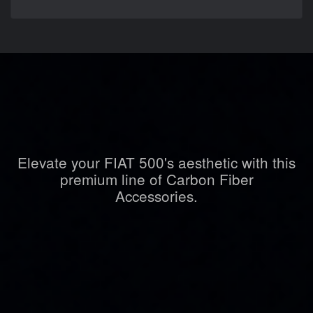
Elevate your FIAT 500's aesthetic with this
premium line of Carbon Fiber
Accessories.