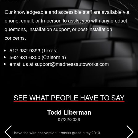
Our knowledgeable and accessible staff are available via
phone, email, or in-person to assist you with any product
questions, installation support, or post-installation
concerns.
512-982-9393 (Texas)
562-981-6800 (California)
email us at
support@madnessautoworks.com
SEE WHAT PEOPLE HAVE TO SAY
Todd Liberman
07/22/2026
I have the wireless version. It works great in my 2013.