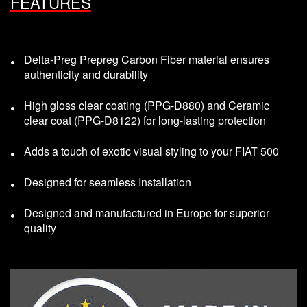
FEATURES
Delta-Preg Prepreg Carbon Fiber material ensures
authenticity and durability
High gloss clear coating (PPG-D880) and Ceramic
clear coat (PPG-D8122) for long-lasting protection
Adds a touch of exotic visual styling to your FIAT 500
Designed for seamless Installation
Designed and manufactured in Europe for superior
quality