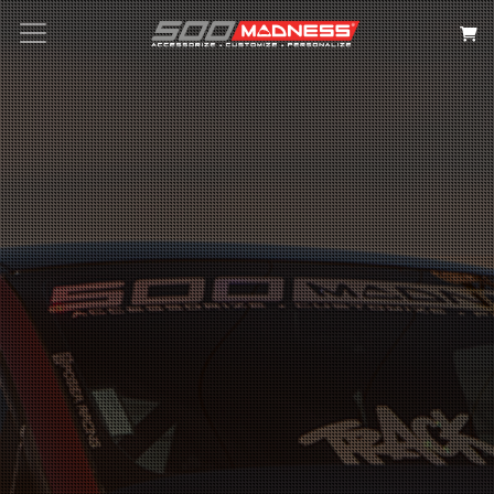
Search