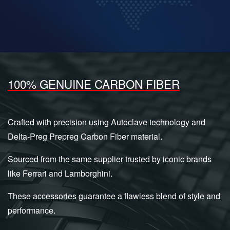
100% GENUINE CARBON FIBER
Crafted with precision using Autoclave technology and
Delta-Preg Prepreg Carbon Fiber material.
Sourced from the same supplier trusted by iconic brands
like Ferrari and Lamborghini.
These accessories guarantee a flawless blend of style and
performance.