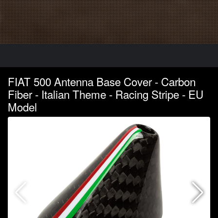
FIAT 500 Antenna Base Cover - Carbon
Fiber - Italian Theme - Racing Stripe - EU
Model