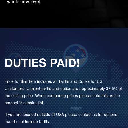
whole new level.
DUTIES PAID!
Price for this item includes all Tariffs and Duties for US
Customers. Current tariffs and duties are approximately 37.5% of
the selling price. When comparing prices please note this as the
amount is substantial.
If you are located outside of USA please contact us for options
that do not include tariffs.