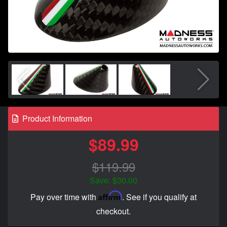
Product Information
$89.99
$119.99
Save: $30.00
Affirm
Pay over time with
. See if you qualify at
checkout.