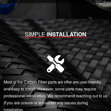
SIMPLE
INSTALLATION
Most of the Carbon Fiber parts we offer are user-friendly
and easy to install. However, some parts may require
professional installation. We recommend reaching out to us
if you are unsure or encounter any issues during
installation.