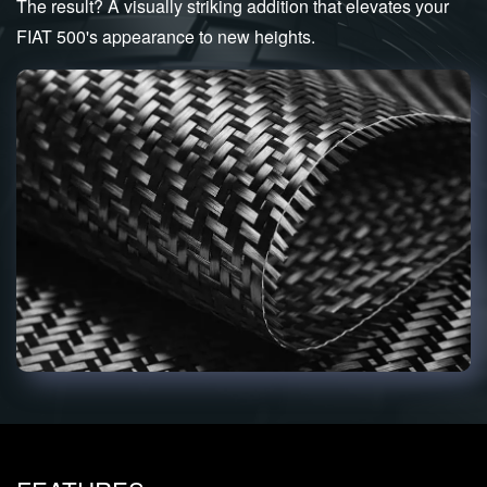
The result? A visually striking addition that elevates your
FIAT 500's appearance to new heights.