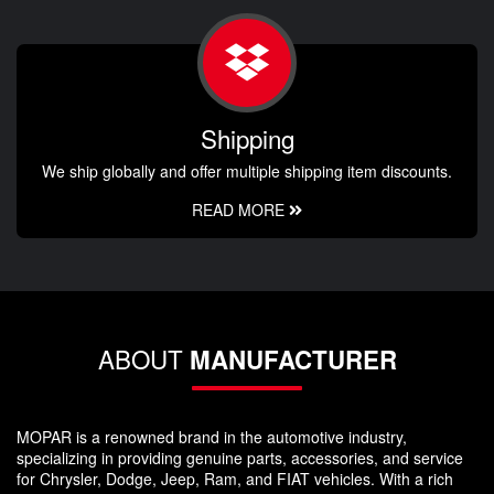
Shipping
We ship globally and offer multiple shipping item discounts.
READ MORE
ABOUT
MANUFACTURER
MOPAR is a renowned brand in the automotive industry,
specializing in providing genuine parts, accessories, and service
for Chrysler, Dodge, Jeep, Ram, and FIAT vehicles. With a rich