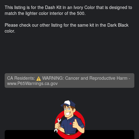
This listing is for the Dash Kit in an Ivory Color that is designed to
match the lighter color interior of the 500.
Please check our other listing for the same kit in the Dark Black
color.
CA Residents:
WARNING: Cancer and Reproductive Harm -
www.P65Warnings.ca.gov