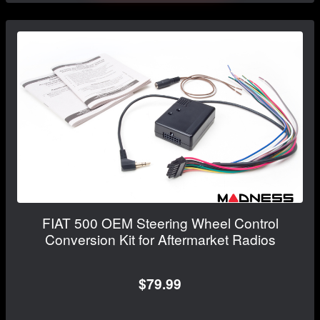
FIAT 500 OEM Steering Wheel Control
Conversion Kit for Aftermarket Radios
$79.99