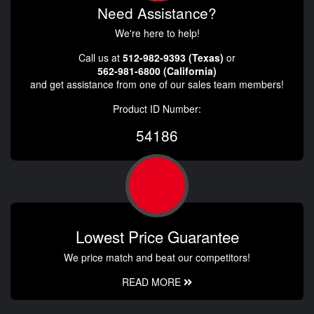
Need Assistance?
We're here to help!
Call us at
512-982-9393 (Texas)
or
562-981-6800 (California)
and get assistance from one of our sales team members!
Product ID Number:
54186
Lowest Price Guarantee
We price match and beat our competitors!
READ MORE