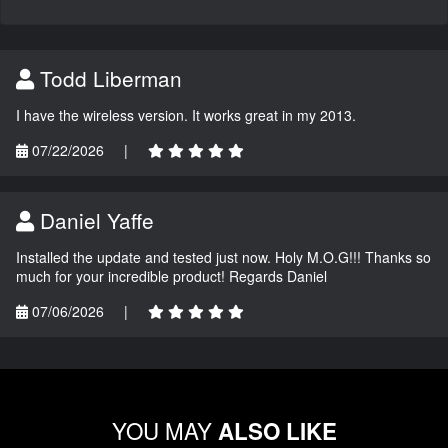
Todd Liberman
I have the wireless version. It works great in my 2013.
07/22/2026
|
Daniel Yaffe
Installed the update and tested just now. Holy M.O.G!!! Thanks so
much for your incredible product! Regards Daniel
07/06/2026
|
YOU MAY
ALSO LIKE