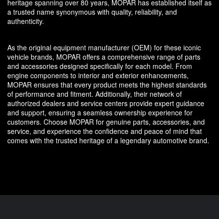
heritage spanning over 80 years, MOPAR has established itself as
a trusted name synonymous with quality, reliability, and
authenticity.
As the original equipment manufacturer (OEM) for these iconic
vehicle brands, MOPAR offers a comprehensive range of parts
and accessories designed specifically for each model. From
engine components to interior and exterior enhancements,
MOPAR ensures that every product meets the highest standards
of performance and fitment. Additionally, their network of
authorized dealers and service centers provide expert guidance
and support, ensuring a seamless ownership experience for
customers. Choose MOPAR for genuine parts, accessories, and
service, and experience the confidence and peace of mind that
comes with the trusted heritage of a legendary automotive brand.