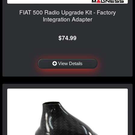
FIAT 500 Radio Upgrade Kit - Factory
Integration Adapter
$74.99
View Details