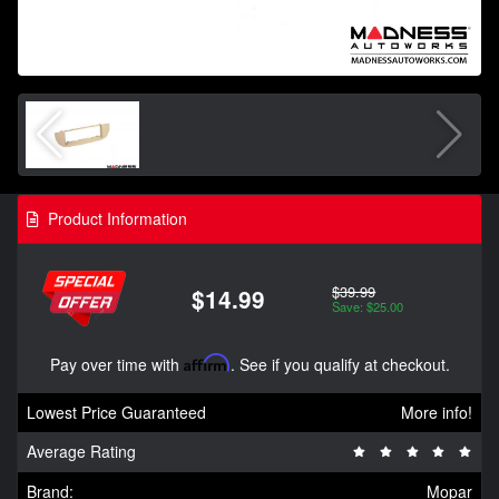
Product Information
$39.99
$14.99
Save: $25.00
Pay over time with
Affirm
. See if you qualify at checkout.
Lowest Price Guaranteed
More info!
Average Rating
Brand:
Mopar