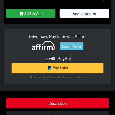
Add to Cart
Add to wishlist
Drive now, Pay later with Affirm!
Learn More
or with PayPal
Both options will be available upon checkout.
Description