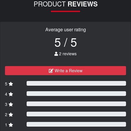
PRODUCT
REVIEWS
Average user rating
5 / 5
2 reviews
Write a Review
5
4
3
2
1