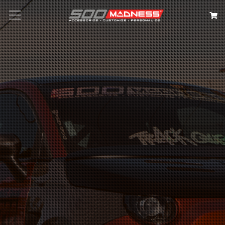
Search