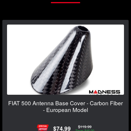
FIAT 500 Antenna Base Cover - Carbon Fiber
- European Model
$119.99
$74.99
Save: $45.00