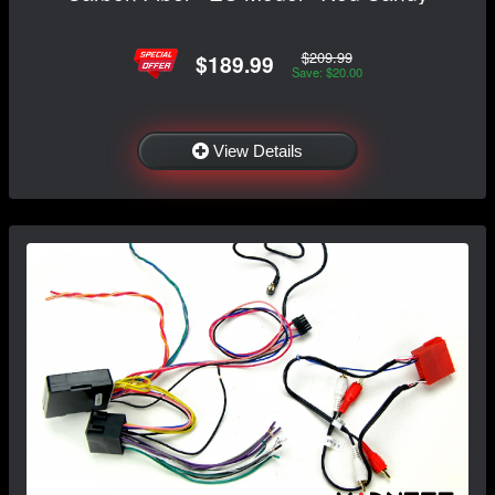
$209.99
$189.99
Save: $20.00
View Details