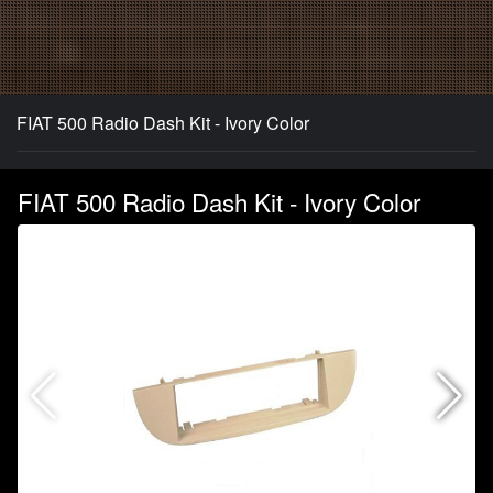
FIAT 500 Radio Dash Kit - Ivory Color
FIAT 500 Radio Dash Kit - Ivory Color