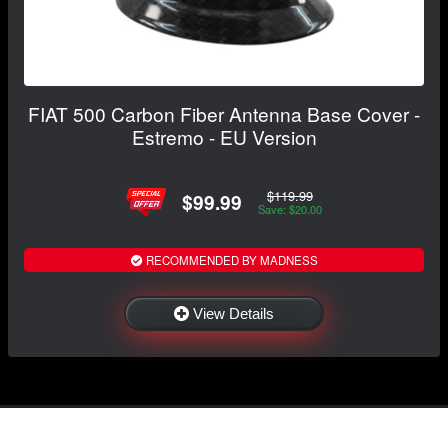
FIAT 500 Carbon Fiber Antenna Base Cover -
Estremo - EU Version
$119.99
$99.99
Save: $20.00
RECOMMENDED BY MADNESS
View Details