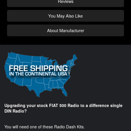
Reviews
You May Also Like
About Manufacturer
Upgrading your stock FIAT 500 Radio to a difference single
DIN Radio?
You will need one of these Radio Dash Kits.