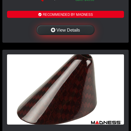
RECOMMENDED BY MADNESS
View Details