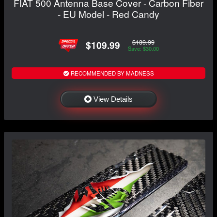
FIAT 500 Antenna Base Cover - Carbon Fiber
- EU Model - Red Candy
$139.99
$109.99
Save: $30.00
RECOMMENDED BY MADNESS
View Details