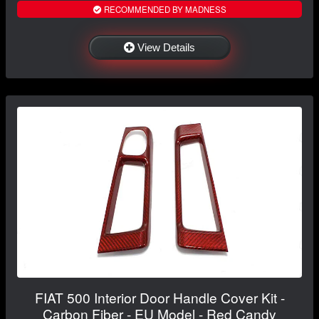
RECOMMENDED BY MADNESS
View Details
FIAT 500 Interior Door Handle Cover Kit -
Carbon Fiber - EU Model - Red Candy