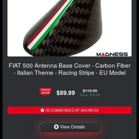
FIAT 500 Antenna Base Cover - Carbon Fiber
- Italian Theme - Racing Stripe - EU Model
$119.99
$89.99
Save: $30.00
RECOMMENDED BY MADNESS
View Details