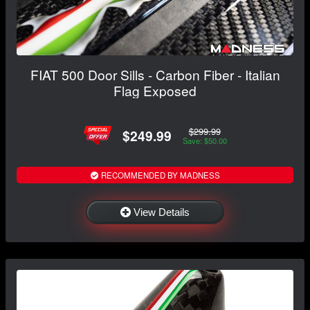
FIAT 500 Door Sills - Carbon Fiber - Italian
Flag Exposed
$299.99
$249.99
Save: $50.00
RECOMMENDED BY MADNESS
View Details