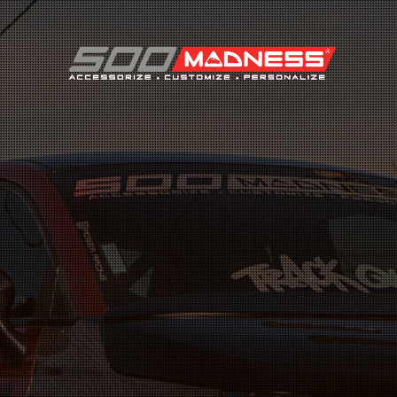
Search