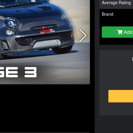
Average Rating
Brand:
Add 