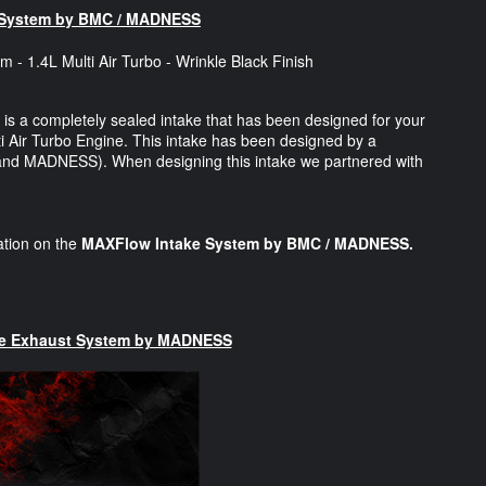
 System by BMC / MADNESS
is a completely sealed intake that has been designed for your
i Air Turbo Engine. This intake has been designed by a
y and MADNESS). When designing this intake we partnered with
mation on the
MAXFlow Intake System by BMC / MADNESS.
ce Exhaust System by MADNESS