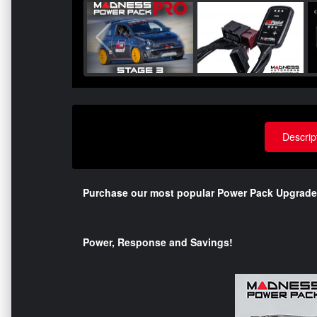
Descrip
Purchase our most popular Power Pack Upgrade
Power, Response and Savings!