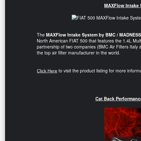
MAXFlow Intake
The
MAXFlow Intake System by BMC / MADNESS
North American FIAT 500 that features the 1.4L Mult
partnership of two companies (BMC Air Filters Ital
the top air filter manufacturer in the world.
to visit the product listing for more infor
Click Here
Cat Back Performan