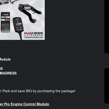
Module
SS
y MADNESS
r Pack and save BIG by purchasing the package!
 Pro Engine Control Module