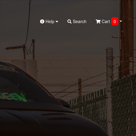
Help
Search
Cart
0