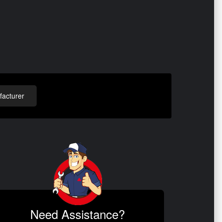
acturer
Need Assistance?