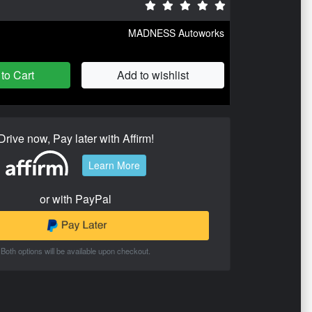
MADNESS Autoworks
to Cart
Add to wishlist
Drive now, Pay later with Affirm!
Learn More
or with PayPal
Both options will be available upon checkout.