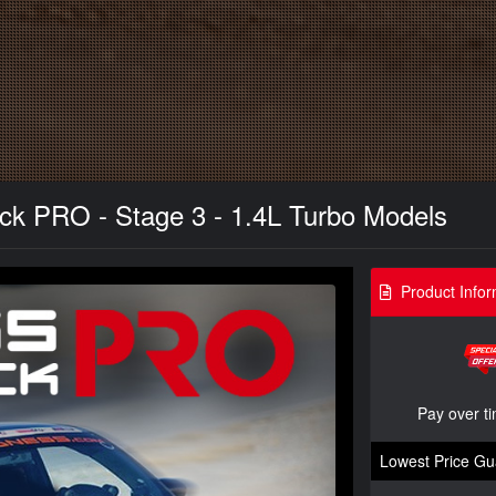
 PRO - Stage 3 - 1.4L Turbo Models
Product Infor
Pay over t
Lowest Price Gu