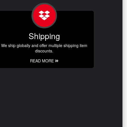
Shipping
We ship globally and offer multiple shipping item
discounts.
READ MORE