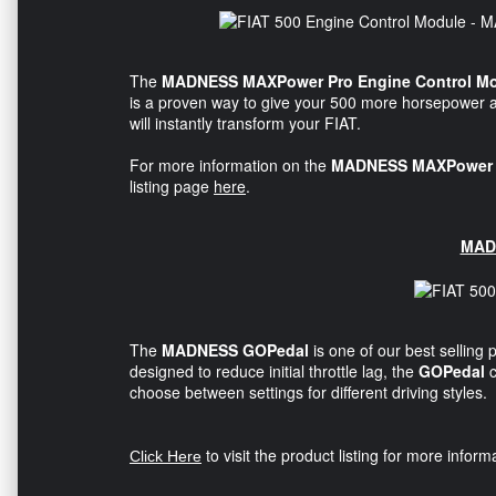
The
MADNESS MAXPower Pro Engine Control M
is a proven way to give your 500 more horsepower 
will instantly transform your FIAT.
For more information on the
MADNESS MAXPower P
listing page
here
.
MAD
The
MADNESS GOPedal
is one of our best selling 
designed to reduce initial throttle lag, the
GOPedal
choose between settings for different driving styles.
to visit the product listing for more infor
Click Here