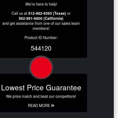
We're here to help!
Call us at
512-982-9393 (Texas)
or
562-981-6800 (California)
and get assistance from one of our sales team
members!
Product ID Number:
544120
Lowest Price Guarantee
We price match and beat our competitors!
READ MORE