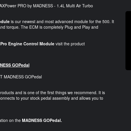
odule
is our newest and most advanced module for the 500. It
and torque. The ECM is completely Plug and Play and
ro Engine Control Module
visit the product
NESS GOPedal
products and is one of the first things we recommend. It is
connects to your stock pedal assembly and allows you to
mation on the
MADNESS GOPedal.