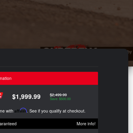
mation
$2,499.99
$1,999.99
Save: $500.00
ime with
Affirm
. See if you qualify at checkout.
aranteed
More info!