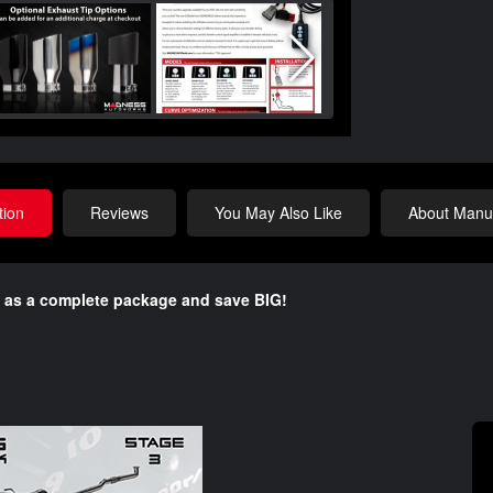
tion
Reviews
You May Also Like
About Manuf
 as a complete package and save BIG!