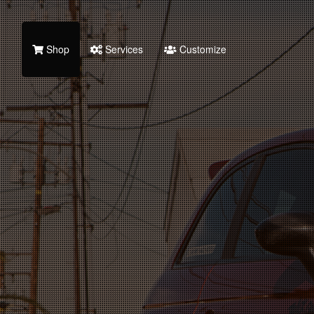
Shop
Services
Customize