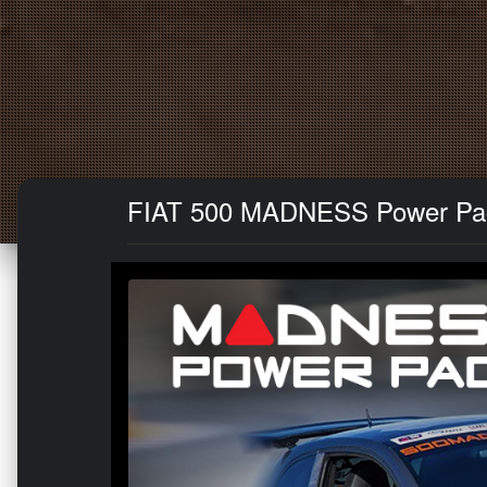
FIAT 500 MADNESS Power Pack