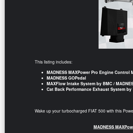
This listing includes:
MADNESS MAXPower Pro Engine Control 
MADNESS GOPedal
MAXFlow Intake System by BMC / MADNE
Cat Back Performance Exhaust System b
Wake up your turbocharged FIAT 500 with this Powe
MADNESS MAXPower