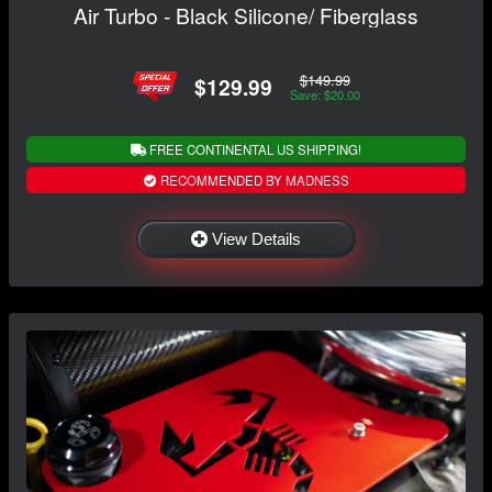
Air Turbo - Black Silicone/ Fiberglass
$149.99
$129.99
Save: $20.00
FREE CONTINENTAL US SHIPPING!
RECOMMENDED BY MADNESS
View Details