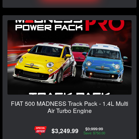
FIAT 500 MADNESS Track Pack - 1.4L Multi
Air Turbo Engine
$3,999.99
$3,249.99
Save: $750.00