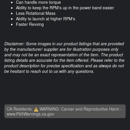
Can handle more torque
Ability to keep the RPM's up in the power band easier
Less Rotational Mass
Ability to launch at higher RPM's
Faster Revving
Disclaimer: Some images in our product listings that are provided
by the manufacturer/ supplier are for illustration purposes only
and may not be an exact representation of the item. The product
listing details are accurate for the item offered. Please refer to the
product description for precise specification and as always do not
be hesitant to reach out to us with any questions.
CA Residents:
WARNING: Cancer and Reproductive Harm -
www.P65Warnings.ca.gov