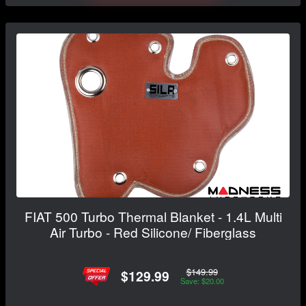
FIAT 500 Turbo Thermal Blanket - 1.4L Multi
Air Turbo - Red Silicone/ Fiberglass
$149.99
$129.99
Save: $20.00