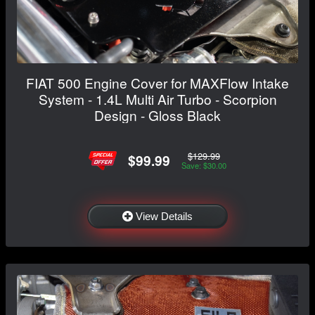
FIAT 500 Engine Cover for MAXFlow Intake
System - 1.4L Multi Air Turbo - Scorpion
Design - Gloss Black
$129.99
$99.99
Save: $30.00
View Details