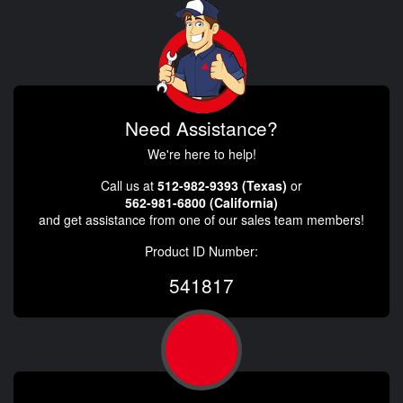
Need Assistance?
We're here to help!
Call us at
512-982-9393 (Texas)
or
562-981-6800 (California)
and get assistance from one of our sales team members!
Product ID Number:
541817