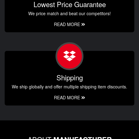
Lowest Price Guarantee
We price match and beat our competitors!
READ MORE
Shipping
We ship globally and offer multiple shipping item discounts.
READ MORE