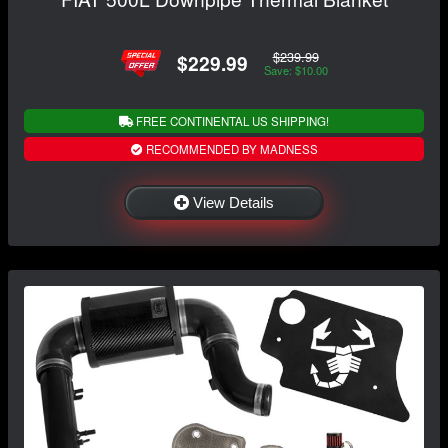
$239.99
$229.99
Save: $10.00
FREE CONTINENTAL US SHIPPING!
RECOMMENDED BY MADNESS
View Details