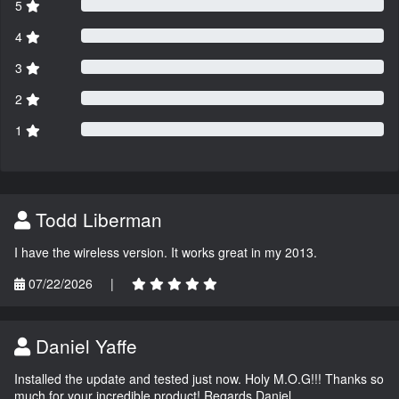
5
4
3
2
1
Todd Liberman
I have the wireless version. It works great in my 2013.
07/22/2026
|
Daniel Yaffe
Installed the update and tested just now. Holy M.O.G!!! Thanks so
much for your incredible product! Regards Daniel