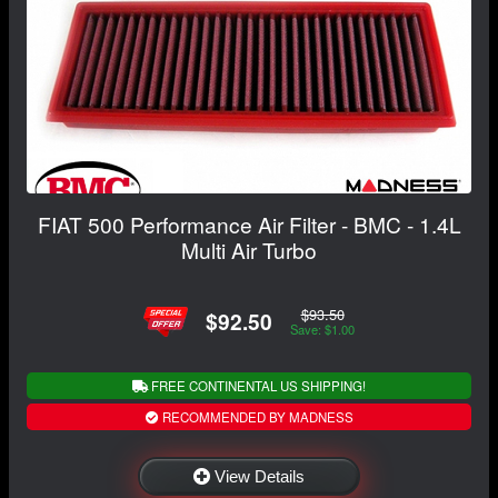
FIAT 500 Performance Air Filter - BMC - 1.4L
Multi Air Turbo
$93.50
$92.50
Save: $1.00
FREE CONTINENTAL US SHIPPING!
RECOMMENDED BY MADNESS
View Details