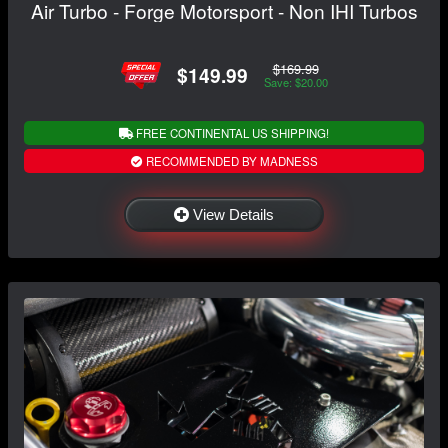
Air Turbo - Forge Motorsport - Non IHI Turbos
$169.99
$149.99
Save: $20.00
FREE CONTINENTAL US SHIPPING!
RECOMMENDED BY MADNESS
View Details