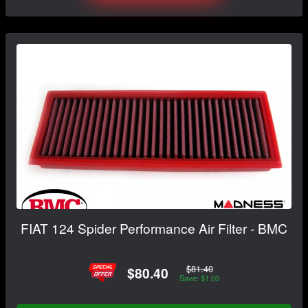
FIAT 124 Spider Performance Air Filter - BMC
$81.40
$80.40
Save: $1.00