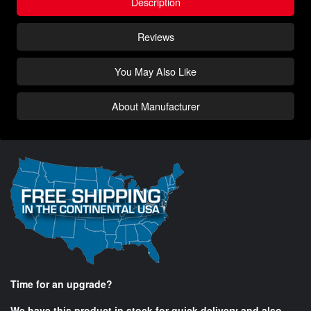
Description
Reviews
You May Also Like
About Manufacturer
Time for an upgrade?
We have this product in stock for quick delivery and also