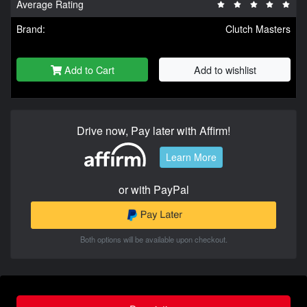
Average Rating
Brand:
Clutch Masters
Add to Cart
Add to wishlist
Drive now, Pay later with Affirm!
Learn More
or with PayPal
Both options will be available upon checkout.