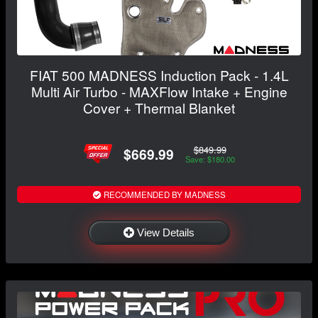
FIAT 500 MADNESS Induction Pack - 1.4L
Multi Air Turbo - MAXFlow Intake + Engine
Cover + Thermal Blanket
$849.99
$669.99
Save: $180.00
RECOMMENDED BY MADNESS
View Details