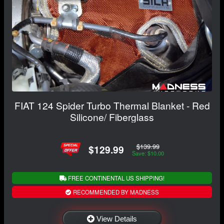
FIAT 124 Spider Turbo Thermal Blanket - Red
Silicone/ Fiberglass
$139.99
$129.99
Save: $10.00
FREE CONTINENTAL US SHIPPING!
RECOMMENDED BY MADNESS
View Details