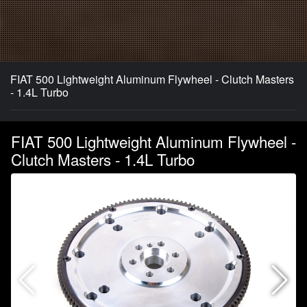
FIAT 500 Lightweight Aluminum Flywheel - Clutch Masters
- 1.4L Turbo
FIAT 500 Lightweight Aluminum Flywheel -
Clutch Masters - 1.4L Turbo