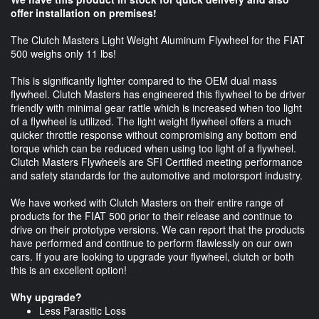
offer installation on premises!
The Clutch Masters Light Weight Aluminum Flywheel for the FIAT
500 weighs only 11 lbs!
This is significantly lighter compared to the OEM dual mass
flywheel. Clutch Masters has engineered this flywheel to be driver
friendly with minimal gear rattle which is increased when too light
of a flywheel is utilized. The light weight flywheel offers a much
quicker throttle response without compromising any bottom end
torque which can be reduced when using too light of a flywheel.
Clutch Masters Flywheels are SFI Certified meeting performance
and safety standards for the automotive and motorsport industry.
We have worked with Clutch Masters on their entire range of
products for the FIAT 500 prior to their release and continue to
drive on their prototype versions. We can report that the products
have performed and continue to perform flawlessly on our own
cars. If you are looking to upgrade your flywheel, clutch or both
this is an excellent option!
Why upgrade?
Less Parasitic Loss