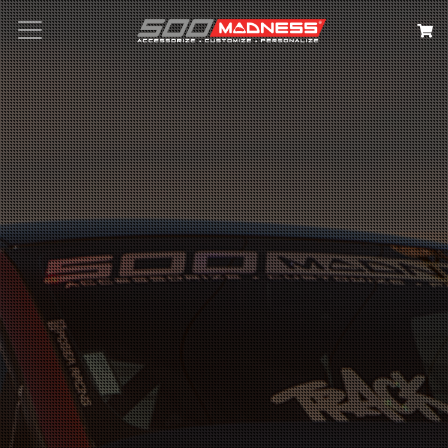
Search