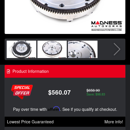
Product Information
$658.90
$560.07
Save: $98.83
Pay over time with
Affirm
. See if you qualify at checkout.
Lowest Price Guaranteed
More info!