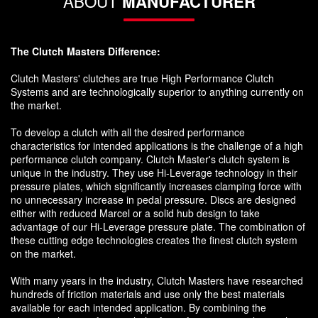
ABOUT
MANUFACTURER
The Clutch Masters Difference:
Clutch Masters' clutches are true High Performance Clutch
Systems and are technologically superior to anything currently on
the market.
To develop a clutch with all the desired performance
characteristics for intended applications is the challenge of a high
performance clutch company. Clutch Master's clutch system is
unique in the industry. They use Hi-Leverage technology in their
pressure plates, which significantly increases clamping force with
no unnecessary increase in pedal pressure. Discs are designed
either with reduced Marcel or a solid hub design to take
advantage of our Hi-Leverage pressure plate. The combination of
these cutting edge technologies creates the finest clutch system
on the market.
With many years in the industry, Clutch Masters have researched
hundreds of friction materials and use only the best materials
available for each intended application. By combining the