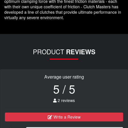
optimum clamping force with the finest friction materials - each
with their own unique coefficient of friction - Clutch Masters has
developed a line of clutches that provide ultimate performance in
virtually any severe environment.
PRODUCT
REVIEWS
Average user rating
5 / 5
2 reviews
Write a Review