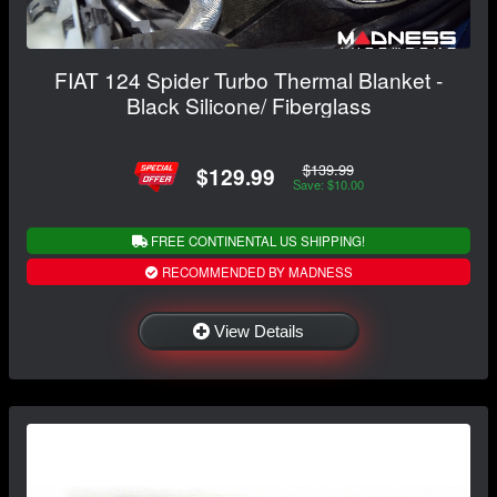
FIAT 124 Spider Turbo Thermal Blanket -
Black Silicone/ Fiberglass
$139.99
$129.99
Save: $10.00
FREE CONTINENTAL US SHIPPING!
RECOMMENDED BY MADNESS
View Details