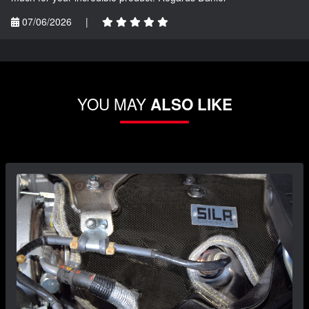
07/06/2026
|
YOU MAY
ALSO LIKE