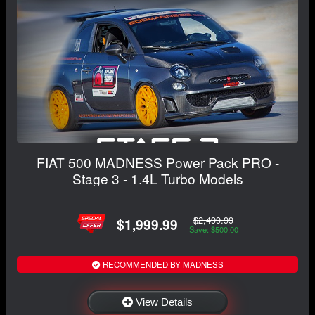
FIAT 500 MADNESS Power Pack PRO -
Stage 3 - 1.4L Turbo Models
$2,499.99
$1,999.99
Save: $500.00
RECOMMENDED BY MADNESS
View Details