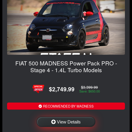
FIAT 500 MADNESS Power Pack PRO -
Stage 4 - 1.4L Turbo Models
$3,399.99
$2,749.99
Save: $650.00
RECOMMENDED BY MADNESS
View Details