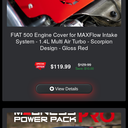
FIAT 500 Engine Cover for MAXFlow Intake
System - 1.4L Multi Air Turbo - Scorpion
Design - Gloss Red
$129.99
$119.99
Save: $10.00
View Details