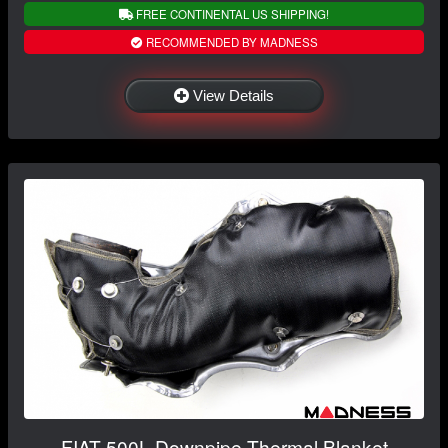
FREE CONTINENTAL US SHIPPING!
RECOMMENDED BY MADNESS
View Details
FIAT 500L Downpipe Thermal Blanket