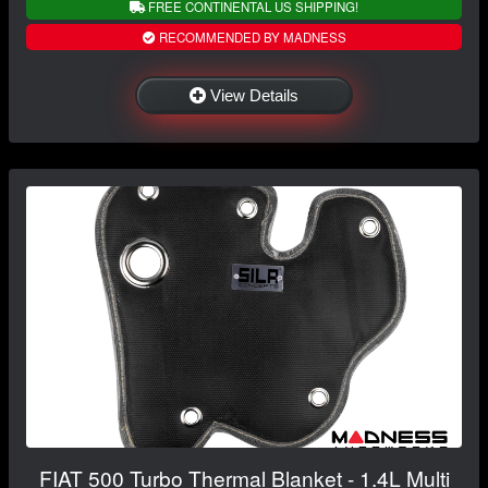
FREE CONTINENTAL US SHIPPING!
RECOMMENDED BY MADNESS
View Details
FIAT 500 Turbo Thermal Blanket - 1.4L Multi