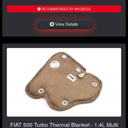
RECOMMENDED BY MADNESS
View Details
FIAT 500 Turbo Thermal Blanket - 1.4L Multi