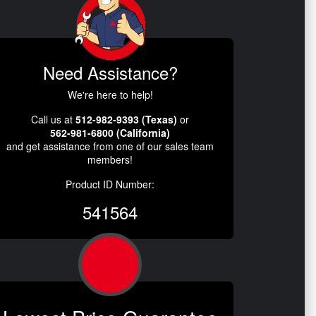
Need Assistance?
We're here to help!
Call us at
512-982-9393 (Texas)
or
562-981-6800 (California)
and get assistance from one of our sales team
members!
Product ID Number:
541564