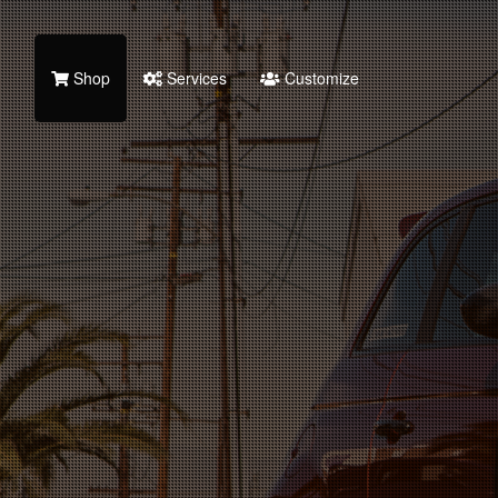
Shop
Services
Customize