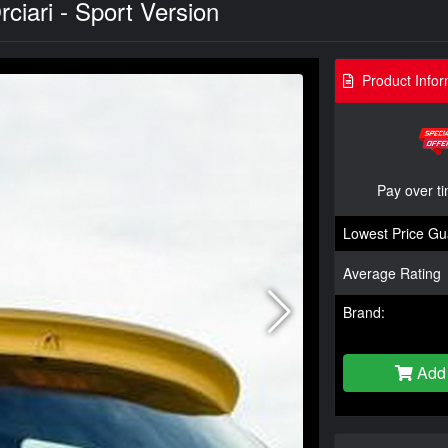
ciari - Sport Version
Product Infor
Pay over t
Lowest Price Gu
Average Rating
Brand:
Add 