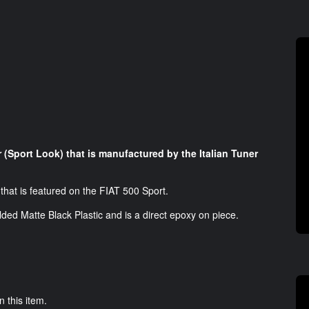
r (Sport Look) that is manufactured by the Italian Tuner
r that is featured on the FIAT 500 Sport.
lded Matte Black Plastic and is a direct epoxy on piece.
n this item.