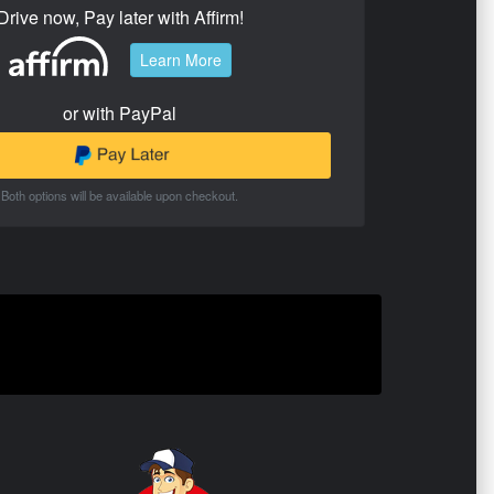
Drive now, Pay later with Affirm!
Learn More
or with PayPal
Both options will be available upon checkout.