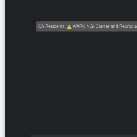
CA Residents:
WARNING: Cancer and Reproduc