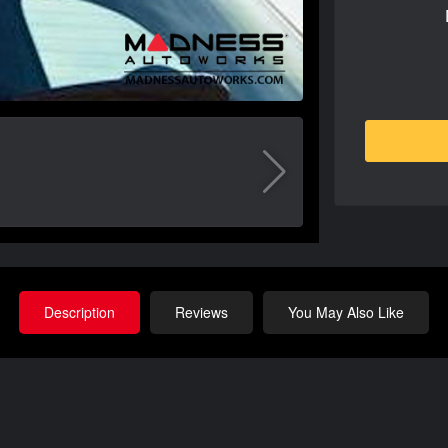
Description
Reviews
You May Also Like