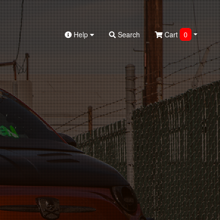
Help
Search
Cart
0