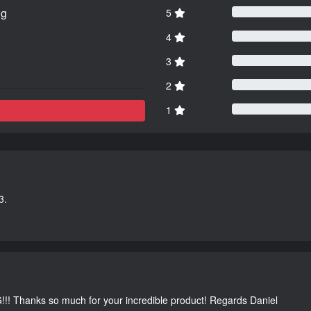
ng
5
4
3
2
1
3.
G!!! Thanks so much for your incredible product! Regards Daniel