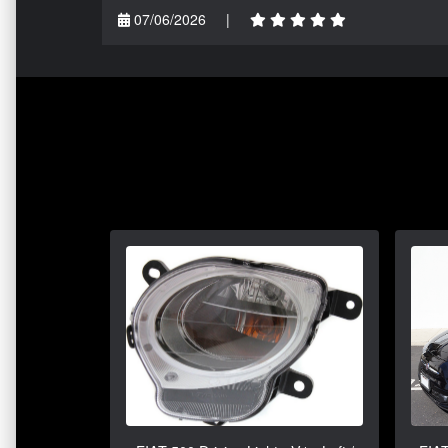
07/06/2026
|