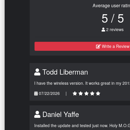
Average user rati
5 / 5
2 reviews
Write a Review
Todd Liberman
I have the wireless version. It works great in my 201
07/22/2026
|
Daniel Yaffe
Installed the update and tested just now. Holy M.O.