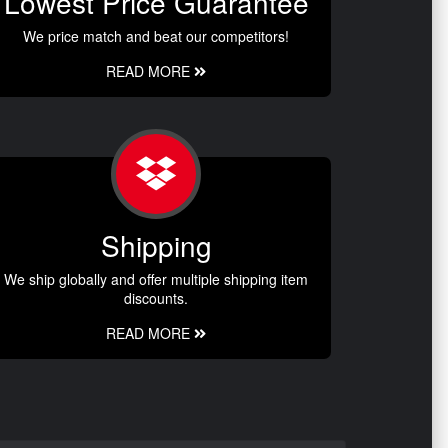
Lowest Price Guarantee
We price match and beat our competitors!
READ MORE
Shipping
We ship globally and offer multiple shipping item
discounts.
READ MORE