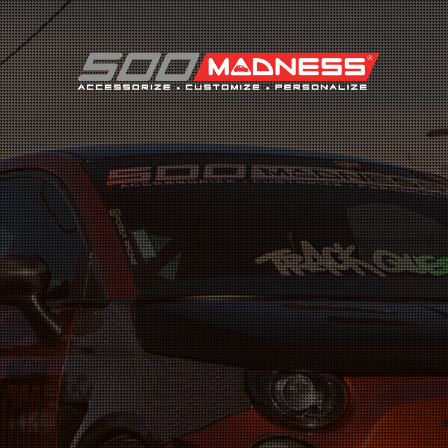
Search