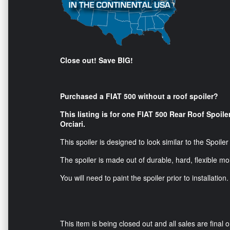
Close out! Save BIG!
Purchased a FIAT 500 without a roof spoiler?
This listing is for one FIAT 500 Rear Roof Spoile
Orciari.
This spoiler is designed to look similar to the Spoile
The spoiler is made out of durable, hard, flexible mo
You will need to paint the spoiler prior to installation.
This item is being closed out and all sales are final o