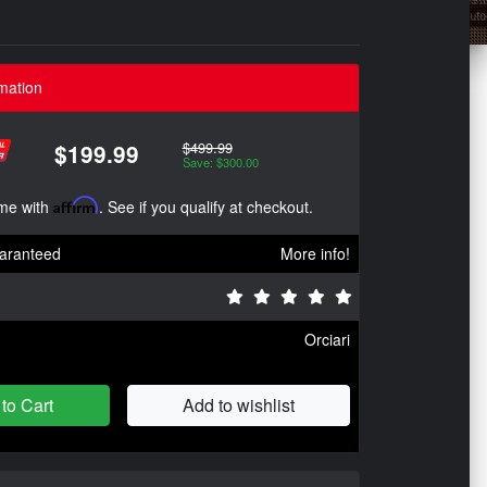
mation
$499.99
$199.99
Save: $300.00
ime with
Affirm
. See if you qualify at checkout.
aranteed
More info!
Orciari
to Cart
Add to wishlist