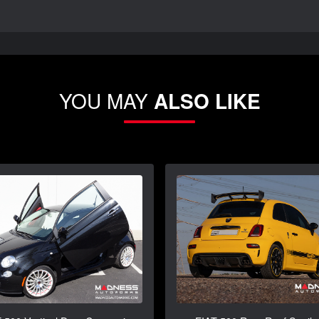
YOU MAY
ALSO LIKE