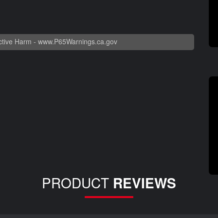
tive Harm -
www.P65Warnings.ca.gov
PRODUCT
REVIEWS