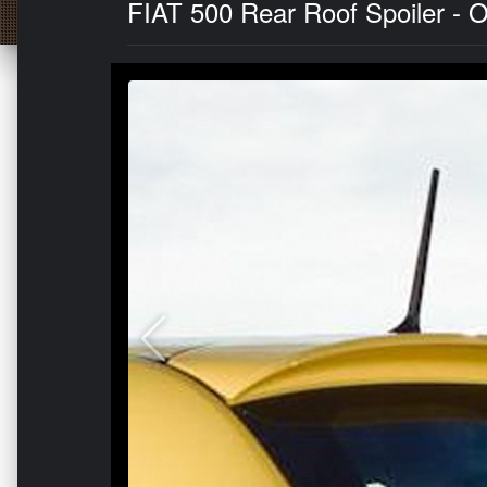
FIAT 500 Rear Roof Spoiler - Or