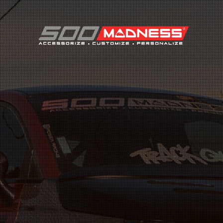
Search