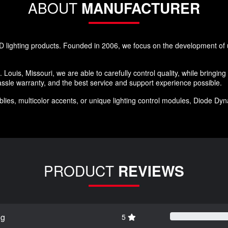
ABOUT
MANUFACTURER
 lighting products. Founded in 2006, we focus on the development of u
 Louis, Missouri, we are able to carefully control quality, while bringin
ssle warranty, and the best service and support experience possible.
ies, multicolor accents, or unique lighting control modules, Diode Dynam
PRODUCT
REVIEWS
ng
5