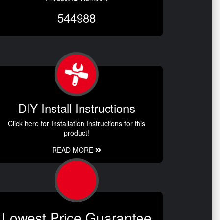
544988
DIY Install Instructions
Click here for Installation Instructions for this
product!
READ MORE
Lowest Price Guarantee