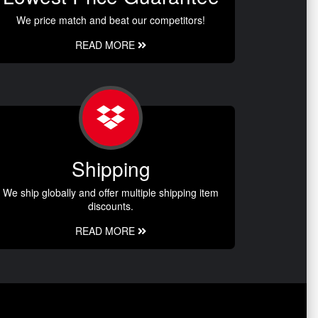
We price match and beat our competitors!
READ MORE
Shipping
We ship globally and offer multiple shipping item
discounts.
READ MORE