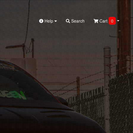
Help
Search
Cart
0