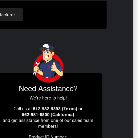
acturer
Need Assistance?
We're here to help!
Call us at
512-982-9393 (Texas)
or
562-981-6800 (California)
and get assistance from one of our sales team
members!
Product ID Number: