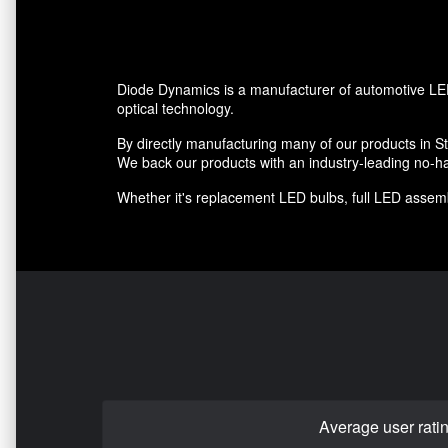
Diode Dynamics is a manufacturer of automotive LED
optical technology.
By directly manufacturing many of our products in St.
We back our products with an industry-leading no-ha
Whether it's replacement LED bulbs, full LED assembl
Average user rati