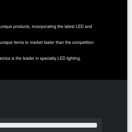
nique products, incorporating the latest LED and
g unique items to market faster than the competition.
ics is the leader in specialty LED lighting.