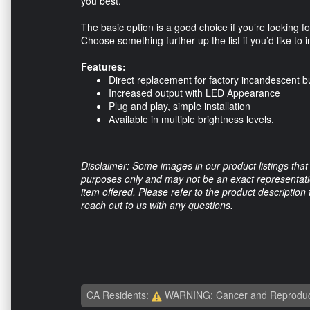
you best.
The basic option is a good choice if you’re looking 
Choose something further up the list if you’d like to 
Features:
Direct replacement for factory incandescent b
Increased output with LED Appearance
Plug and play, simple installation
Available in multiple brightness levels.
Disclaimer: Some images in our product listings that 
purposes only and may not be an exact representation
item offered. Please refer to the product description
reach out to us with any questions.
CA Residents:
WARNING: Cancer and Reproduc