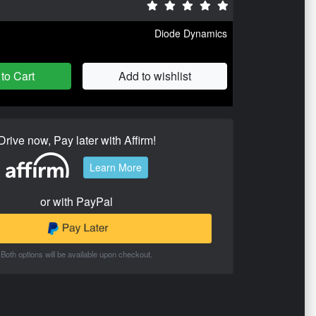
Diode Dynamics
to Cart
Add to wishlist
Drive now, Pay later with Affirm!
Learn More
or with PayPal
Both options will be available upon checkout.