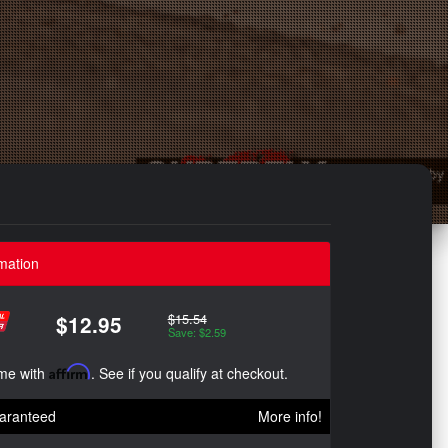
mation
$15.54
$12.95
Save: $2.59
ime with
Affirm
. See if you qualify at checkout.
aranteed
More info!