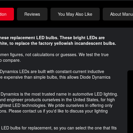
tion
Reviews
You May Also Like
About Manuf
these replacement LED bulbs. These bright LEDs are
hite, to replace the factory yellowish incandescent bulbs.
umen figures, not calculations or guesses. We test the true
to compare.
Dynamics LEDs are built with constant-current inductive
ore expensive than simple bulbs, this allows Diode Dynamics
 Dynamics is the most trusted name in automotive LED lighting.
nd engineer products ourselves in the United States, for high
ightest LED technologies. We pride ourselves in offering only
ns. Please contact us if you'd like to discuss your lighting
 LED bulbs for replacement, so you can select the one that fits