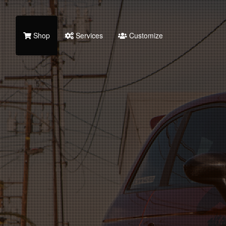
Shop
Services
Customize