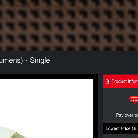
umens) - Single
Product Infor
Pay over t
Lowest Price Gu