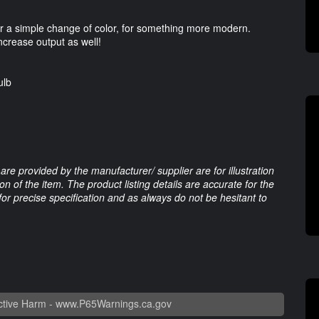
for a simple change of color, for something more modern.
increase output as well!
ulb
are provided by the manufacturer/ supplier are for illustration
 of the item. The product listing details are accurate for the
 for precise specification and as always do not be hesitant to
tive Harm -
www.P65Warnings.ca.gov