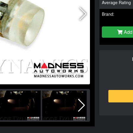
Average Rating
Brand:
Add 