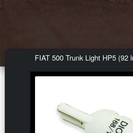
FIAT 500 Trunk Light HP5 (92 l