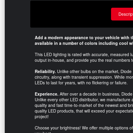
Descrip
Add a modern appearance to your vehicle with 
available in a number of colors including cool w
This LED lighting is rated with accurate, measured l
output in-house, and provide you the real numbers 
Reliability.
Unlike other bulbs on the market, Diode 
circuitry, along with transient suppression. While m
LEDs to last for years, with no flickering or failure.
Experience.
After over a decade in business, Diode
Unlike every other LED distributor, we manufacture a
quality and fast time-to-market of the newest and br
quality LED products, that will exceed your expectatio
project!
Choose your brightness! We offer multiple options of