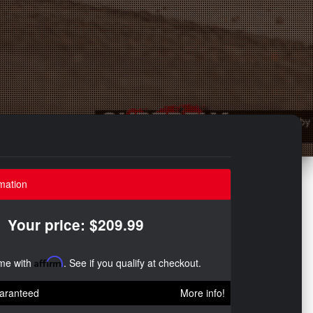
mation
Your price: $209.99
ime with
Affirm
. See if you qualify at checkout.
aranteed
More info!