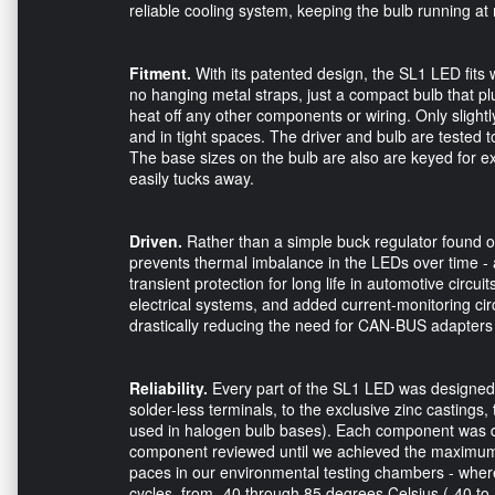
reliable cooling system, keeping the bulb running a
Fitment.
With its patented design, the SL1 LED fits w
no hanging metal straps, just a compact bulb that plu
heat off any other components or wiring. Only slightl
and in tight spaces. The driver and bulb are tested 
The base sizes on the bulb are also are keyed for exa
easily tucks away.
Driven.
Rather than a simple buck regulator found o
prevents thermal imbalance in the LEDs over time - a
transient protection for long life in automotive cir
electrical systems, and added current-monitoring circu
drastically reducing the need for CAN-BUS adapters 
Reliability.
Every part of the SL1 LED was designed for
solder-less terminals, to the exclusive zinc casting
used in halogen bulb bases). Each component was de
component reviewed until we achieved the maximum p
paces in our environmental testing chambers - wher
cycles, from -40 through 85 degrees Celsius (-40 to