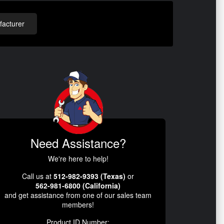
acturer
Need Assistance?
We're here to help!
Call us at
512-982-9393 (Texas)
or
562-981-6800 (California)
and get assistance from one of our sales team
members!
Product ID Number: