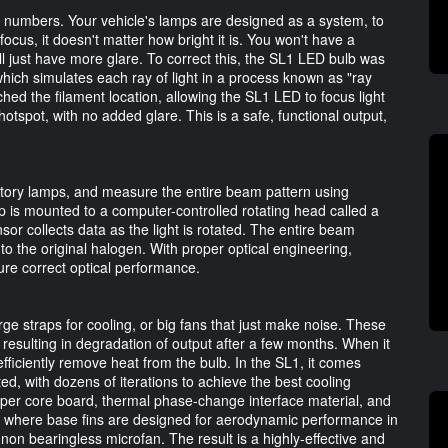
 numbers. Your vehicle's lamps are designed as a system, to
f focus, it doesn't matter how bright it is. You won't have a
ll just have more glare. To correct this, the SL1 LED bulb was
hich simulates each ray of light in a process known as "ray
ched the filament location, allowing the SL1 LED to focus light
 hotspot, with no added glare. This is a safe, functional output,
tory lamps, and measure the entire beam pattern using
mp is mounted to a computer-controlled rotating head called a
or collects data as the light is rotated. The entire beam
o the original halogen. With proper optical engineering,
sure correct optical performance.
e straps for cooling, or big fans that just make noise. These
s, resulting in degradation of output after a few months. When it
fficiently remove heat from the bulb. In the SL1, it comes
ed, with dozens of iterations to achieve the best cooling
opper core board, thermal phase-change interface material, and
e, where base fins are designed for aerodynamic performance in
non bearingless microfan. The result is a highly-effective and