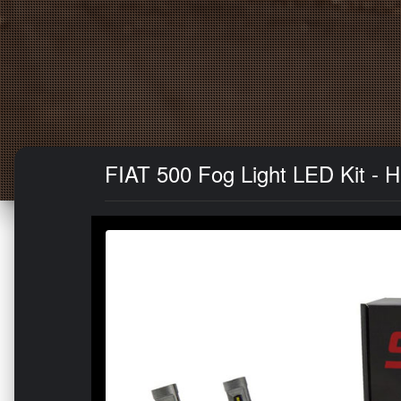
FIAT 500 Fog Light LED Kit - H