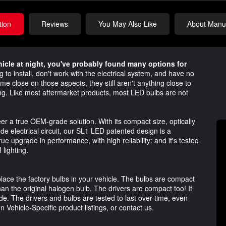
tion
Reviews
You May Also Like
About Manuf
ehicle at night, you've probably found many options for
to install, don't work with the electrical system, and have no
me close on those aspects, they still aren't anything close to
hting. Like most aftermarket products, most LED bulbs are not
r a true OEM-grade solution. With its compact size, optically
de electrical circuit, our SL1 LED patented design is a
rue upgrade in performance, with high reliability: and it's tested
lighting.
place the factory bulbs in your vehicle. The bulbs are compact
than the original halogen bulb. The drivers are compact too! If
de. The drivers and bulbs are tested to last over time, even
 Vehicle-Specific product listings, or contact us.