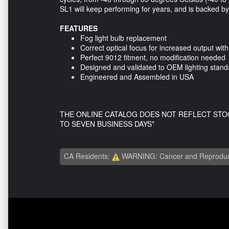
SL1 will keep performing for years, and is backed b
FEATURES
Fog light bulb replacement
Correct optical focus for increased output wit
Perfect 9012 fitment, no modification needed
Designed and validated to OEM lighting stand
Engineered and Assembled in USA
THE ONLINE CATALOG DOES NOT REFLECT STO
TO SEVEN BUSINESS DAYS*
CA Residents:
WARNING: Cancer and Reproduc