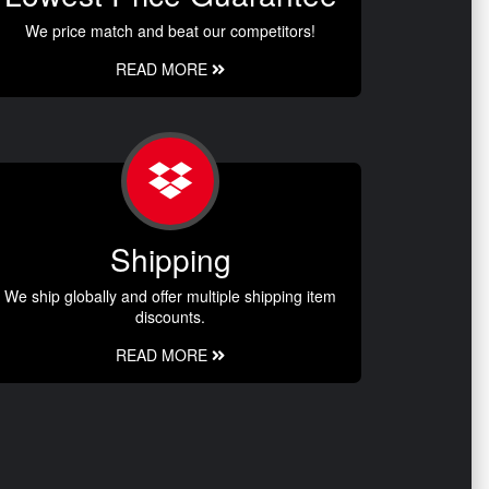
We price match and beat our competitors!
READ MORE
Shipping
We ship globally and offer multiple shipping item
discounts.
READ MORE