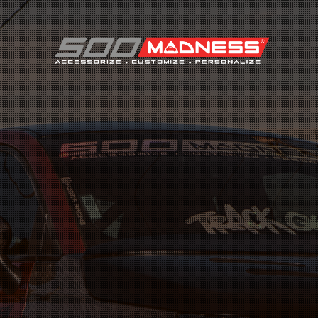
Search