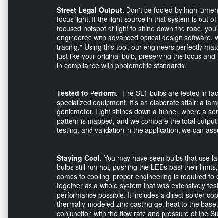
Street Legal Output.
Don't be fooled by high lumen
focus light. If the light source in that system is out o
focused hotspot of light to shine down the road, you'
engineered with advanced optical design software, w
tracing." Using this tool, our engineers perfectly mat
just like your original bulb, preserving the focus and
in compliance with photometric standards.
Tested to Perform.
The SL1 bulbs are tested in fac
specialized equipment. It's an elaborate affair: a la
goniometer. Light shines down a tunnel, where a sens
pattern is mapped, and we compare the total output t
testing, and validation in the application, we can as
Staying Cool.
You may have seen bulbs that use larg
bulbs still run hot, pushing the LEDs past their limit
comes to cooling, proper engineering is required to e
together as a whole system that was extensively test
performance possible. It includes a direct-solder c
thermally-modeled zinc casting get heat to the bas
conjunction with the flow rate and pressure of the Su