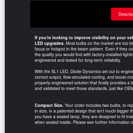
Descrip
If you're looking to improve visibility on your v
LED upgrades.
Most bulbs on the market are too big 
focus or hotspot in the beam pattern. Even if they co
the quality you would find with factory-installed lig
engineered and tested for long-term reliability.
With the SL1 LED, Diode Dynamics set out to enginee
correct output, flow-simulated cooling, and boost-mo
properly-engineered solution that finally provides a t
and validated to meet those standards, just like OEM 
Compact Size.
Your order includes two bulbs, to re
in size, in a patented design that isn't much bigger 
you have a sealed lamp, they are designed to fit insi
when sealed inside. Please see further information on