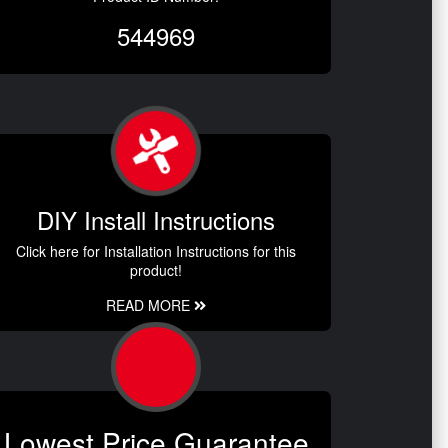
544969
DIY Install Instructions
Click here for Installation Instructions for this
product!
READ MORE
Lowest Price Guarantee