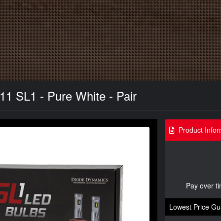
11 SL1 - Pure White - Pair
Product Infor
Pay over t
Lowest Price Gu