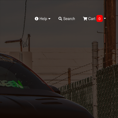
Help
Search
Cart
0