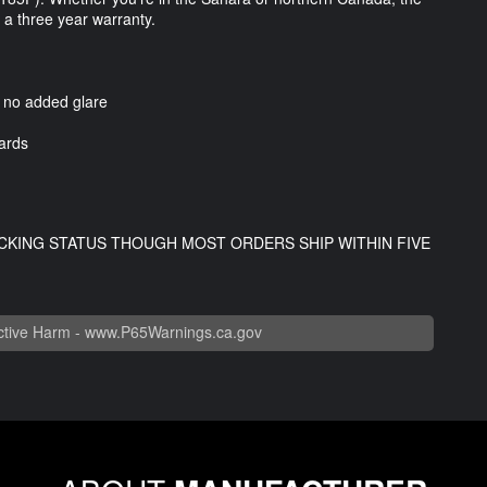
y a three year warranty.
h no added glare
ards
CKING STATUS THOUGH MOST ORDERS SHIP WITHIN FIVE
tive Harm -
www.P65Warnings.ca.gov