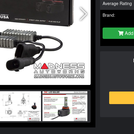
Average Rating
Brand:
Add 