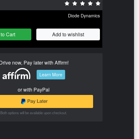
Diode Dynamics
to Cart
Add to wishlist
Drive now, Pay later with Affirm!
Learn More
or with PayPal
Both options will be available upon checkout.