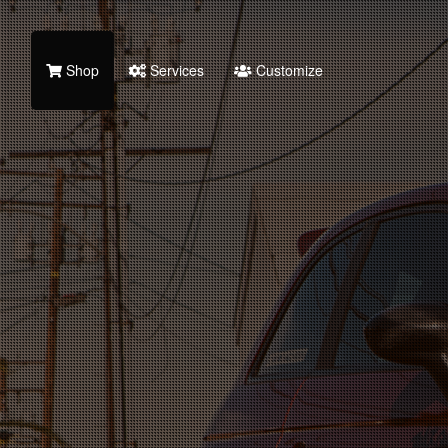
Shop
Services
Customize