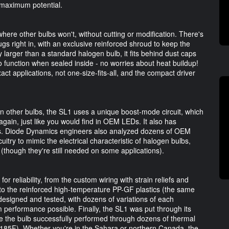
t maximum potential.
here other bulbs won't, without cutting or modification. There's
gs right in, with an exclusive reinforced shroud to keep the
y larger than a standard halogen bulb, it fits behind dust caps
to function when sealed inside - no worries about heat buildup!
ct applications, not one-size-fits-all, and the compact driver
n other bulbs, the SL1 uses a unique boost-mode circuit, which
gain, just like you would find in OEM LEDs. It also has
cuits. Diode Dynamics engineers also analyzed dozens of OEM
itry to mimic the electrical characteristic of halogen bulbs,
(though they're still needed on some applications).
 reliability, from the custom wiring with strain reliefs and
s, to the reinforced high-temperature PP-GF plastics (the same
signed and tested, with dozens of variations of each
erformance possible. Finally, the SL1 was put through its
e the bulb successfully performed through dozens of thermal
 185F). Whether you're in the Sahara or northern Canada, the