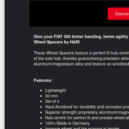
Descrip
Give your FIAT 500 better handing, better agilit
Wheel Spacers by H&R!
These Wheel Spacers feature a perfect fit hub-centr
of the axle hub, thereby guaranteeing precision whee
aluminum/magnesium alloy​ and feature an anodized coa
Features:
Lightweight
30 mm
Set of 2
Hard Anodized for durability and corrosion pro
Superior strength proprietary aluminum/magn
Hub-centric for perfect fit and precise wheel 
100% Made in Germany
Improve wheel and tire spacing in fender