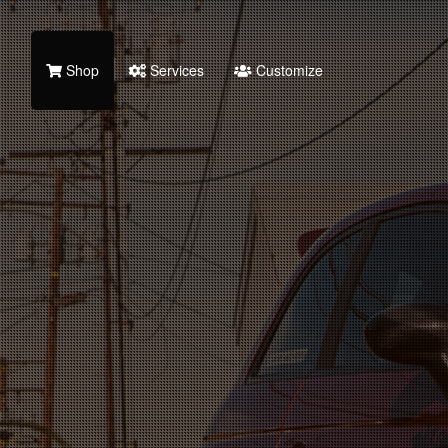
Shop
Services
Customize