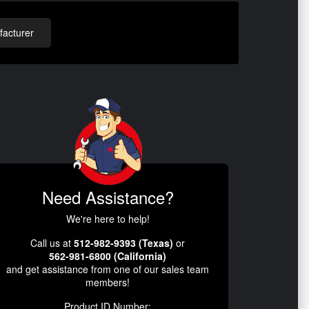
acturer
Need Assistance?
We're here to help!
Call us at
512-982-9393 (Texas)
or
562-981-6800 (California)
and get assistance from one of our sales team
members!
Product ID Number: