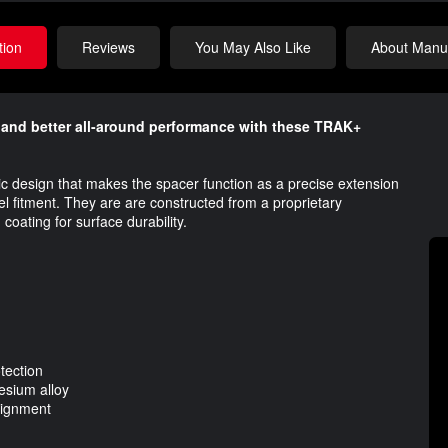
tion
Reviews
You May Also Like
About Manuf
y and better all-around performance​ with these TRAK+
ic design that makes the spacer function as a precise extension
l fitment. They are are constructed from a proprietary
ting for surface durability.​​
tection
esium alloy
alignment