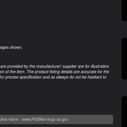
images shown.
are provided by the manufacturer/ supplier are for illustration
 of the item. The product listing details are accurate for the
 for precise specification and as always do not be hesitant to
tive Harm -
www.P65Warnings.ca.gov