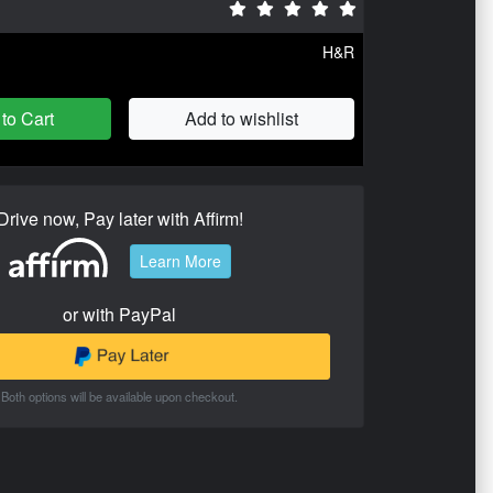
H&R
to Cart
Add to wishlist
Drive now, Pay later with Affirm!
Learn More
or with PayPal
Both options will be available upon checkout.