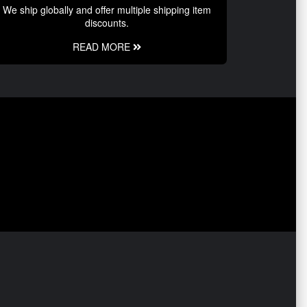
We ship globally and offer multiple shipping item
discounts.
READ MORE