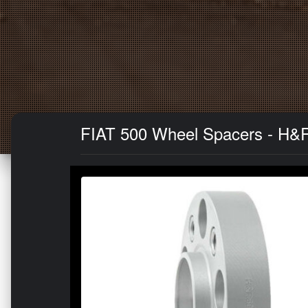
FIAT 500 Wheel Spacers - H&R 