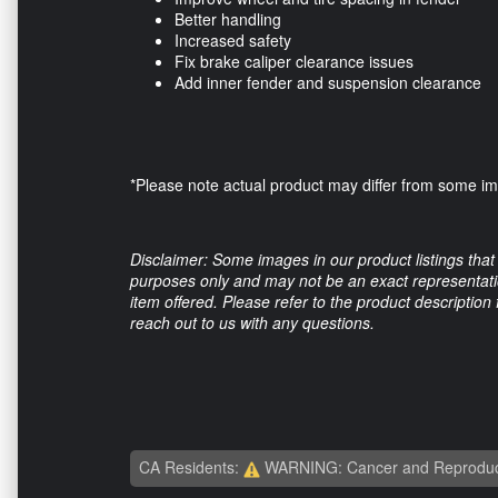
Better handling
Increased safety
Fix brake caliper clearance issues
Add inner fender and suspension clearance
*Please note actual product may differ from some 
Disclaimer: Some images in our product listings that 
purposes only and may not be an exact representation
item offered. Please refer to the product description
reach out to us with any questions.
CA Residents:
WARNING: Cancer and Reproduc