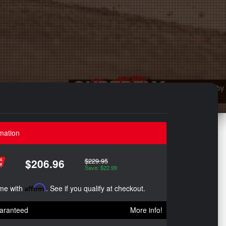
mation
$229.95
$206.96
Save: $22.99
ime with
Affirm
. See if you qualify at checkout.
aranteed
More info!