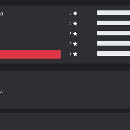
ng
5
4
3
2
1
3.