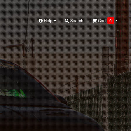
Help
Search
Cart
0