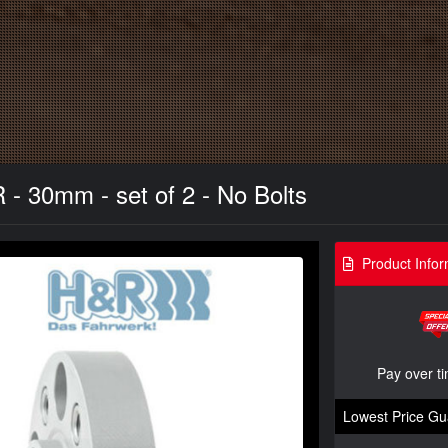
- 30mm - set of 2 - No Bolts
Product Infor
Pay over t
Lowest Price Gu