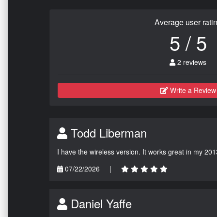
Average user rati
5 / 5
2 reviews
Write a Review
Todd Liberman
I have the wireless version. It works great in my 201
07/22/2026
|
Daniel Yaffe