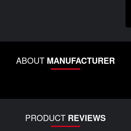
ABOUT
MANUFACTURER
PRODUCT
REVIEWS