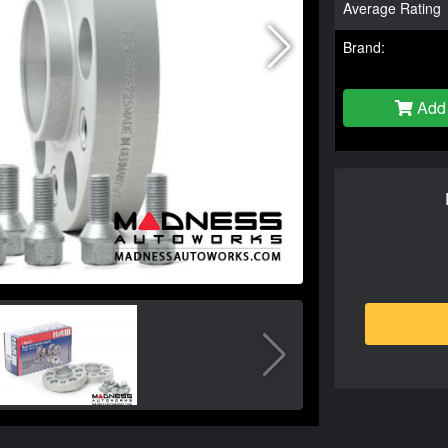
Average Rating
Brand:
Add 