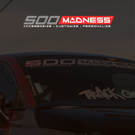
Search