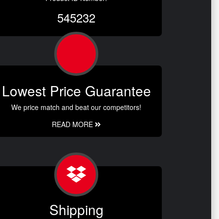
545232
Lowest Price Guarantee
We price match and beat our competitors!
READ MORE
Shipping