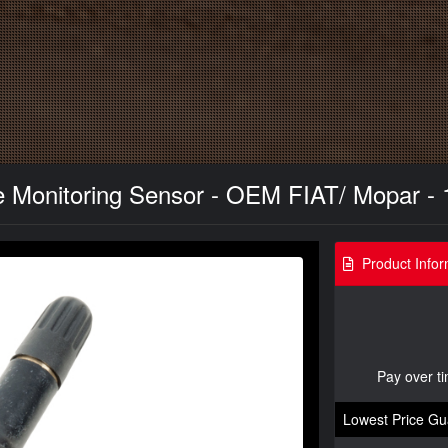
 Monitoring Sensor - OEM FIAT/ Mopar - 
Product Infor
Pay over t
Lowest Price Gu