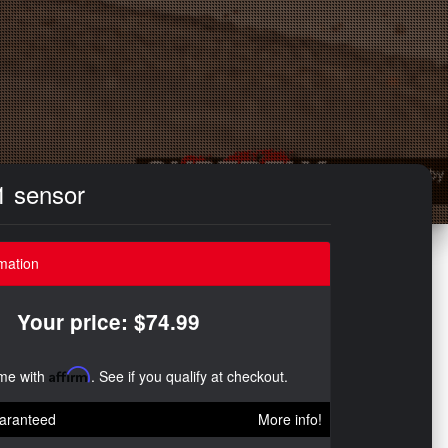
1 sensor
mation
Your price: $74.99
ime with
Affirm
. See if you qualify at checkout.
aranteed
More info!