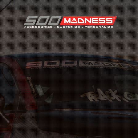
Search