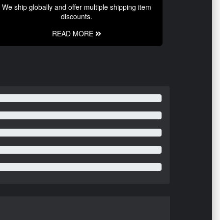
We ship globally and offer multiple shipping item
discounts.
READ MORE