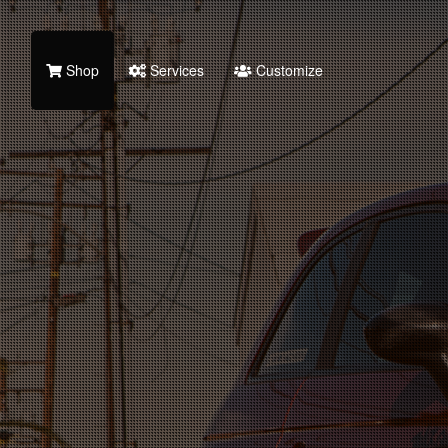
Shop
Services
Customize