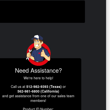
Need Assistance?
We're here to help!
Call us at
512-982-9393 (Texas)
or
562-981-6800 (California)
and get assistance from one of our sales team
members!
Product ID Number: