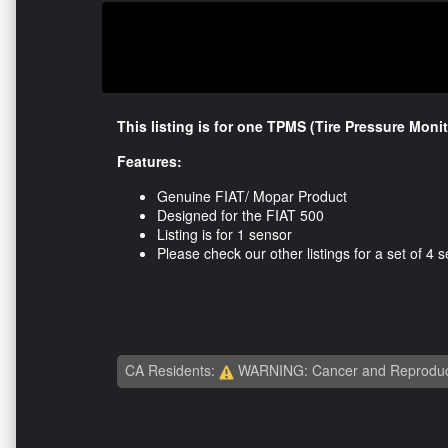
This listing is for one TPMS (Tire Pressure Moni
Features:
Genuine FIAT/ Mopar Product
Designed for the FIAT 500
Listing is for 1 sensor
Please check our other listings for a set of 4 
CA Residents:
WARNING: Cancer and Reproduc