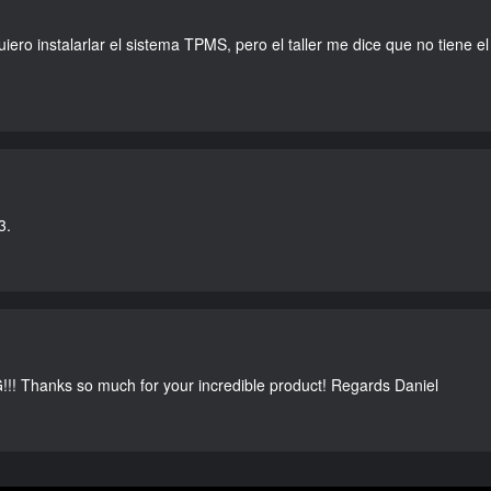
ero instalarlar el sistema TPMS, pero el taller me dice que no tiene el r
3.
G!!! Thanks so much for your incredible product! Regards Daniel