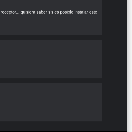
eceptor... quisiera saber sis es posible instalar este