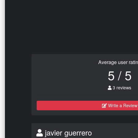
Average user rati
5 / 5
3 reviews
Write a Review
javier guerrero