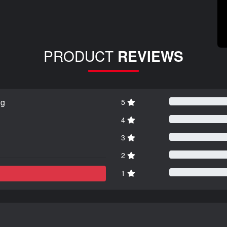
PRODUCT
REVIEWS
ng
5
4
3
2
1