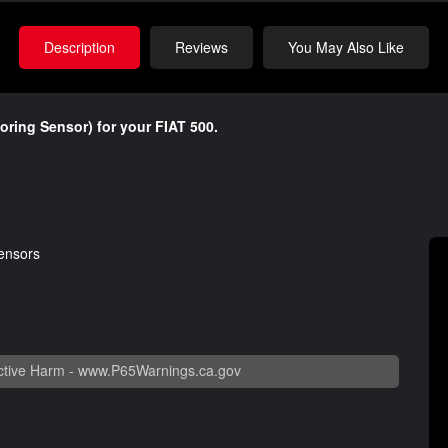
Description
Reviews
You May Also Like
toring Sensor) for your FIAT 500.
sensors
tive Harm -
www.P65Warnings.ca.gov