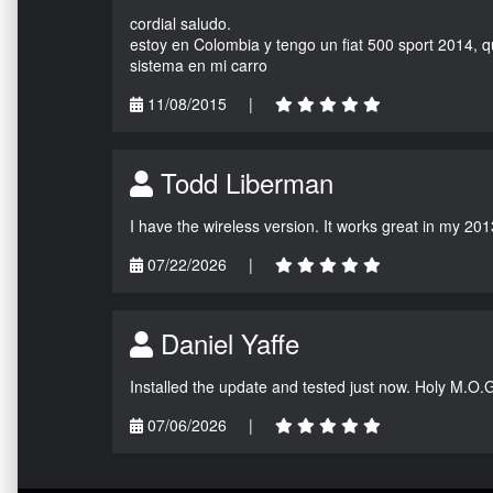
cordial saludo.
estoy en Colombia y tengo un fiat 500 sport 2014, qui
sistema en mi carro
11/08/2015
|
Todd Liberman
I have the wireless version. It works great in my 201
07/22/2026
|
Daniel Yaffe
Installed the update and tested just now. Holy M.O.
07/06/2026
|