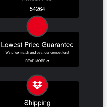
54264
Lowest Price Guarantee
We price match and beat our competitors!
READ MORE
Shipping