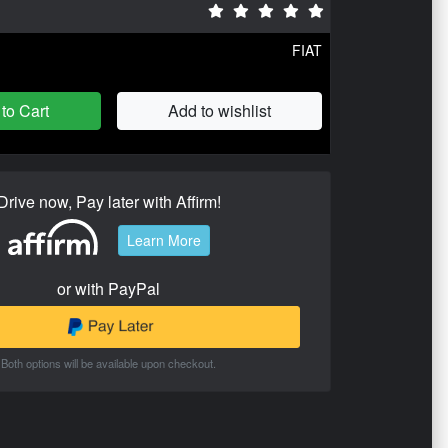
FIAT
to Cart
Add to wishlist
Drive now, Pay later with Affirm!
Learn More
or with PayPal
Both options will be available upon checkout.