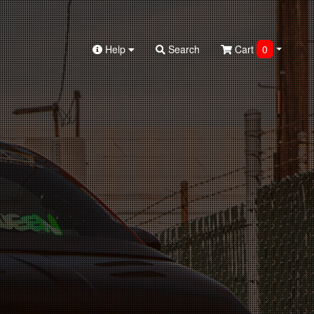
Help
Search
Cart
0