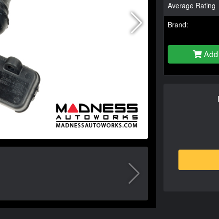
Average Rating
Brand:
Add 