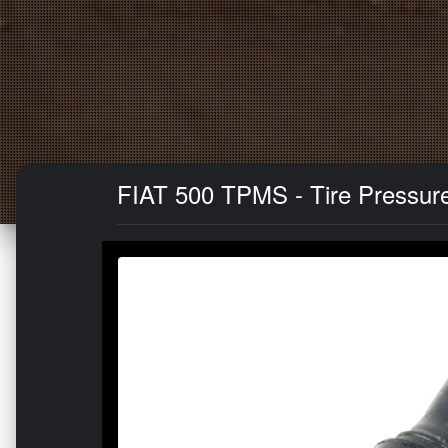
FIAT 500 TPMS - Tire Pressure