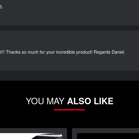
3.
G!!! Thanks so much for your incredible product! Regards Daniel
YOU MAY
ALSO LIKE