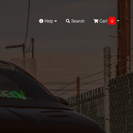
Help
Search
Cart
0