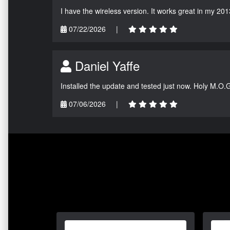
I have the wireless version. It works great in my 201
07/22/2026
|
Daniel Yaffe
Installed the update and tested just now. Holy M.O.
07/06/2026
|