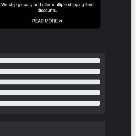
We ship globally and offer multiple shipping item
discounts.
READ MORE