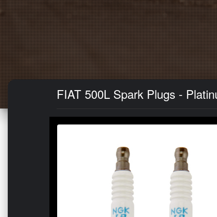
FIAT 500L Spark Plugs - Platinu