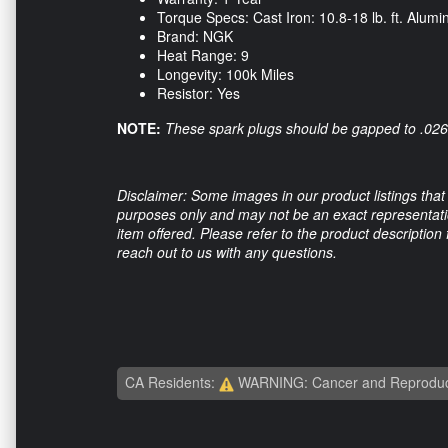
Torque Specs: Cast Iron: 10.8-18 lb. ft. Alumin
Brand: NGK
Heat Range: 9
Longevity: 100k Miles
Resistor: Yes
NOTE:
These spark plugs should be gapped to .026 f
Disclaimer: Some images in our product listings that 
purposes only and may not be an exact representation
item offered. Please refer to the product description
reach out to us with any questions.
CA Residents:
WARNING: Cancer and Reproduc