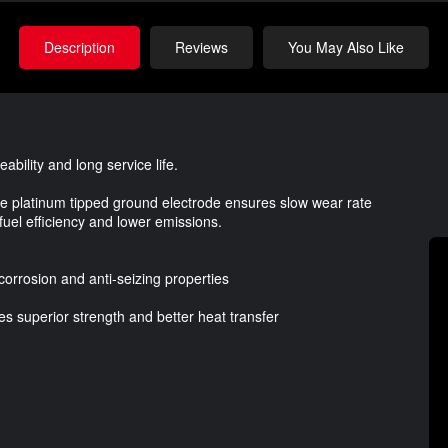
Description
Reviews
You May Also Like
ability and long service life.
ire platinum tipped ground electrode ensures slow wear rate
 fuel efficiency and lower emissions.
corrosion and anti-seizing properties
des superior strength and better heat transfer