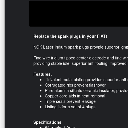
Replace the spark plugs in your FIAT!
NGK Laser Iridium spark plugs provide superior ignite
Fine wire iridium tipped center electrode and fine w
providing stable idle, superior anti fouling, improved
Features:
Trivalent metal plating provides superior anti-
Corrugated ribs prevent flashover
Pure alumina silicate ceramic insulator, provi
Copper core aids in heat removal
Triple seals prevent leakage
Listing is for a set of 4 plugs
Specifications
Warranty: 1 Year