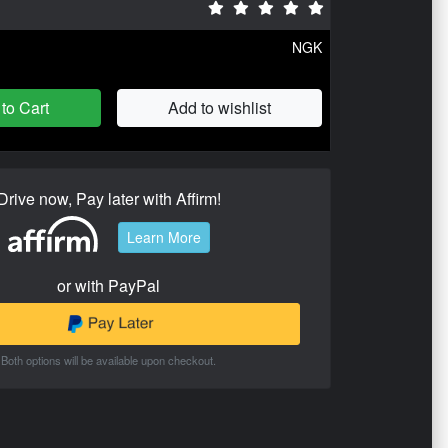
NGK
to Cart
Add to wishlist
Drive now, Pay later with Affirm!
Learn More
or with PayPal
Both options will be available upon checkout.