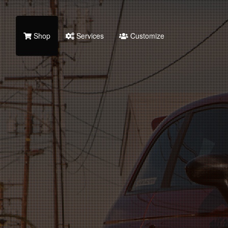
Shop
Services
Customize