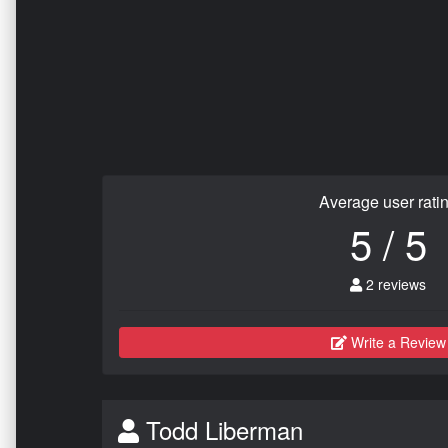
Average user rati
5 / 5
2 reviews
Write a Review
Todd Liberman