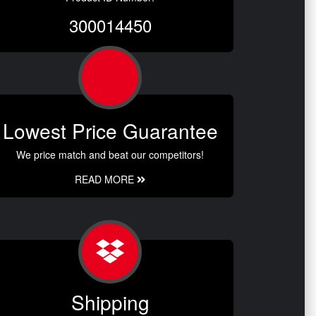
300014450
Lowest Price Guarantee
We price match and beat our competitors!
READ MORE
Shipping