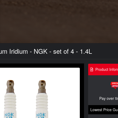
m Iridium - NGK - set of 4 - 1.4L
Product Infor
Pay over t
Lowest Price Gu