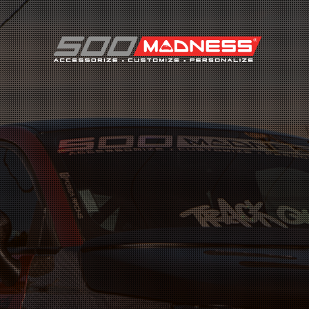
Search