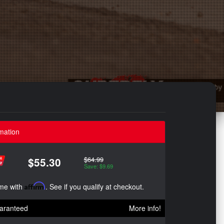
mation
$64.99
$55.30
Save: $9.69
ime with
Affirm
. See if you qualify at checkout.
aranteed
More info!