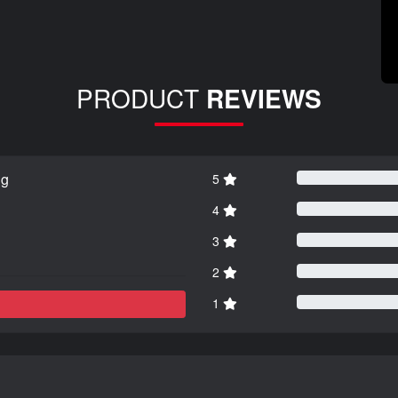
PRODUCT
REVIEWS
ng
5
4
3
2
1