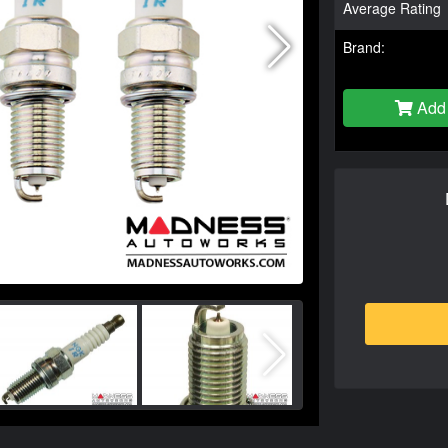
Average Rating
Brand:
Add 