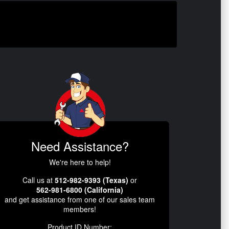
Need Assistance?
We're here to help!
Call us at
512-982-9393 (Texas)
or
562-981-6800 (California)
and get assistance from one of our sales team
members!
Product ID Number: