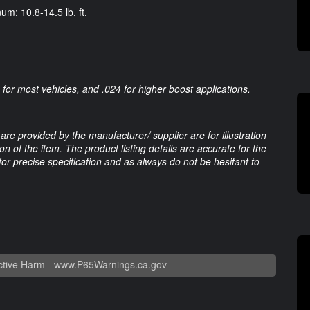
um: 10.8-14.5 lb. ft.
or most vehicles, and .024 for higher boost applications.
are provided by the manufacturer/ supplier are for illustration
 of the item. The product listing details are accurate for the
 for precise specification and as always do not be hesitant to
tive Harm -
www.P65Warnings.ca.gov