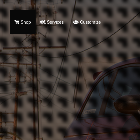
Shop
Services
Customize