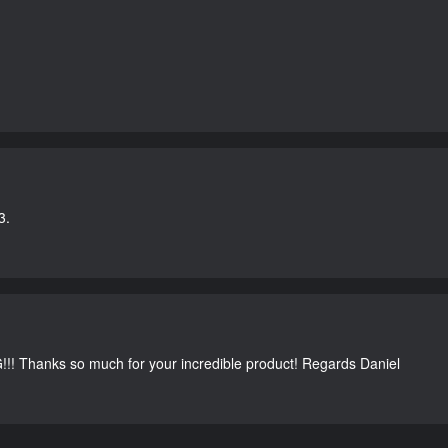
3.
G!!! Thanks so much for your incredible product! Regards Daniel