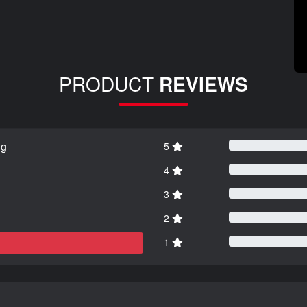
PRODUCT
REVIEWS
ng
5
4
3
2
1