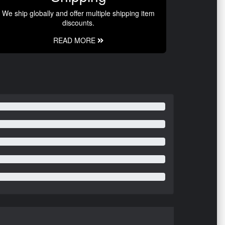
We ship globally and offer multiple shipping item
discounts.
READ MORE