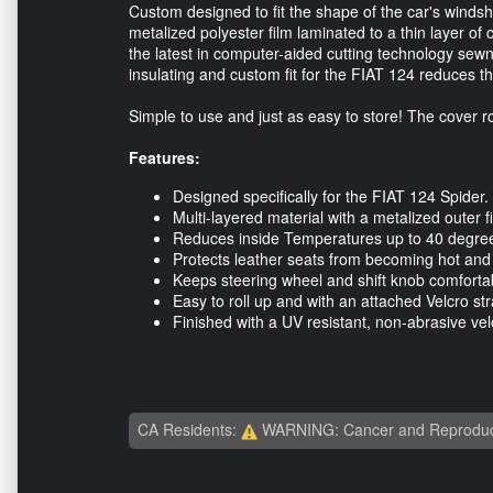
Custom designed to fit the shape of the car's windsh
metalized polyester film laminated to a thin layer of
the latest in computer-aided cutting technology sewn 
insulating and custom fit for the FIAT 124 reduces 
Simple to use and just as easy to store! The cover rol
Features:
Designed specifically for the FIAT 124 Spider.
Multi-layered material with a metalized outer f
Reduces inside Temperatures up to 40 degre
Protects leather seats from becoming hot and
Keeps steering wheel and shift knob comfortab
Easy to roll up and with an attached Velcro s
Finished with a UV resistant, non-abrasive vel
CA Residents:
WARNING: Cancer and Reproduc