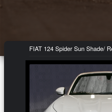
FIAT 124 Spider Sun Shade/ Ref