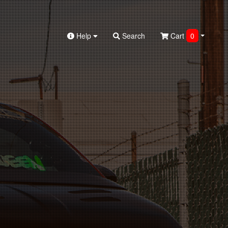
Help
Search
Cart
0