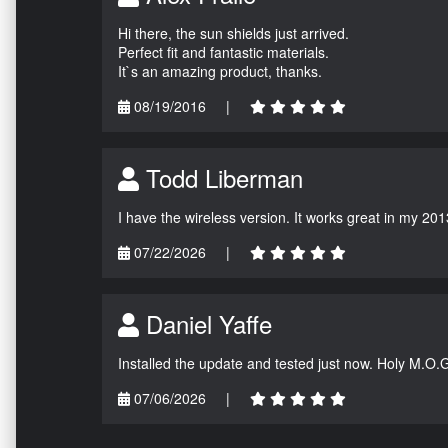
Hi there, the sun shields just arrived.
Perfect fit and fantastic materials.
It`s an amazing product, thanks.
08/19/2016
|
Todd Liberman
I have the wireless version. It works great in my 201
07/22/2026
|
Daniel Yaffe
Installed the update and tested just now. Holy M.O.
07/06/2026
|