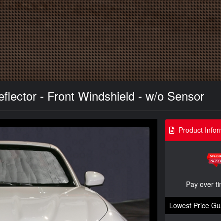
lector - Front Windshield - w/o Sensor
Product Infor
Pay over t
Lowest Price Gu