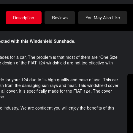
Description
Reviews
You May Also Like
tected with this Windshield Sunshade.
es for a car. The problem is that most of them are "One Size
e design of the FIAT 124 windshield are not too effective with
 for your 124 due to its high quality and ease of use. This car
ash from the damaging sun rays and heat. This windshield cover
e all cover. It is specifically made for the FIAT 124. The cover
se.
industry. We are confident you will enjoy the benefits of this