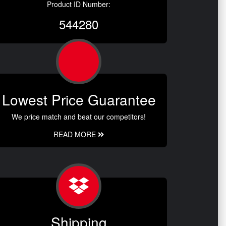
Product ID Number:
544280
Lowest Price Guarantee
We price match and beat our competitors!
READ MORE
Shipping