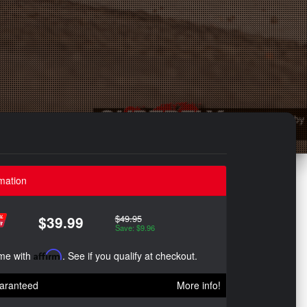
mation
$49.95
$39.99
Save: $9.96
ime with
Affirm
. See if you qualify at checkout.
aranteed
More info!