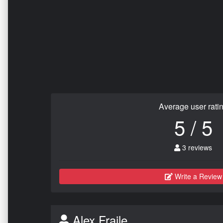
Average user rati
5 / 5
3 reviews
Write a Review
Alex Fraile