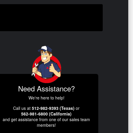
Need Assistance?
We're here to help!
Call us at
512-982-9393 (Texas)
or
562-981-6800 (California)
and get assistance from one of our sales team
members!