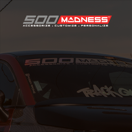
Search