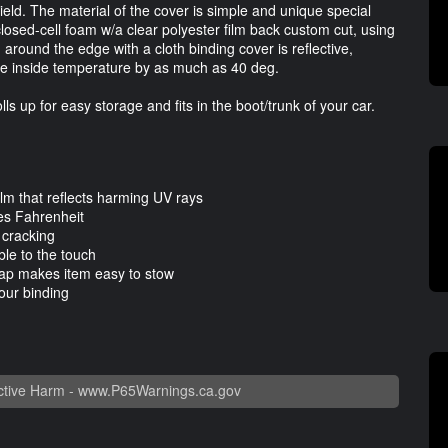
ield. The material of the cover is simple and unique special
 closed-cell foam w/a clear polyester film back custom cut, using
around the edge with a cloth binding cover is reflective,
the inside temperature by as much as 40 deg.
ls up for easy storage and fits in the boot/trunk of your car.
ilm that reflects harming UV rays
es Fahrenheit
 cracking
le to the touch
trap makes item easy to stow
our binding
tive Harm -
www.P65Warnings.ca.gov