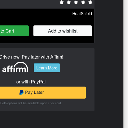
HeatShield
to Cart
Add to wishlist
Drive now, Pay later with Affirm!
Learn More
or with PayPal
Both options will be available upon checkout.