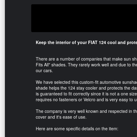
Keep the interior of your FIAT 124 cool and pro
There are a number of companies that make sun shad
Fits All" shades. They rarely work well and due to th
our cars.
We have selected this custom-fit automotive sunshade
shade helps the 124 stay cooler and protects the d
is guaranteed to fit correctly since it is not a one siz
requires no fasteners or Velcro and is very easy to u
The company is very well known and respected in the 
cover and it's ease of use.
Here are some specific details on the item: