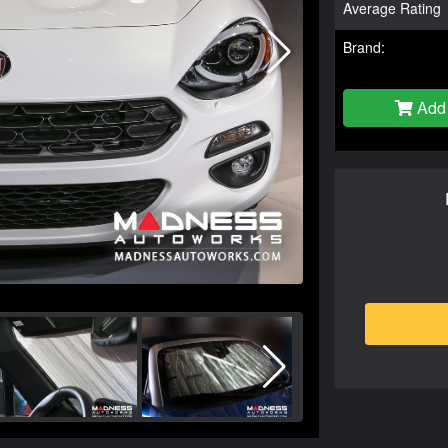
Average Rating
Brand:
Add 