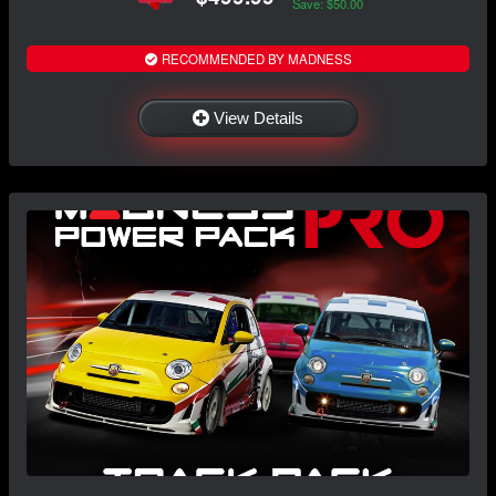
Save: $50.00
RECOMMENDED BY MADNESS
View Details