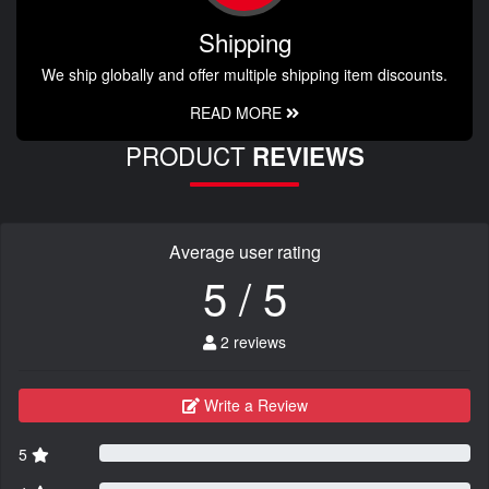
Shipping
We ship globally and offer multiple shipping item discounts.
READ MORE
PRODUCT
REVIEWS
Average user rating
5 / 5
2 reviews
Write a Review
5