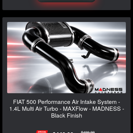
FIAT 500 Performance Air Intake System -
1.4L Multi Air Turbo - MAXFlow - MADNESS -
Black Finish
$499.99