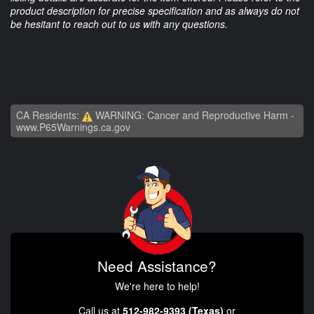
product description for precise specification and as always do not
be hesitant to reach out to us with any questions.
CA Residents:
WARNING: Cancer and Reproductive Harm -
www.P65Warnings.ca.gov
Need Assistance?
We're here to help!
Call us at
512-982-9393 (Texas)
or