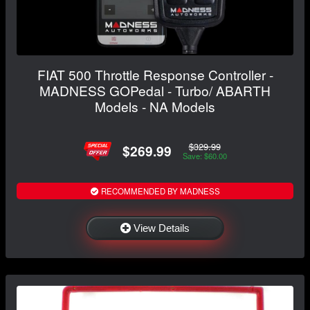
FIAT 500 Throttle Response Controller -
MADNESS GOPedal - Turbo/ ABARTH
Models - NA Models
$329.99
$269.99
Save: $60.00
RECOMMENDED BY MADNESS
View Details