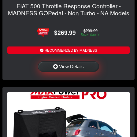
FIAT 500 Throttle Response Controller -
MADNESS GOPedal - Non Turbo - NA Models
$299.99
$269.99
Save: $30.00
RECOMMENDED BY MADNESS
View Details