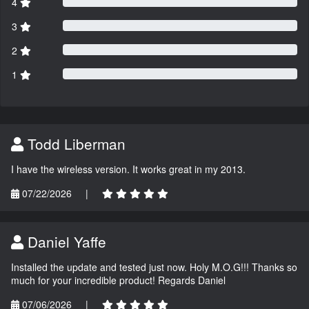
4
3
2
1
Todd Liberman
I have the wireless version. It works great in my 2013.
07/22/2026
|
Daniel Yaffe
Installed the update and tested just now. Holy M.O.G!!! Thanks so
much for your incredible product! Regards Daniel
07/06/2026
|