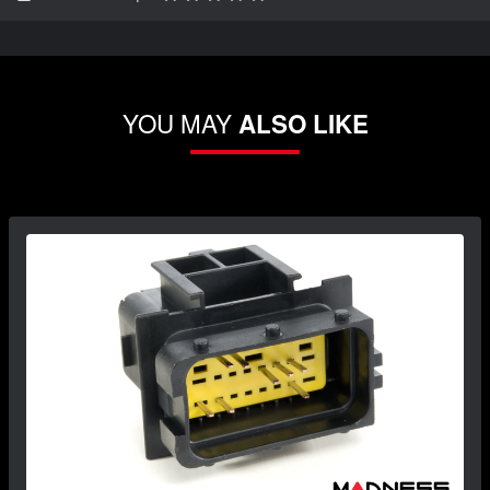
YOU MAY
ALSO LIKE