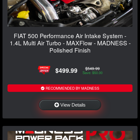
FIAT 500 Performance Air Intake System -
1.4L Multi Air Turbo - MAXFlow - MADNESS -
Polished Finish
$549.99
$499.99
Save: $50.00
RECOMMENDED BY MADNESS
View Details