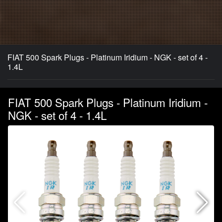
FIAT 500 Spark Plugs - Platinum Iridium - NGK - set of 4 -
1.4L
FIAT 500 Spark Plugs - Platinum Iridium -
NGK - set of 4 - 1.4L