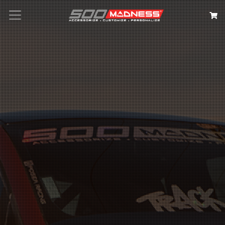
Search