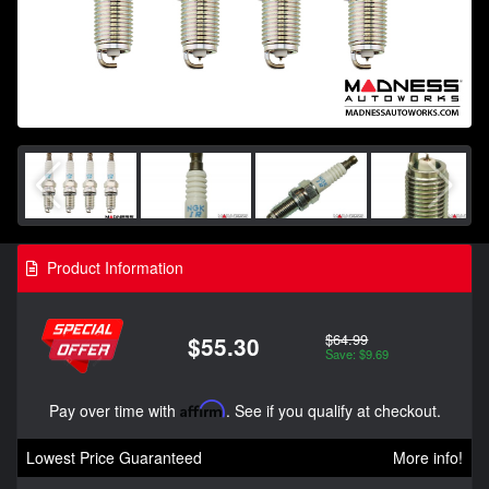
Product Information
$64.99
$55.30
Save: $9.69
Pay over time with
Affirm
. See if you qualify at checkout.
Lowest Price Guaranteed
More info!