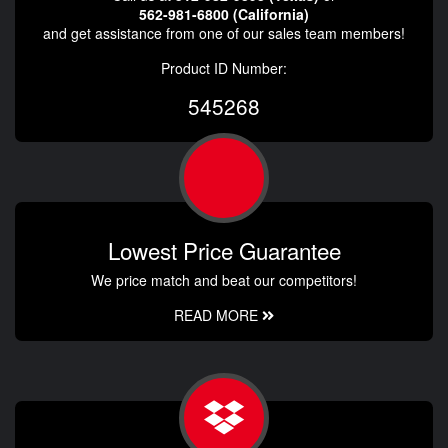
562-981-6800 (California)
and get assistance from one of our sales team members!
Product ID Number:
545268
Lowest Price Guarantee
We price match and beat our competitors!
READ MORE