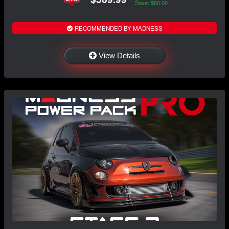
Save: $80.00
RECOMMENDED BY MADNESS
View Details