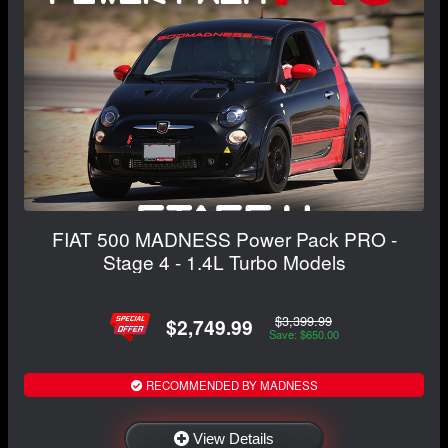
FIAT 500 MADNESS Power Pack PRO -
Stage 4 - 1.4L Turbo Models
$3,399.99
$2,749.99
Save: $650.00
RECOMMENDED BY MADNESS
View Details