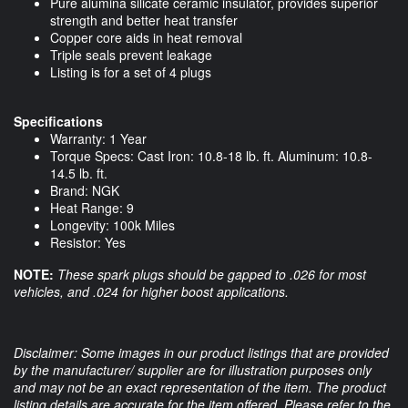
Pure alumina silicate ceramic insulator, provides superior
strength and better heat transfer
Copper core aids in heat removal
Triple seals prevent leakage
Listing is for a set of 4 plugs
Specifications
Warranty: 1 Year
Torque Specs: Cast Iron: 10.8-18 lb. ft. Aluminum: 10.8-
14.5 lb. ft.
Brand: NGK
Heat Range: 9
Longevity: 100k Miles
Resistor: Yes
NOTE:
These spark plugs should be gapped to .026 for most
vehicles, and .024 for higher boost applications.
Disclaimer: Some images in our product listings that are provided
by the manufacturer/ supplier are for illustration purposes only
and may not be an exact representation of the item. The product
listing details are accurate for the item offered. Please refer to the