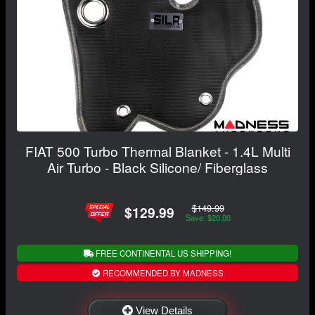
FIAT 500 Turbo Thermal Blanket - 1.4L Multi
Air Turbo - Black Silicone/ Fiberglass
$149.99
$129.99
Save: $20.00
FREE CONTINENTAL US SHIPPING!
RECOMMENDED BY MADNESS
View Details