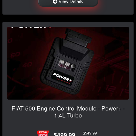
View Details
FIAT 500 Engine Control Module - Power+ -
1.4L Turbo
$549.99
$499.99