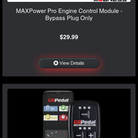
MAXPower Pro Engine Control Module -
Bypass Plug Only
$29.99
View Details