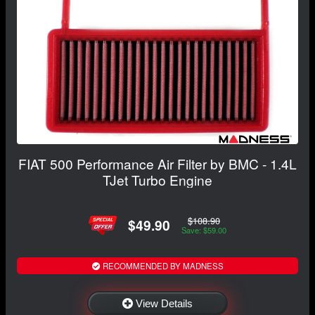
FIAT 500 Performance Air Filter by BMC - 1.4L
TJet Turbo Engine
$108.90
$49.90
Save: $59.00
RECOMMENDED BY MADNESS
View Details