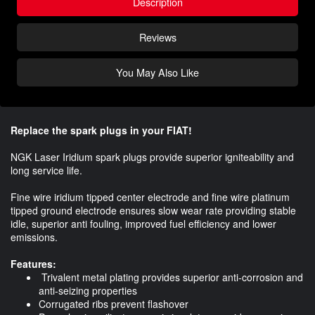
Description
Reviews
You May Also Like
Replace the spark plugs in your FIAT!
NGK Laser Iridium spark plugs provide superior igniteability and
long service life.
Fine wire iridium tipped center electrode and fine wire platinum
tipped ground electrode ensures slow wear rate providing stable
idle, superior anti fouling, improved fuel efficiency and lower
emissions.
Features:
Trivalent metal plating provides superior anti-corrosion and
anti-seizing properties
Corrugated ribs prevent flashover