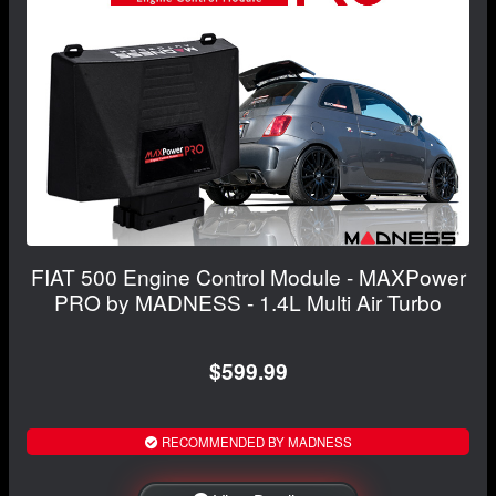
FIAT 500 Engine Control Module - MAXPower
PRO by MADNESS - 1.4L Multi Air Turbo
$599.99
RECOMMENDED BY MADNESS