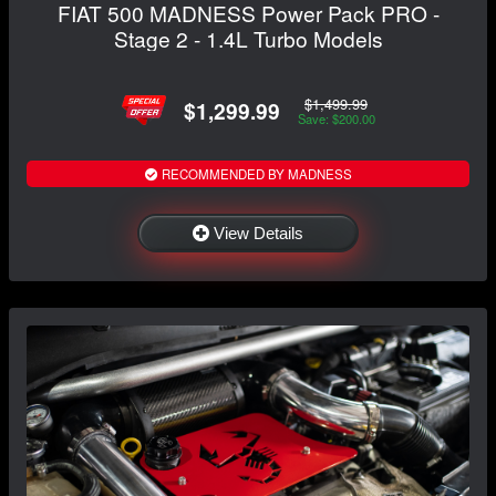
FIAT 500 MADNESS Power Pack PRO -
Stage 2 - 1.4L Turbo Models
$1,499.99
$1,299.99
Save: $200.00
RECOMMENDED BY MADNESS
View Details