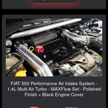
FIAT 500 Performance Air Intake System -
1.4L Multi Air Turbo - MAXFlow Set - Polished
Finish + Black Engine Cover