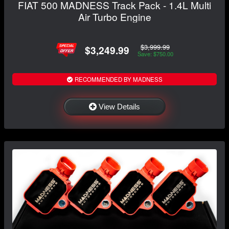
FIAT 500 MADNESS Track Pack - 1.4L Multi
Air Turbo Engine
$3,999.99
$3,249.99
Save: $750.00
RECOMMENDED BY MADNESS
View Details