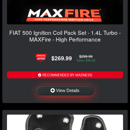
FIAT 500 Ignition Coil Pack Set - 1.4L Turbo -
MAXFire - High Performance
$299.99
$269.99
Save: $30.00
RECOMMENDED BY MADNESS
View Details