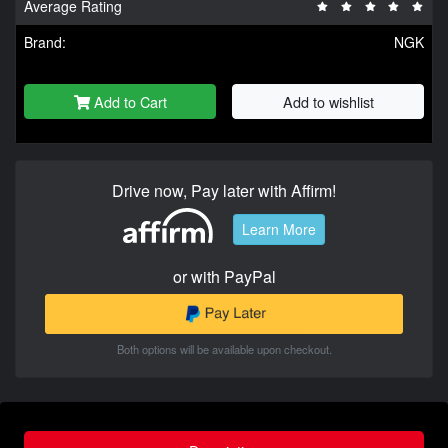
Average Rating
Brand:
NGK
Add to Cart
Add to wishlist
Drive now, Pay later with Affirm!
Learn More
or with PayPal
Both options will be available upon checkout.