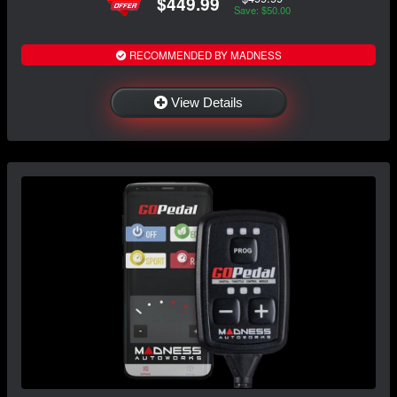
$449.99
Save: $50.00
RECOMMENDED BY MADNESS
View Details