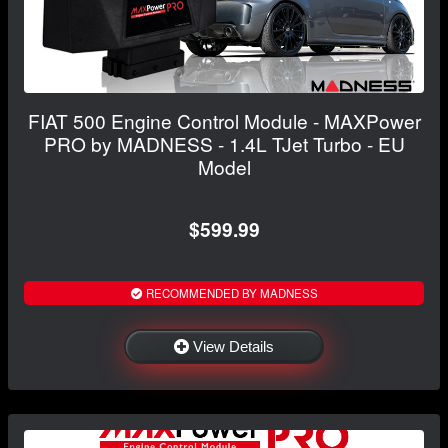
FIAT 500 Engine Control Module - MAXPower
PRO by MADNESS - 1.4L TJet Turbo - EU
Model
$599.99
RECOMMENDED BY MADNESS
View Details