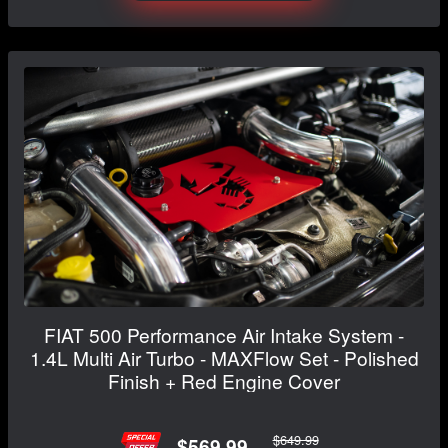
FIAT 500 Performance Air Intake System -
1.4L Multi Air Turbo - MAXFlow Set - Polished
Finish + Red Engine Cover
$649.99
$569.99